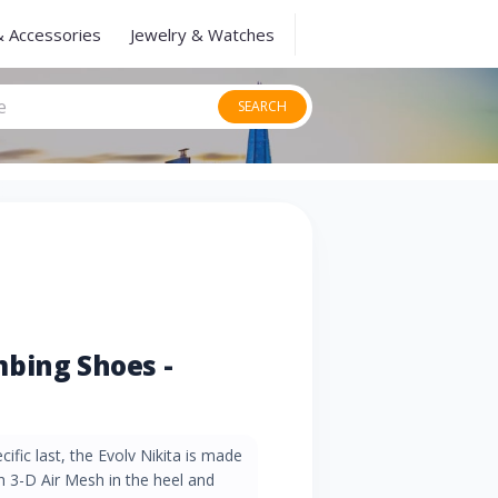
& Accessories
Jewelry & Watches
SEARCH
bing Shoes -
fic last, the Evolv Nikita is made
th 3-D Air Mesh in the heel and