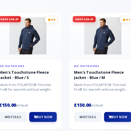
SAVE £26.47
SAVE £26.47
4.5
4.7
GO OUTDOORS
GO OUTDOORS
Men's Touchstone Fleece
Men's Touchstone Fleece
Jacket - Blue / S
Jacket - Blue / M
Made from POLARTEC® Thermal
Made from POLARTEC® Thermal
Pro® for warmth without weight
Pro® for warmth without weight
and quick-drying performance, the
and quick-drying performance, the
Mountai...
Mountai...
£150.00
£150.00
£176.47
£176.47
DETAILS
BUY NOW
DETAILS
BUY NOW