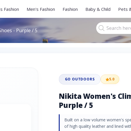
s Fashion
Men's Fashion
Fashion
Baby & Child
Pets 
hoes - Purple / 5
GO OUTDOORS
5.0
Nikita Women's Clim
Purple / 5
Built on a low volume women's speci
of high quality leather and lined wi