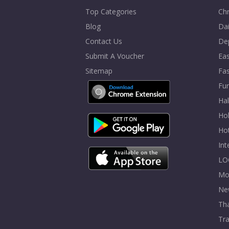
Top Categories
Chr
Blog
Dai
Contact Us
De
Submit A Voucher
Eas
Sitemap
Fa
Fur
Ha
Hol
Ho
In
LO
Mo
Ne
Tha
Tra