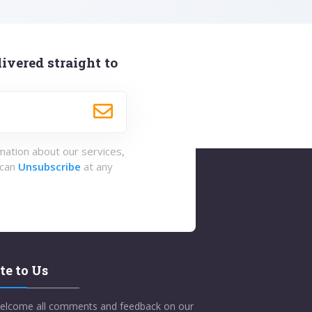
ivered straight to
rmation about our services,
 can
Unsubscribe
at any
te to Us
elcome all comments and feedback on our