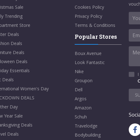
vouch
istmas Sale
Cookies Policy
ly Trending
Privacy Policy
partment Store
Terms & Conditions
ter Deals
Popular Stores
shion Deals
niture Deals
Boux Avenue
lloween Deals
Look Fantastic
iday Essentials
Nike
I
t Deals
Groupon
C
ternational Women's Day
Dell
S
CKDOWN DEALS
Argos
ther Day
Amazon
Socia
w Year Sale
Schuh
nksgiving Deals
Travelodge
vel Deals
Bodybuilding