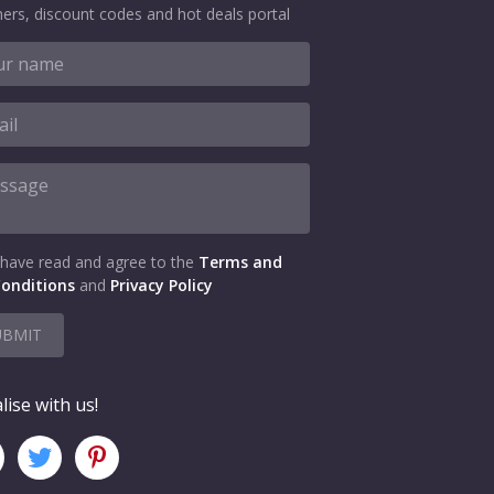
ers, discount codes and hot deals portal
 have read and agree to the
Terms and
onditions
and
Privacy Policy
UBMIT
lise with us!