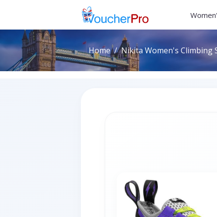
Women'
Home
Nikita Women's Climbing S