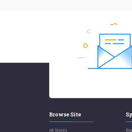
Browse Site
Sp
All Stores
Bla