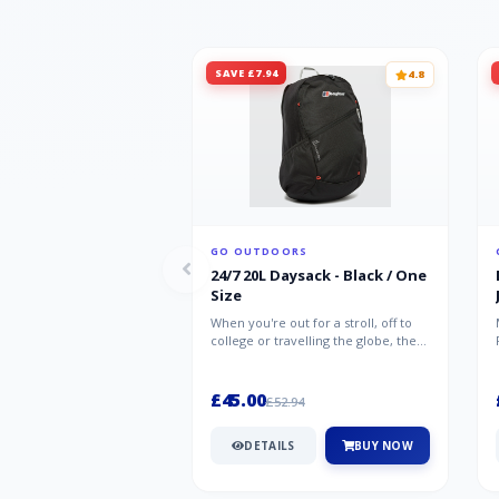
SAVE £7.94
4.8
GO OUTDOORS
24/7 20L Daysack - Black / One
Size
When you're out for a stroll, off to
college or travelling the globe, the
Berghaus TwentyFourSeven P...
£45.00
£52.94
DETAILS
BUY NOW