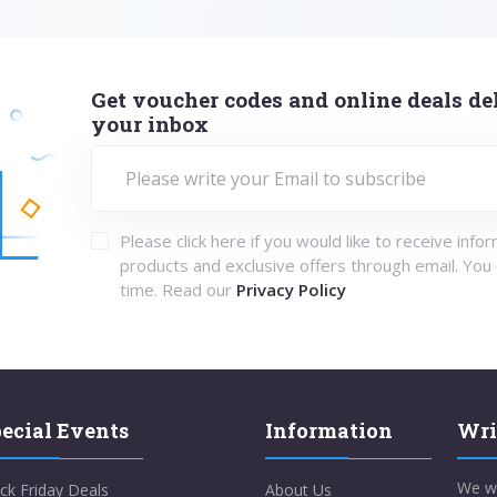
Get voucher codes and online deals del
your inbox
Please click here if you would like to receive info
products and exclusive offers through email. You
time. Read our
Privacy Policy
ecial Events
Information
Wri
We w
ck Friday Deals
About Us