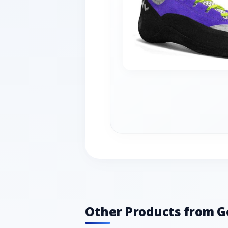
Other Products from G