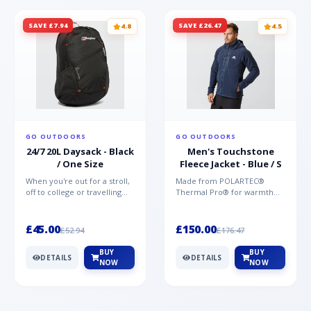
SAVE £7.94
SAVE £26.47
4.8
4.5
GO OUTDOORS
GO OUTDOORS
24/7 20L Daysack - Black
Men's Touchstone
/ One Size
Fleece Jacket - Blue / S
When you're out for a stroll,
Made from POLARTEC®
off to college or travelling
Thermal Pro® for warmth
the globe, the Berghaus
without weight and quick-
TwentyFourSeven P...
drying performance, the
Mountai...
£45.00
£150.00
£52.94
£176.47
BUY
BUY
DETAILS
DETAILS
NOW
NOW