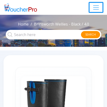
Home
Brinsworth Wellies - Black / 4.0
SEARCH