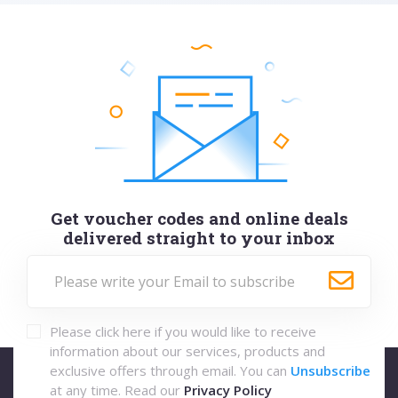
Get voucher codes and online deals
delivered straight to your inbox
Please click here if you would like to receive
information about our services, products and
exclusive offers through email. You can
Unsubscribe
at any time. Read our
Privacy Policy