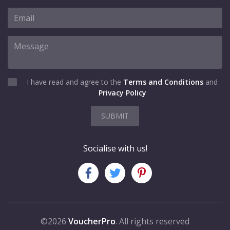
I have read and agree to the
Terms and Conditions
and
Privacy Policy
SUBMIT
Socialise with us!
©2026
VoucherPro
. All rights reserved