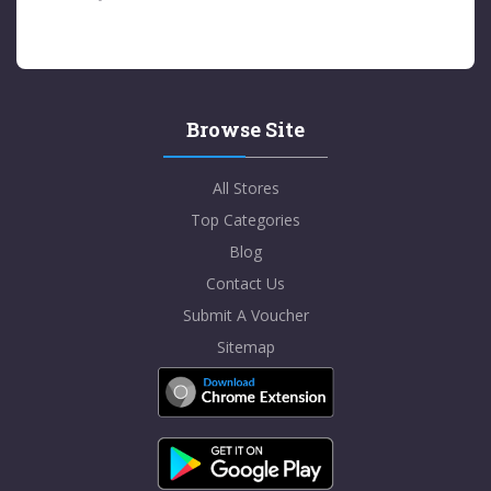
Browse Site
All Stores
Top Categories
Blog
Contact Us
Submit A Voucher
Sitemap