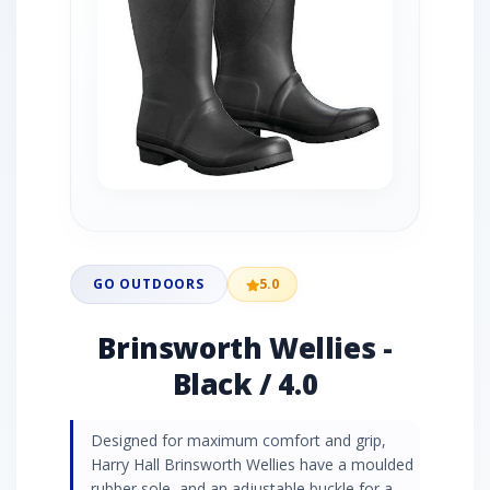
GO OUTDOORS
5.0
Brinsworth Wellies -
Black / 4.0
Designed for maximum comfort and grip,
Harry Hall Brinsworth Wellies have a moulded
rubber sole, and an adjustable buckle for a