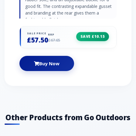
good fit. The contrasting expandable gusset
and branding at the rear gives them a
fashionable finish.
SALE PRICE
RRP
SAVE £10.15
£57.50
£67.65
Buy Now
Other Products from Go Outdoors