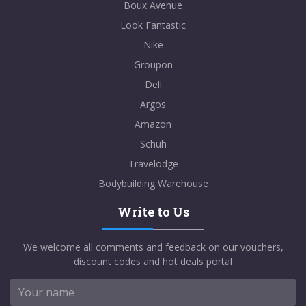
Boux Avenue
Look Fantastic
Nike
Groupon
Dell
Argos
Amazon
Schuh
Travelodge
Bodybuilding Warehouse
Write to Us
We welcome all comments and feedback on our vouchers,
discount codes and hot deals portal