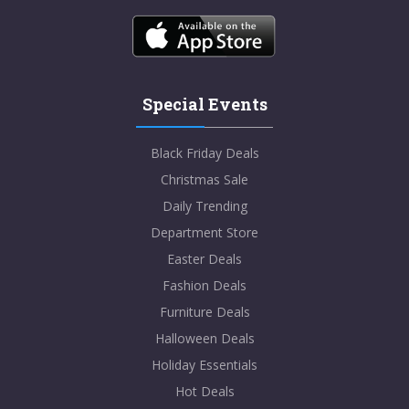
Special Events
Black Friday Deals
Christmas Sale
Daily Trending
Department Store
Easter Deals
Fashion Deals
Furniture Deals
Halloween Deals
Holiday Essentials
Hot Deals