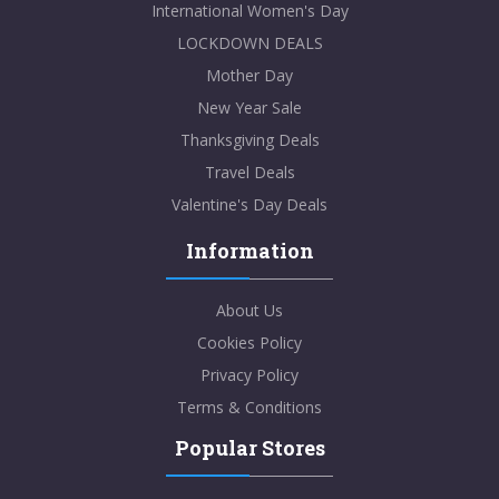
International Women's Day
LOCKDOWN DEALS
Mother Day
New Year Sale
Thanksgiving Deals
Travel Deals
Valentine's Day Deals
Information
About Us
Cookies Policy
Privacy Policy
Terms & Conditions
Popular Stores