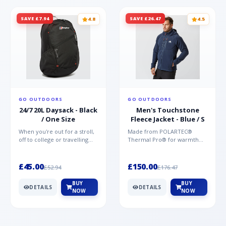
SAVE £7.94
SAVE £26.47
4.8
4.5
GO OUTDOORS
GO OUTDOORS
24/7 20L Daysack - Black
Men's Touchstone
/ One Size
Fleece Jacket - Blue / S
When you're out for a stroll,
Made from POLARTEC®
off to college or travelling
Thermal Pro® for warmth
the globe, the Berghaus
without weight and quick-
TwentyFourSeven P...
drying performance, the
Mountai...
£45.00
£150.00
£52.94
£176.47
BUY
BUY
DETAILS
DETAILS
NOW
NOW