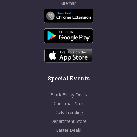
Sitemap
Special Events
Black Friday Deals
Christmas Sale
Daily Trending
Department Store
Easter Deals