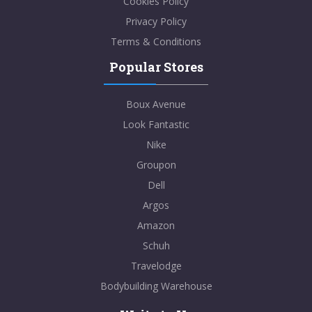
Cookies Policy
Privacy Policy
Terms & Conditions
Popular Stores
Boux Avenue
Look Fantastic
Nike
Groupon
Dell
Argos
Amazon
Schuh
Travelodge
Bodybuilding Warehouse