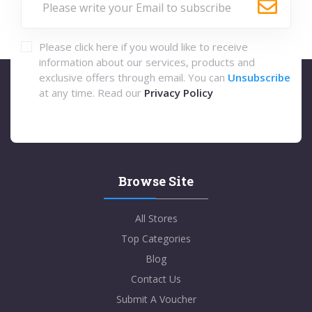
Please click here if you would like to receive
information about our services, products and
exclusive offers through email. You can
Unsubscribe
at any time. Read our
Privacy Policy
Browse Site
All Stores
Top Categories
Blog
Contact Us
Submit A Voucher