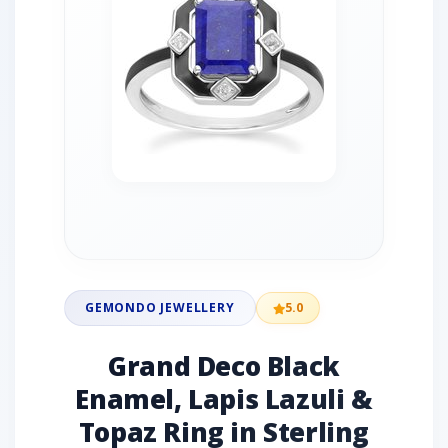
GEMONDO JEWELLERY
5.0
Grand Deco Black
Enamel, Lapis Lazuli &
Topaz Ring in Sterling