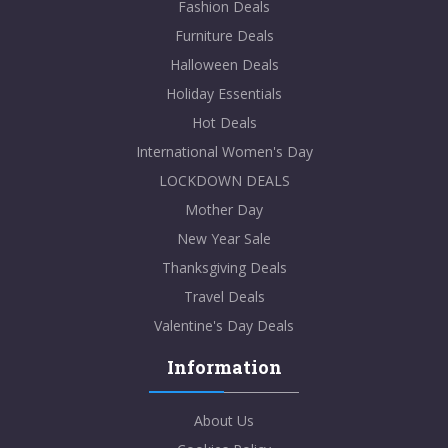
Fashion Deals
Furniture Deals
Halloween Deals
Holiday Essentials
Hot Deals
International Women's Day
LOCKDOWN DEALS
Mother Day
New Year Sale
Thanksgiving Deals
Travel Deals
Valentine's Day Deals
Information
About Us