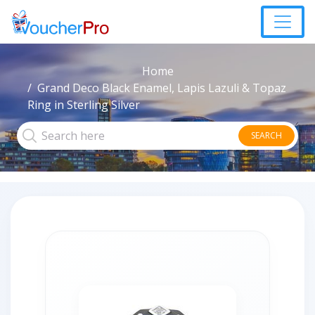
Home
Grand Deco Black Enamel, Lapis Lazuli & Topaz
Ring in Sterling Silver
SEARCH