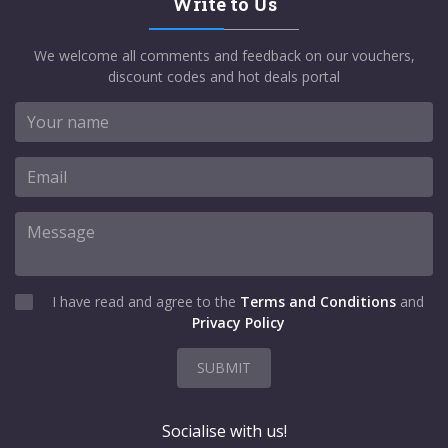
Write to Us
We welcome all comments and feedback on our vouchers,
discount codes and hot deals portal
I have read and agree to the
Terms and Conditions
and
Privacy Policy
SUBMIT
Socialise with us!