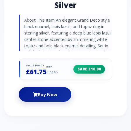
Silver
About This Item An elegant Grand Deco style
black enamel, lapis lazuli, and topaz ring in
sterling silver, featuring a deep blue lapis lazuli
center stone accented by shimmering white
topaz and bold black enamel detailing. Set in
polished sterling silver, this ring embodies the
dramatic elegance and geometric artistry of
the Art Deco era, offering a rich touch of
SALE PRICE
RRP
SAVE £10.90
£61.75
colour and timeless sophistication. Gemstone
£72.65
Information Lapis lazuli is a gemstone so
vividly blue it was once ground up and used to
tint paints used in Renaissance paintings. Turn
Buy Now
heads with this rich and deep blue semi-
precious gemstone daubed with golden pyrite
flecks. White Topaz is a glistening alternative
the popular blue variety that flaunts beautiful
sparkle. Topaz is a November birthstone and
is often given as a 4th anniversary gift. Grand