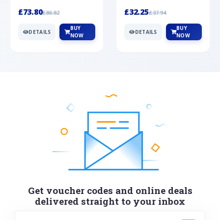
Silver
cabochon cut black ony...
wonderful art deco style s...
£73.80
£32.25
£86.82
£37.94
BUY
BUY
DETAILS
DETAILS
NOW
NOW
Get voucher codes and online deals
delivered straight to your inbox