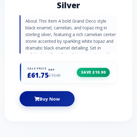
Silver
About This Item A bold Grand Deco style
black enamel, carnelian, and topaz ring in
sterling silver, featuring a rich carnelian center
stone accented by sparkling white topaz and
dramatic black enamel detailing. Set in
polished sterling silver, this ring captures the
striking elegance and geometric allure of the
Art Deco era, offering a vivid touch of colour
SALE PRICE
RRP
SAVE £10.90
£61.75
and timeless sophistication. Gemstone
£72.65
Information Carnelian cabochon is a smooth,
polished gemstone with a rich, warm orange-
red hue and a captivating natural glow. Known
Buy Now
for its energising and revitalising properties,
Carnelian is often used in jewellery to inspire
confidence, creativity, and courage. White
Topaz is a glistening alternative the popular
blue variety that flaunts beautiful sparkle.
Topaz is a November birthstone and is often