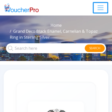
Home
Grand Deco Black Enamel, Carnelian & Topaz
Ring in Sterling Silver
SEARCH