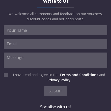
Write to Us
We welcome all comments and feedback on our vouchers,
discount codes and hot deals portal
I have read and agree to the
Terms and Conditions
and
Privacy Policy
SUBMIT
Socialise with us!