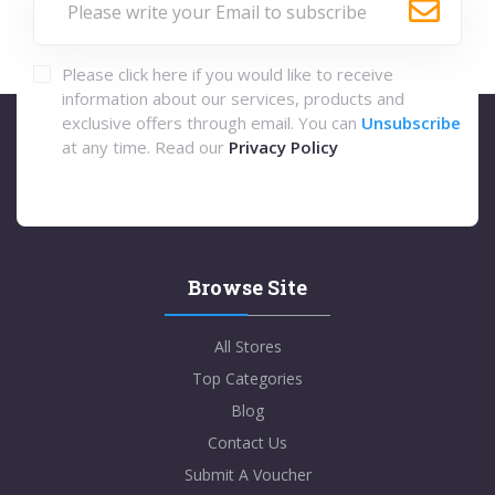
Please click here if you would like to receive
information about our services, products and
exclusive offers through email. You can
Unsubscribe
at any time. Read our
Privacy Policy
Browse Site
All Stores
Top Categories
Blog
Contact Us
Submit A Voucher