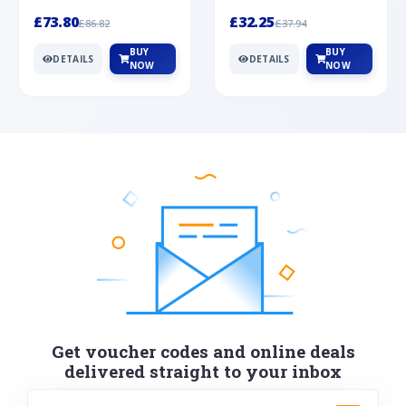
Silver
cabochon cut black ony...
wonderful art deco style s...
£73.80
£32.25
£86.82
£37.94
BUY
BUY
DETAILS
DETAILS
NOW
NOW
Get voucher codes and online deals
delivered straight to your inbox