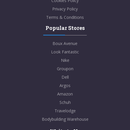
Cookies Policy
Privacy Policy
Terms & Conditions
Popular Stores
Boux Avenue
Look Fantastic
Nike
Groupon
Dell
Argos
Amazon
Schuh
Travelodge
Bodybuilding Warehouse