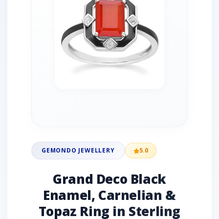
GEMONDO JEWELLERY
5.0
Grand Deco Black
Enamel, Carnelian &
Topaz Ring in Sterling