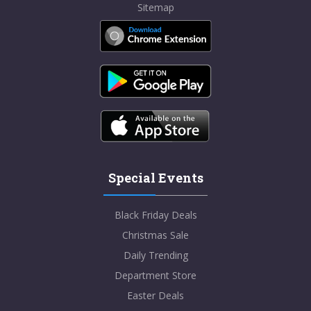
Sitemap
Special Events
Black Friday Deals
Christmas Sale
Daily Trending
Department Store
Easter Deals