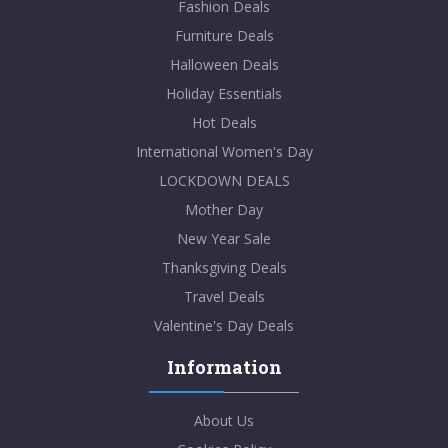
Fashion Deals
Furniture Deals
Halloween Deals
Holiday Essentials
Hot Deals
International Women's Day
LOCKDOWN DEALS
Mother Day
New Year Sale
Thanksgiving Deals
Travel Deals
Valentine's Day Deals
Information
About Us