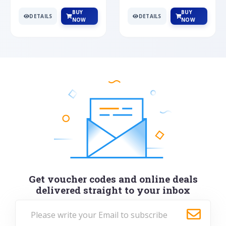
BUY
BUY
DETAILS
DETAILS
NOW
NOW
Get voucher codes and online deals
delivered straight to your inbox