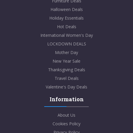
Furniture Deals
Halloween Deals
Holiday Essentials
Hot Deals
International Women's Day
LOCKDOWN DEALS
Mother Day
New Year Sale
Thanksgiving Deals
Travel Deals
Valentine's Day Deals
Information
About Us
Cookies Policy
Privacy Policy