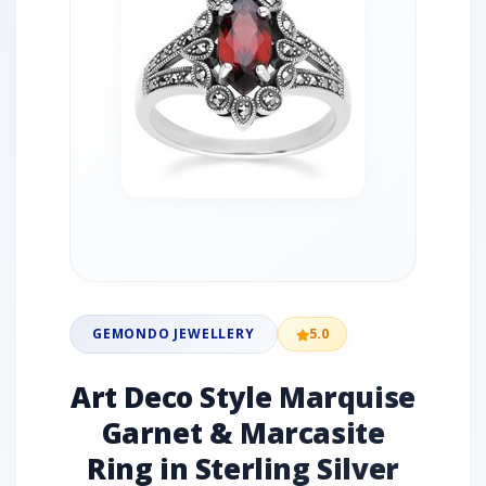
GEMONDO JEWELLERY
5.0
Art Deco Style Marquise
Garnet & Marcasite
Ring in Sterling Silver