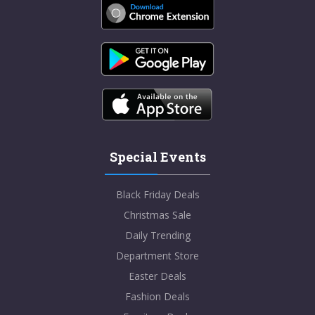
Special Events
Black Friday Deals
Christmas Sale
Daily Trending
Department Store
Easter Deals
Fashion Deals