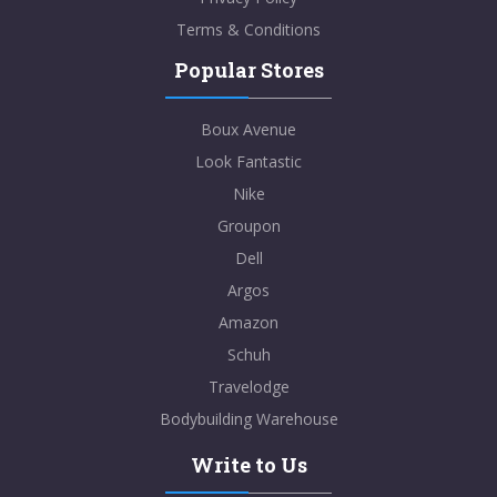
Terms & Conditions
Popular Stores
Boux Avenue
Look Fantastic
Nike
Groupon
Dell
Argos
Amazon
Schuh
Travelodge
Bodybuilding Warehouse
Write to Us