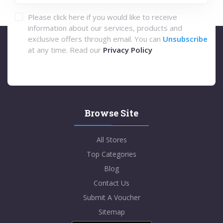
Please click here if you would like to receive
information about our services, products and
exclusive offers through email. You can
Unsubscribe
at any time. Read our
Privacy Policy
Browse Site
All Stores
Top Categories
Blog
Contact Us
Submit A Voucher
Sitemap