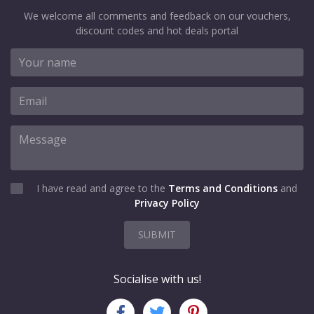
We welcome all comments and feedback on our vouchers,
discount codes and hot deals portal
I have read and agree to the
Terms and Conditions
and
Privacy Policy
SUBMIT
Socialise with us!