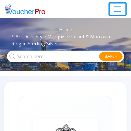
Home
Art Deco Style Marquise Garnet & Marcasite
Ring in Sterling Silver
SEARCH