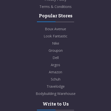
Terms & Conditions
Popular Stores
Boux Avenue
Look Fantastic
Nike
Groupon
Dell
Argos
Amazon
Schuh
Travelodge
Bodybuilding Warehouse
Write to Us