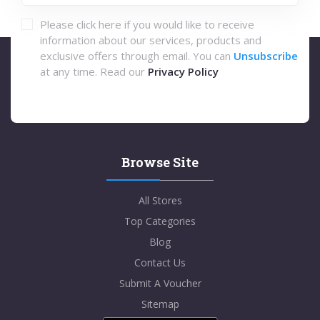
Please click here if you would like to receive
information about our services, products and
exclusive offers through email. You can
Unsubscribe
at any time. Read our
Privacy Policy
Browse Site
All Stores
Top Categories
Blog
Contact Us
Submit A Voucher
Sitemap