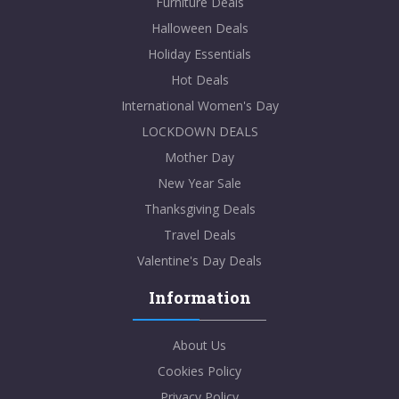
Furniture Deals
Halloween Deals
Holiday Essentials
Hot Deals
International Women's Day
LOCKDOWN DEALS
Mother Day
New Year Sale
Thanksgiving Deals
Travel Deals
Valentine's Day Deals
Information
About Us
Cookies Policy
Privacy Policy