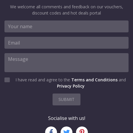
We welcome all comments and feedback on our vouchers,
discount codes and hot deals portal
I have read and agree to the
Terms and Conditions
and
Privacy Policy
SUBMIT
Socialise with us!