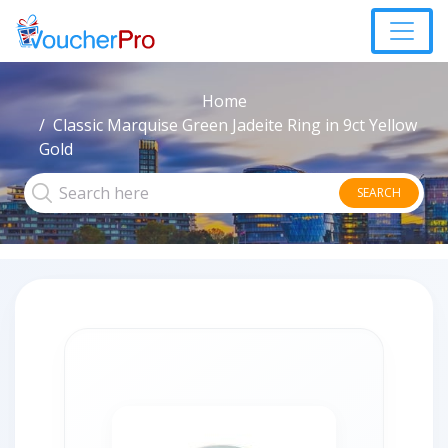
Home
Classic Marquise Green Jadeite Ring in 9ct Yellow
Gold
SEARCH