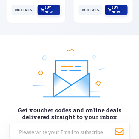
BUY
BUY
DETAILS
DETAILS
NOW
NOW
Get voucher codes and online deals
delivered straight to your inbox