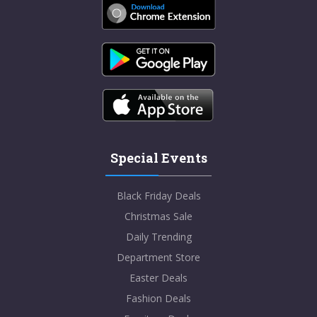
Special Events
Black Friday Deals
Christmas Sale
Daily Trending
Department Store
Easter Deals
Fashion Deals