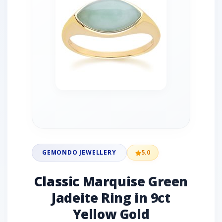
GEMONDO JEWELLERY
5.0
Classic Marquise Green
Jadeite Ring in 9ct
Yellow Gold