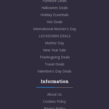
Furniture Deals
Halloween Deals
Holiday Essentials
Hot Deals
International Women's Day
LOCKDOWN DEALS
Mother Day
New Year Sale
Thanksgiving Deals
Travel Deals
Valentine's Day Deals
Information
About Us
Cookies Policy
Privacy Policy