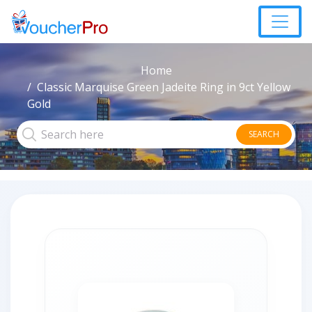
Home
Classic Marquise Green Jadeite Ring in 9ct Yellow
Gold
SEARCH