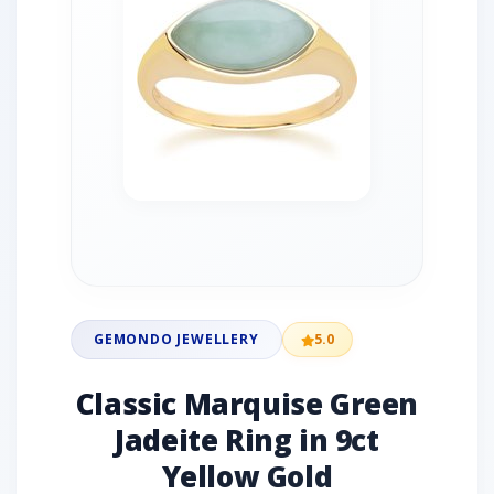
GEMONDO JEWELLERY
5.0
Classic Marquise Green
Jadeite Ring in 9ct
Yellow Gold