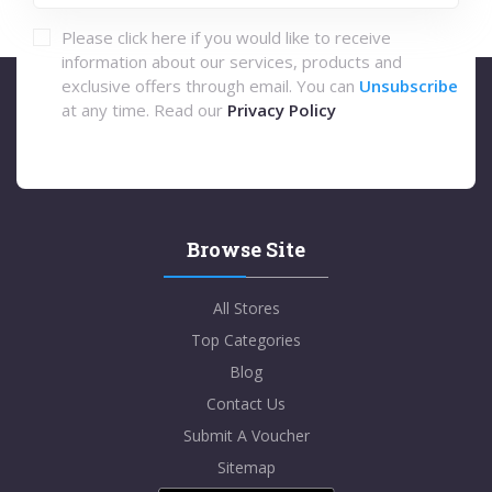
Please click here if you would like to receive
information about our services, products and
exclusive offers through email. You can
Unsubscribe
at any time. Read our
Privacy Policy
Browse Site
All Stores
Top Categories
Blog
Contact Us
Submit A Voucher
Sitemap