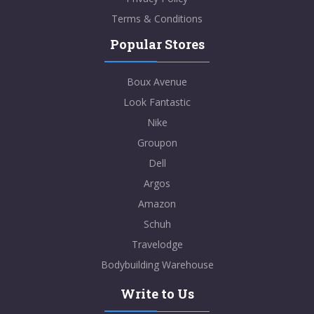
Terms & Conditions
Popular Stores
Boux Avenue
Look Fantastic
Nike
Groupon
Dell
Argos
Amazon
Schuh
Travelodge
Bodybuilding Warehouse
Write to Us