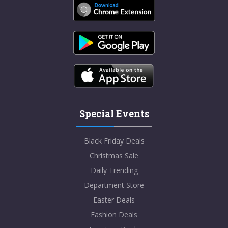
Special Events
Black Friday Deals
Christmas Sale
Daily Trending
Department Store
Easter Deals
Fashion Deals