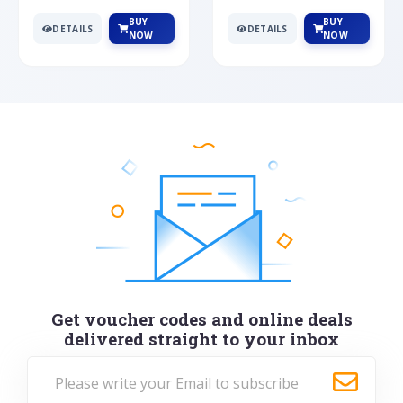
BUY
BUY
DETAILS
DETAILS
NOW
NOW
Get voucher codes and online deals
delivered straight to your inbox