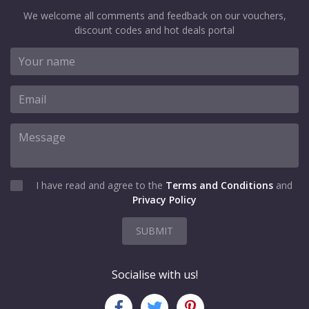
We welcome all comments and feedback on our vouchers,
discount codes and hot deals portal
I have read and agree to the
Terms and Conditions
and
Privacy Policy
SUBMIT
Socialise with us!