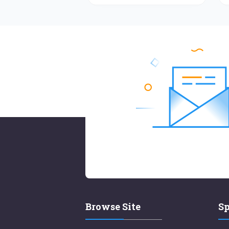
Browse Site
Sp