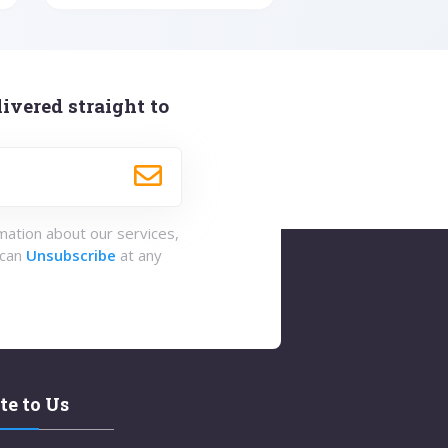
ivered straight to
rmation about our services,
 can
Unsubscribe
at any
te to Us