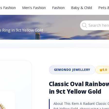
s Fashion
Men's Fashion
Fashion
Baby & Child
Pets 
Ring in 9ct Yellow Gold
GEMONDO JEWELLERY
5.0
Classic Oval Rainb
in 9ct Yellow Gold
About This Item A Radiant Classic
9ct Yellow Gold, showcasing a lu