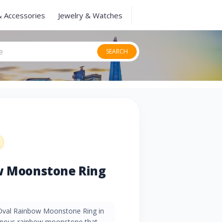
& Accessories
Jewelry & Watches
SEARCH
ow Moonstone Ring
 Oval Rainbow Moonstone Ring in
minous rainbow moonstone that