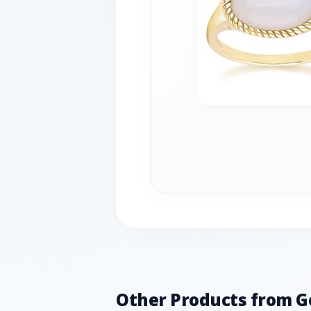
Other Products from 