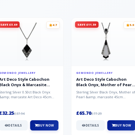
SAVE £5.69
SAVE £11.59
4.7
5.0
GEMONDO JEWELLERY
GEMONDO JEWELLERY
Art Deco Style Cabochon
Art Deco Style Cabochon
Black Onyx & Marcasite
Black Onyx, Mother of Pearl
Pendant in 925 Sterling Silver
& Marcasite Pendant in 925
Sterling Silver 0.50ct Black Onyx
Sterling Silver Black Onyx, Mother o
Sterling Silver
&amp; marcasite Art Deco 45cm
Pearl &amp; marcasite 45cm
NecklaceA wonderful art deco style
Necklace A wonderful art deco styl..
s...
£32.25
£65.70
£37.94
£77.29
DETAILS
BUY NOW
DETAILS
BUY NOW