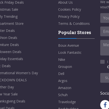
We w
ck Friday Deals
About Us
vouch
istmas Sale
Cookies Policy
ly Trending
Privacy Policy
partment Store
Terms & Conditions
ter Deals
Popular Stores
shion Deals
niture Deals
Boux Avenue
lloween Deals
Look Fantastic
iday Essentials
Nike
I
t Deals
Groupon
C
ternational Women's Day
Dell
S
CKDOWN DEALS
Argos
ther Day
Amazon
Socia
w Year Sale
Schuh
nksgiving Deals
Travelodge
vel Deals
Bodybuilding