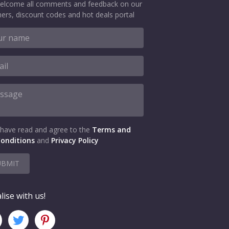
elcome all comments and feedback on our
ers, discount codes and hot deals portal
 have read and agree to the
Terms and
onditions
and
Privacy Policy
UBMIT
lise with us!