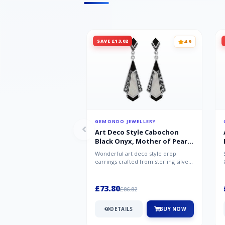
SAVE £13.02
4.9
GEMONDO JEWELLERY
Art Deco Style Cabochon
Black Onyx, Mother of Pearl
& Marcasite Drop Earrings in
Wonderful art deco style drop
925 Sterling Silver
earrings crafted from sterling silver,
set with cabochon cut black ony...
£73.80
£86.82
DETAILS
BUY NOW