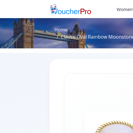
Women'
Home
Classic Oval Rainbow Moonstone 