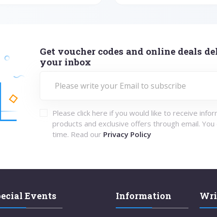
Get voucher codes and online deals del
your inbox
Please click here if you would like to receive info
products and exclusive offers through email. You
time. Read our
Privacy Policy
ecial Events
Information
Wri