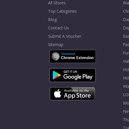
All Stores
Bla
Top Categories
Chr
Blog
Dai
Contact Us
De
Submit A Voucher
Eas
Sitemap
Fa
Fur
Ha
Hol
Ho
In
LO
Mo
Ne
Tha
Tra