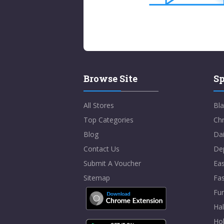
Browse Site
Sp
All Stores
Bla
Top Categories
Chr
Blog
Dai
Contact Us
De
Submit A Voucher
Eas
Sitemap
Fa
Fur
Ha
Hol