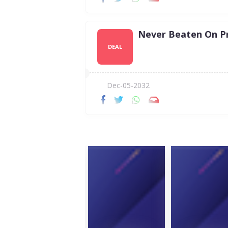
Never Beaten On Pr
DEAL
Dec-05-2032