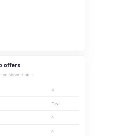
p offers
 on Airport Hotels
4
Deal
0
0