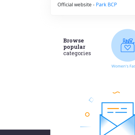
Official website -
Park BCP
Browse
popular
categories
Women's Fa