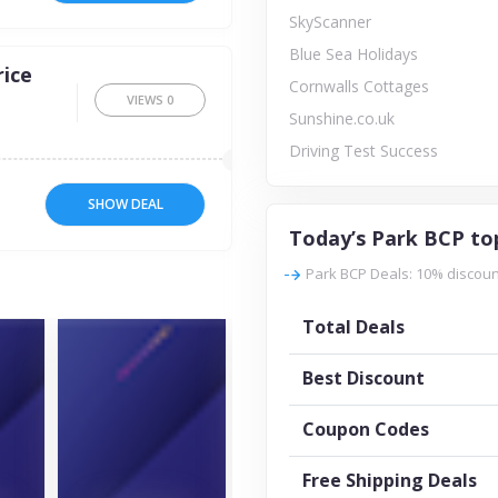
SkyScanner
Blue Sea Holidays
ice
Cornwalls Cottages
VIEWS
0
Sunshine.co.uk
Driving Test Success
SHOW DEAL
Today’s Park BCP to
Park BCP Deals: 10% discount
Total Deals
Best Discount
Coupon Codes
Free Shipping Deals