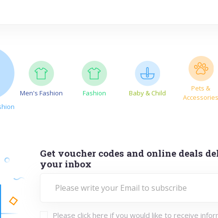
Pets &
Men's Fashion
Fashion
Baby & Child
Accessorie
shion
Get voucher codes and online deals del
your inbox
Please click here if you would like to receive info