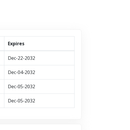
Expires
Dec-22-2032
Dec-04-2032
Dec-05-2032
Dec-05-2032