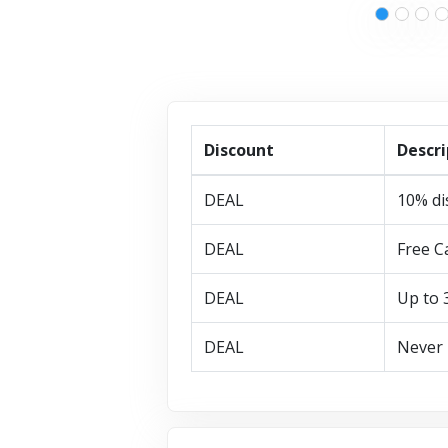
Discount
Descri
DEAL
10% di
DEAL
Free C
DEAL
Up to 
DEAL
Never 