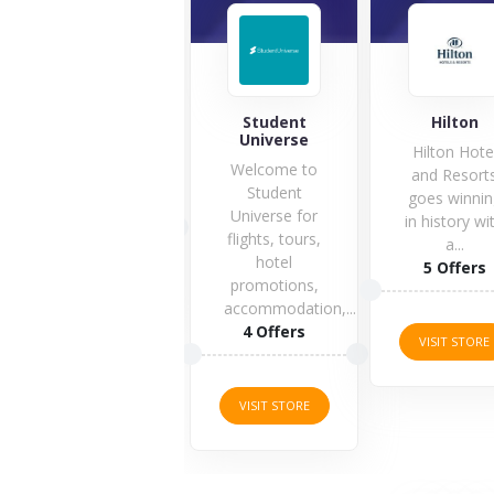
accendolab
Student
Hilton
Universe
Hilton Hote
Welcome to
and Resort
Student
goes winnin
1 Offers
Universe for
in history wi
flights, tours,
a...
hotel
5 Offers
VISIT STORE
promotions,
accommodation,...
4 Offers
VISIT STORE
VISIT STORE