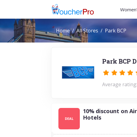
Women'
Home
All Stores
Park BCP
Park BCP D
Average rating:
10% discount on Ai
Hotels
DEAL