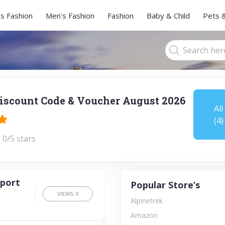
s Fashion
Men's Fashion
Fashion
Baby & Child
Pets 
iscount Code & Voucher August 2026
All
(4)
 0/5 stars
rport
Popular Store’s
VIEWS
0
Alpinetrek
Amazon