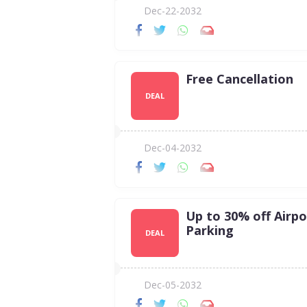
Dec-22-2032
Free Cancellation
DEAL
Dec-04-2032
Up to 30% off Airpo
Parking
DEAL
Dec-05-2032