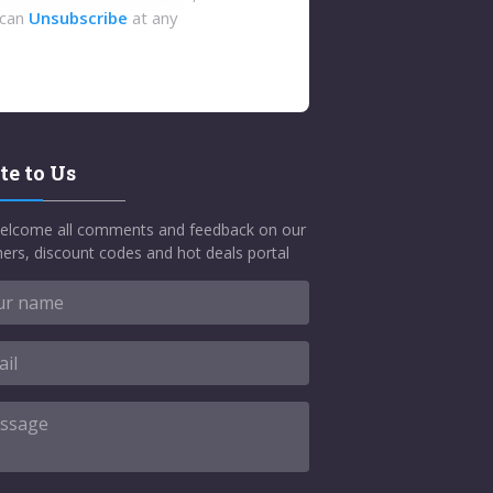
 can
Unsubscribe
at any
te to Us
elcome all comments and feedback on our
ers, discount codes and hot deals portal