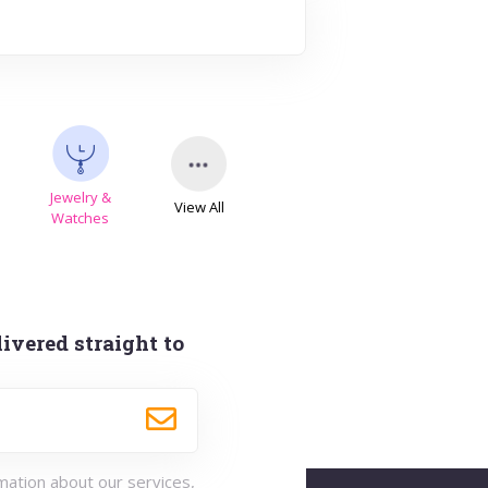
Jewelry &
View All
s
Watches
ivered straight to
rmation about our services,