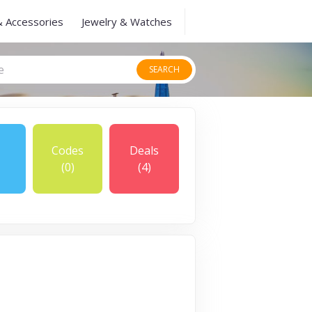
& Accessories
Jewelry & Watches
SEARCH
Codes
Deals
(0)
(4)