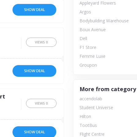
Appleyard Flowers
SHOW DEAL
Argos
Bodybuilding Warehouse
Boux Avenue
Dell
VIEWS
0
F1 Store
Femme Luxe
Groupon
SHOW DEAL
More from category
rt
accendolab
VIEWS
0
Student Universe
Hilton
TootBus
SHOW DEAL
Flight Centre