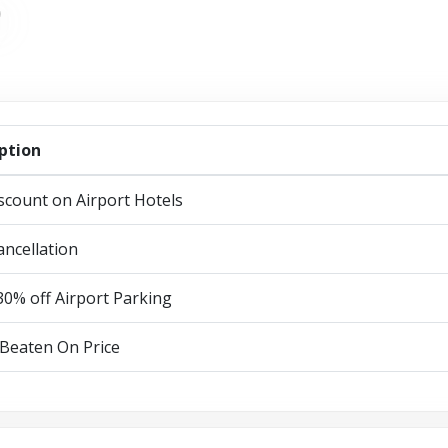
ption
scount on Airport Hotels
ancellation
30% off Airport Parking
Beaten On Price