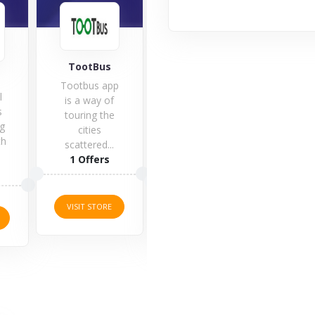
TootBus
Flight Centre
SkyS
Tootbus app
l
Do y
is a way of
s
to g
touring the
g
tri
cities
th
ne
scattered...
1 Offers
1 Offers
5 O
VISIT STORE
VISIT STORE
VISI