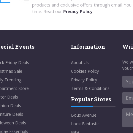
products and exclusive offers through email. You
time. Read our
Privacy Policy
ecial Events
Information
Wri
We w
ck Friday Deals
About Us
vouch
istmas Sale
Cookies Policy
ly Trending
Privacy Policy
partment Store
Terms & Conditions
ter Deals
Popular Stores
shion Deals
niture Deals
Boux Avenue
lloween Deals
Look Fantastic
iday Essentials
Nike