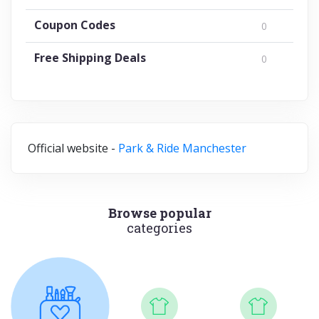
Coupon Codes
0
Free Shipping Deals
0
Official website -
Park & Ride Manchester
Browse popular
categories