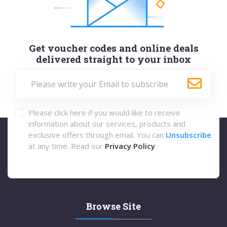
Get voucher codes and online deals
delivered straight to your inbox
Please click here if you would like to receive
information about our services, products and
exclusive offers through email. You can
Unsubscribe
at any time. Read our
Privacy Policy
Browse Site