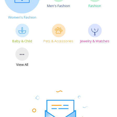
Men's Fashion
Fashion
Women's Fashion
Baby & Child
Pets & Accessories
Jewelry & Watches
View All