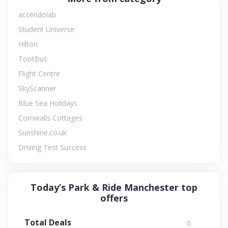
accendolab
Student Universe
Hilton
TootBus
Flight Centre
SkyScanner
Blue Sea Holidays
Cornwalls Cottages
Sunshine.co.uk
Driving Test Success
Today’s Park & Ride Manchester top
offers
Total Deals
0