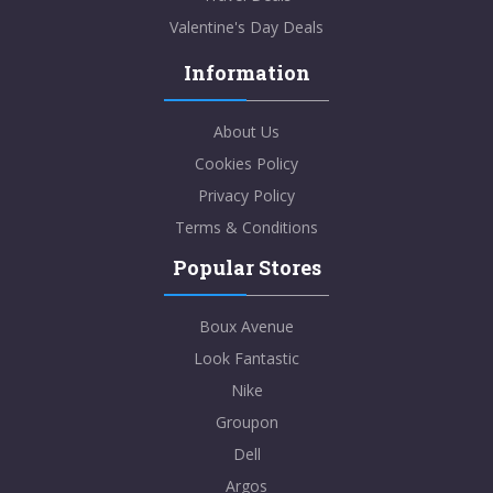
Valentine's Day Deals
Information
About Us
Cookies Policy
Privacy Policy
Terms & Conditions
Popular Stores
Boux Avenue
Look Fantastic
Nike
Groupon
Dell
Argos