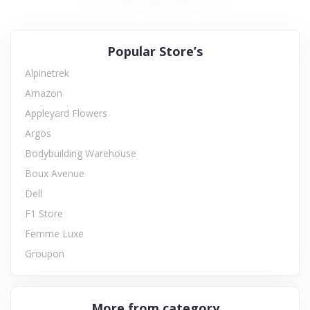
Popular Store’s
Alpinetrek
Amazon
Appleyard Flowers
Argos
Bodybuilding Warehouse
Boux Avenue
Dell
F1 Store
Femme Luxe
Groupon
More from category