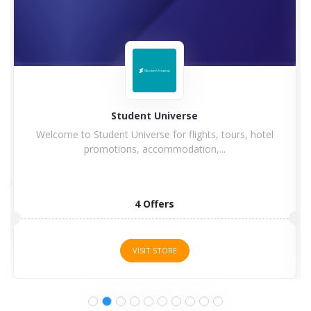
dent Universe
Hi
niverse for flights, tours, hotel
Hilton Hotel and Resorts 
s, accommodation,...
4 Offers
5 O
VISIT STORE
VISI