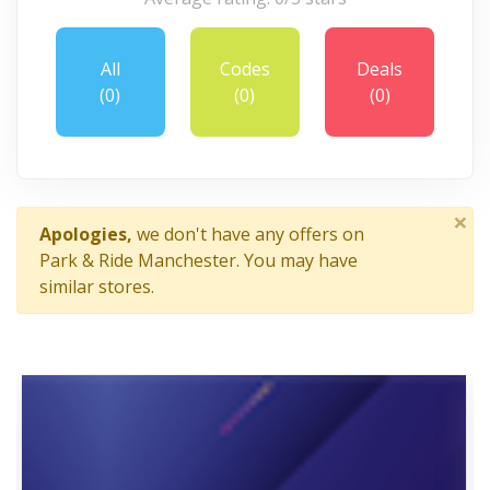
All
Codes
Deals
(0)
(0)
(0)
×
Apologies,
we don't have any offers on
Park & Ride Manchester. You may have
similar stores.