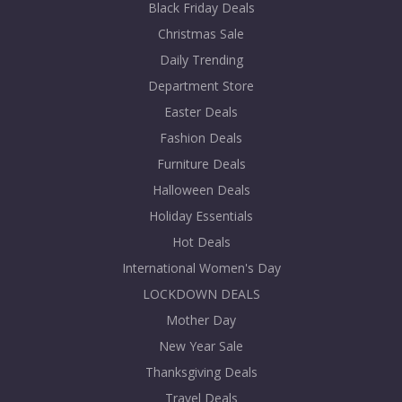
Black Friday Deals
Christmas Sale
Daily Trending
Department Store
Easter Deals
Fashion Deals
Furniture Deals
Halloween Deals
Holiday Essentials
Hot Deals
International Women's Day
LOCKDOWN DEALS
Mother Day
New Year Sale
Thanksgiving Deals
Travel Deals