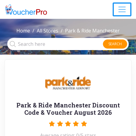
Home
All Stores
Park & Ride Manchester
SEARCH
Park & Ride Manchester Discount
Code & Voucher August 2026
Average rating: 0/5 stars