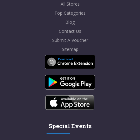
All Stores
Top Categories
Blog
Contact Us
Submit A Voucher
Sitemap
Special Events