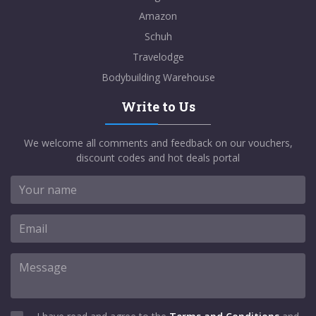
Amazon
Schuh
Travelodge
Bodybuilding Warehouse
Write to Us
We welcome all comments and feedback on our vouchers,
discount codes and hot deals portal