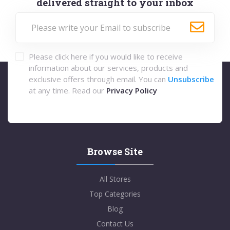
delivered straight to your inbox
Please click here if you would like to receive
information about our services, products and
exclusive offers through email. You can
Unsubscribe
at any time. Read our
Privacy Policy
Browse Site
All Stores
Top Categories
Blog
Contact Us