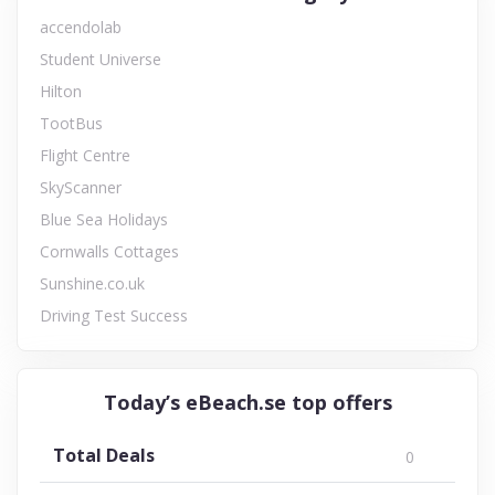
accendolab
Student Universe
Hilton
TootBus
Flight Centre
SkyScanner
Blue Sea Holidays
Cornwalls Cottages
Sunshine.co.uk
Driving Test Success
Today’s eBeach.se top offers
Total Deals
0