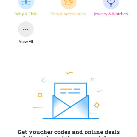
Baby & Child
Pets & Accessories
Jewelry & Watches
View All
Get voucher codes and online deals