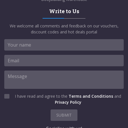
Write to Us
We welcome all comments and feedback on our vouchers,
discount codes and hot deals portal
I have read and agree to the
Terms and Conditions
and
Privacy Policy
SUBMIT