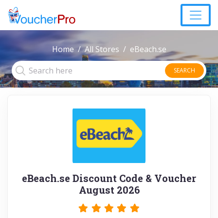
Home
All Stores
eBeach.se
SEARCH
eBeach.se Discount Code & Voucher
August 2026