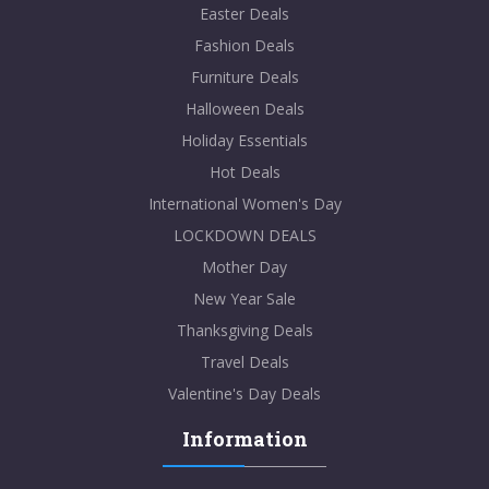
Easter Deals
Fashion Deals
Furniture Deals
Halloween Deals
Holiday Essentials
Hot Deals
International Women's Day
LOCKDOWN DEALS
Mother Day
New Year Sale
Thanksgiving Deals
Travel Deals
Valentine's Day Deals
Information