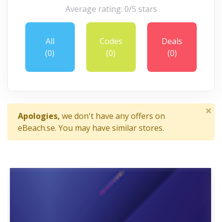
Average rating: 0/5 stars
All
Codes
Deals
(0)
(0)
(0)
×
Apologies,
we don't have any offers on
eBeach.se. You may have similar stores.