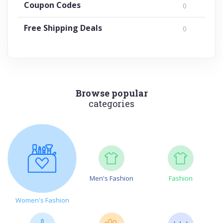
Coupon Codes
0
Free Shipping Deals
0
Browse popular
categories
Men's Fashion
Fashion
Women's Fashion