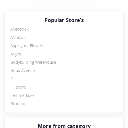
Popular Store’s
Alpinetrek
Amazon
Appleyard Flowers
Argos
Bodybuilding Warehouse
Boux Avenue
Dell
F1 Store
Femme Luxe
Groupon
More from category