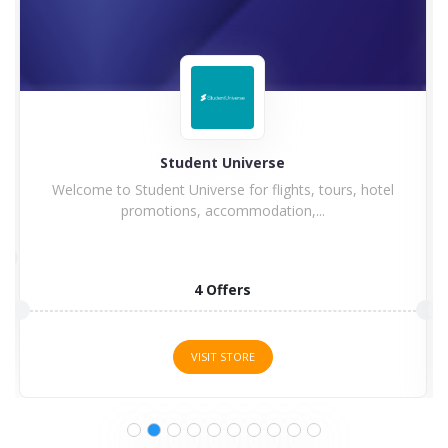
Student Universe
Welcome to Student Universe for flights, tours, hotel
promotions, accommodation,...
4 Offers
VISIT STORE