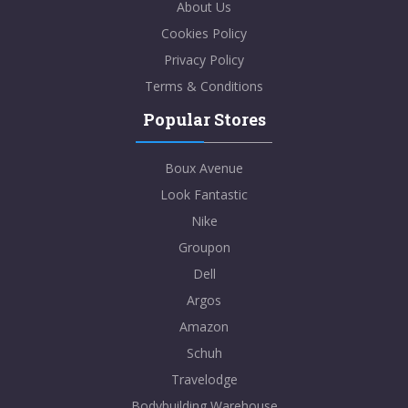
About Us
Cookies Policy
Privacy Policy
Terms & Conditions
Popular Stores
Boux Avenue
Look Fantastic
Nike
Groupon
Dell
Argos
Amazon
Schuh
Travelodge
Bodybuilding Warehouse