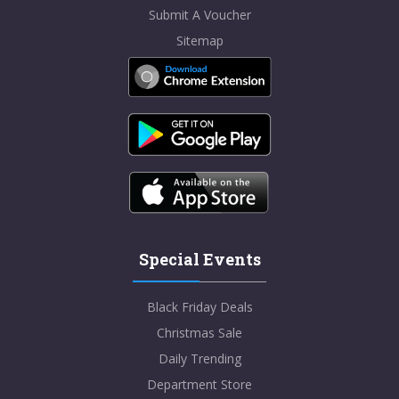
Submit A Voucher
Sitemap
Special Events
Black Friday Deals
Christmas Sale
Daily Trending
Department Store