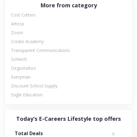
More from category
Cost Cutters
Arteza
Zoom
Create Academy
Transparent Communications
Schleich
DegustaBox
Everyman
Discount School Supply
Eagle Education
Today’s E-Careers Lifestyle top offers
Total Deals
0