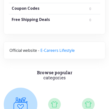
Coupon Codes
0
Free Shipping Deals
0
Official website -
E-Careers Lifestyle
Browse popular
categories