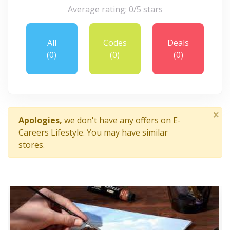
Average rating: 0/5 stars
All
Codes
Deals
(0)
(0)
(0)
×
Apologies,
we don't have any offers on E-
Careers Lifestyle. You may have similar
stores.