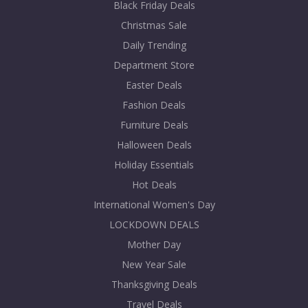
Black Friday Deals
Christmas Sale
Daily Trending
Department Store
Easter Deals
Fashion Deals
Furniture Deals
Halloween Deals
Holiday Essentials
Hot Deals
International Women's Day
LOCKDOWN DEALS
Mother Day
New Year Sale
Thanksgiving Deals
Travel Deals