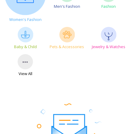
Men's Fashion
Fashion
Women's Fashion
Baby & Child
Pets & Accessories
Jewelry & Watches
View All