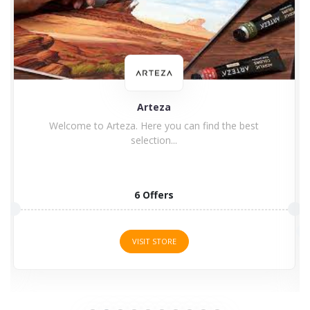
Arteza
Welcome to Arteza. Here you can find the best
selection...
6 Offers
VISIT STORE