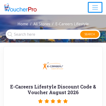
Home
All Stores
E-Careers Lifestyle
SEARCH
E-Careers Lifestyle Discount Code &
Voucher August 2026