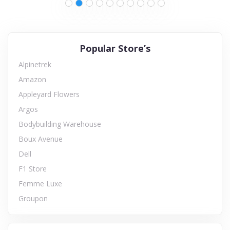
Popular Store’s
Alpinetrek
Amazon
Appleyard Flowers
Argos
Bodybuilding Warehouse
Boux Avenue
Dell
F1 Store
Femme Luxe
Groupon