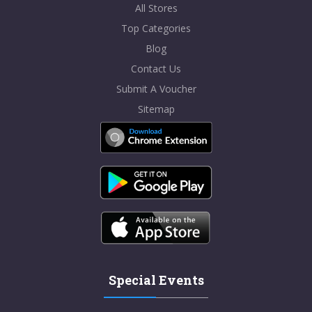
All Stores
Top Categories
Blog
Contact Us
Submit A Voucher
Sitemap
Special Events