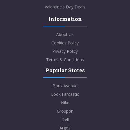
Valentine's Day Deals
Information
About Us
Cookies Policy
Privacy Policy
Terms & Conditions
Popular Stores
Boux Avenue
Look Fantastic
Nike
Groupon
Dell
Argos