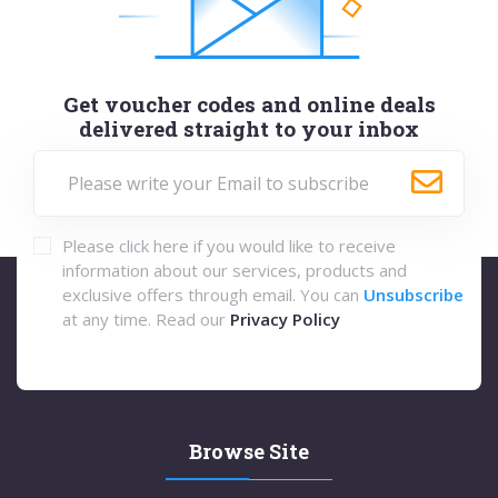
Get voucher codes and online deals
delivered straight to your inbox
Please click here if you would like to receive
information about our services, products and
exclusive offers through email. You can
Unsubscribe
at any time. Read our
Privacy Policy
Browse Site