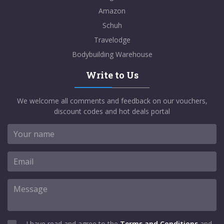
Amazon
Schuh
Travelodge
Bodybuilding Warehouse
Write to Us
We welcome all comments and feedback on our vouchers,
discount codes and hot deals portal
I have read and agree to the
Terms and Conditions
and