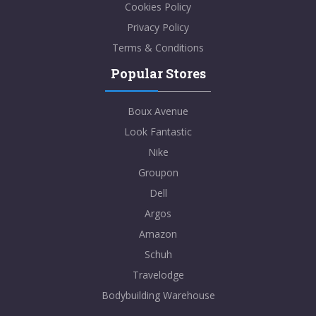
Cookies Policy
Privacy Policy
Terms & Conditions
Popular Stores
Boux Avenue
Look Fantastic
Nike
Groupon
Dell
Argos
Amazon
Schuh
Travelodge
Bodybuilding Warehouse