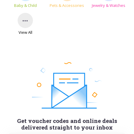
Baby & Child
Pets & Accessories
Jewelry & Watches
View All
Get voucher codes and online deals
delivered straight to your inbox