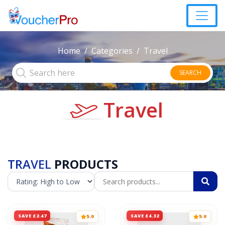
Home
Categories
Travel
SEARCH
Travel
TRAVEL
PRODUCTS
SAVE £2.47
SAVE £4.32
5.0
5.0