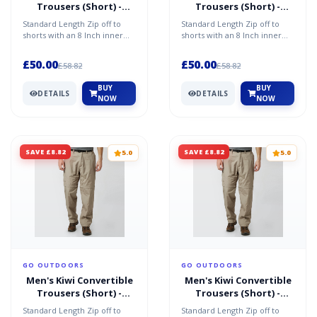
Trousers (Short) -
Trousers (Short) -
Beige / 30" Long
Beige / 42R
Standard Length Zip off to
Standard Length Zip off to
shorts with an 8 Inch inner
shorts with an 8 Inch inner
leg 8 pockets Large cargo
leg 8 pockets Large cargo
pocket Zipped secur...
pocket Zipped secur...
£50.00
£50.00
£58.82
£58.82
BUY
BUY
DETAILS
DETAILS
NOW
NOW
SAVE £8.82
SAVE £8.82
5.0
5.0
GO OUTDOORS
GO OUTDOORS
Men's Kiwi Convertible
Men's Kiwi Convertible
Trousers (Short) -
Trousers (Short) -
Beige / 36L
Beige / 32S
Standard Length Zip off to
Standard Length Zip off to