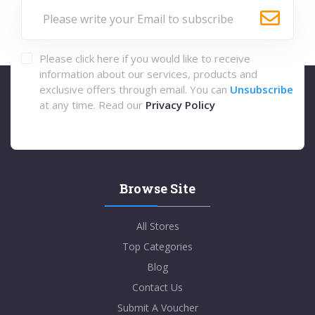
Please click here if you would like to receive
information about our services, products and
exclusive offers through email. You can
Unsubscribe
at any time. Read our
Privacy Policy
Browse Site
All Stores
Top Categories
Blog
Contact Us
Submit A Voucher