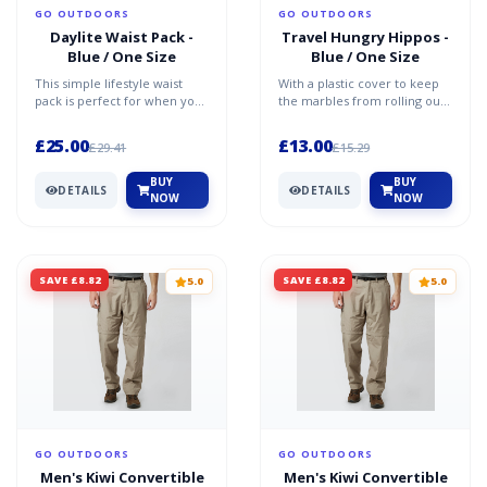
GO OUTDOORS
GO OUTDOORS
Daylite Waist Pack -
Travel Hungry Hippos -
Blue / One Size
Blue / One Size
This simple lifestyle waist
With a plastic cover to keep
pack is perfect for when you
the marbles from rolling out,
want to travel light.
this compact game lets you
Comfortable waist car...
have fun feedi...
£25.00
£13.00
£29.41
£15.29
BUY
BUY
DETAILS
DETAILS
NOW
NOW
SAVE £8.82
SAVE £8.82
5.0
5.0
GO OUTDOORS
GO OUTDOORS
Men's Kiwi Convertible
Men's Kiwi Convertible