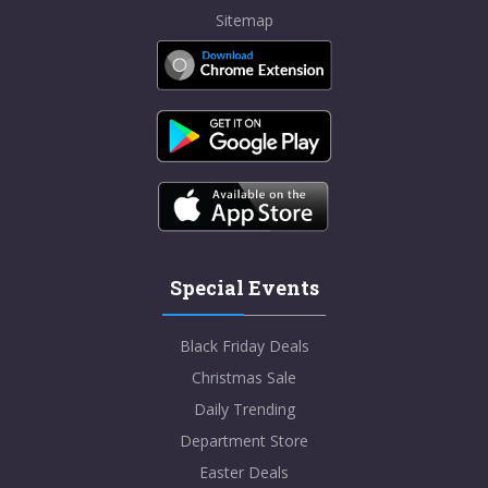
Sitemap
Special Events
Black Friday Deals
Christmas Sale
Daily Trending
Department Store
Easter Deals