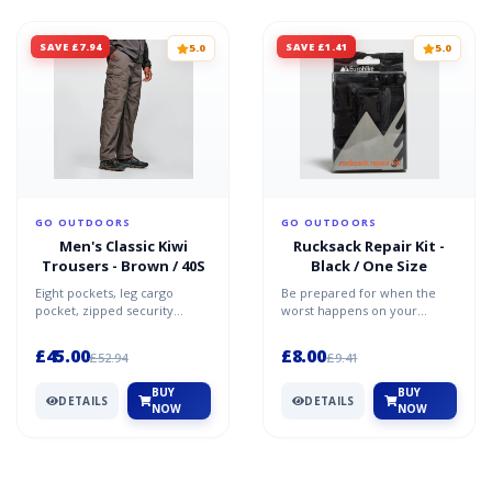
SAVE £7.94
SAVE £1.41
5.0
5.0
GO OUTDOORS
GO OUTDOORS
Men's Classic Kiwi
Rucksack Repair Kit -
Trousers - Brown / 40S
Black / One Size
Eight pockets, leg cargo
Be prepared for when the
pocket, zipped security
worst happens on your
pockets Reinforced knee and
travels with the exclusive
seat Mobile phone holde...
Eurohike Rucksack Repair K...
£45.00
£8.00
£52.94
£9.41
BUY
BUY
DETAILS
DETAILS
NOW
NOW