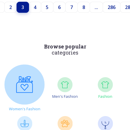
2
3
4
5
6
7
8
...
286
2
Browse popular
categories
Men's Fashion
Fashion
Women's Fashion