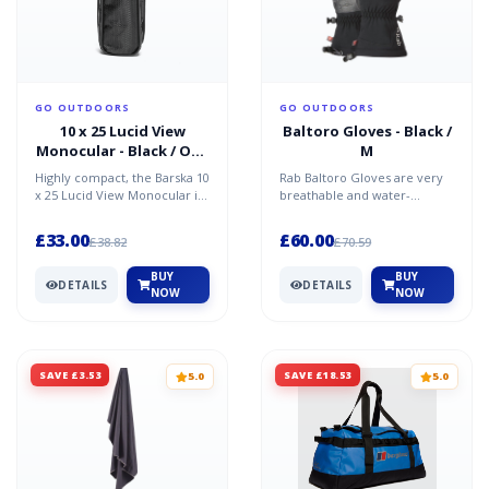
GO OUTDOORS
GO OUTDOORS
10 x 25 Lucid View
Baltoro Gloves - Black /
Monocular - Black / One
M
Size
Highly compact, the Barska 10
Rab Baltoro Gloves are very
x 25 Lucid View Monocular is
breathable and water-
a handheld optic ideal for a
resistant softshell gloves, with
diverse rang...
a Pittards Armorta...
£33.00
£60.00
£38.82
£70.59
BUY
BUY
DETAILS
DETAILS
NOW
NOW
SAVE £3.53
SAVE £18.53
5.0
5.0