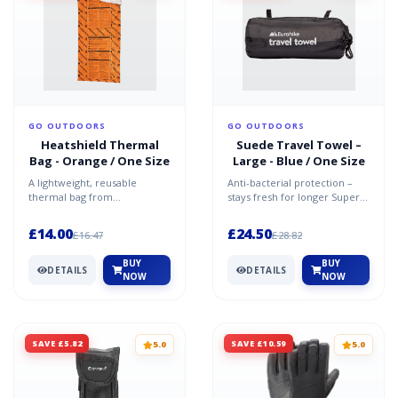
GO OUTDOORS
GO OUTDOORS
Heatshield Thermal
Suede Travel Towel –
Bag - Orange / One Size
Large - Blue / One Size
A lightweight, reusable
Anti-bacterial protection –
thermal bag from
stays fresh for longer Super
Lifesystems Strong,
absorbent microfibre Quick-
metallised low density
drying Soft Ligh...
£14.00
£24.50
£16.47
£28.82
polyethylene wit...
BUY
BUY
DETAILS
DETAILS
NOW
NOW
SAVE £5.82
SAVE £10.59
5.0
5.0