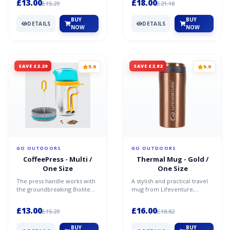
£13.00
£18.00
£15.29
£21.18
BUY
BUY
DETAILS
DETAILS
NOW
NOW
SAVE £2.29
SAVE £2.82
5.0
5.0
GO OUTDOORS
GO OUTDOORS
CoffeePress - Multi /
Thermal Mug - Gold /
One Size
One Size
The press handle works with
A stylish and practical travel
the groundbreaking Biolite
mug from Lifeventure,
Kettlepot (sold seperately) to
designed to keep your
brew up to 6 c...
favourite drinks both war...
£13.00
£16.00
£15.29
£18.82
BUY
BUY