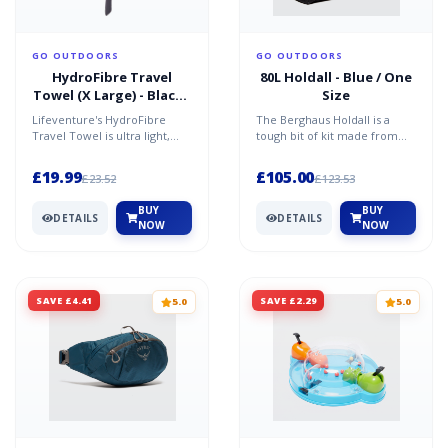
GO OUTDOORS
GO OUTDOORS
HydroFibre Travel
80L Holdall - Blue / One
Towel (X Large) - Black /
Size
One Size
Lifeventure's HydroFibre
The Berghaus Holdall is a
Travel Towel is ultra light,
tough bit of kit made from
absorbent and very compact,
extremely hard-wearing
dying 15 times fas...
material. Built for outd...
£19.99
£105.00
£23.52
£123.53
BUY
BUY
DETAILS
DETAILS
NOW
NOW
SAVE £4.41
SAVE £2.29
5.0
5.0