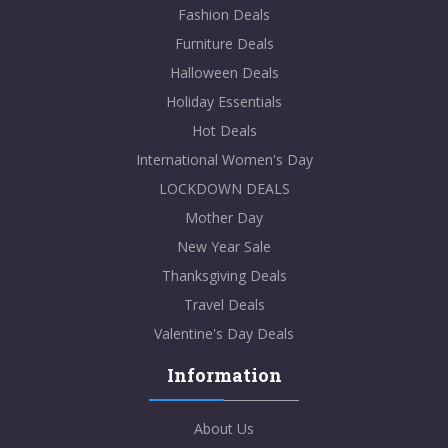
Fashion Deals
Furniture Deals
Halloween Deals
Holiday Essentials
Hot Deals
International Women's Day
LOCKDOWN DEALS
Mother Day
New Year Sale
Thanksgiving Deals
Travel Deals
Valentine's Day Deals
Information
About Us