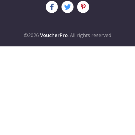
©2026
VoucherPro
. All rights reserved