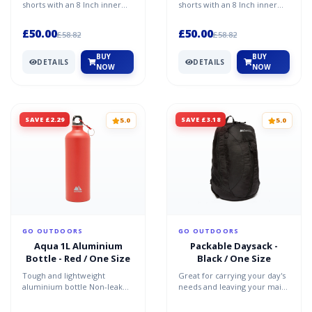
shorts with an 8 Inch inner
shorts with an 8 Inch inner
leg 8 pockets Large cargo
leg 8 pockets Large cargo
pocket Zipped secur...
pocket Zipped secur...
£50.00
£50.00
£58.82
£58.82
BUY
BUY
DETAILS
DETAILS
NOW
NOW
SAVE £2.29
SAVE £3.18
5.0
5.0
GO OUTDOORS
GO OUTDOORS
Aqua 1L Aluminium
Packable Daysack -
Bottle - Red / One Size
Black / One Size
Tough and lightweight
Great for carrying your day's
aluminium bottle Non-leak
needs and leaving your main
screw lid Carabiner included
luggage behind Bag within a
1 litre capacity Recomm...
bag - packs do...