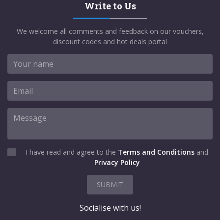
Write to Us
We welcome all comments and feedback on our vouchers,
discount codes and hot deals portal
I have read and agree to the
Terms and Conditions
and
Privacy Policy
SUBMIT
Socialise with us!