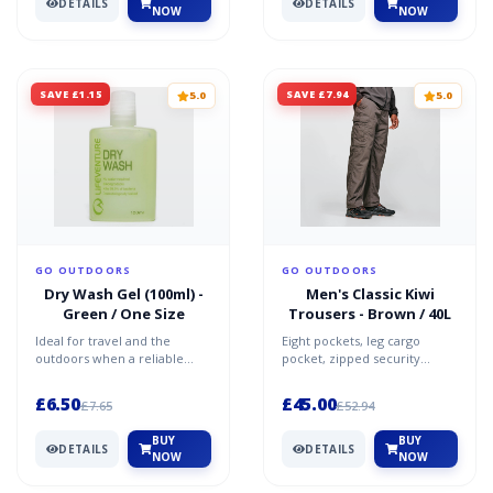
DETAILS
DETAILS
NOW
NOW
SAVE £1.15
SAVE £7.94
5.0
5.0
GO OUTDOORS
GO OUTDOORS
Dry Wash Gel (100ml) -
Men's Classic Kiwi
Green / One Size
Trousers - Brown / 40L
Ideal for travel and the
Eight pockets, leg cargo
outdoors when a reliable
pocket, zipped security
water source may not be
pockets Reinforced knee and
close by, Lifeventure's Dr...
seat Mobile phone holde...
£6.50
£45.00
£7.65
£52.94
BUY
BUY
DETAILS
DETAILS
NOW
NOW