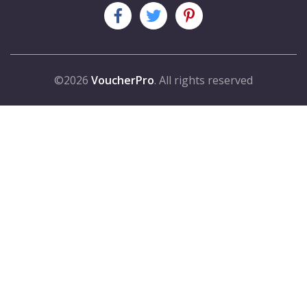
©2026
VoucherPro
. All rights reserved