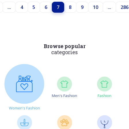
...
4
5
6
7
8
9
10
...
286
Browse popular
categories
Men's Fashion
Fashion
Women's Fashion