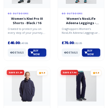
GO OUTDOORS
GO OUTDOORS
Women's Kiwi Pro III
Women’s NosiLife
Shorts - Black / 16
Adeena Leggings -
Khaki / 12R
Created to protect you on
Craghoppers Women’s
every step of your journey,
NosiLife Adeena Leggings are
the Craghoppers Kiwi Pro
made using part recycled
Shorts provide lastin...
fabric with NosiLife techn...
£40.00
£70.00
£47.06
£82.35
BUY
BUY
DETAILS
DETAILS
NOW
NOW
SAVE £5.29
SAVE £7.94
5.0
5.0