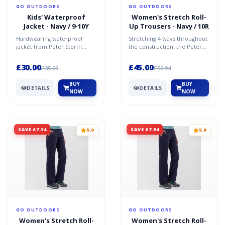
GO OUTDOORS
GO OUTDOORS
Kids' Waterproof
Women's Stretch Roll-
Jacket - Navy / 9-10Y
Up Trousers - Navy / 10R
Hardwearing waterproof
Stretching 4 ways throughout
jacket from Peter Storm
the construction, the Peter
Peached polyester main
Storm Women's Stretch Roll-
fabric - a PU coating has
Up Trousers are...
£30.00
£45.00
£35.29
£52.94
been...
BUY
BUY
DETAILS
DETAILS
NOW
NOW
SAVE £7.94
SAVE £7.94
5.0
5.0
GO OUTDOORS
GO OUTDOORS
Women's Stretch Roll-
Women's Stretch Roll-