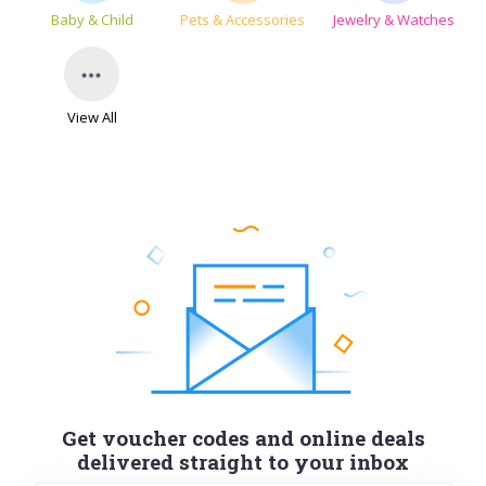
Baby & Child
Pets & Accessories
Jewelry & Watches
View All
Get voucher codes and online deals
delivered straight to your inbox