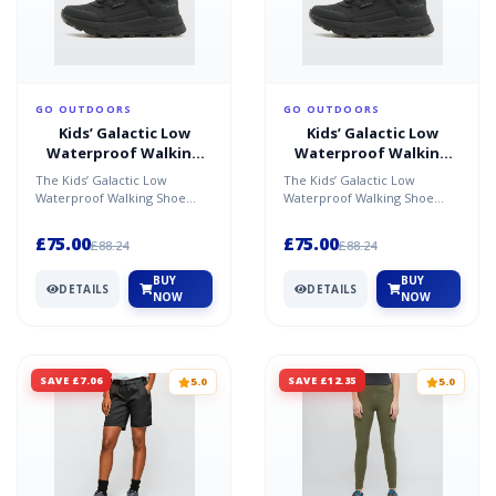
GO OUTDOORS
GO OUTDOORS
Kids’ Galactic Low
Kids’ Galactic Low
Waterproof Walking
Waterproof Walking
Shoe - Black / J4
Shoe - Black / 10 CHI
The Kids’ Galactic Low
The Kids’ Galactic Low
Waterproof Walking Shoe
Waterproof Walking Shoe
offers superior waterproof
offers superior waterproof
protection, keeping little...
protection, keeping little...
£75.00
£75.00
£88.24
£88.24
BUY
BUY
DETAILS
DETAILS
NOW
NOW
SAVE £7.06
SAVE £12.35
5.0
5.0