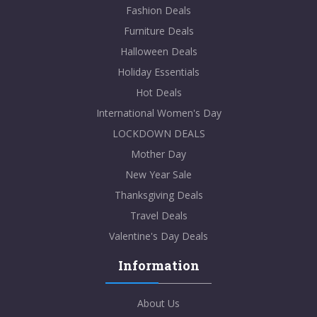
Fashion Deals
Furniture Deals
Halloween Deals
Holiday Essentials
Hot Deals
International Women's Day
LOCKDOWN DEALS
Mother Day
New Year Sale
Thanksgiving Deals
Travel Deals
Valentine's Day Deals
Information
About Us