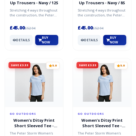
Up Trousers - Navy / 12S
Up Trousers - Navy / 8S
Stretching 4 ways throughout
Stretching 4 ways throughout
the construction, the Peter
the construction, the Peter
Storm Women's Stretch Roll-
Storm Women's Stretch Roll-
Up Trousers are...
Up Trousers are...
£45.00
£45.00
£52.94
£52.94
BUY
BUY
DETAILS
DETAILS
NOW
NOW
SAVE £3.53
SAVE £3.53
5.0
5.0
GO OUTDOORS
GO OUTDOORS
Women’s Ditsy Print
Women’s Ditsy Print
Short Sleeved Tee -
Short Sleeved Tee -
Blue / 18
Blue / 14
The Peter Storm Women's
The Peter Storm Women's