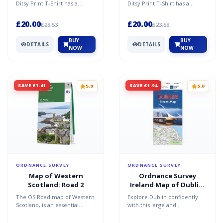
Ditsy Print T-Shirt has a
Ditsy Print T-Shirt has a
feminine fit with tab detail to
feminine fit with tab detail to
the sleeves. Stay...
the sleeves. Stay...
£20.00
£20.00
£23.53
£23.53
BUY
BUY
DETAILS
DETAILS
NOW
NOW
SAVE £1.41
SAVE £1.94
5.0
5.0
ORDNANCE SURVEY
ORDNANCE SURVEY
Map of Western
Ordnance Survey
Scotland: Road 2
Ireland Map of Dublin:
OSI Street Map
The OS Road map of Western
Explore Dublin confidently
Scotland, is an essential
with this large and
companion on your next
dependable street map.
road trip to Scotland. ...
Travel easily using clear