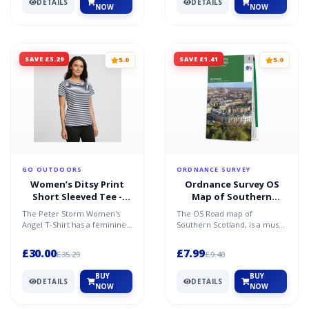
DETAILS
DETAILS
NOW
NOW
SAVE £5.29
SAVE £1.41
5.0
5.0
GO OUTDOORS
ORDNANCE SURVEY
Women’s Ditsy Print
Ordnance Survey OS
Short Sleeved Tee -
Map of Southern
Navy / 20
Scotland: Road 3
The Peter Storm Women's
The OS Road map of
Angel T-Shirt has a feminine
Southern Scotland, is a must-
fit with tab detail to the
have on your next road trip
sleeves. Stay comfy...
to Scotland. Chart maj...
£30.00
£7.99
£35.29
£9.40
BUY
BUY
DETAILS
DETAILS
NOW
NOW