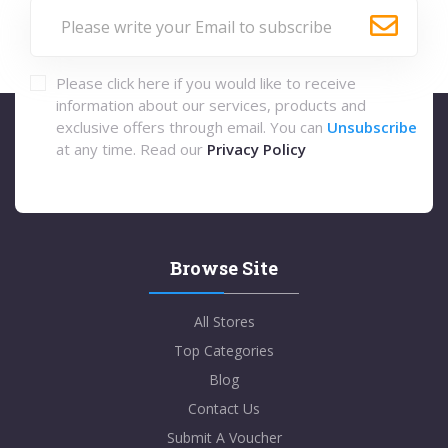
Please click here if you would like to receive
information about our services, products and
exclusive offers through email. You can
Unsubscribe
at any time. Read our
Privacy Policy
Browse Site
All Stores
Top Categories
Blog
Contact Us
Submit A Voucher