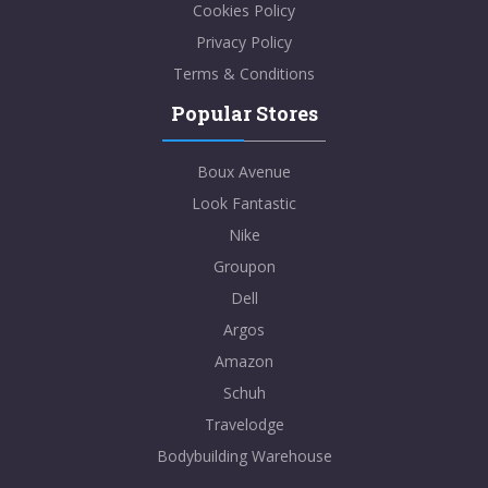
Cookies Policy
Privacy Policy
Terms & Conditions
Popular Stores
Boux Avenue
Look Fantastic
Nike
Groupon
Dell
Argos
Amazon
Schuh
Travelodge
Bodybuilding Warehouse