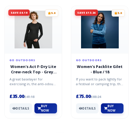
SAVE £6.18
SAVE £13.24
5.0
5.0
GO OUTDOORS
GO OUTDOORS
Women's Act F-Dry Lite
Women's Packlite Gilet
Crew-neck Top - Grey /
- Blue / 18
12
A great baselayer for
If you want to pack lightly for
exercising in, the anti-odour
a festival or camping trip, the
technology known as
Packlite Gilet could be the
ZeroScent works hard to
travel c...
£35.00
£75.00
£41.18
£88.24
comb...
BUY
BUY
DETAILS
DETAILS
NOW
NOW