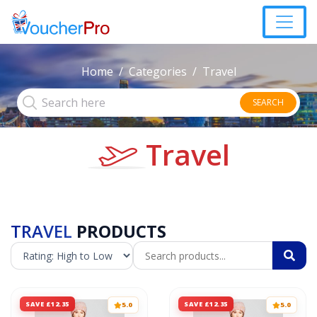
Home
Categories
Travel
SEARCH
Travel
TRAVEL
PRODUCTS
SAVE £12.35
SAVE £12.35
5.0
5.0