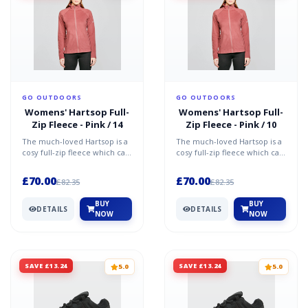
GO OUTDOORS
GO OUTDOORS
Womens' Hartsop Full-
Womens' Hartsop Full-
Zip Fleece - Pink / 14
Zip Fleece - Pink / 10
The much-loved Hartsop is a
The much-loved Hartsop is a
cosy full-zip fleece which can
cosy full-zip fleece which can
be worn alone or under an
be worn alone or under an
outer shell whe...
outer shell whe...
£70.00
£70.00
£82.35
£82.35
BUY
BUY
DETAILS
DETAILS
NOW
NOW
SAVE £13.24
SAVE £13.24
5.0
5.0