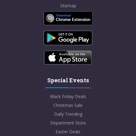
Sitemap
Special Events
Black Friday Deals
Christmas Sale
Daily Trending
Department Store
Easter Deals