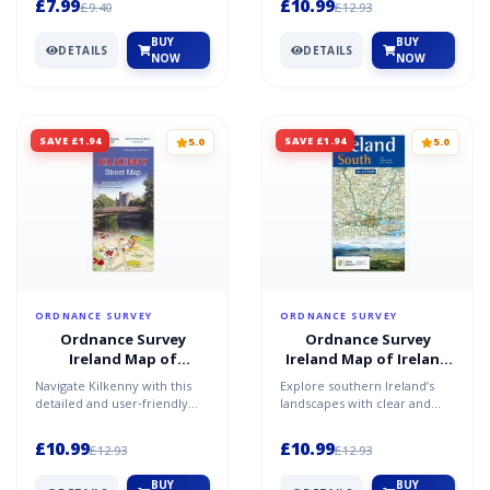
£7.99
£10.99
£9.40
£12.93
two‑...
BUY
BUY
DETAILS
DETAILS
NOW
NOW
SAVE £1.94
SAVE £1.94
5.0
5.0
ORDNANCE SURVEY
ORDNANCE SURVEY
Ordnance Survey
Ordnance Survey
Ireland Map of
Ireland Map of Ireland
Kilkenny: OSI Street
South: OSI Holiday Map
Navigate Kilkenny with this
Explore southern Ireland’s
Map
detailed and user‑friendly
landscapes with clear and
street map. Move easily
dependable mapping. Travel
through medieval stre...
confidently through...
£10.99
£10.99
£12.93
£12.93
BUY
BUY