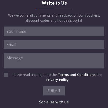
Write to Us
We welcome all comments and feedback on our vouchers,
discount codes and hot deals portal
I have read and agree to the
Terms and Conditions
and
Privacy Policy
SUBMIT
Socialise with us!