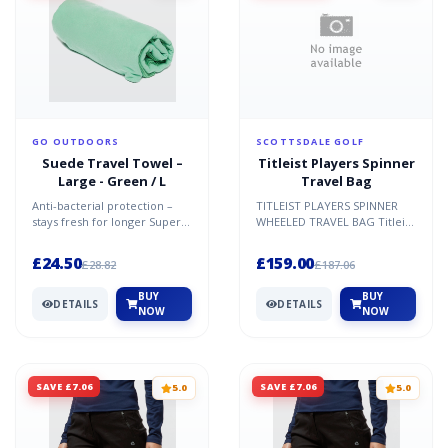
GO OUTDOORS
SCOTTSDALE GOLF
Suede Travel Towel –
Titleist Players Spinner
Large - Green / L
Travel Bag
Anti-bacterial protection –
TITLEIST PLAYERS SPINNER
stays fresh for longer Super
WHEELED TRAVEL BAG Titleist
absorbent microfibre Quick-
has been supplying its
drying Soft Ligh...
professional Tour staff...
£24.50
£159.00
£28.82
£187.06
BUY
BUY
DETAILS
DETAILS
NOW
NOW
SAVE £7.06
SAVE £7.06
5.0
5.0