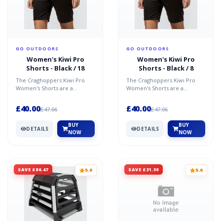
GO OUTDOORS
GO OUTDOORS
Women's Kiwi Pro
Women's Kiwi Pro
Shorts - Black / 18
Shorts - Black / 8
The Craghoppers Kiwi Pro
The Craghoppers Kiwi Pro
Women's Shorts are a
Women's Shorts are a
comfortable, stretchy pair of
comfortable, stretchy pair of
shorts, designed to be i...
shorts, designed to be i...
£40.00
£40.00
£47.06
£47.06
BUY
BUY
DETAILS
DETAILS
NOW
NOW
SAVE £86.47
SAVE £31.59
5.0
5.0