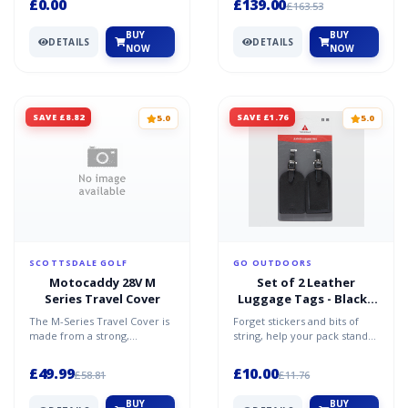
£0.00
£139.00
£163.53
BUY
BUY
DETAILS
DETAILS
NOW
NOW
SAVE £8.82
SAVE £1.76
5.0
5.0
SCOTTSDALE GOLF
GO OUTDOORS
Motocaddy 28V M
Set of 2 Leather
Series Travel Cover
Luggage Tags - Black /
One Size
The M-Series Travel Cover is
Forget stickers and bits of
made from a strong,
string, help your pack stand
lightweight, durable material
out on the carousel with the
that keeps your car b...
Set of 2 Leath...
£49.99
£10.00
£58.81
£11.76
BUY
BUY