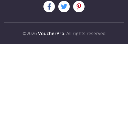
©2026
VoucherPro
. All rights reserved