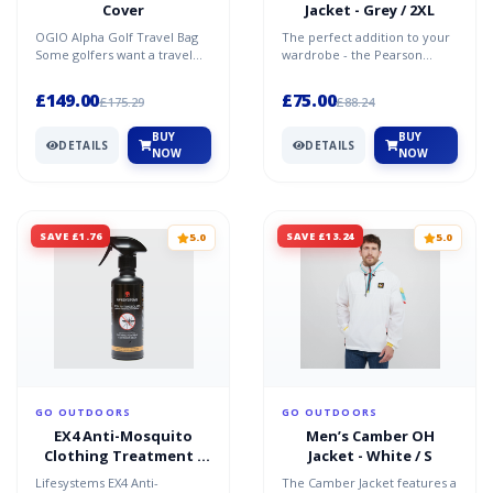
Cover
Jacket - Grey / 2XL
OGIO Alpha Golf Travel Bag
The perfect addition to your
Some golfers want a travel
wardrobe - the Pearson
cover to simply carry their
Jacket. Classic, stylish and
clubs. Others want...
protective against...
£149.00
£75.00
£175.29
£88.24
BUY
BUY
DETAILS
DETAILS
NOW
NOW
SAVE £1.76
SAVE £13.24
5.0
5.0
GO OUTDOORS
GO OUTDOORS
EX4 Anti-Mosquito
Men’s Camber OH
Clothing Treatment -
Jacket - White / S
Black / One Size
Lifesystems EX4 Anti-
The Camber Jacket features a