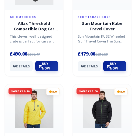
GO OUTDOORS
SCOTTSDALE GOLF
Allax Threshold
Sun Mountain Kube
Compatible Dog Car
Travel Cover
Crate XS - Black / One
This clever, well-designed
Sun Mountain KUBE Wheeled
Size
crate is perfect for cars with
Golf Travel CoverThe Sun
a lowered boot floor. Built to
Moutain Kube offers fantastic
protect bot...
club protection and...
£490.00
£179.00
£576.47
£210.59
BUY
BUY
DETAILS
DETAILS
NOW
NOW
SAVE £10.59
SAVE £15.00
5.0
5.0