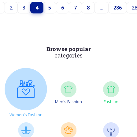
2
3
4
5
6
7
8
...
286
2
Browse popular
categories
Men's Fashion
Fashion
Women's Fashion