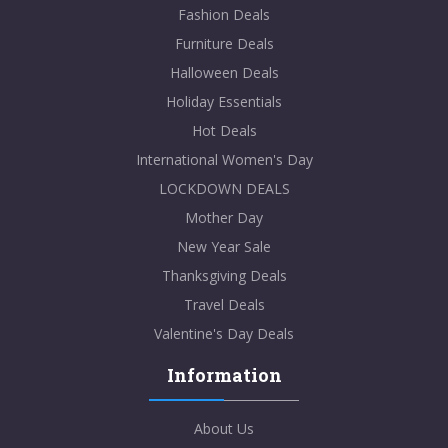
Fashion Deals
Furniture Deals
Halloween Deals
Holiday Essentials
Hot Deals
International Women's Day
LOCKDOWN DEALS
Mother Day
New Year Sale
Thanksgiving Deals
Travel Deals
Valentine's Day Deals
Information
About Us