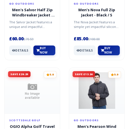
GO OUTDOORS
GO OUTDOORS
Men's Salvor Half Zip
Men’s Nova Full Zip
Windbreaker Jacket -
Jacket - Black / S
Yellow / XXL
The Salvor Jacket features a
The Nova Jacket features a
unique and impactful
simple yet impactful silicone
embroidered logo on the
logo on the left-hand side of
left-hand side of the ches...
the chest. Th...
£60.00
£85.00
£70.59
£100.00
BUY
BUY
DETAILS
DETAILS
NOW
NOW
SAVE £26.29
SAVE £13.24
5.0
5.0
SCOTTSDALE GOLF
GO OUTDOORS
OGIO Alpha Golf Travel
Men’s Pearson Wind