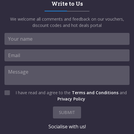
Write to Us
We welcome all comments and feedback on our vouchers,
discount codes and hot deals portal
I have read and agree to the
Terms and Conditions
and
Privacy Policy
SUBMIT
Socialise with us!