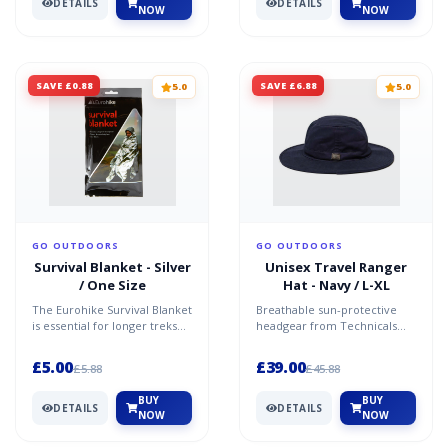
DETAILS
DETAILS
NOW
NOW
SAVE £0.88
SAVE £6.88
5.0
5.0
GO OUTDOORS
GO OUTDOORS
Survival Blanket - Silver
Unisex Travel Ranger
/ One Size
Hat - Navy / L-XL
The Eurohike Survival Blanket
Breathable sun-protective
is essential for longer treks
headgear from Technicals
and hikes. Highly useful in
Mesh ventilation - breathable
emergencies,...
sections keep the h...
£5.00
£39.00
£5.88
£45.88
BUY
BUY
DETAILS
DETAILS
NOW
NOW