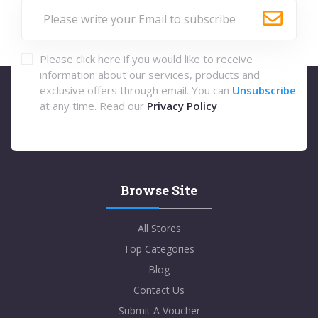
Please click here if you would like to receive
information about our services, products and
exclusive offers through email. You can
Unsubscribe
at any time. Read our
Privacy Policy
Browse Site
All Stores
Top Categories
Blog
Contact Us
Submit A Voucher