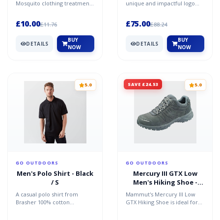
Mosquito clothing treatment
unique and impactful logo
provides long-lasting and
tab on the left-hand side of
durable protection for us...
the chest. The h...
£10.00
£75.00
£11.76
£88.24
BUY
BUY
DETAILS
DETAILS
NOW
NOW
SAVE £24.53
5.0
5.0
GO OUTDOORS
GO OUTDOORS
Men's Polo Shirt - Black
Mercury III GTX Low
/ S
Men's Hiking Shoe -
Grey / 10.5
A casual polo shirt from
Mammut's Mercury III Low
Brasher 100% cotton
GTX Hiking Shoe is ideal for
Recommended activity â€“
walking, travel and use
travel / casual
everyday thanks to it'...