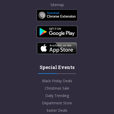
Sitemap
Special Events
Black Friday Deals
Christmas Sale
Daily Trending
Department Store
Easter Deals