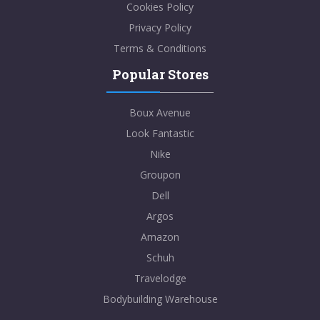
Cookies Policy
Privacy Policy
Terms & Conditions
Popular Stores
Boux Avenue
Look Fantastic
Nike
Groupon
Dell
Argos
Amazon
Schuh
Travelodge
Bodybuilding Warehouse