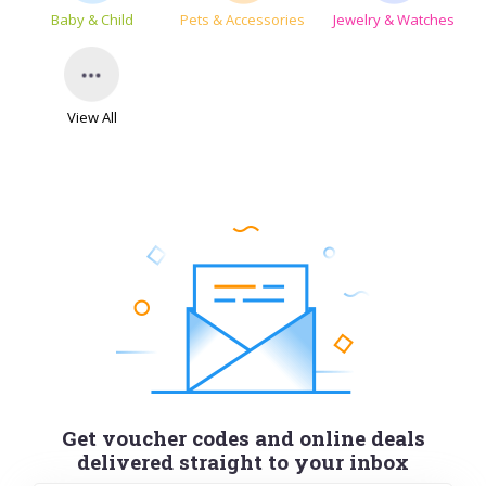
Baby & Child
Pets & Accessories
Jewelry & Watches
View All
Get voucher codes and online deals
delivered straight to your inbox