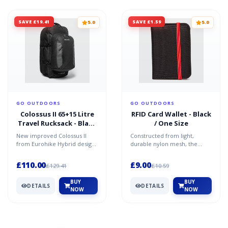
SAVE £19.41
SAVE £1.59
5.0
5.0
GO OUTDOORS
GO OUTDOORS
Colossus II 65+15 Litre
RFID Card Wallet - Black
Travel Rucksack - Black
/ One Size
/ One Size
New improved Colossus II
Constructed from light,
from Eurohike Hybrid design
durable nylon mesh, the
- 65 litre travel pack with
wallet uses RFID technology
detachable 15 litre...
to protect against radio...
£110.00
£9.00
£129.41
£10.59
BUY
BUY
DETAILS
DETAILS
NOW
NOW