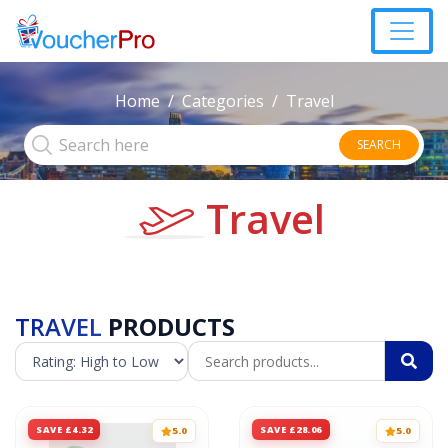
Home
Categories
Travel
SEARCH
Travel
TRAVEL
PRODUCTS
SAVE £4.32
SAVE £28.06
5.0
5.0