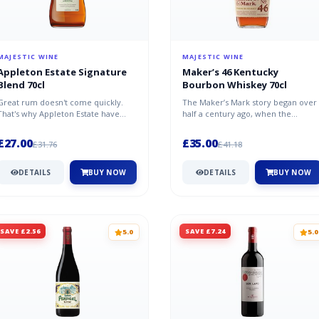
MAJESTIC WINE
MAJESTIC WINE
Appleton Estate Signature
Maker’s 46 Kentucky
Blend 70cl
Bourbon Whiskey 70cl
Great rum doesn't come quickly.
The Maker’s Mark story began over
That's why Appleton Estate have
half a century ago, when the
been carefully ageing it in oak in J...
Samuels family started their quest
to...
£27.00
£35.00
£31.76
£41.18
DETAILS
BUY NOW
DETAILS
BUY NOW
SAVE £2.56
SAVE £7.24
5.0
5.0