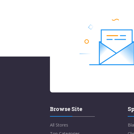
Browse Site
Sp
All Stores
Bla
Top Categories
Chr