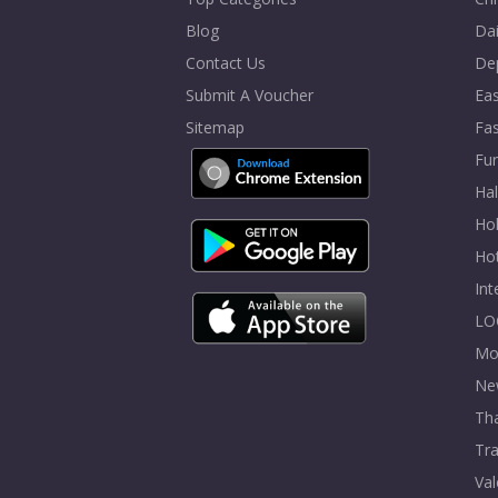
Blog
Dai
Contact Us
De
Submit A Voucher
Eas
Sitemap
Fa
Fur
Ha
Hol
Ho
In
LO
Mo
Ne
Tha
Tra
Val