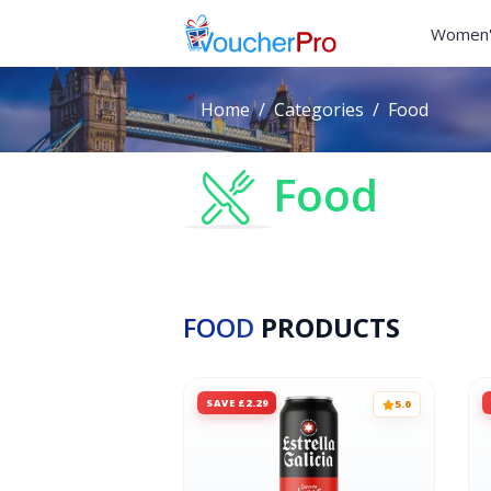
Women'
Home
Categories
Food
Food
FOOD
PRODUCTS
SAVE £2.29
5.0