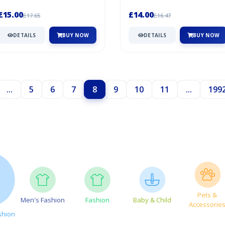
Marqués de Cáceres. Since the 19...
Spanish winemaking. Its elevated...
£15.00
£14.00
£17.65
£16.47
DETAILS
BUY NOW
DETAILS
BUY NOW
...
5
6
7
8
9
10
11
...
199
Pets &
Men's Fashion
Fashion
Baby & Child
Accessorie
shion