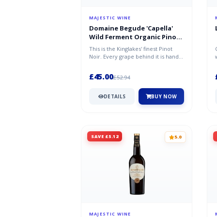
MAJESTIC WINE
Domaine Begude 'Capella'
Wild Ferment Organic Pinot
Noir 2021/22
This is the Kinglakes' finest Pinot
Noir. Every grape behind it is hand-
picked from low-yielding vin...
£45.00
£52.94
DETAILS
BUY NOW
SAVE £5.12
5.0
MAJESTIC WINE