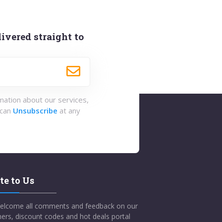
ivered straight to
rmation about our services,
 can
Unsubscribe
at any
te to Us
elcome all comments and feedback on our
ers, discount codes and hot deals portal