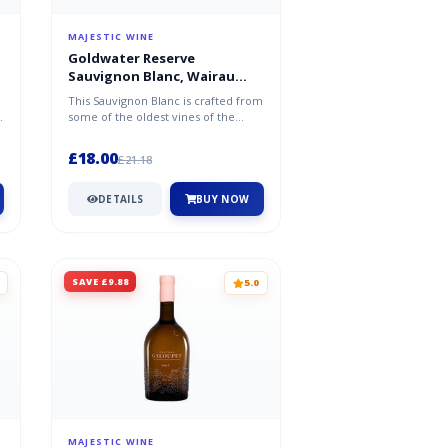
MAJESTIC WINE
Goldwater Reserve
Sauvignon Blanc, Wairau
Valley, Marlborough 2024/25
This Sauvignon Blanc is crafted from
s
some of the oldest vines of the
Wairau Valley of Marlborough. T...
£18.00
£21.18
DETAILS
BUY NOW
SAVE £9.88
5.0
MAJESTIC WINE