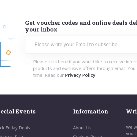
Get voucher codes and online deals del
your inbox
Please click here if you would like to receive info
products and exclusive offers through email. You
time. Read our
Privacy Policy
ecial Events
Information
Wri
We w
ck Friday Deals
About Us
vouch
istmas Sale
Cookies Policy