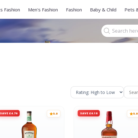
s Fashion
Men's Fashion
Fashion
Baby & Child
Pets 
SAVE £4.76
SAVE £6.18
5.0
5.0