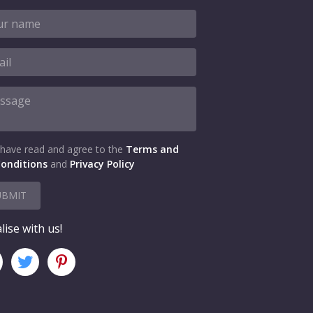
 have read and agree to the
Terms and
onditions
and
Privacy Policy
UBMIT
lise with us!