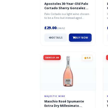
Apostoles 30-Year-Old Palo
Cortado Sherry Gonzalez
Byass Half Bottle
Palo Cortado is a light wine chosen
to be a Fino but instead aged
oxidatively like an Oloroso whilst...
£29.00
£34.12
DETAILS
BUY NOW
SAVE £1.85
5.0
MAJESTIC WINE
Maschio Rosé Spumante
Extra Dry Millesimato