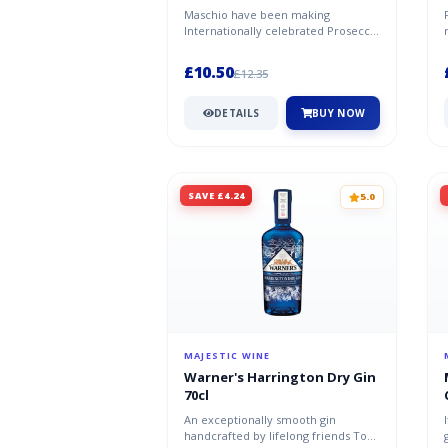
Prosecco DOC 2024/25
Maschio have been making
Internationally celebrated Prosecco
since the 1970s, this is the perfect
sp...
£10.50
£12.35
DETAILS
BUY NOW
SAVE £4.24
5.0
MAJESTIC WINE
Warner's Harrington Dry Gin
70cl
An exceptionally smooth gin
handcrafted by lifelong friends Tom