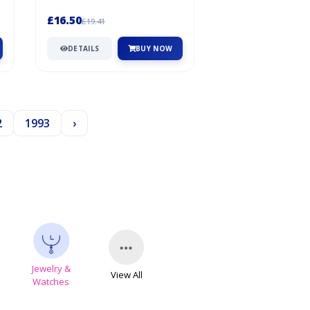
creations to the next...
£16.50
£19.41
DETAILS
BUY NOW
2
1993
›
Jewelry &
View All
s
Watches