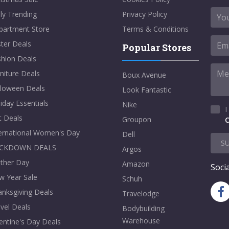
ly Trending
Privacy Policy
partment Store
Terms & Conditions
ter Deals
Popular Stores
shion Deals
niture Deals
Boux Avenue
lloween Deals
Look Fantastic
iday Essentials
Nike
I
t Deals
Groupon
C
ternational Women's Day
Dell
S
CKDOWN DEALS
Argos
ther Day
Amazon
Socia
w Year Sale
Schuh
nksgiving Deals
Travelodge
vel Deals
Bodybuilding
Warehouse
entine's Day Deals