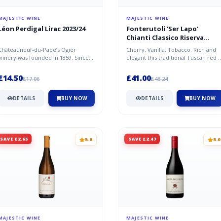
MAJESTIC WINE
MAJESTIC WINE
Léon Perdigal Lirac 2023/24
Fonterutoli 'Ser Lapo'
Chianti Classico Riserva
DOCG 2020/21, Tuscany
Châteauneuf-du-Pape’s Ogier
Cherry. Vanilla. Tobacco. Rich and
winery was founded in 1859. Since
elegant this traditional Tuscan red i
then, they’ve established
structured and full bodied...
themselves a...
£14.50
£41.00
£17.06
£48.24
DETAILS
BUY NOW
DETAILS
BUY NOW
SAVE £2.65
SAVE £2.47
5.0
5.0
MAJESTIC WINE
MAJESTIC WINE