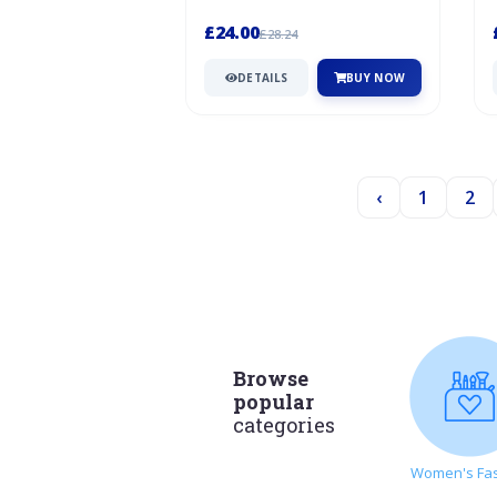
Warner and Sion Edwards in a barn
in...
£24.00
£28.24
DETAILS
BUY NOW
‹
1
2
Browse
popular
categories
Women's Fa