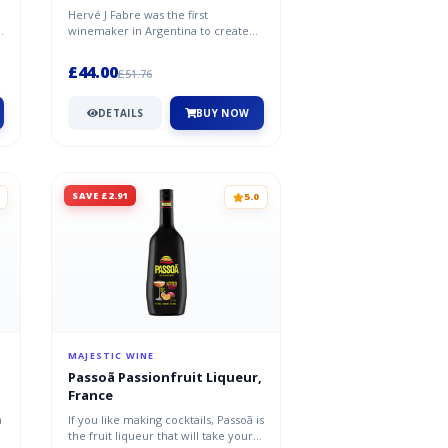
Hervé J Fabre was the first
w
winemaker in Argentina to create
single-variety Malbec wines. That’s
not...
£44.00
£51.76
DETAILS
BUY NOW
SAVE £2.91
5.0
MAJESTIC WINE
Passoã Passionfruit Liqueur,
France
a
If you like making cocktails, Passoã is
the fruit liqueur that will take your