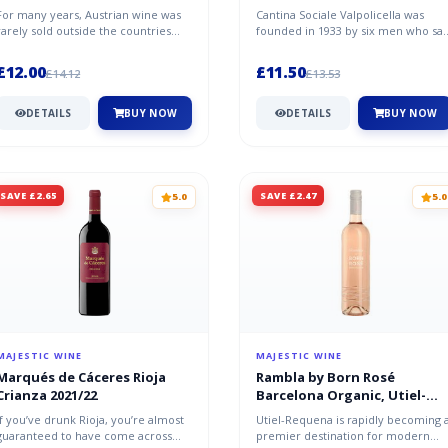
For many years, Austrian wine was
Cantina Sociale Valpolicella was
rarely sold outside the countries
founded in 1933 by six men who sa
borders, which is why Grüner Vel...
great potential in the vineyards...
£12.00
£11.50
£14.12
£13.53
DETAILS
BUY NOW
DETAILS
BUY NOW
SAVE £2.65
SAVE £2.47
5.0
5.0
MAJESTIC WINE
MAJESTIC WINE
Marqués de Cáceres Rioja
Rambla by Born Rosé
Crianza 2021/22
Barcelona Organic, Utiel-
Requena
If you’ve drunk Rioja, you’re almost
Utiel-Requena is rapidly becoming 
guaranteed to have come across
premier destination for modern