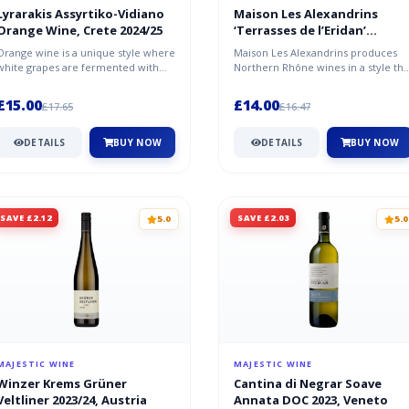
Lyrarakis Assyrtiko-Vidiano
Maison Les Alexandrins
Orange Wine, Crete 2024/25
‘Terrasses de l’Eridan’
2022/23, Côtes du Rhône
Orange wine is a unique style where
Maison Les Alexandrins produces
white grapes are fermented with
Northern Rhône wines in a style tha
their skins, giving it an amber...
is both contemporary and timele...
£15.00
£14.00
£17.65
£16.47
DETAILS
BUY NOW
DETAILS
BUY NOW
SAVE £2.12
SAVE £2.03
5.0
5.0
MAJESTIC WINE
MAJESTIC WINE
Winzer Krems Grüner
Cantina di Negrar Soave
Veltliner 2023/24, Austria
Annata DOC 2023, Veneto