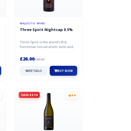
MAJESTIC WINE
Three Spirit Nightcap 0.5%
Three Spirit is the world's first
functional non-alcoholic wine and
spirit range created by bartende...
£26.00
£30.59
DETAILS
BUY NOW
SAVE £3.18
5.0