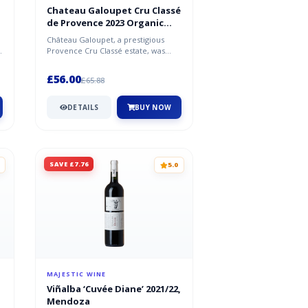
Chateau Galoupet Cru Classé
de Provence 2023 Organic
Rosé
Château Galoupet, a prestigious
t
Provence Cru Classé estate, was
revitalised in 2019 by Moët
Hennessy...
£56.00
£65.88
DETAILS
BUY NOW
SAVE £7.76
5.0
MAJESTIC WINE
Viñalba ‘Cuvée Diane’ 2021/22,
Mendoza