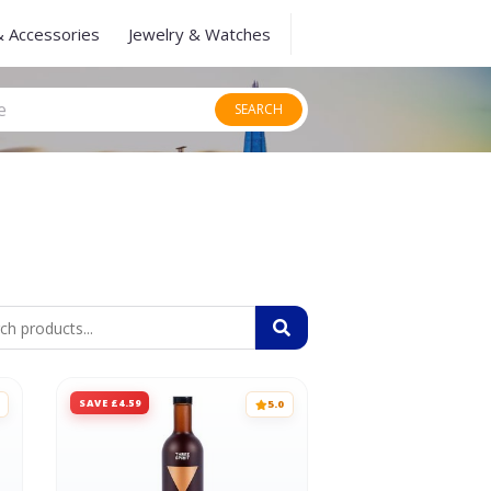
& Accessories
Jewelry & Watches
SEARCH
SAVE £4.59
5.0