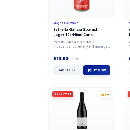
MAJESTIC WINE
Estrella Galicia Spanish
Lager 10x440ml Cans
Estrella Galicia is a historic,
independent brewery still managed
by the fifth generation of the Riv...
£13.00
£15.29
DETAILS
BUY NOW
SAVE £7.94
5.0