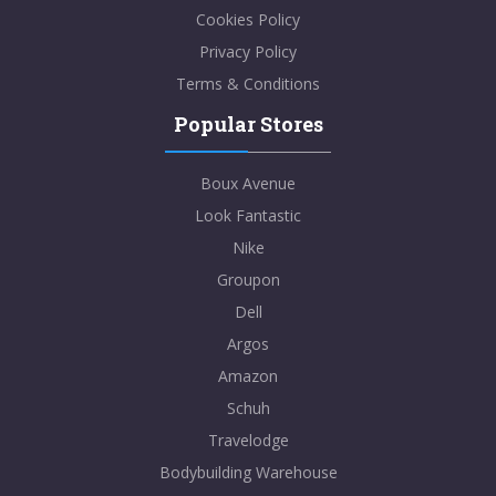
Cookies Policy
Privacy Policy
Terms & Conditions
Popular Stores
Boux Avenue
Look Fantastic
Nike
Groupon
Dell
Argos
Amazon
Schuh
Travelodge
Bodybuilding Warehouse