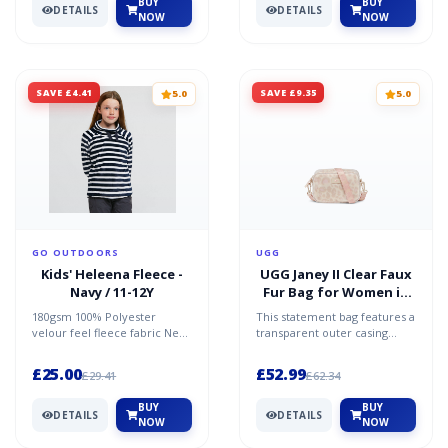
BUY
BUY
DETAILS
DETAILS
NOW
NOW
SAVE £4.41
SAVE £9.35
5.0
5.0
GO OUTDOORS
UGG
Kids' Heleena Fleece -
UGG Janey II Clear Faux
Navy / 11-12Y
Fur Bag for Women in
White Panther, Size
180gsm 100% Polyester
This statement bag features a
O/S
velour feel fleece fabric New
transparent outer casing
fashion neckline Decorative
revealing a rich layer of faux
drawcord to neckline...
fur beneath. U...
£25.00
£52.99
£29.41
£62.34
BUY
BUY
DETAILS
DETAILS
NOW
NOW