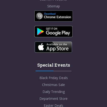
Sitemap
Special Events
Black Friday Deals
Christmas Sale
Daily Trending
Department Store
Easter Deals