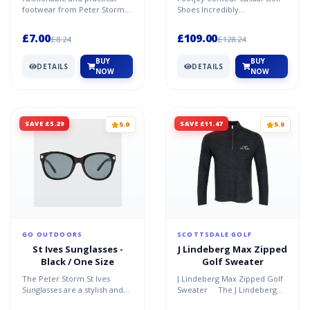
footwear from Peter Storm
Shoes Incredibly
EVA construction Soft PVC
Comfortable, Casually Styled
strap Recommended acti...
Comfort is king, with the...
£7.00
£109.00
£8.24
£128.24
BUY
BUY
DETAILS
DETAILS
NOW
NOW
SAVE £5.29
SAVE £11.47
5.0
5.0
GO OUTDOORS
SCOTTSDALE GOLF
St Ives Sunglasses -
J Lindeberg Max Zipped
Black / One Size
Golf Sweater
The Peter Storm St Ives
J Lindeberg Max Zipped Golf
Sunglasses are a stylish and
Sweater The J Lindeberg
functional accessory
Max Zipped Golf Sweater is a