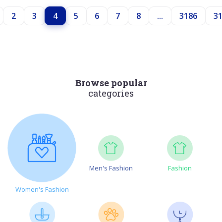
2
3
4
5
6
7
8
...
3186
3
Browse popular
categories
Men's Fashion
Fashion
Women's Fashion