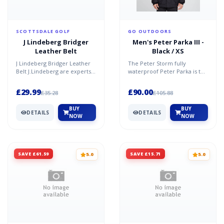
SCOTTSDALE GOLF
GO OUTDOORS
J Lindeberg Bridger
Men's Peter Parka III -
Leather Belt
Black / XS
J Lindeberg Bridger Leather
The Peter Storm fully
Belt J.Lindeberg are experts
waterproof Peter Parka is the
when it comes to fashionable
only jacket you will need this
golf accessori...
Autumn and Winter...
£29.99
£90.00
£35.28
£105.88
BUY
BUY
DETAILS
DETAILS
NOW
NOW
SAVE £61.59
SAVE £15.71
5.0
5.0