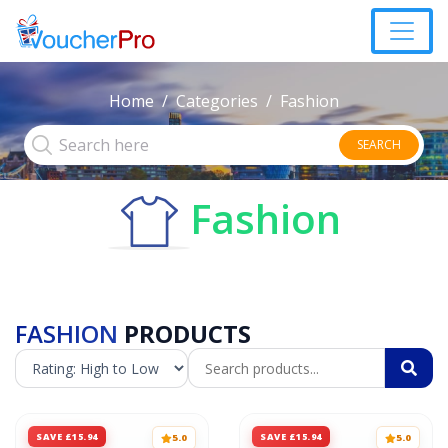
Home
Categories
Fashion
SEARCH
Fashion
FASHION
PRODUCTS
SAVE £15.94
SAVE £15.94
5.0
5.0