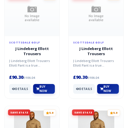
SCOTTSDALE GOLF
SCOTTSDALE GOLF
J Lindeberg Ellott
J Lindeberg Ellott
Trousers
Trousers
J Lindeberg Ellott Trousers
J Lindeberg Ellott Trousers
Ellott Pant is a true
Ellott Pant is a true
J.Lindeberg classic style made
J.Lindeberg classic style made
in the Micro High s...
in the Micro High s...
£90.30
£90.30
£106.24
£106.24
BUY
BUY
DETAILS
DETAILS
NOW
NOW
SAVE £14.12
SAVE £14.12
5.0
5.0