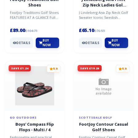
Shoes
Zip Neck Ladies Golf
Sweater
FootJoy Traditions Golf Shoes
J Lindeberg Ana Zip Neck Golf
FEATURES AT A GLANCE Full
Sweater Iconic Swedish
Grain Leather - This
Fashion House J Lindeberg
fashionable genuine lea...
are masters of the Mi...
£89.00
£65.10
£104.71
£76.59
BUY
BUY
DETAILS
DETAILS
NOW
NOW
SAVE £1.24
SAVE £19.24
5.0
5.0
GO OUTDOORS
SCOTTSDALE GOLF
Boys' Compass Flip
FootJoy Contour Casual
Flops - Multi / 4
Golf Shoes
Fashionable and practical
Footjoy Contour Casual Golf