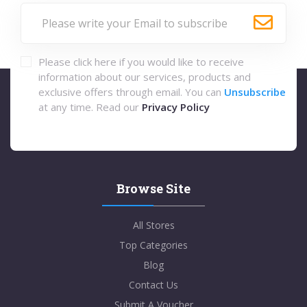
Please click here if you would like to receive
information about our services, products and
exclusive offers through email. You can
Unsubscribe
at any time. Read our
Privacy Policy
Browse Site
All Stores
Top Categories
Blog
Contact Us
Submit A Voucher