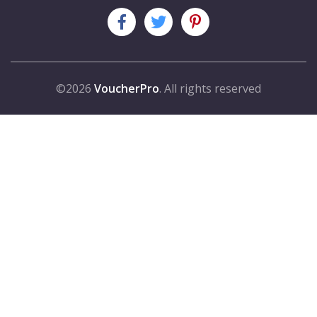
©2026
VoucherPro
. All rights reserved