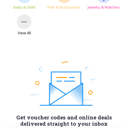
Baby & Child
Pets & Accessories
Jewelry & Watches
View All
Get voucher codes and online deals
delivered straight to your inbox