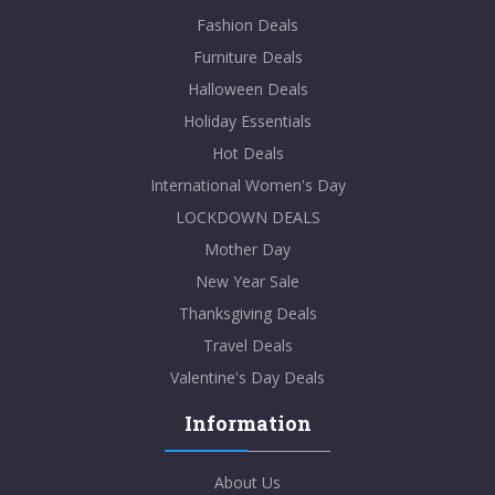
Fashion Deals
Furniture Deals
Halloween Deals
Holiday Essentials
Hot Deals
International Women's Day
LOCKDOWN DEALS
Mother Day
New Year Sale
Thanksgiving Deals
Travel Deals
Valentine's Day Deals
Information
About Us