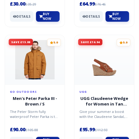
designed for those who pri...
superb new entr...
£30.00
£64.99
£35.29
£76.46
BUY
BUY
DETAILS
DETAILS
NOW
NOW
SAVE £15.88
SAVE £16.94
5.0
5.0
GO OUTDOORS
UGG
Men's Peter Parka III -
UGG Claudeene Wedge
Brown / S
for Women in Tan
Leather, Size 4
The Peter Storm fully
Give your summer a boost
waterproof Peter Parka is the
with the Claudeene Sandal,
only jacket you will need this
our casual-chic wedge
Autumn and Winter...
featuring rich leather, a...
£90.00
£95.99
£105.88
£112.93