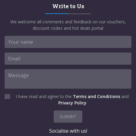
Write to Us
We welcome all comments and feedback on our vouchers,
discount codes and hot deals portal
I have read and agree to the
Terms and Conditions
and
Privacy Policy
SUBMIT
Socialise with us!