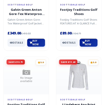
SCOTTSDALE GOLF
SCOTTSDALE GOLF
Galvin Green Anton
FootJoy Traditions Golf
Gore-Tex Waterproof
Shoes
Golf Jacket
Galvin Green Anton Gore-
FootJoy Traditions Golf Shoes
Tex Waterproof Golf Jacket
FEATURES AT A GLANCE Full
The Anton jacket from Galvin
Grain Leather - This
Green is the perfect...
fashionable genuine lea...
£349.00
£89.00
£410.59
£104.71
BUY
BUY
DETAILS
DETAILS
NOW
NOW
SAVE £15.71
SAVE £11.49
5.0
5.0
SCOTTSDALE GOLF
SCOTTSDALE GOLF
FootJoy Traditions Golf
J Lindeberg Ana Print