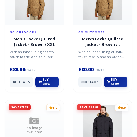
GO OUTDOORS
GO OUTDOORS
Men's Locke Quilted
Men's Locke Quilted
Jacket - Brown / XXL
Jacket - Brown / L
With an inner lining of soft-
With an inner lining of soft-
touch fabric, and an outer
touch fabric, and an outer
coating of water-repellent
coating of water-repellent
micro poplin fabr...
micro poplin fabr...
£80.00
£80.00
£94.12
£94.12
BUY
BUY
DETAILS
DETAILS
NOW
NOW
SAVE £5.29
SAVE £15.88
5.0
5.0