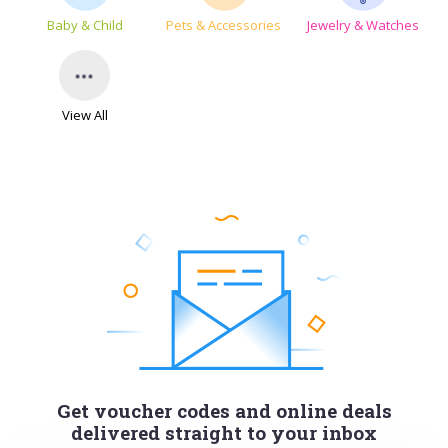
Baby & Child
Pets & Accessories
Jewelry & Watches
View All
Get voucher codes and online deals
delivered straight to your inbox