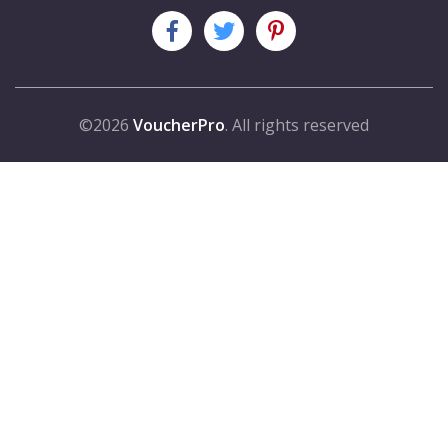
©2026
VoucherPro
. All rights reserved