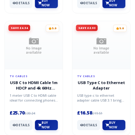
BUY
BUY
DETAILS
DETAILS
NOW
NOW
SAVE £4.54
SAVE £2.93
5.0
5.0
TV CABLES
TV CABLES
USB C to HDMI Cable 1m
USB Type C to Ethernet
HDCP and 4k 60Hz
Adapter
Support
1 meter USB C to HDMI cable
USB type-c to ethernet
ideal for connecting phones
adapter cable USB 3.1 brings
tablets Chomebooks and
many improvements to the
Macbooks to TVs or pr...
previous standard USB3....
£25.70
£16.58
£30.24
£19.51
BUY
BUY
DETAILS
DETAILS
NOW
NOW