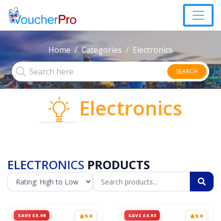
Home
Categories
Electronics
SEARCH
Electronics
ELECTRONICS
PRODUCTS
SAVE £5.98
SAVE £4.93
5.0
5.0