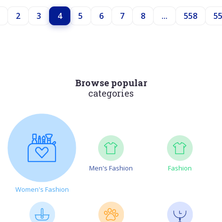
2
3
4
5
6
7
8
...
558
5
Browse popular
categories
Men's Fashion
Fashion
Women's Fashion