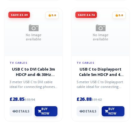
SAVE £5.09
SAVE £4.74
5.0
5.0
TV CABLES
TV CABLES
USB C to DVI Cable 3m
USB C to Displayport
HDCP and 4k 30Hz
Cable 5m HDCP and 4k
Support
60Hz Support
3 meter USB C to DVI cable
5 meter USB C to Displayport
ideal for connecting phones
cable ideal for connecting
tablets Chomebooks and
phones tablets Chomebooks
Macbooks to monitors d...
and Macbooks to mo...
£28.85
£26.88
£33.94
£31.62
BUY
BUY
DETAILS
DETAILS
NOW
NOW