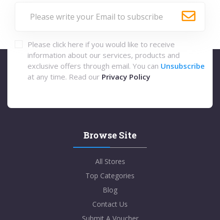
Please click here if you would like to receive
information about our services, products and
exclusive offers through email. You can
Unsubscribe
at any time. Read our
Privacy Policy
Browse Site
All Stores
Top Categories
Blog
Contact Us
Submit A Voucher