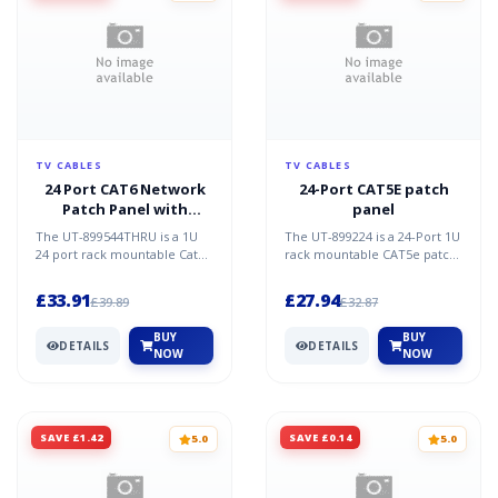
TV CABLES
TV CABLES
24 Port CAT6 Network
24-Port CAT5E patch
Patch Panel with
panel
Removable Couplers
The UT-899544THRU is a 1U
The UT-899224 is a 24-Port 1U
24 port rack mountable Cat6
rack mountable CAT5e patch
network patch panel. It is a
panel which is a great
great solution fo...
solution for network...
£33.91
£27.94
£39.89
£32.87
BUY
BUY
DETAILS
DETAILS
NOW
NOW
SAVE £1.42
SAVE £0.14
5.0
5.0