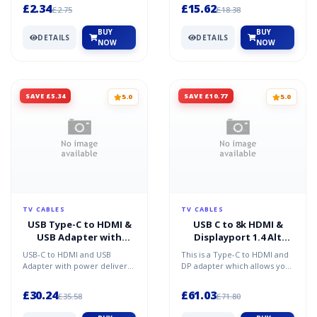
others this means y...
Chomebooks and Macbooks...
£2.34
£15.62
£2.75
£18.38
BUY
BUY
DETAILS
DETAILS
NOW
NOW
SAVE £5.34
SAVE £10.77
5.0
5.0
TV CABLES
TV CABLES
USB Type-C to HDMI &
USB C to 8k HDMI &
USB Adapter with
Displayport 1.4 Alt
Power Delivery
Mode Adapter
USB-C to HDMI and USB
This is a Type-C to HDMI and
Adapter with power delivery
DP adapter which allows you
allows your computer tablet
to transmit signals from your
or laptop to connect...
host PC to di...
£30.24
£61.03
£35.58
£71.80