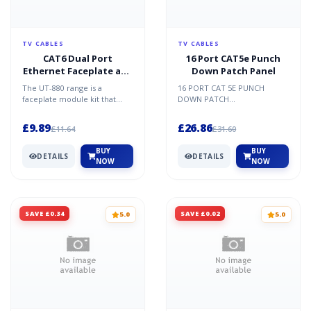
TV CABLES
TV CABLES
CAT6 Dual Port
16 Port CAT5e Punch
Ethernet Faceplate and
Down Patch Panel
2x Modules
The UT-880 range is a
16 PORT CAT 5E PUNCH
faceplate module kit that
DOWN PATCH
comes supplied with
PANELFeaturesMeets the
modules faceplate and
TIA/EIA-568-B.2 Category 5E
£9.89
£26.86
£11.64
£31.60
spacers/bl...
Channel Testing P...
BUY
BUY
DETAILS
DETAILS
NOW
NOW
SAVE £0.34
SAVE £0.02
5.0
5.0