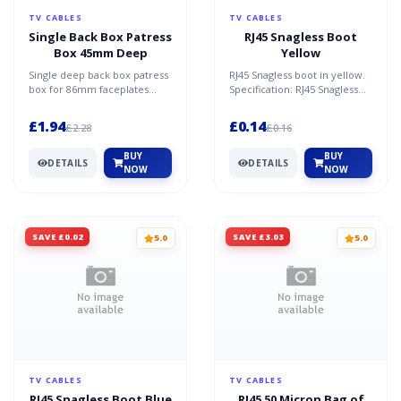
TV CABLES
TV CABLES
Single Back Box Patress
RJ45 Snagless Boot
Box 45mm Deep
Yellow
Single deep back box patress
RJ45 Snagless boot in yellow.
box for 86mm faceplates
Specification: RJ45 Snagless
45mm deep. Specification:
Boot Yellow
White 86mm x 86mm x...
£1.94
£0.14
£2.28
£0.16
BUY
BUY
DETAILS
DETAILS
NOW
NOW
SAVE £0.02
SAVE £3.03
5.0
5.0
TV CABLES
TV CABLES
RJ45 Snagless Boot Blue
RJ45 50 Micron Bag of