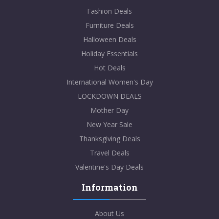
Fashion Deals
Furniture Deals
Halloween Deals
Holiday Essentials
Hot Deals
International Women's Day
LOCKDOWN DEALS
Mother Day
New Year Sale
Thanksgiving Deals
Travel Deals
Valentine's Day Deals
Information
About Us