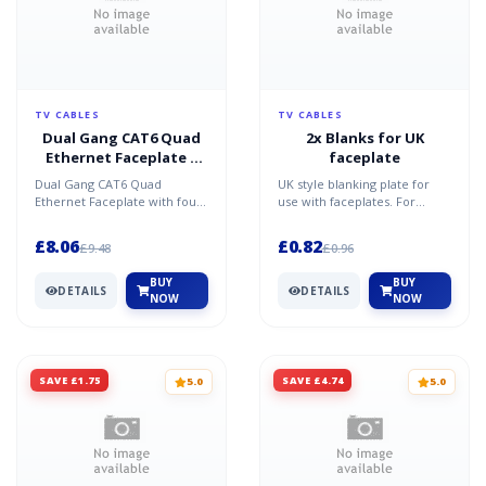
TV CABLES
TV CABLES
Dual Gang CAT6 Quad
2x Blanks for UK
Ethernet Faceplate 4
faceplate
Port
Dual Gang CAT6 Quad
UK style blanking plate for
Ethernet Faceplate with four
use with faceplates. For
Cat6 modules designed for
example UT-89902F and UT-
UK back boxes. The UT-899...
89904F.Specification &...
£8.06
£0.82
£9.48
£0.96
BUY
BUY
DETAILS
DETAILS
NOW
NOW
SAVE £1.75
SAVE £4.74
5.0
5.0