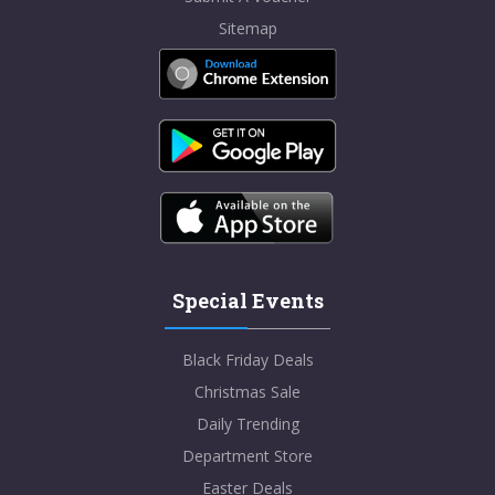
Sitemap
Special Events
Black Friday Deals
Christmas Sale
Daily Trending
Department Store
Easter Deals