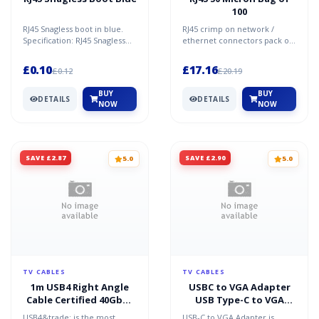
100
RJ45 Snagless boot in blue.
RJ45 crimp on network /
Specification: RJ45 Snagless
ethernet connectors pack of
Boot Blue
100. Specification 50 Microns
plating Gold pins...
£0.10
£17.16
£0.12
£20.19
BUY
BUY
DETAILS
DETAILS
NOW
NOW
SAVE £2.87
SAVE £2.90
5.0
5.0
TV CABLES
TV CABLES
1m USB4 Right Angle
USBC to VGA Adapter
Cable Certified 40Gbps
USB Type-C to VGA
240W PD 3.1 EPR
Female
USB4&trade; is the most
USB-C to VGA Adapter is