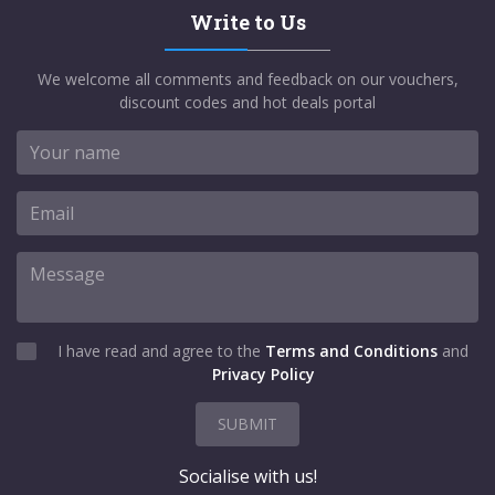
Write to Us
We welcome all comments and feedback on our vouchers,
discount codes and hot deals portal
I have read and agree to the
Terms and Conditions
and
Privacy Policy
SUBMIT
Socialise with us!