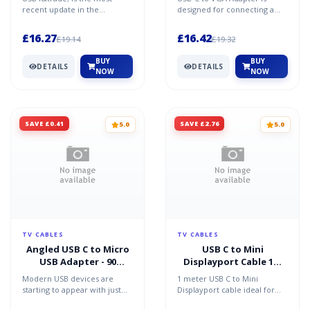
recent update in the
designed for connecting a
evolution of USB. The
tablet laptop or computer to
maximum bandwidth is now
a VGA monitor project...
£16.27
£16.42
£19.14
£19.32
40Gbps d...
BUY
BUY
DETAILS
DETAILS
NOW
NOW
SAVE £0.41
SAVE £2.76
5.0
5.0
TV CABLES
TV CABLES
Angled USB C to Micro
USB C to Mini
USB Adapter - 90
Displayport Cable 1m
Degree USB Type C
HDCP and 4k 60Hz
Modern USB devices are
1 meter USB C to Mini
Support
starting to appear with just
Displayport cable ideal for
one USB C port replacing all
connecting phones tablets