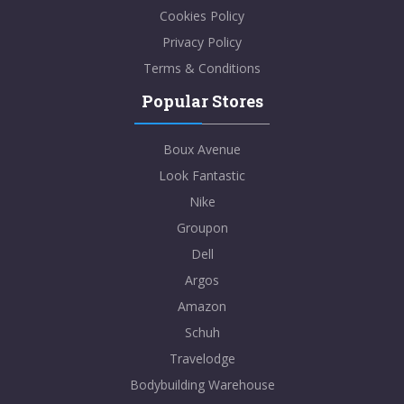
Cookies Policy
Privacy Policy
Terms & Conditions
Popular Stores
Boux Avenue
Look Fantastic
Nike
Groupon
Dell
Argos
Amazon
Schuh
Travelodge
Bodybuilding Warehouse