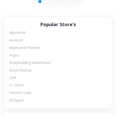
Popular Store’s
Alpinetrek
Amazon
Appleyard Flowers
Argos
Bodybuilding Warehouse
Boux Avenue
Dell
F1 Store
Femme Luxe
Groupon