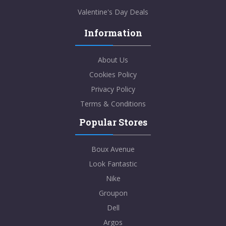
Valentine's Day Deals
Information
About Us
Cookies Policy
Privacy Policy
Terms & Conditions
Popular Stores
Boux Avenue
Look Fantastic
Nike
Groupon
Dell
Argos