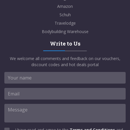
Amazon
Schuh
Travelodge
Bodybuilding Warehouse
Write to Us
We welcome all comments and feedback on our vouchers,
discount codes and hot deals portal
I have read and agree to the
Terms and Conditions
and