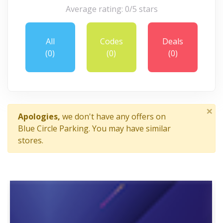
Average rating: 0/5 stars
All
Codes
Deals
(0)
(0)
(0)
×
Apologies,
we don't have any offers on
Blue Circle Parking. You may have similar
stores.