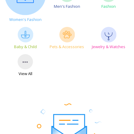
Men's Fashion
Fashion
Women's Fashion
Baby & Child
Pets & Accessories
Jewelry & Watches
View All