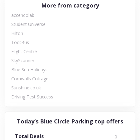
More from category
accendolab
Student Universe
Hilton
TootBus
Flight Centre
SkyScanner
Blue Sea Holidays
Cornwalls Cottages
Sunshine.co.uk
Driving Test Success
Today’s Blue Circle Parking top offers
Total Deals
0