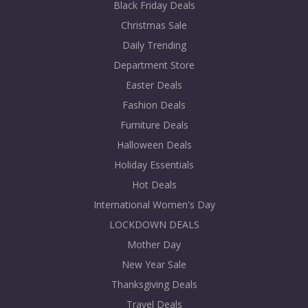
Black Friday Deals
Christmas Sale
Daily Trending
Department Store
Easter Deals
Fashion Deals
Furniture Deals
Halloween Deals
Holiday Essentials
Hot Deals
International Women's Day
LOCKDOWN DEALS
Mother Day
New Year Sale
Thanksgiving Deals
Travel Deals