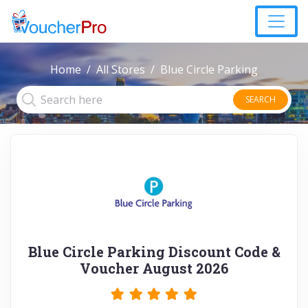
Home
All Stores
Blue Circle Parking
SEARCH
Blue Circle Parking Discount Code &
Voucher August 2026