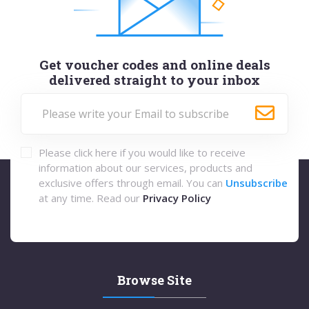
Get voucher codes and online deals
delivered straight to your inbox
Please click here if you would like to receive
information about our services, products and
exclusive offers through email. You can
Unsubscribe
at any time. Read our
Privacy Policy
Browse Site