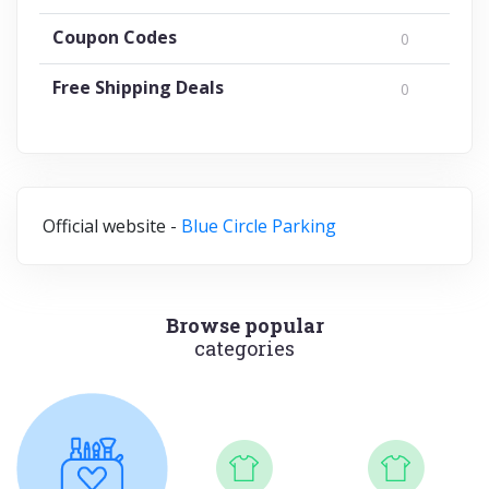
Coupon Codes
0
Free Shipping Deals
0
Official website -
Blue Circle Parking
Browse popular
categories