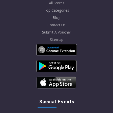
All Stores
Top Categories
Blog
Contact Us
Submit A Voucher
Sitemap
Special Events