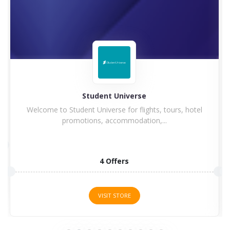
Student Universe
Welcome to Student Universe for flights, tours, hotel
promotions, accommodation,...
4 Offers
VISIT STORE