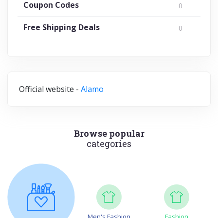
Coupon Codes
0
Free Shipping Deals
0
Official website -
Alamo
Browse popular
categories
Men's Fashion
Fashion