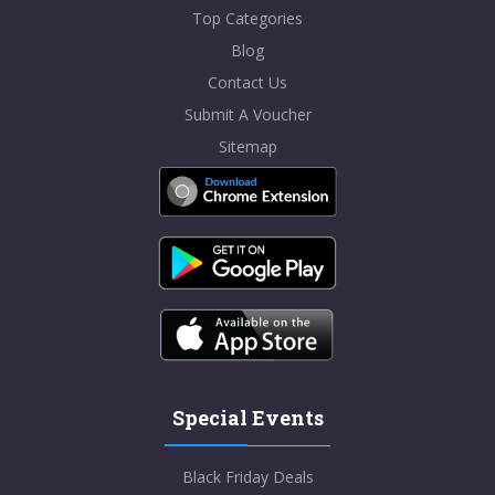
Top Categories
Blog
Contact Us
Submit A Voucher
Sitemap
Special Events
Black Friday Deals