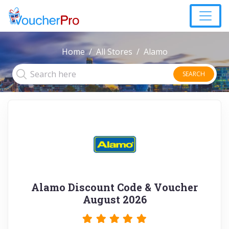
Home
All Stores
Alamo
SEARCH
Alamo Discount Code & Voucher
August 2026