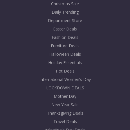
Christmas Sale
Daily Trending
Department Store
Easter Deals
Fashion Deals
Furniture Deals
Halloween Deals
Holiday Essentials
Hot Deals
International Women's Day
LOCKDOWN DEALS
Mother Day
New Year Sale
Thanksgiving Deals
Travel Deals
Valentine's Day Deals