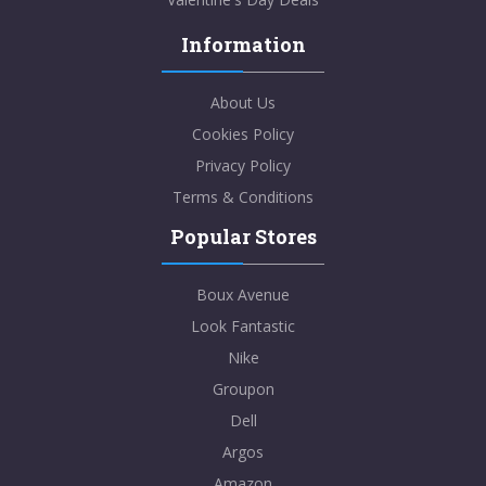
Information
About Us
Cookies Policy
Privacy Policy
Terms & Conditions
Popular Stores
Boux Avenue
Look Fantastic
Nike
Groupon
Dell
Argos
Amazon