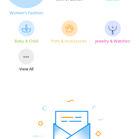
Women's Fashion
Baby & Child
Pets & Accessories
Jewelry & Watches
View All