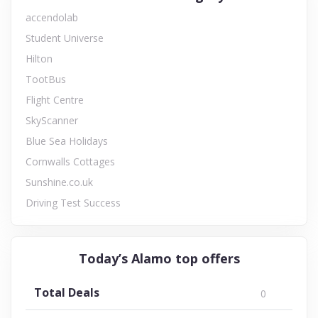
accendolab
Student Universe
Hilton
TootBus
Flight Centre
SkyScanner
Blue Sea Holidays
Cornwalls Cottages
Sunshine.co.uk
Driving Test Success
Today’s Alamo top offers
Total Deals
0