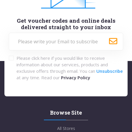
Get voucher codes and online deals
delivered straight to your inbox
Please click here if you would like to receive
information about our services, products and
exclusive offers through email. You can
Unsubscribe
at any time. Read our
Privacy Policy
Browse Site
All Stores