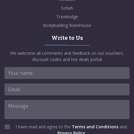
Schuh
Travelodge
Bodybuilding Warehouse
Write to Us
We welcome all comments and feedback on our vouchers,
discount codes and hot deals portal
I have read and agree to the
Terms and Conditions
and
Privacy Policy