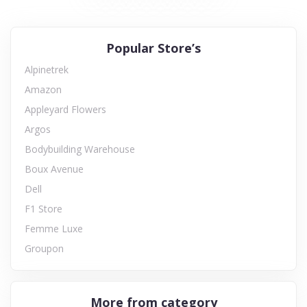
Popular Store’s
Alpinetrek
Amazon
Appleyard Flowers
Argos
Bodybuilding Warehouse
Boux Avenue
Dell
F1 Store
Femme Luxe
Groupon
More from category