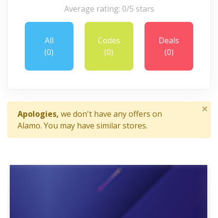
Average rating: 0/5 stars
All
Codes
Deals
(0)
(0)
(0)
×
Apologies,
we don't have any offers on
Alamo. You may have similar stores.