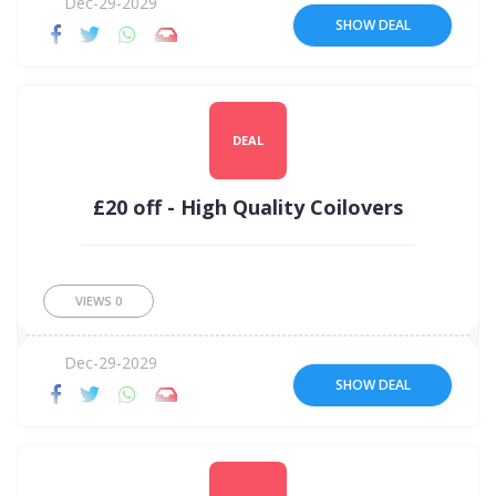
Dec-29-2029
SHOW DEAL
DEAL
£20 off - High Quality Coilovers
VIEWS
0
Dec-29-2029
SHOW DEAL