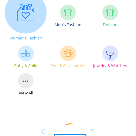
Men's Fashion
Fashion
Women's Fashion
Baby & Child
Pets & Accessories
Jewelry & Watches
View All