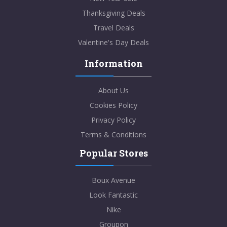
Thanksgiving Deals
Travel Deals
Valentine's Day Deals
Information
About Us
Cookies Policy
Privacy Policy
Terms & Conditions
Popular Stores
Boux Avenue
Look Fantastic
Nike
Groupon