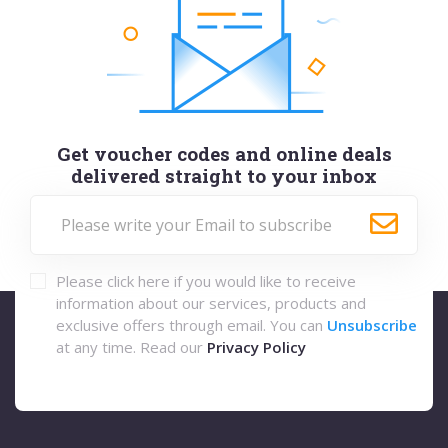
Get voucher codes and online deals
delivered straight to your inbox
Please click here if you would like to receive
information about our services, products and
exclusive offers through email. You can
Unsubscribe
at any time. Read our
Privacy Policy