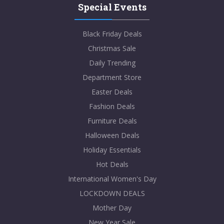
Special Events
Black Friday Deals
Christmas Sale
Daily Trending
Department Store
Easter Deals
Fashion Deals
Furniture Deals
Halloween Deals
Holiday Essentials
Hot Deals
International Women's Day
LOCKDOWN DEALS
Mother Day
New Year Sale