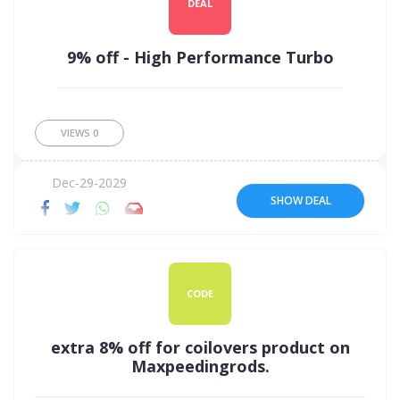
DEAL
9% off - High Performance Turbo
VIEWS
0
Dec-29-2029
SHOW DEAL
CODE
extra 8% off for coilovers product on
Maxpeedingrods.