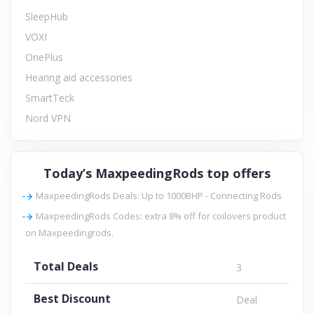
SleepHub
VOXI
OnePlus
Hearing aid accessories
SmartTeck
Nord VPN
Today’s MaxpeedingRods top offers
MaxpeedingRods Deals: Up to 1000BHP - Connecting Rods
MaxpeedingRods Codes: extra 8% off for coilovers product
on Maxpeedingrods.
Total Deals
3
Best Discount
Deal