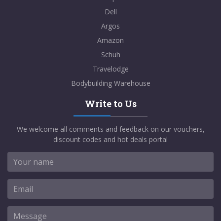
Dell
Argos
Amazon
Schuh
Travelodge
Bodybuilding Warehouse
Write to Us
We welcome all comments and feedback on our vouchers,
discount codes and hot deals portal