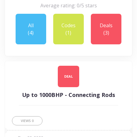
Average rating: 0/5 stars
All
Codes
Deals
(4)
(1)
(3)
DEAL
Up to 1000BHP - Connecting Rods
VIEWS
0