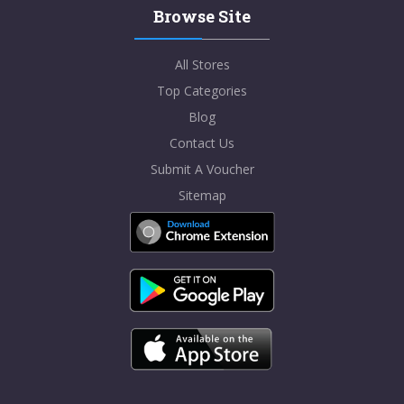
Browse Site
All Stores
Top Categories
Blog
Contact Us
Submit A Voucher
Sitemap