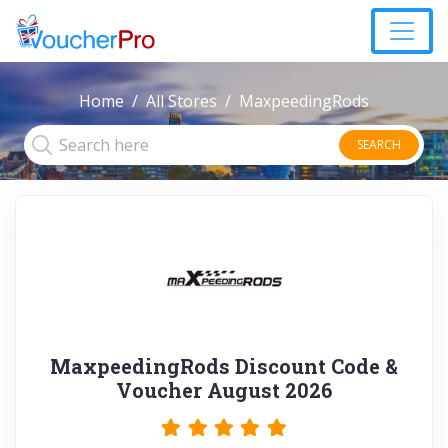
Home
All Stores
MaxpeedingRods
SEARCH
MaxpeedingRods Discount Code &
Voucher August 2026