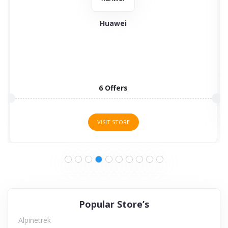
Huawei
6 Offers
VISIT STORE
Popular Store’s
Alpinetrek