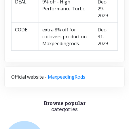
DEAL
9% off - High
Dec-
Performance Turbo
29-
2029
CODE
extra 8% off for
Dec-
coilovers product on
31-
Maxpeedingrods.
2029
Official website -
MaxpeedingRods
Browse popular
categories