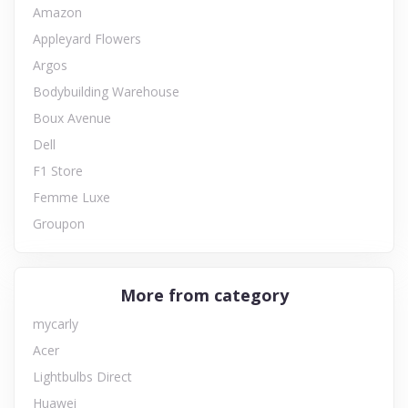
Amazon
Appleyard Flowers
Argos
Bodybuilding Warehouse
Boux Avenue
Dell
F1 Store
Femme Luxe
Groupon
More from category
mycarly
Acer
Lightbulbs Direct
Huawei