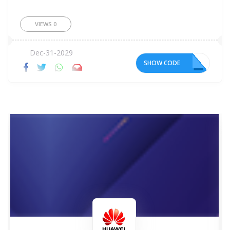
VIEWS
0
Dec-31-2029
SHOW CODE
O8