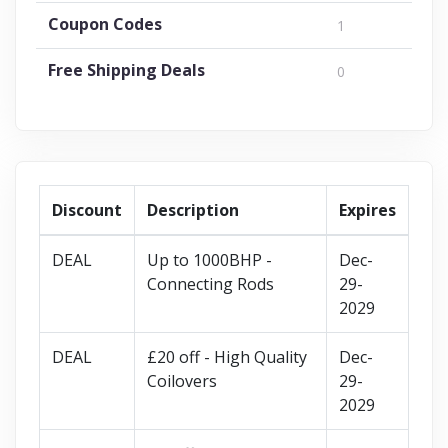
Coupon Codes
1
Free Shipping Deals
0
Discount
Description
Expires
DEAL
Up to 1000BHP -
Dec-
Connecting Rods
29-
2029
DEAL
£20 off - High Quality
Dec-
Coilovers
29-
2029