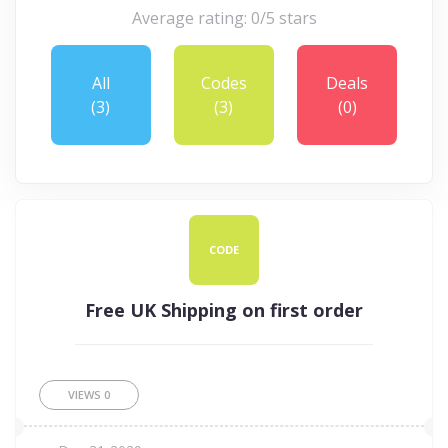
Average rating: 0/5 stars
All
Codes
Deals
(3)
(3)
(0)
CODE
Free UK Shipping on first order
VIEWS
0