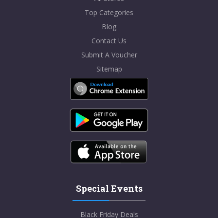
Top Categories
Blog
Contact Us
Submit A Voucher
Sitemap
Special Events
Black Friday Deals