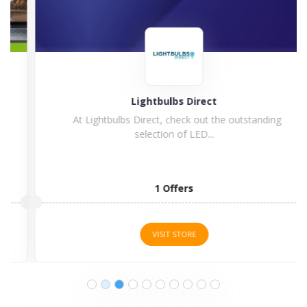
Lightbulbs Direct
At Lightbulbs Direct, check out the outstanding
selection of LED...
1 Offers
VISIT STORE