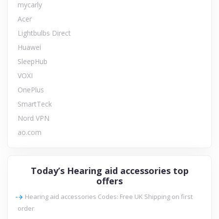
mycarly
Acer
Lightbulbs Direct
Huawei
SleepHub
VOXI
OnePlus
SmartTeck
Nord VPN
ao.com
Today’s Hearing aid accessories top
offers
Hearing aid accessories Codes: Free UK Shipping on first
order