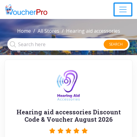
Home
All Stores
Hearing aid accessories
SEARCH
Hearing aid accessories Discount
Code & Voucher August 2026