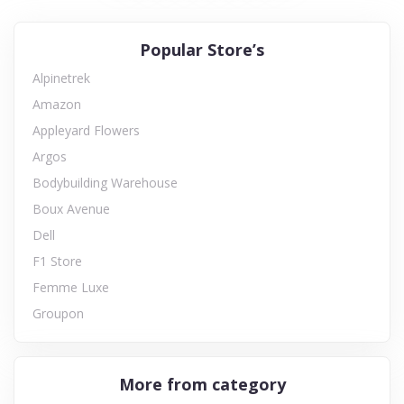
Popular Store’s
Alpinetrek
Amazon
Appleyard Flowers
Argos
Bodybuilding Warehouse
Boux Avenue
Dell
F1 Store
Femme Luxe
Groupon
More from category