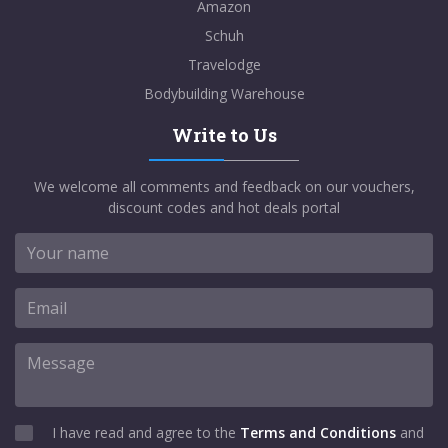
Amazon
Schuh
Travelodge
Bodybuilding Warehouse
Write to Us
We welcome all comments and feedback on our vouchers,
discount codes and hot deals portal
I have read and agree to the
Terms and Conditions
and