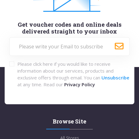
Get voucher codes and online deals
delivered straight to your inbox
Please click here if you would like to receive
information about our services, products and
exclusive offers through email. You can
Unsubscribe
at any time. Read our
Privacy Policy
Browse Site
All Stores