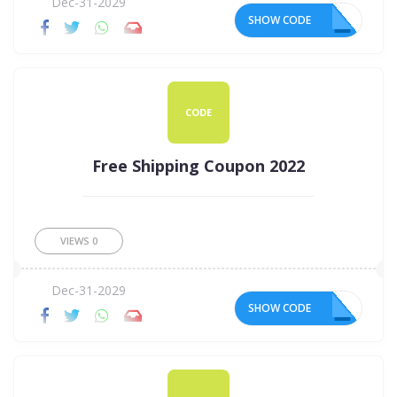
Dec-31-2029
SHOW CODE
20
CODE
Free Shipping Coupon 2022
VIEWS
0
Dec-31-2029
SHOW CODE
22