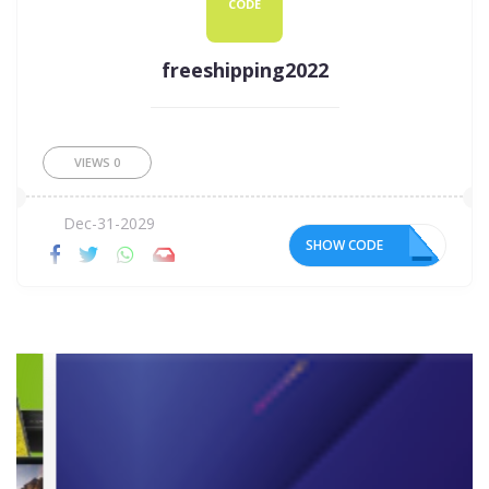
CODE
freeshipping2022
VIEWS
0
Dec-31-2029
SHOW CODE
22