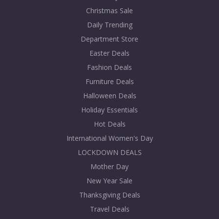
Christmas Sale
Daily Trending
Department Store
Easter Deals
Fashion Deals
Furniture Deals
Halloween Deals
Holiday Essentials
Hot Deals
International Women's Day
LOCKDOWN DEALS
Mother Day
New Year Sale
Thanksgiving Deals
Travel Deals