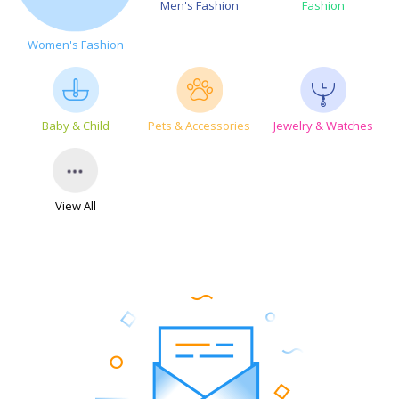
Men's Fashion
Fashion
Women's Fashion
Baby & Child
Pets & Accessories
Jewelry & Watches
View All