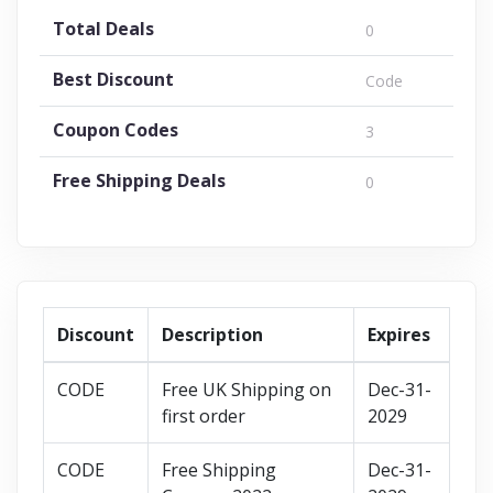
Total Deals
0
Best Discount
Code
Coupon Codes
3
Free Shipping Deals
0
Discount
Description
Expires
CODE
Free UK Shipping on
Dec-31-
first order
2029
CODE
Free Shipping
Dec-31-