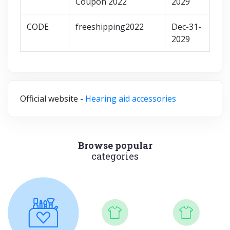
Coupon 2022
2029
CODE
freeshipping2022
Dec-31-
2029
Official website -
Hearing aid accessories
Browse popular
categories