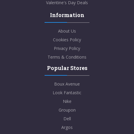
Valentine's Day Deals
Information
About Us
Cookies Policy
Privacy Policy
Terms & Conditions
Popular Stores
Boux Avenue
Look Fantastic
Nike
Groupon
Dell
Argos