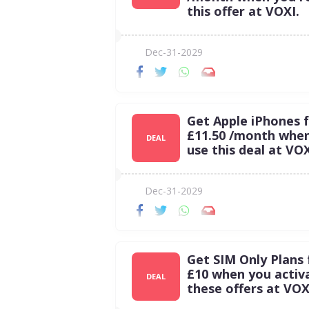
this offer at VOXI.
Dec-31-2029
Get Apple iPhones 
£11.50 /month whe
DEAL
use this deal at VOX
Dec-31-2029
Get SIM Only Plans
£10 when you activ
DEAL
these offers at VOX