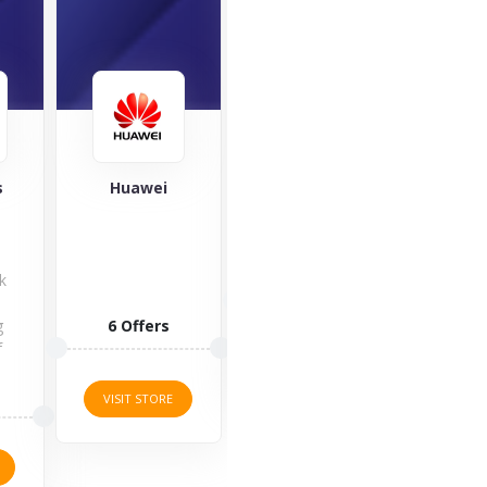
SleepHub
OnePlus
Hear
acce
OnePlus is
one of the
leading
1 Offers
Chinese
manufacturers
of premium...
3 O
VISIT STORE
11 Offers
VISI
VISIT STORE