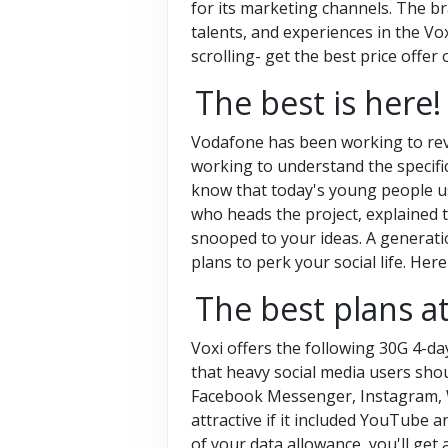
for its marketing channels. The br
talents, and experiences in the Vo
scrolling- get the best price offer 
The best is here!
Vodafone has been working to revi
working to understand the specifi
know that today's young people us
who heads the project, explained 
snooped to your ideas. A generatio
plans to perk your social life. Her
The best plans at
Voxi offers the following 30G 4-da
that heavy social media users sho
Facebook Messenger, Instagram, W
attractive if it included YouTube 
of your data allowance, you'll get