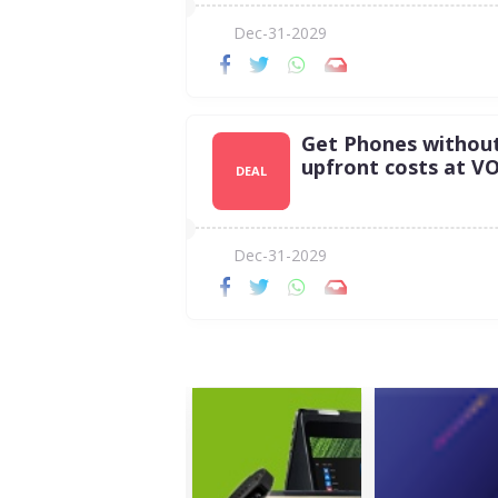
Dec-31-2029
Get Phones withou
upfront costs at VO
DEAL
Dec-31-2029