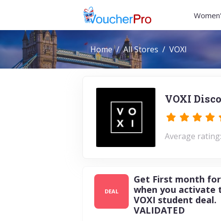
Women'
Home
All Stores
VOXI
VOXI Disco
Average rating:
Get First month for
when you activate 
DEAL
VOXI student deal.
VALIDATED