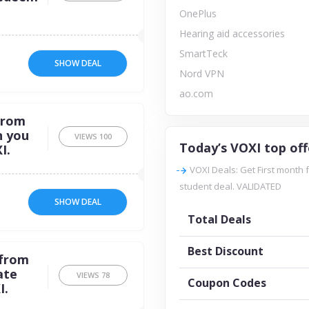
OnePlus
Hearing aid accessories
SmartTeck
SHOW DEAL
Nord VPN
ao.com
from
n you
VIEWS
100
Today’s VOXI top off
I.
VOXI Deals: Get First month 
student deal. VALIDATED
SHOW DEAL
Total Deals
Best Discount
 from
ate
VIEWS
78
Coupon Codes
I.