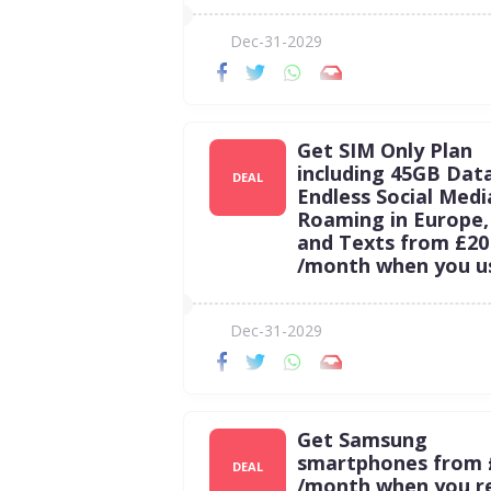
Dec-31-2029
Get SIM Only Plan
including 45GB Dat
DEAL
Endless Social Medi
Roaming in Europe, 
and Texts from £20
/month when you u
Dec-31-2029
Get Samsung
smartphones from 
DEAL
/month when you 