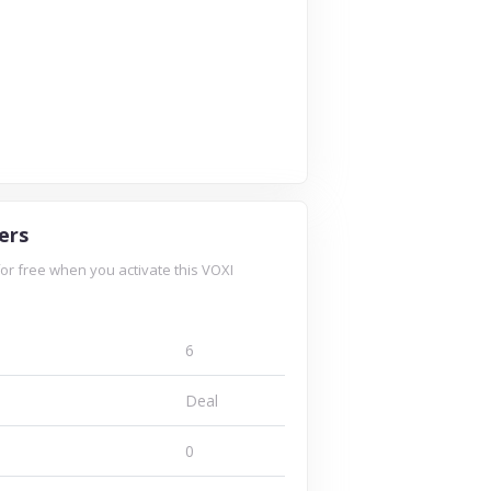
ers
for free when you activate this VOXI
6
Deal
0