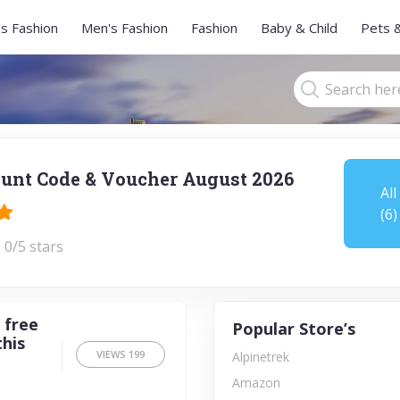
s Fashion
Men's Fashion
Fashion
Baby & Child
Pets 
unt Code & Voucher August 2026
All
(6)
 0/5 stars
 free
Popular Store’s
this
VIEWS
199
Alpinetrek
Amazon