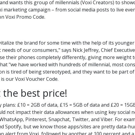
and wants this group of millennials (Voxi Creators) to showc
xi marketing campaign – from social media posts to live eve
on
Voxi Promo Code.
talize the brand for some time with the help of its younge
c needs of our consumers," says Nick Jeffrey, Chief Executiv
e their phones completely differently, giving more weight 
that "we have worked with hundreds of millennial, most co
n is tired of being stereotyped, and they want to be part of
e is our Voxi Voucher Code.
 the best price!
y plans: £10 = 2GB of data, £15 = 5GB of data and £20 = 15GB
uld not impact their data allowances when using key social
hatsApp, Pinterest, Snapchat, Twitter, and Viber. For exa
and Spotify, but we know those apps/sites are pretty data-hun
 an alert from Voxi, followed by another at 100 percent and a