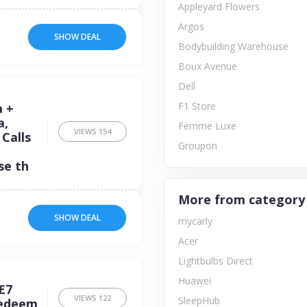
Appleyard Flowers
Argos
SHOW DEAL
Bodybuilding Warehouse
Boux Avenue
Dell
F1 Store
a +
a,
Femme Luxe
VIEWS
154
Calls
Groupon
se th
More from category
SHOW DEAL
mycarly
Acer
Lightbulbs Direct
Huawei
£7
VIEWS
122
SleepHub
redeem