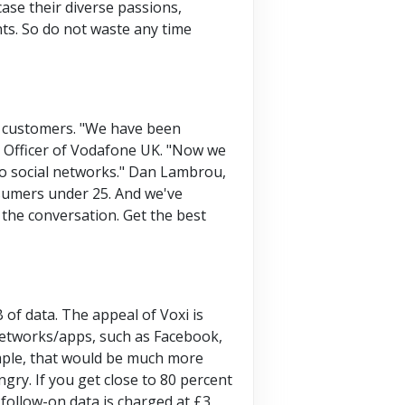
ase their diverse passions,
nts. So do not waste any time
r customers. "We have been
e Officer of Vodafone UK. "Now we
to social networks." Dan Lambrou,
nsumers under 25. And we've
 the conversation. Get the best
 of data. The appeal of Voxi is
 networks/apps, such as Facebook,
mple, that would be much more
gry. If you get close to 80 percent
 follow-on data is charged at £3