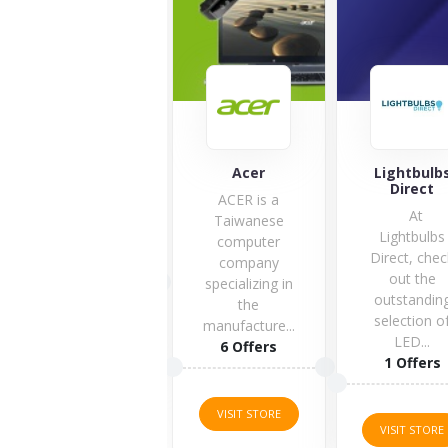
Acer
Lightbulbs
Huawei
Direct
ACER is a
At
Taiwanese
Lightbulbs
computer
Direct, check
company
out the
specializing in
outstanding
6 Offers
the
selection of
manufacture...
LED...
6 Offers
1 Offers
VISIT STORE
VISIT STORE
VISIT STORE