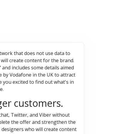
etwork that does not use data to
will create content for the brand.
5" and includes some details aimed
tive by Vodafone in the UK to attract
you excited to find out what's in
e.
ger customers.
hat, Twitter, and Viber without
plete the offer and strengthen the
 designers who will create content