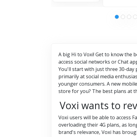
A big Hi to Voxi! Get to know the 
access social networks or Chat app
You'll start with just three 30-day
primarily at social media enthusiast
younger consumers. A new mobile n
store for you? The best plans at t
Voxi wants to re
Voxi users will be able to access
overloading their 4G plans, as lo
brand's relevance, Voxi has broug