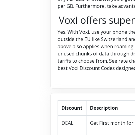
per GB. Furthermore, take advanta
Voxi offers supe
Yes. With Voxi, use your phone the
outside the EU like Switzerland an
above also applies when roaming. V
unused chunks of data through dis
tariffs to choose from. See rate c
best Voxi Discount Codes designed 
Discount
Description
DEAL
Get First month for