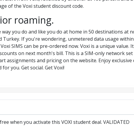
ge of the Voxi student discount code.
rior roaming.
 way you do and like you do at home in 50 destinations at no
d Turkey. If you're wondering, unmetered data usage within 
oxi SIMS can be pre-ordered now. Voxi is a unique value. It 
counts on next month's bill. This is a SIM-only network set
hart assignments and pricing on the website. Enjoy exclusive 
for you. Get social. Get Voxi!
 free when you activate this VOXI student deal. VALIDATED