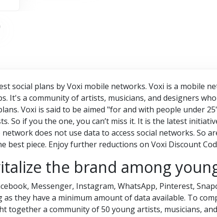
best social plans by Voxi mobile networks. Voxi is a mobile n
s. It's a community of artists, musicians, and designers who 
 plans. Voxi is said to be aimed "for and with people under 2
s. So if you the one, you can’t miss it. It is the latest initia
etwork does not use data to access social networks. So are 
he best piece. Enjoy further reductions on
Voxi Discount Cod
vitalize the brand among youn
 Facebook, Messenger, Instagram, WhatsApp, Pinterest, Snapc
ng as they have a minimum amount of data available. To com
ht together a community of 50 young artists, musicians, and