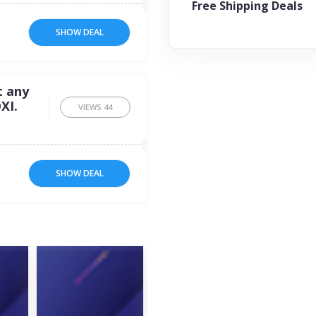
Free Shipping Deals
SHOW DEAL
t any
XI.
VIEWS
44
SHOW DEAL