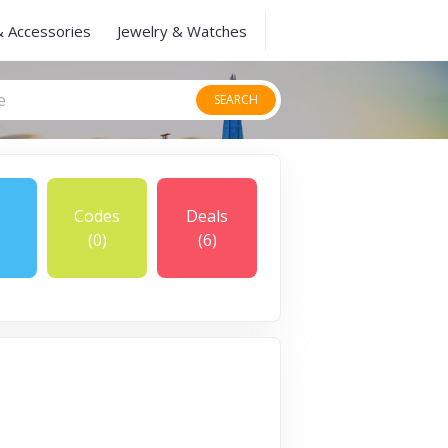
& Accessories
Jewelry & Watches
SEARCH
Codes
Deals
(0)
(6)