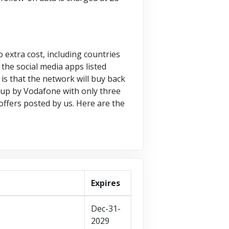
 extra cost, including countries
the social media apps listed
is that the network will buy back
 up by Vodafone with only three
offers posted by us. Here are the
Expires
Dec-31-
2029