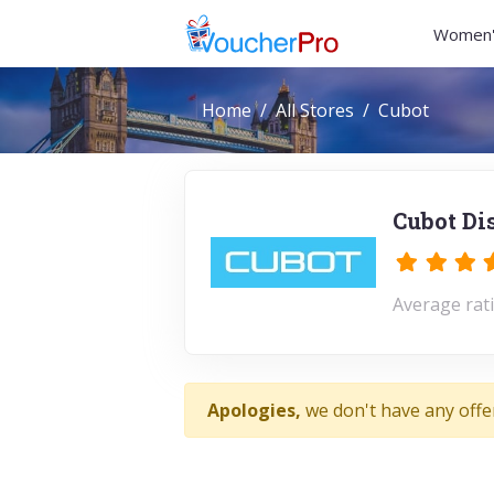
Women'
Home
All Stores
Cubot
Cubot Di
Average rati
Apologies,
we don't have any offe