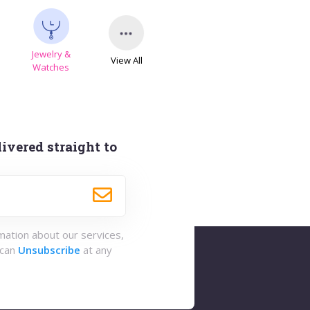
Jewelry &
View All
s
Watches
ivered straight to
rmation about our services,
 can
Unsubscribe
at any