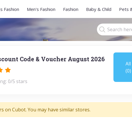
s Fashion
Men's Fashion
Fashion
Baby & Child
Pets 
scount Code & Voucher August 2026
All
(0)
ng: 0/5 stars
rs on Cubot. You may have similar stores.