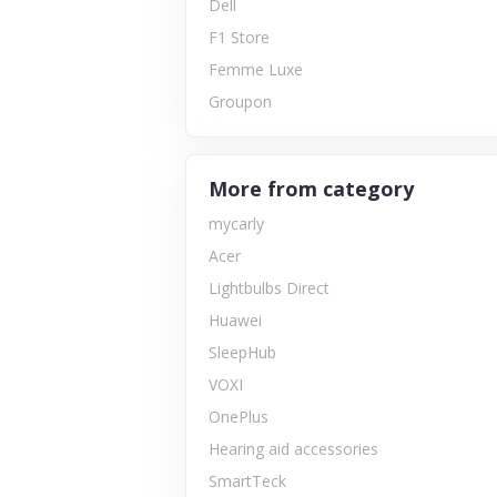
Dell
F1 Store
Femme Luxe
Groupon
More from category
mycarly
Acer
Lightbulbs Direct
Huawei
SleepHub
VOXI
OnePlus
Hearing aid accessories
SmartTeck