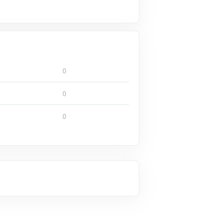
0
0
0