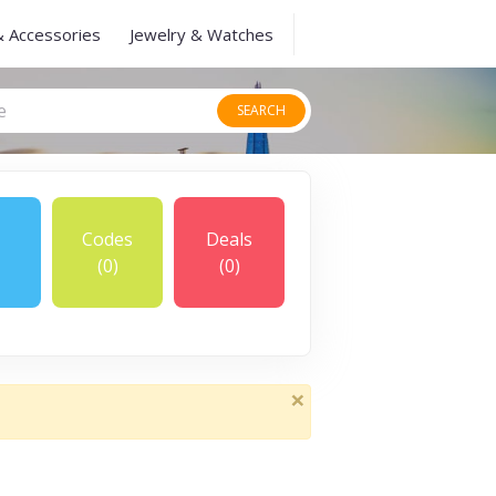
& Accessories
Jewelry & Watches
SEARCH
Codes
Deals
(0)
(0)
×