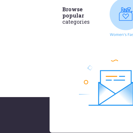
Browse
popular
categories
Women's Fa