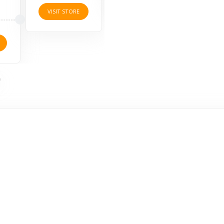
ORE
VISIT STORE
V