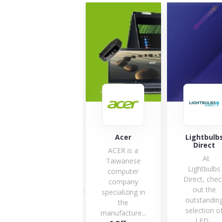
Acer
Lightbulbs
Huawe
Direct
ACER is a
At
Taiwanese
Lightbulbs
computer
Direct, check
company
out the
specializing in
outstanding
6 Offe
the
selection of
manufacture...
LED...