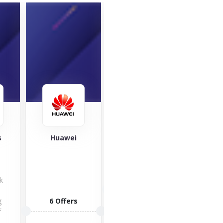
SleepHub
i
VOXI
A big Hi to
O
Voxi! Get to
o
know the
1 Offers
best...
man
rs
6 Offers
of
VISIT STORE
1