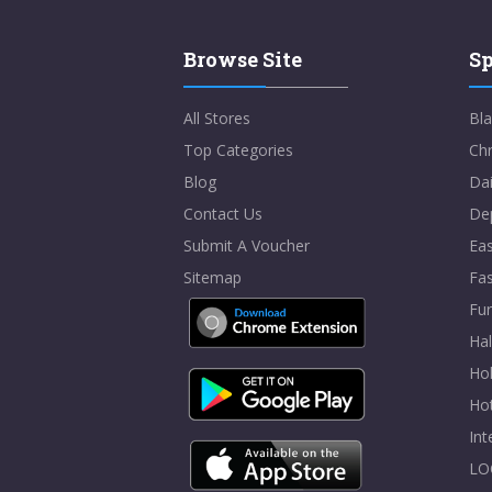
Browse Site
Sp
All Stores
Bla
Top Categories
Chr
Blog
Dai
Contact Us
De
Submit A Voucher
Eas
Sitemap
Fa
Fur
Ha
Hol
Ho
In
LO