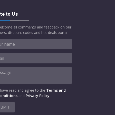
te to Us
elcome all comments and feedback on our
ers, discount codes and hot deals portal
 have read and agree to the
Terms and
onditions
and
Privacy Policy
UBMIT