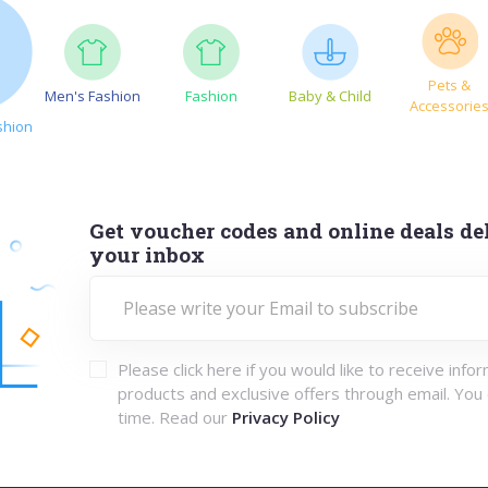
Pets &
Men's Fashion
Fashion
Baby & Child
Accessorie
shion
Get voucher codes and online deals del
your inbox
Please click here if you would like to receive info
products and exclusive offers through email. You
time. Read our
Privacy Policy