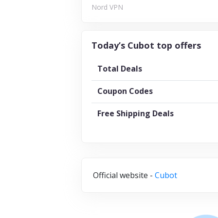
Nord VPN
Today’s Cubot top offers
Total Deals
Coupon Codes
Free Shipping Deals
Official website -
Cubot