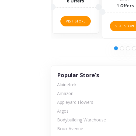
6 Offers
1 Offers
VISIT ST
VISIT STORE
VISIT STORE
Popular Store’s
Alpinetrek
Amazon
Appleyard Flowers
Argos
Bodybuilding Warehouse
Boux Avenue