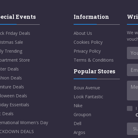
ecial Events
Information
Wri
We w
ck Friday Deals
About Us
vouch
istmas Sale
Cookies Policy
ly Trending
Privacy Policy
partment Store
Terms & Conditions
ter Deals
Popular Stores
shion Deals
niture Deals
Boux Avenue
lloween Deals
Look Fantastic
iday Essentials
Nike
I
t Deals
Groupon
C
ternational Women's Day
Dell
S
CKDOWN DEALS
Argos