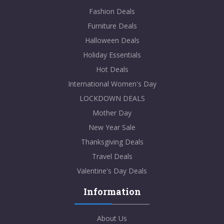
Fashion Deals
Furniture Deals
Halloween Deals
Holiday Essentials
Hot Deals
International Women's Day
LOCKDOWN DEALS
Mother Day
New Year Sale
Thanksgiving Deals
Travel Deals
Valentine's Day Deals
Information
About Us