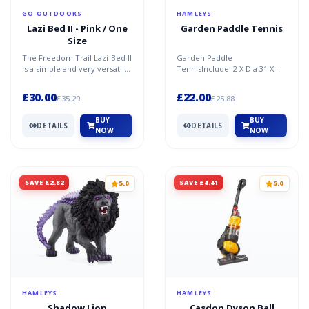
GO OUTDOORS
HAMLEYS
Lazi Bed II - Pink / One
Garden Paddle Tennis
Size
The Freedom Trail Lazi-Bed II
Garden Paddle
is a simple and very versatile
TennisInclude: 2 X Dia 31 X
inflatable lounger that you
3.5Cm Paddle, 1 X 6.25Cm
can take wh...
BallColour Sleeve Pack
£30.00
£22.00
£35.29
£25.88
BUY
BUY
DETAILS
DETAILS
NOW
NOW
SAVE £2.82
SAVE £4.41
5.0
5.0
HAMLEYS
HAMLEYS
Shadow Lion
Casdon Dyson Ball