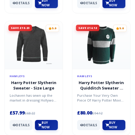
BUY
BUY
DETAILS
DETAILS
NOW
NOW
SAVE £10.23
SAVE £14.12
5.0
5.0
HAMLEYS
HAMLEYS
Harry Potter Slytherin
Harry Potter Slytherin
Sweater - Size Large
Quidditch Sweater X
Small
Lochaven has sewn up the
Purchase Your Very Own
market in dressing Hollywood
Piece Of Harry Potter Movie
stars from the Harry Potter
Memorabilia And Bring The
film series. Now b...
Magic And Sorcery Of Ho...
£57.99
£80.00
£68.22
£94.12
BUY
BUY
DETAILS
DETAILS
NOW
NOW