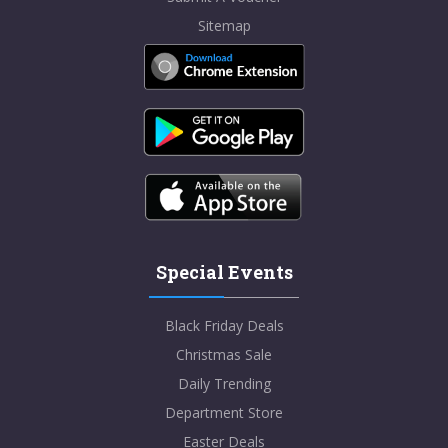
Sitemap
Special Events
Black Friday Deals
Christmas Sale
Daily Trending
Department Store
Easter Deals