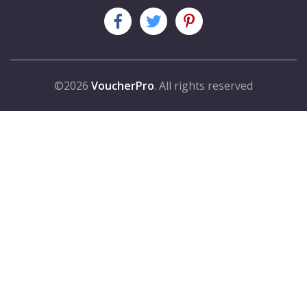
©2026
VoucherPro
. All rights reserved