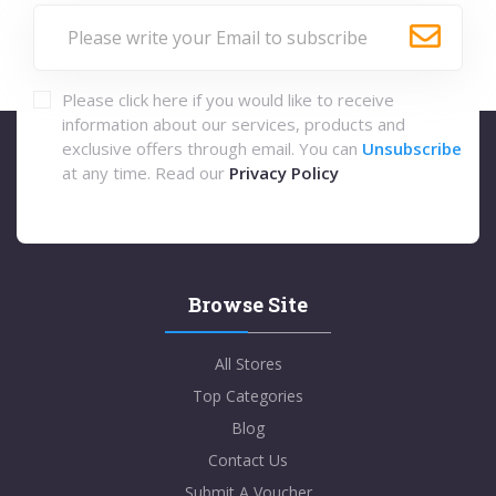
Please click here if you would like to receive
information about our services, products and
exclusive offers through email. You can
Unsubscribe
at any time. Read our
Privacy Policy
Browse Site
All Stores
Top Categories
Blog
Contact Us
Submit A Voucher