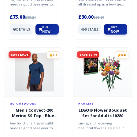
needs a good baselayer to
all dressed up in a bow tie
make it effective and keep
and ready to be taken home!
you comfortable. D...
£75.00
£30.00
£88.24
£35.29
BUY
BUY
DETAILS
DETAILS
NOW
NOW
SAVE £9.71
SAVE £9.70
5.0
5.0
GO OUTDOORS
HAMLEYS
Men's Convect-200
LEGO® Flower Bouquet
Merino SS Top - Blue /
Set for Adults 10280
L-XL
Any functional travel outfit
Giving and receiving
needs a good baselayer to
beautiful flowers is such a joy.
make it effective and keep
If you’re looking for a flower