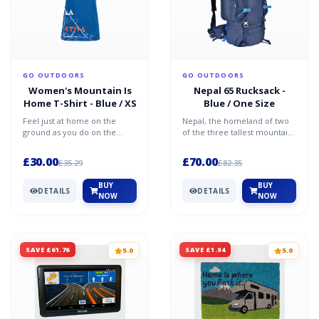
GO OUTDOORS
GO OUTDOORS
Women's Mountain Is
Nepal 65 Rucksack -
Home T-Shirt - Blue / XS
Blue / One Size
Feel just at home on the
Nepal, the homeland of two
ground as you do on the
of the three tallest mountains
slopes in this La Sportiva
in the world, Everest and
Mountain Is Home tee. Vi...
Kanchenjunga. In...
£30.00
£70.00
£35.29
£82.35
BUY
BUY
DETAILS
DETAILS
NOW
NOW
SAVE £61.76
SAVE £1.94
5.0
5.0