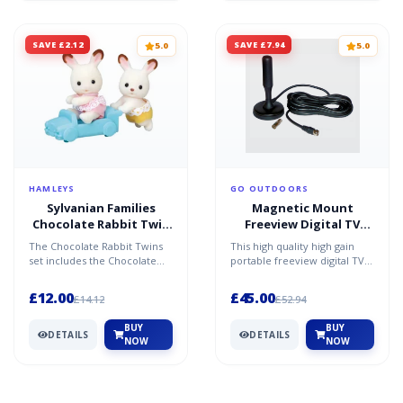
SAVE £2.12
SAVE £7.94
5.0
5.0
HAMLEYS
GO OUTDOORS
Sylvanian Families
Magnetic Mount
Chocolate Rabbit Twin
Freeview Digital TV
Babies
Aerial - Black / One Size
The Chocolate Rabbit Twins
This high quality high gain
set includes the Chocolate
portable freeview digital TV
Rabbit twins figures (one
antenna gives you quality TV
sitting and one craw...
reception on t...
£12.00
£45.00
£14.12
£52.94
BUY
BUY
DETAILS
DETAILS
NOW
NOW