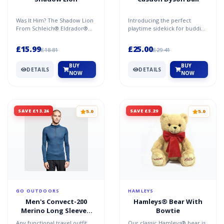
Was It Him? The Shadow Lion
Introducing the perfect
From Schleich® Eldrador®
playtime sidekick for budding
Creatures Is Well
home helpers! The toy Dyson
Camouflaged In The Jungle
Ball Vacuum Cleane...
£15.99
£25.00
£18.81
£29.41
Or...
BUY
BUY
DETAILS
DETAILS
NOW
NOW
SAVE £13.24
SAVE £5.29
5.0
5.0
GO OUTDOORS
HAMLEYS
Men's Convect-200
Hamleys® Bear With
Merino Long Sleeved
Bowtie
Zipped Top - Blue / S-M
Any functional travel outfit
Our classic Hamleys® bear is