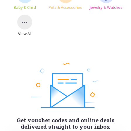
Baby & Child
Pets & Accessories
Jewelry & Watches
View All
Get voucher codes and online deals
delivered straight to your inbox