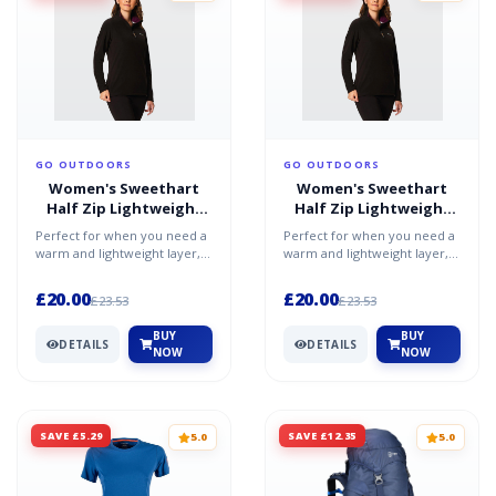
GO OUTDOORS
GO OUTDOORS
Women's Sweethart
Women's Sweethart
Half Zip Lightweight
Half Zip Lightweight
Fleece - Purple / 20
Fleece - Purple / 16
Perfect for when you need a
Perfect for when you need a
warm and lightweight layer,
warm and lightweight layer,
whether worn on its own or
whether worn on its own or
under a shell, th...
under a shell, th...
£20.00
£20.00
£23.53
£23.53
BUY
BUY
DETAILS
DETAILS
NOW
NOW
SAVE £5.29
SAVE £12.35
5.0
5.0