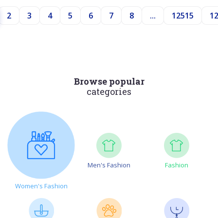
2
3
4
5
6
7
8
...
12515
1
Browse popular
categories
Men's Fashion
Fashion
Women's Fashion