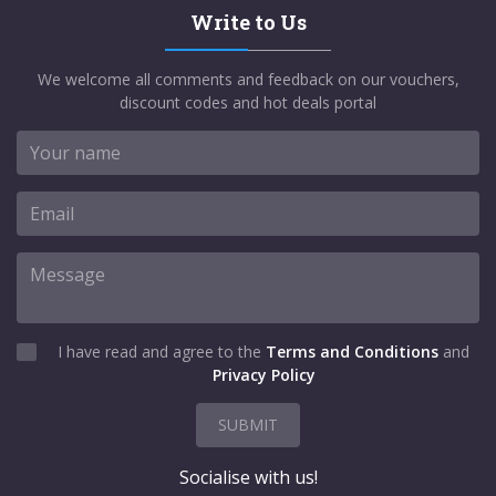
Write to Us
We welcome all comments and feedback on our vouchers,
discount codes and hot deals portal
I have read and agree to the
Terms and Conditions
and
Privacy Policy
SUBMIT
Socialise with us!