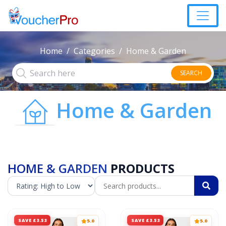
Home
Categories
Home & Garden
SEARCH
Home & Garden
HOME & GARDEN
PRODUCTS
SAVE £3.53
SAVE £3.53
5.0
5.0