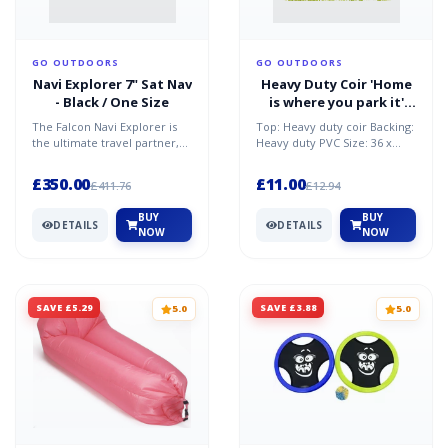
GO OUTDOORS
GO OUTDOORS
Navi Explorer 7" Sat Nav
Heavy Duty Coir 'Home
- Black / One Size
is where you park it'
Mat - Multi / One Size
The Falcon Navi Explorer is
Top: Heavy duty coir Backing:
the ultimate travel partner,
Heavy duty PVC Size: 36 x
assisting you in planning your
50cm Weight: 0.9kg
journey safe...
£350.00
£11.00
£411.76
£12.94
BUY
BUY
DETAILS
DETAILS
NOW
NOW
SAVE £5.29
SAVE £3.88
5.0
5.0