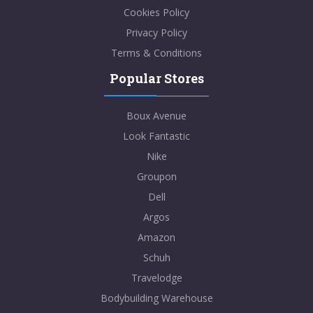
Cookies Policy
Privacy Policy
Terms & Conditions
Popular Stores
Boux Avenue
Look Fantastic
Nike
Groupon
Dell
Argos
Amazon
Schuh
Travelodge
Bodybuilding Warehouse