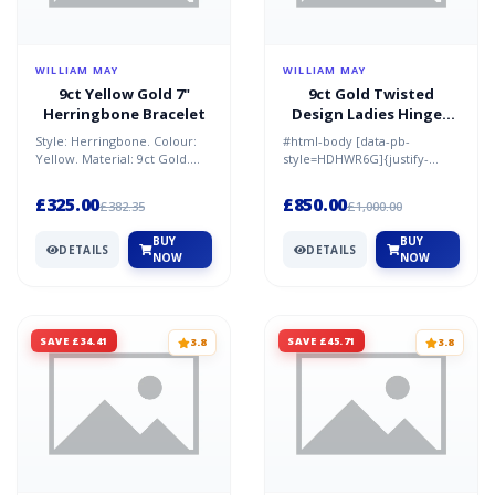
WILLIAM MAY
WILLIAM MAY
9ct Yellow Gold 7"
9ct Gold Twisted
Herringbone Bracelet
Design Ladies Hinged
Bangle
Style: Herringbone. Colour:
#html-body [data-pb-
Yellow. Material: 9ct Gold.
style=HDHWR6G]{justify-
Condition: New. Size: 7 in.
content:flex-
Weight: 1.50g. B...
start;display:flex;flex-
£325.00
£850.00
£382.35
£1,000.00
direction:column;bac...
BUY
BUY
DETAILS
DETAILS
NOW
NOW
SAVE £34.41
SAVE £45.71
3.8
3.8