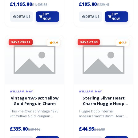
Gol...
Zirconia. Conditi...
£1,195.00
£195.00
£1,405.88
£229.41
BUY
BUY
DETAILS
DETAILS
NOW
NOW
SAVE £59.12
SAVE £7.93
3.4
3.3
WILLIAM MAY
WILLIAM MAY
Vintage 1975 9ct Yellow
Sterling Silver Heart
Gold Penguin Charm
Charm Huggie Hoop
Earrings
This Pre-Owned Vintage 1975
Huggie hoop internal
9ct Yellow Gold Penguin
measurements 8mm Heart
Charm is a charming
charm 8mm x 8mm Style:
collectible full of personal...
heart. Colour: Silver.
£335.00
£44.95
£394.12
£52.88
Material:...