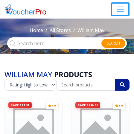
Home
All Stores
William May
SEARCH
WILLIAM MAY
PRODUCTS
SAVE £57.35
SAVE £150.00
4.9
3.9