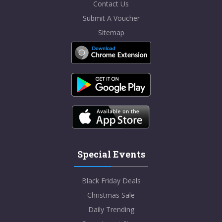
Contact Us
Submit A Voucher
Sitemap
Special Events
Black Friday Deals
Christmas Sale
Daily Trending