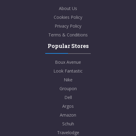
About Us
Cookies Policy
Privacy Policy
Terms & Conditions
Popular Stores
Boux Avenue
Look Fantastic
Nike
Groupon
Dell
Argos
Amazon
Schuh
Travelodge