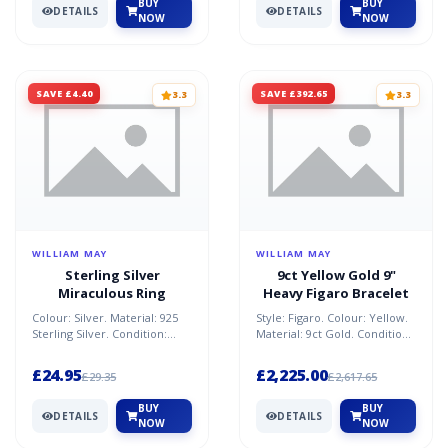
BUY
BUY
DETAILS
DETAILS
NOW
NOW
SAVE £4.40
SAVE £392.65
3.3
3.3
WILLIAM MAY
WILLIAM MAY
Sterling Silver
9ct Yellow Gold 9"
Miraculous Ring
Heavy Figaro Bracelet
Colour: Silver. Material: 925
Style: Figaro. Colour: Yellow.
Sterling Silver. Condition:
Material: 9ct Gold. Condition:
New. Size: L. Weight: 1.40g.
refurbished. Size: 9 in.
Brand: Willia...
Weight: 30.90...
£24.95
£2,225.00
£29.35
£2,617.65
BUY
BUY
DETAILS
DETAILS
NOW
NOW