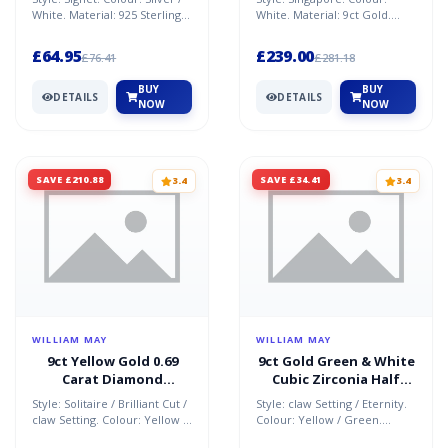
White. Material: 925 Sterling
White. Material: 9ct Gold.
Silver / Cubic Zirconia.
Condition: refurbished. Size:
Condition: Ne...
24 in. Weight: 3....
£64.95
£239.00
£76.41
£281.18
BUY
BUY
DETAILS
DETAILS
NOW
NOW
SAVE £210.88
SAVE £34.41
3.4
3.4
WILLIAM MAY
WILLIAM MAY
9ct Yellow Gold 0.69
9ct Gold Green & White
Carat Diamond
Cubic Zirconia Half
Solitaire Ring
Eternity Ring
Style: Solitaire / Brilliant Cut /
Style: claw Setting / Eternity.
claw Setting. Colour: Yellow /
Colour: Yellow / Green.
Near Colourless. Material: 9ct
Material: 9ct Gold / Cubic