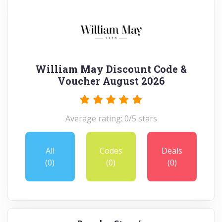
William May Discount Code &
Voucher August 2026
Average rating: 0/5 stars
All
Codes
Deals
(0)
(0)
(0)