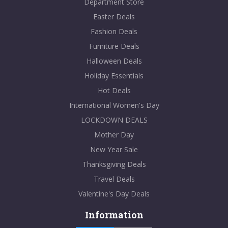
Department Store
Easter Deals
Fashion Deals
Furniture Deals
Halloween Deals
Holiday Essentials
Hot Deals
International Women's Day
LOCKDOWN DEALS
Mother Day
New Year Sale
Thanksgiving Deals
Travel Deals
Valentine's Day Deals
Information