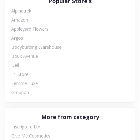
Popular Store’s
Alpinetrek
Amazon
Appleyard Flowers
Argos
Bodybuilding Warehouse
Boux Avenue
Dell
F1 Store
Femme Luxe
Groupon
More from category
Inscripture Ltd
Give Me Cosmetics