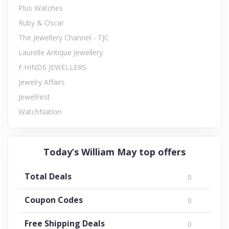
Plus Watches
Ruby & Oscar
The Jewellery Channel - TJC
Laurelle Antique Jewellery
F.HINDS JEWELLERS
Jewelry Affairs
JewelFirst
WatchNation
Today’s William May top offers
Total Deals
0
Coupon Codes
0
Free Shipping Deals
0