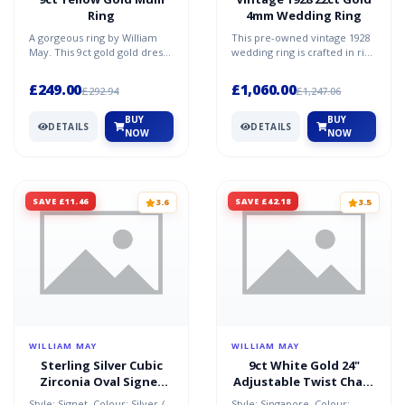
Ring
4mm Wedding Ring
A gorgeous ring by William
This pre-owned vintage 1928
May. This 9ct gold gold dress
wedding ring is crafted in rich
ring is size O. It's
22ct gold and features a 4mm
specifications are: wi...
wide band,...
£249.00
£1,060.00
£292.94
£1,247.06
BUY
BUY
DETAILS
DETAILS
NOW
NOW
SAVE £11.46
SAVE £42.18
3.6
3.5
WILLIAM MAY
WILLIAM MAY
Sterling Silver Cubic
9ct White Gold 24"
Zirconia Oval Signet
Adjustable Twist Chain
Ring
Necklace
Style: Signet. Colour: Silver /
Style: Singapore. Colour: