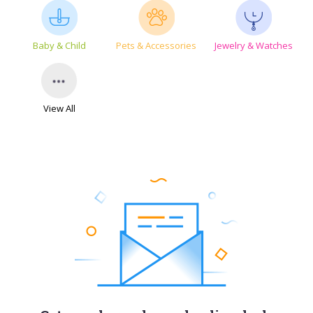
Baby & Child
Pets & Accessories
Jewelry & Watches
View All