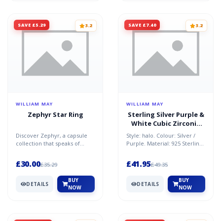
SAVE £5.29
SAVE £7.40
3.2
3.2
WILLIAM MAY
WILLIAM MAY
Zephyr Star Ring
Sterling Silver Purple &
White Cubic Zirconia
Oval Halo Ring
Discover Zephyr, a capsule
Style: halo. Colour: Silver /
collection that speaks of
Purple. Material: 925 Sterling
freedom, travel, adventure
Silver / Cubic Zirconia.
and spirituality.Mad...
Condition: New...
£30.00
£41.95
£35.29
£49.35
BUY
BUY
DETAILS
DETAILS
NOW
NOW