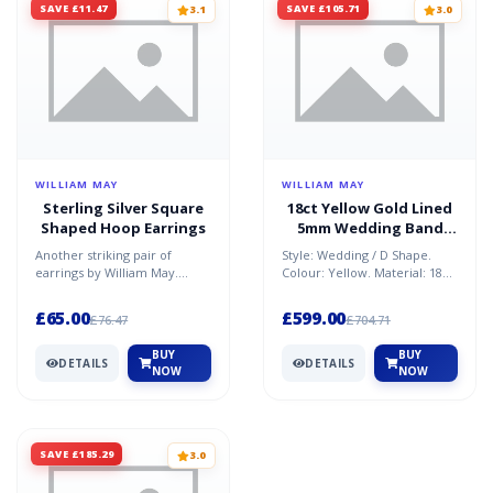
SAVE £11.47
SAVE £105.71
3.1
3.0
WILLIAM MAY
WILLIAM MAY
Sterling Silver Square
18ct Yellow Gold Lined
Shaped Hoop Earrings
5mm Wedding Band
Ring
Another striking pair of
Style: Wedding / D Shape.
earrings by William May.
Colour: Yellow. Material: 18ct
These silver hoop earring's
Gold. Condition: refurbished.
measurements are: heig...
Size: R. Weig...
£65.00
£599.00
£76.47
£704.71
BUY
BUY
DETAILS
DETAILS
NOW
NOW
SAVE £185.29
3.0