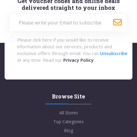
Get voucher codes and online deals
delivered straight to your inbox
Please click here if you would like to receive
information about our services, products and
exclusive offers through email. You can
Unsubscribe
at any time. Read our
Privacy Policy
Browse Site
All Stores
Top Categories
Blog