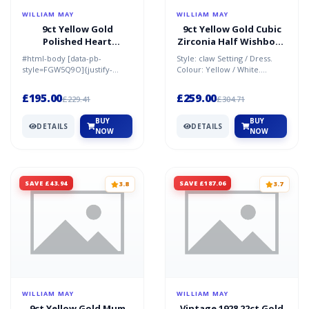
WILLIAM MAY
WILLIAM MAY
9ct Yellow Gold
9ct Yellow Gold Cubic
Polished Heart
Zirconia Half Wishbone
Pendant & 18" Chain
Ring
#html-body [data-pb-
Style: claw Setting / Dress.
Necklace
style=FGW5Q9O]{justify-
Colour: Yellow / White.
content:flex-
Material: 9ct Gold / Cubic
start;display:flex;flex-
Zirconia. Condition:...
£195.00
£259.00
£229.41
£304.71
direction:column;bac...
BUY
BUY
DETAILS
DETAILS
NOW
NOW
SAVE £43.94
SAVE £187.06
3.8
3.7
WILLIAM MAY
WILLIAM MAY
9ct Yellow Gold Mum
Vintage 1928 22ct Gold