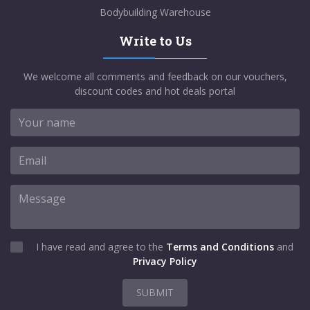
Bodybuilding Warehouse
Write to Us
We welcome all comments and feedback on our vouchers,
discount codes and hot deals portal
I have read and agree to the
Terms and Conditions
and
Privacy Policy
SUBMIT