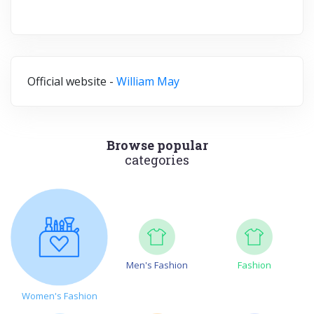
Official website -
William May
Browse popular
categories
Men's Fashion
Fashion
Women's Fashion