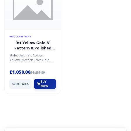
WILLIAM MAY
9ct Yellow Gold 8"
Pattern & Polished
Belcher Bracelet 14.9G
Style: Belcher. Colour:
Yellow. Material: 9ct Gold.
Condition: New. Size: 8 in.
Weight: 14.9g. Brand...
£1,050.00
£1,235.29
BUY
DETAILS
NOW