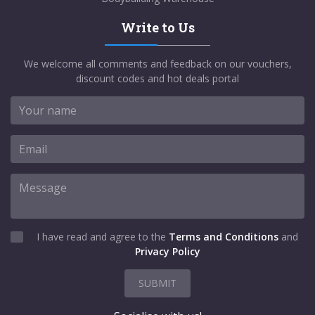
Write to Us
We welcome all comments and feedback on our vouchers,
discount codes and hot deals portal
I have read and agree to the
Terms and Conditions
and
Privacy Policy
SUBMIT