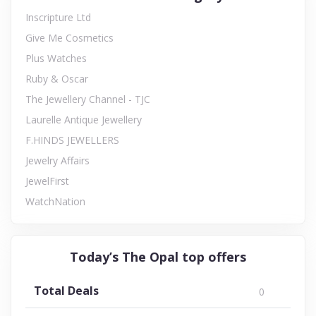
Inscripture Ltd
Give Me Cosmetics
Plus Watches
Ruby & Oscar
The Jewellery Channel - TJC
Laurelle Antique Jewellery
F.HINDS JEWELLERS
Jewelry Affairs
JewelFirst
WatchNation
Today’s The Opal top offers
Total Deals
0