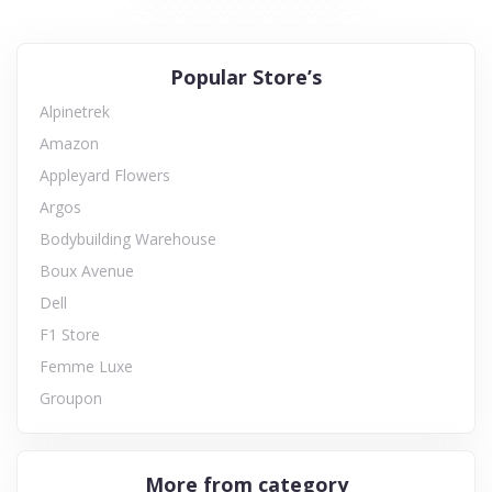
Popular Store’s
Alpinetrek
Amazon
Appleyard Flowers
Argos
Bodybuilding Warehouse
Boux Avenue
Dell
F1 Store
Femme Luxe
Groupon
More from category