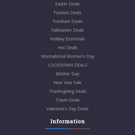
Easter Deals
Fashion Deals
Furniture Deals
Halloween Deals
Holiday Essentials
Hot Deals
International Women's Day
LOCKDOWN DEALS
Mother Day
New Year Sale
Thanksgiving Deals
Travel Deals
Valentine's Day Deals
Information