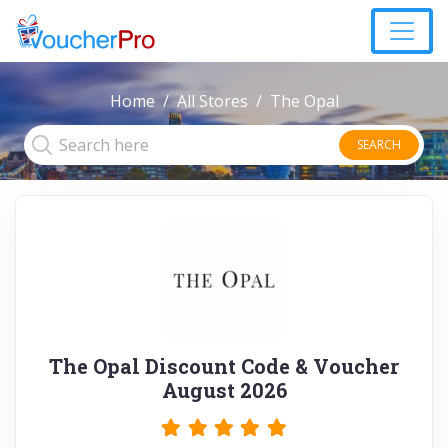
Home
All Stores
The Opal
SEARCH
The Opal Discount Code & Voucher
August 2026