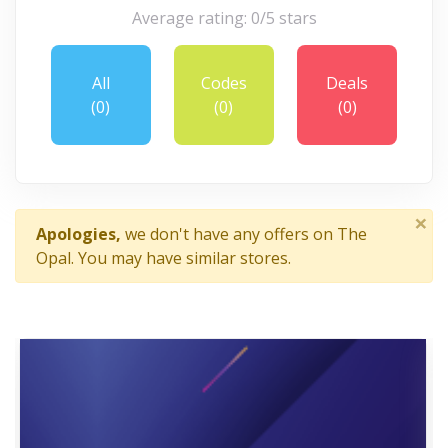
Average rating: 0/5 stars
All
Codes
Deals
(0)
(0)
(0)
×
Apologies,
we don't have any offers on The
Opal. You may have similar stores.