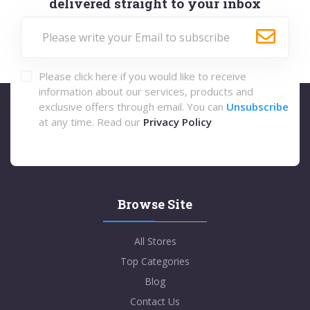
delivered straight to your inbox
Please click here if you would like to receive
information about our services, products and
exclusive offers through email. You can
Unsubscribe
at any time. Read our
Privacy Policy
Browse Site
All Stores
Top Categories
Blog
Contact Us