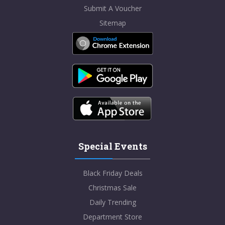
Submit A Voucher
Sitemap
Special Events
Black Friday Deals
Christmas Sale
Daily Trending
Department Store