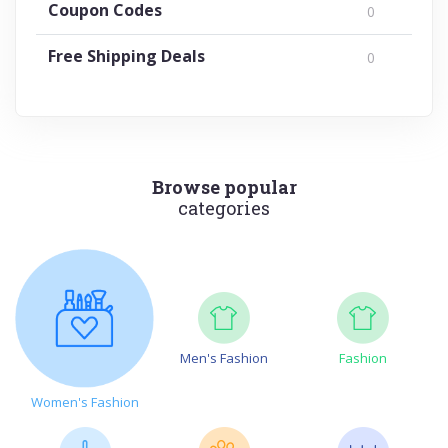
Coupon Codes
0
Free Shipping Deals
0
Browse popular
categories
Men's Fashion
Fashion
Women's Fashion