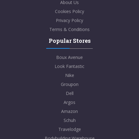
About Us
Cookies Policy
Privacy Policy
Terms & Conditions
Popular Stores
Boux Avenue
Look Fantastic
Nike
Groupon
Dell
Argos
Amazon
Schuh
Travelodge
Bodybuilding Warehouse