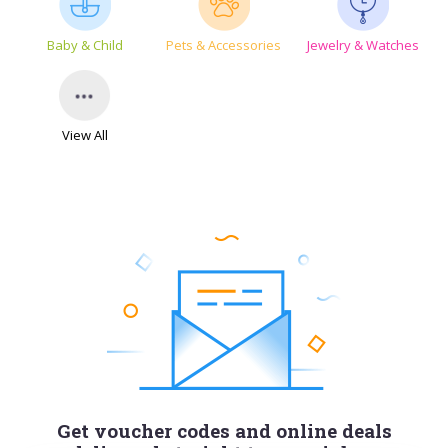
Baby & Child
Pets & Accessories
Jewelry & Watches
View All
Get voucher codes and online deals