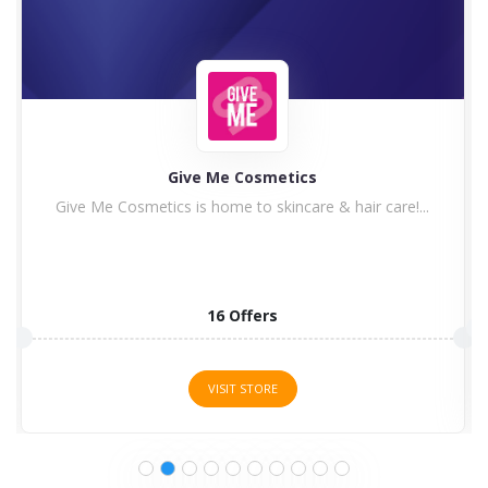
Give Me Cosmetics
Give Me Cosmetics is home to skincare & hair care!...
16 Offers
VISIT STORE