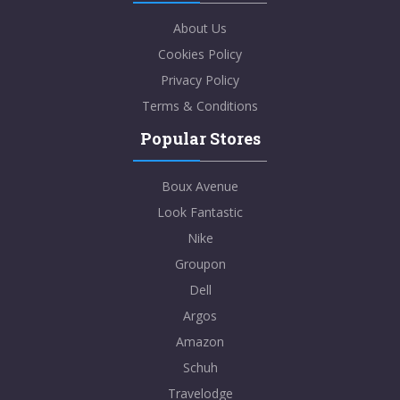
About Us
Cookies Policy
Privacy Policy
Terms & Conditions
Popular Stores
Boux Avenue
Look Fantastic
Nike
Groupon
Dell
Argos
Amazon
Schuh
Travelodge