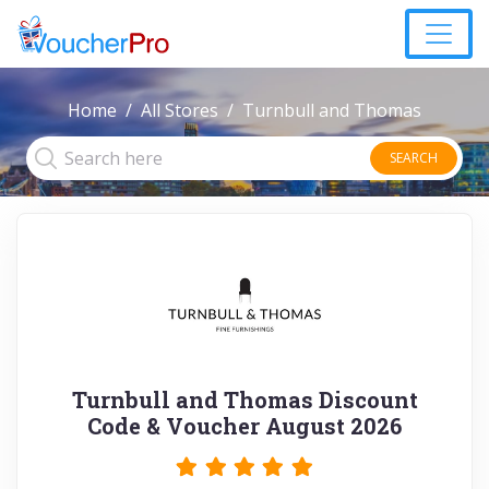
Home
All Stores
Turnbull and Thomas
SEARCH
Turnbull and Thomas Discount
Code & Voucher August 2026