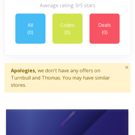
Average rating: 0/5 stars
All
Codes
Deals
(0)
(0)
(0)
×
Apologies,
we don't have any offers on
Turnbull and Thomas. You may have similar
stores.