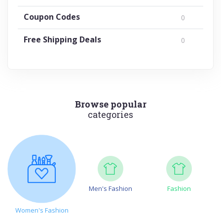
Coupon Codes
0
Free Shipping Deals
0
Browse popular
categories
Men's Fashion
Fashion
Women's Fashion