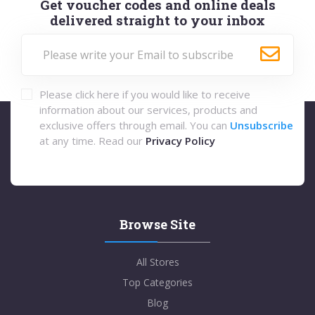
Get voucher codes and online deals
delivered straight to your inbox
Please click here if you would like to receive
information about our services, products and
exclusive offers through email. You can
Unsubscribe
at any time. Read our
Privacy Policy
Browse Site
All Stores
Top Categories
Blog