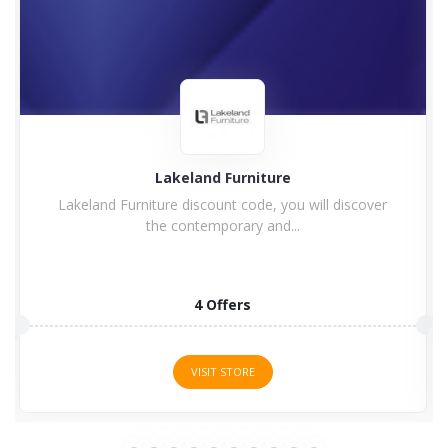
land Furniture
Charle
discount code, you will discover
Enjoy Charles Bentley
ontemporary and...
Code Charl
4 Offers
15 
VISIT STORE
VISI