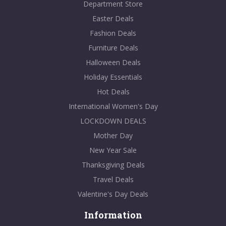
Department Store
Easter Deals
Fashion Deals
Furniture Deals
Halloween Deals
Holiday Essentials
Hot Deals
International Women's Day
LOCKDOWN DEALS
Mother Day
New Year Sale
Thanksgiving Deals
Travel Deals
Valentine's Day Deals
Information