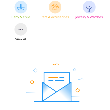
Baby & Child
Pets & Accessories
Jewelry & Watches
View All