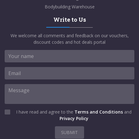
Bodybuilding Warehouse
Write to Us
We welcome all comments and feedback on our vouchers,
discount codes and hot deals portal
I have read and agree to the
Terms and Conditions
and
Privacy Policy
SUBMIT