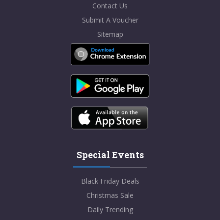
Contact Us
Submit A Voucher
Sitemap
Special Events
Black Friday Deals
Christmas Sale
Daily Trending