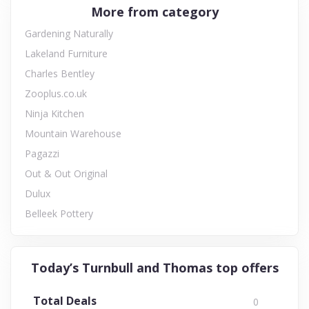
More from category
Gardening Naturally
Lakeland Furniture
Charles Bentley
Zooplus.co.uk
Ninja Kitchen
Mountain Warehouse
Pagazzi
Out & Out Original
Dulux
Belleek Pottery
Today’s Turnbull and Thomas top offers
Total Deals
0