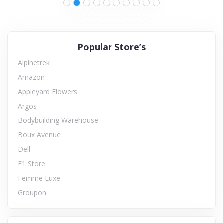
Popular Store’s
Alpinetrek
Amazon
Appleyard Flowers
Argos
Bodybuilding Warehouse
Boux Avenue
Dell
F1 Store
Femme Luxe
Groupon