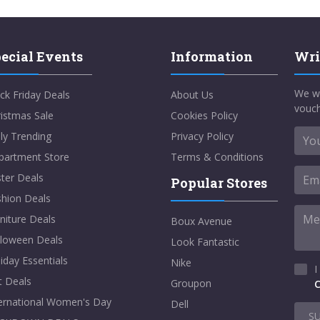
ecial Events
Information
Wri
We w
ck Friday Deals
About Us
vouch
istmas Sale
Cookies Policy
ly Trending
Privacy Policy
partment Store
Terms & Conditions
ter Deals
Popular Stores
shion Deals
niture Deals
Boux Avenue
lloween Deals
Look Fantastic
iday Essentials
Nike
I
t Deals
Groupon
C
ternational Women's Day
Dell
S