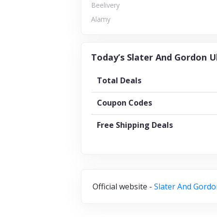
Beelivery
Alamy
Today’s Slater And Gordon U
Total Deals
Coupon Codes
Free Shipping Deals
Official website -
Slater And Gordo