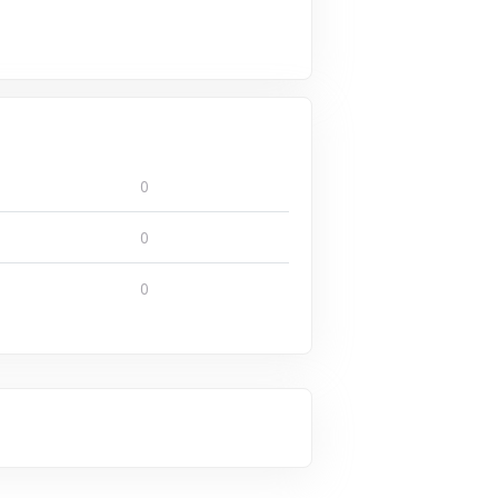
0
0
0