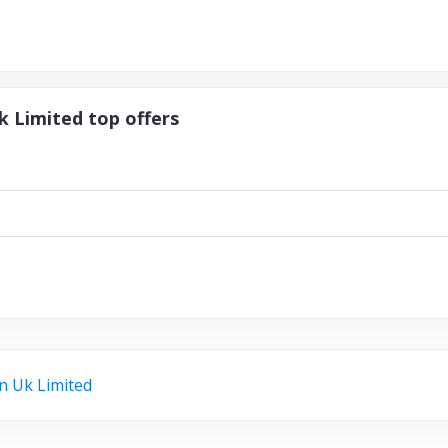
k Limited top offers
n Uk Limited