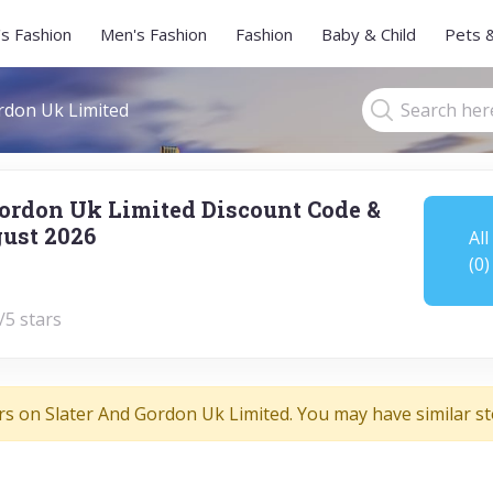
s Fashion
Men's Fashion
Fashion
Baby & Child
Pets 
rdon Uk Limited
Gordon Uk Limited Discount Code &
ust 2026
All
(0)
/5 stars
rs on Slater And Gordon Uk Limited. You may have similar st