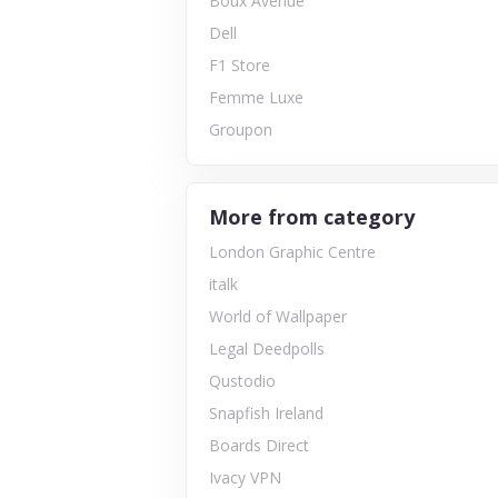
Boux Avenue
Dell
F1 Store
Femme Luxe
Groupon
More from category
London Graphic Centre
italk
World of Wallpaper
Legal Deedpolls
Qustodio
Snapfish Ireland
Boards Direct
Ivacy VPN