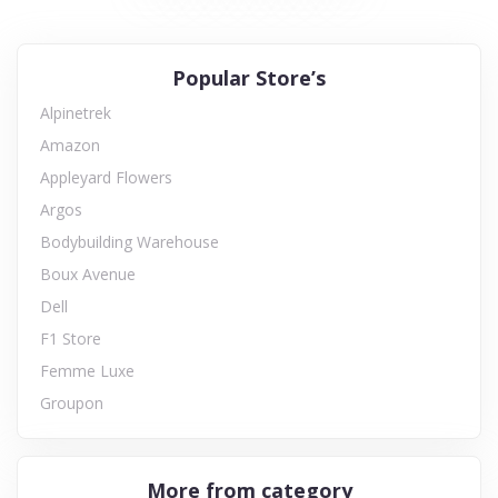
Popular Store’s
Alpinetrek
Amazon
Appleyard Flowers
Argos
Bodybuilding Warehouse
Boux Avenue
Dell
F1 Store
Femme Luxe
Groupon
More from category