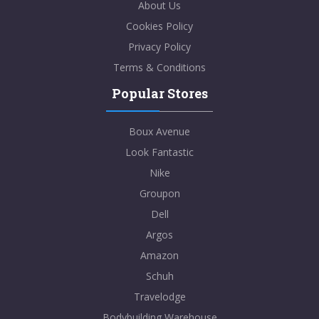
About Us
Cookies Policy
Privacy Policy
Terms & Conditions
Popular Stores
Boux Avenue
Look Fantastic
Nike
Groupon
Dell
Argos
Amazon
Schuh
Travelodge
Bodybuilding Warehouse