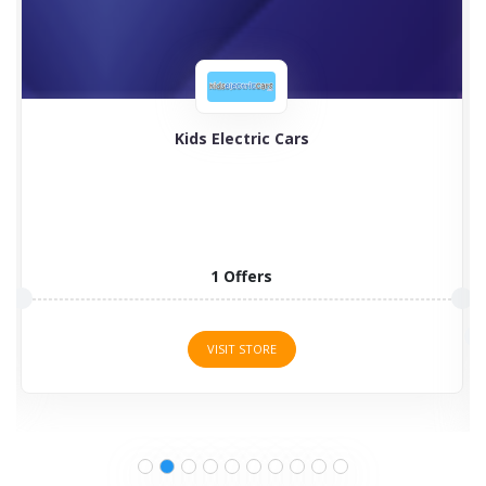
Timberland
Timberland boots for men, women, and kids are
programmed to...
2 Offers
VISIT STORE