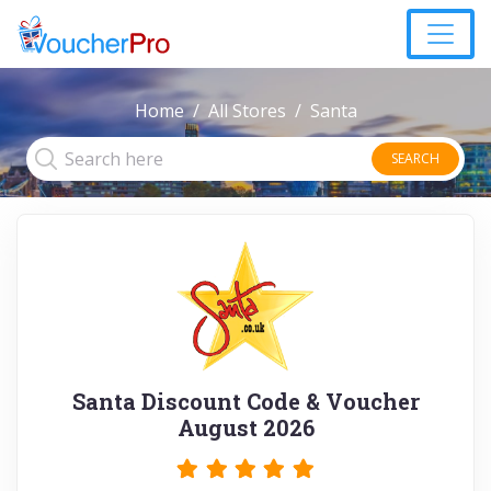
Home
All Stores
Santa
SEARCH
Santa Discount Code & Voucher
August 2026