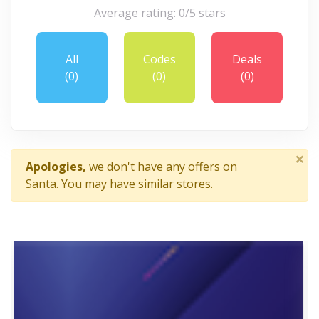
Average rating: 0/5 stars
All
Codes
Deals
(0)
(0)
(0)
×
Apologies,
we don't have any offers on
Santa. You may have similar stores.