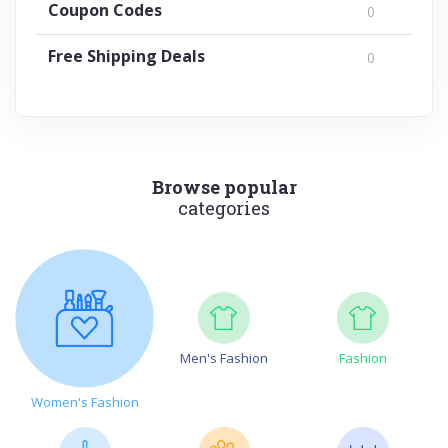
Coupon Codes
0
Free Shipping Deals
0
Browse popular
categories
Men's Fashion
Fashion
Women's Fashion