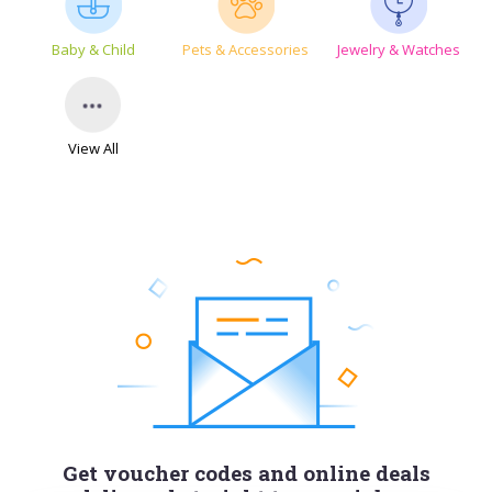
Baby & Child
Pets & Accessories
Jewelry & Watches
View All
Get voucher codes and online deals