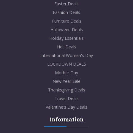
Easter Deals
Fashion Deals
Furniture Deals
Halloween Deals
Holiday Essentials
Hot Deals
International Women's Day
LOCKDOWN DEALS
Mother Day
New Year Sale
Thanksgiving Deals
Travel Deals
Valentine's Day Deals
Information