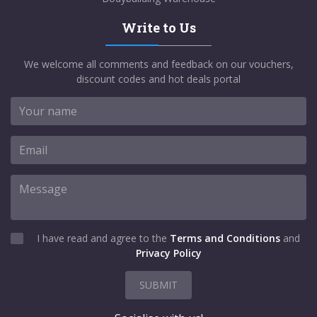
Write to Us
We welcome all comments and feedback on our vouchers,
discount codes and hot deals portal
I have read and agree to the
Terms and Conditions
and
Privacy Policy
SUBMIT