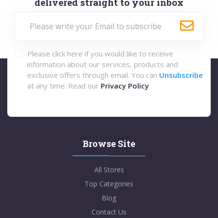
delivered straight to your inbox
Please click here if you would like to receive
information about our services, products and
exclusive offers through email. You can
Unsubscribe
at any time. Read our
Privacy Policy
Browse Site
All Stores
Top Categories
Blog
Contact Us