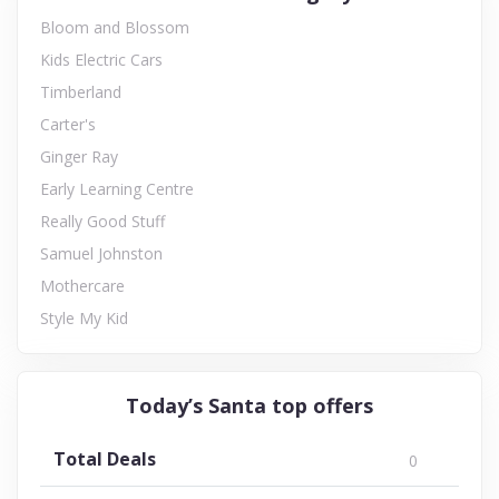
Bloom and Blossom
Kids Electric Cars
Timberland
Carter's
Ginger Ray
Early Learning Centre
Really Good Stuff
Samuel Johnston
Mothercare
Style My Kid
Today’s Santa top offers
Total Deals
0