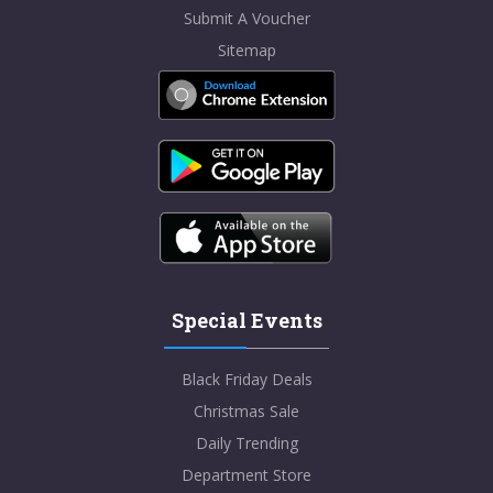
Submit A Voucher
Sitemap
Special Events
Black Friday Deals
Christmas Sale
Daily Trending
Department Store