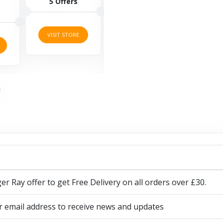
ffers
14 Offers
discount...
10 Offers
 STORE
VISIT STORE
VISIT STORE
ger Ray offer to get Free Delivery on all orders over £30.
r email address to receive news and updates