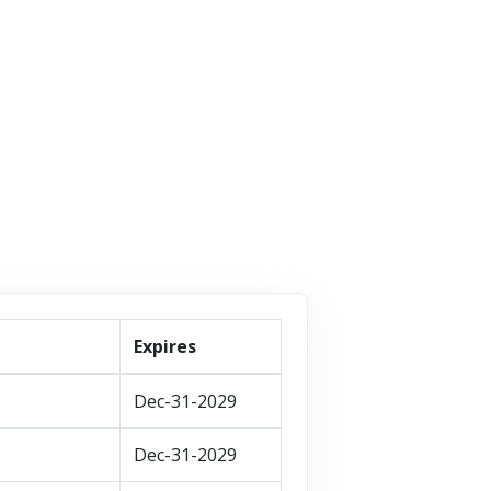
8 Offers
children....
87 Offers
VISIT STORE
VISIT STORE
VISIT STORE
Expires
Dec-31-2029
Dec-31-2029