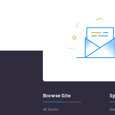
Browse Site
Sp
All Stores
Bla