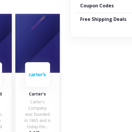
Coupon Codes
Free Shipping Deals
ter's
Early Learning
Really Good
Centre
Stuff
ter's
Save money
pany
on children
ounded
toys with
5 and is
early learning
 the...
centre