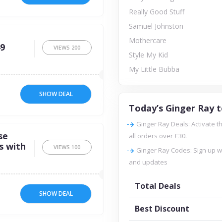
Really Good Stuff
Samuel Johnston
Mothercare
49
VIEWS
200
Style My Kid
My Little Bubba
SHOW DEAL
Today’s Ginger Ray t
Ginger Ray Deals: Activate th
se
all orders over £30.
s with
VIEWS
100
Ginger Ray Codes: Sign up w
and updates
Total Deals
SHOW DEAL
Best Discount