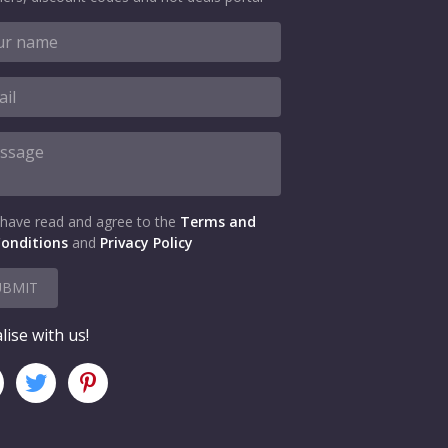
 have read and agree to the
Terms and
onditions
and
Privacy Policy
UBMIT
lise with us!