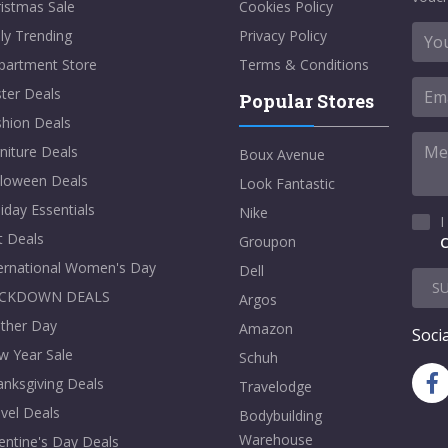
istmas Sale
Cookies Policy
ly Trending
Privacy Policy
partment Store
Terms & Conditions
ter Deals
Popular Stores
shion Deals
niture Deals
Boux Avenue
lloween Deals
Look Fantastic
iday Essentials
Nike
I
t Deals
Groupon
C
ternational Women's Day
Dell
S
CKDOWN DEALS
Argos
ther Day
Amazon
Socia
w Year Sale
Schuh
nksgiving Deals
Travelodge
vel Deals
Bodybuilding
Warehouse
entine's Day Deals