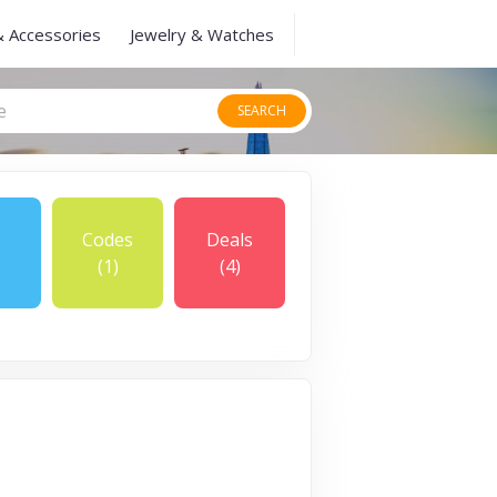
& Accessories
Jewelry & Watches
SEARCH
Codes
Deals
(1)
(4)