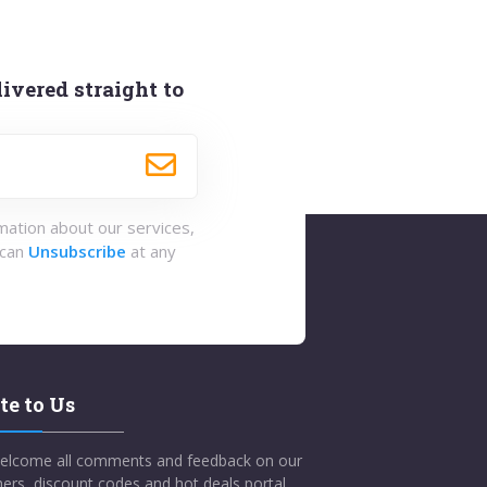
ivered straight to
rmation about our services,
 can
Unsubscribe
at any
te to Us
elcome all comments and feedback on our
ers, discount codes and hot deals portal