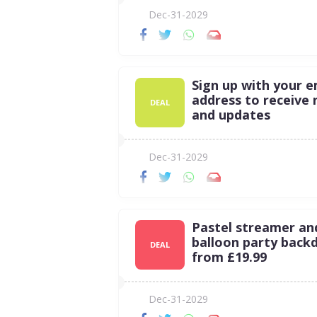
Dec-31-2029
Sign up with your e
address to receive
DEAL
and updates
Dec-31-2029
Pastel streamer an
balloon party back
DEAL
from £19.99
Dec-31-2029