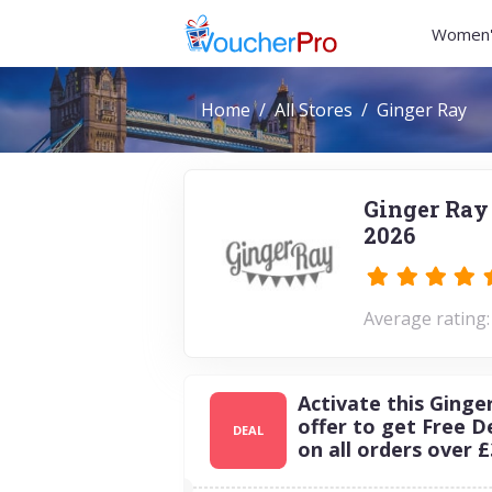
Women'
Home
All Stores
Ginger Ray
Ginger Ray
2026
Average rating:
Activate this Ginge
offer to get Free D
DEAL
on all orders over £