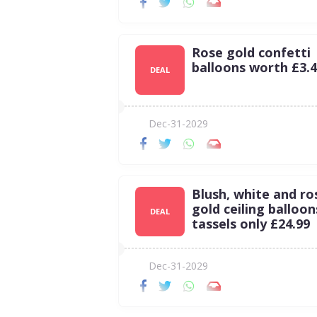
Rose gold confetti
balloons worth £3.
DEAL
Dec-31-2029
Blush, white and ro
gold ceiling balloon
DEAL
tassels only £24.99
Dec-31-2029