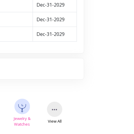
Dec-31-2029
Dec-31-2029
Dec-31-2029
Jewelry &
View All
s
Watches