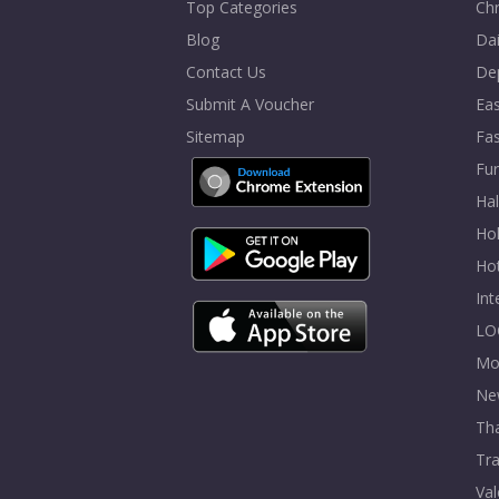
Top Categories
Chr
Blog
Dai
Contact Us
De
Submit A Voucher
Eas
Sitemap
Fa
Fur
Ha
Hol
Ho
In
LO
Mo
Ne
Tha
Tra
Val