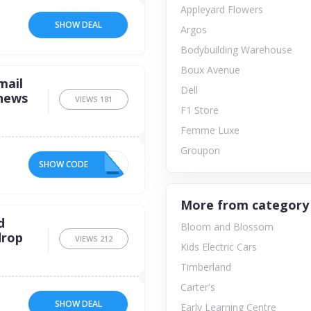
Appleyard Flowers
SHOW DEAL
Argos
Bodybuilding Warehouse
Boux Avenue
mail
Dell
 news
VIEWS
181
F1 Store
Femme Luxe
Groupon
SHOW CODE
ED
More from category
d
Bloom and Blossom
drop
VIEWS
212
Kids Electric Cars
Timberland
Carter's
SHOW DEAL
Early Learning Centre