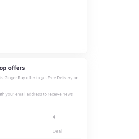
op offers
is Ginger Ray offer to get Free Delivery on
ith your email address to receive news
4
Deal