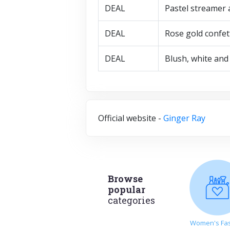
DEAL
Pastel streamer 
DEAL
Rose gold confet
DEAL
Blush, white and 
Official website -
Ginger Ray
Browse
popular
categories
Women's Fa