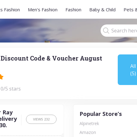
s Fashion
Men's Fashion
Fashion
Baby & Child
Pets 
 Discount Code & Voucher August
All
(5)
 0/5 stars
r Ray
Popular Store’s
elivery
VIEWS
232
Alpinetrek
30.
Amazon