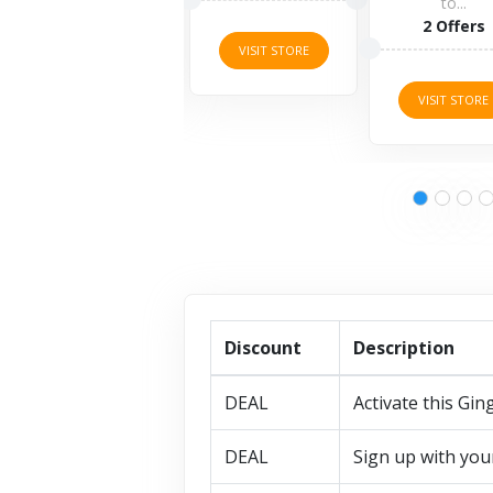
to...
5 O
2 Offers
VISIT STORE
VISIT
VISIT STORE
Discount
Description
DEAL
Activate this Gin
DEAL
Sign up with you