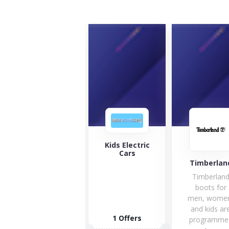
Kids Electric
Cars
Timberland
Car
Timberland
Car
boots for
Com
men, women,
was f
and kids are
in 186
1 Offers
programmed
today