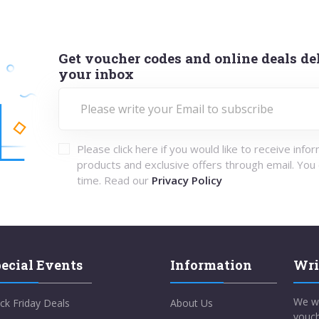
Get voucher codes and online deals del
your inbox
Please click here if you would like to receive info
products and exclusive offers through email. You
time. Read our
Privacy Policy
ecial Events
Information
Wri
We w
ck Friday Deals
About Us
vouch