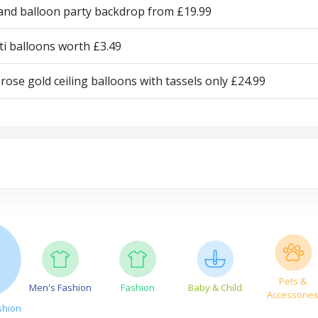
and balloon party backdrop from £19.99
ti balloons worth £3.49
rose gold ceiling balloons with tassels only £24.99
Pets &
Men's Fashion
Fashion
Baby & Child
Accessorie
shion