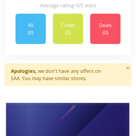
Average rating: 0/5 stars
All
Codes
Deals
(0)
(0)
(0)
×
Apologies,
we don't have any offers on
SAA. You may have similar stores.