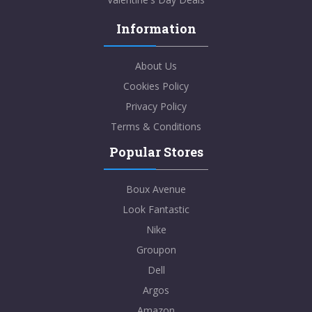
Information
About Us
Cookies Policy
Privacy Policy
Terms & Conditions
Popular Stores
Boux Avenue
Look Fantastic
Nike
Groupon
Dell
Argos
Amazon