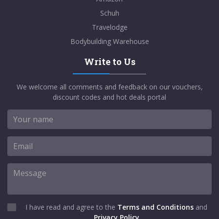
Schuh
Travelodge
Bodybuilding Warehouse
Write to Us
We welcome all comments and feedback on our vouchers,
discount codes and hot deals portal
I have read and agree to the
Terms and Conditions
and
Privacy Policy