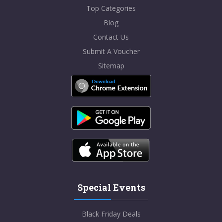
Top Categories
Blog
Contact Us
Submit A Voucher
Sitemap
Special Events
Black Friday Deals