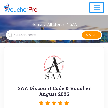
Home
All Stores
SAA
SEARCH
SAA Discount Code & Voucher
August 2026