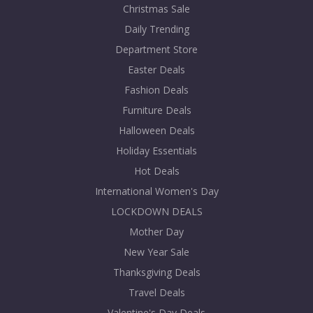
Christmas Sale
Daily Trending
Department Store
Easter Deals
Fashion Deals
Furniture Deals
Halloween Deals
Holiday Essentials
Hot Deals
International Women's Day
LOCKDOWN DEALS
Mother Day
New Year Sale
Thanksgiving Deals
Travel Deals
Valentine's Day Deals