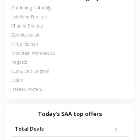
Gardening Naturally
Lakeland Furniture
Charles Bentley
Zooplus.co.uk
Ninja Kitchen
Mountain Warehouse
Pagazzi
Out & Out Original
Dulux
Belleek Pottery
Today’s SAA top offers
Total Deals
0