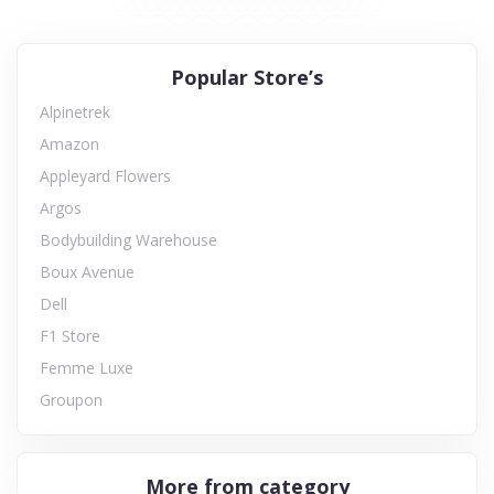
Popular Store’s
Alpinetrek
Amazon
Appleyard Flowers
Argos
Bodybuilding Warehouse
Boux Avenue
Dell
F1 Store
Femme Luxe
Groupon
More from category