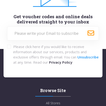
Get voucher codes and online deals
delivered straight to your inbox
Please click here if you would like to receive
information about our services, products and
exclusive offers through email. You can
Unsubscribe
at any time. Read our
Privacy Policy
Browse Site
All Stores