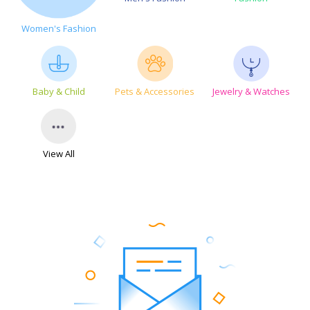
Women's Fashion
Baby & Child
Pets & Accessories
Jewelry & Watches
View All