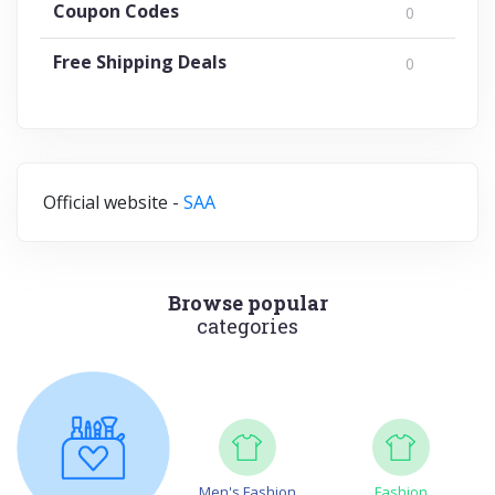
Coupon Codes
0
Free Shipping Deals
0
Official website -
SAA
Browse popular
categories
Men's Fashion
Fashion