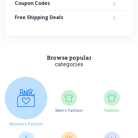
Coupon Codes
0
Free Shipping Deals
0
Browse popular
categories
Men's Fashion
Fashion
Women's Fashion