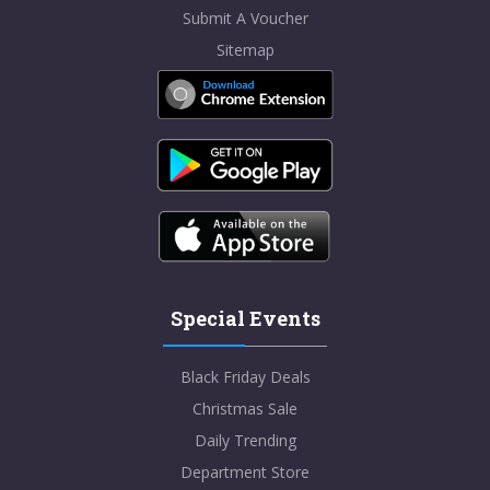
Submit A Voucher
Sitemap
Special Events
Black Friday Deals
Christmas Sale
Daily Trending
Department Store