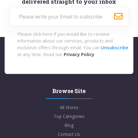
delivered straight to your inbox
Please click here if you would like to receive
information about our services, products and
exclusive offers through email. You can
Unsubscribe
at any time. Read our
Privacy Policy
Browse Site
All Stores
Top Categories
Blog
Contact Us