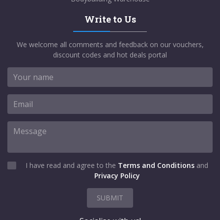
Write to Us
We welcome all comments and feedback on our vouchers,
discount codes and hot deals portal
I have read and agree to the
Terms and Conditions
and
Privacy Policy
SUBMIT