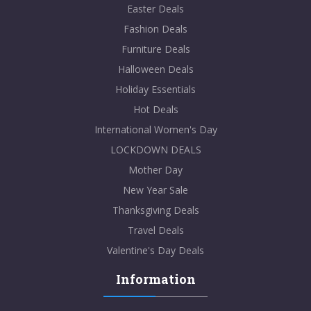
Easter Deals
Fashion Deals
Furniture Deals
Halloween Deals
Holiday Essentials
Hot Deals
International Women's Day
LOCKDOWN DEALS
Mother Day
New Year Sale
Thanksgiving Deals
Travel Deals
Valentine's Day Deals
Information