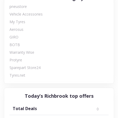
pneustore
Vehicle Accessories
My Tyres
Aerosus
GIRO
BOTB
Warranty Wise
Protyre
Sparepart Store24
Tyres.net
Today’s Richbrook top offers
Total Deals
0