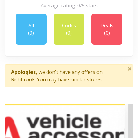
Average rating: 0/5 stars
All
Codes
Deals
(0)
(0)
(0)
×
Apologies,
we don't have any offers on
Richbrook. You may have similar stores.