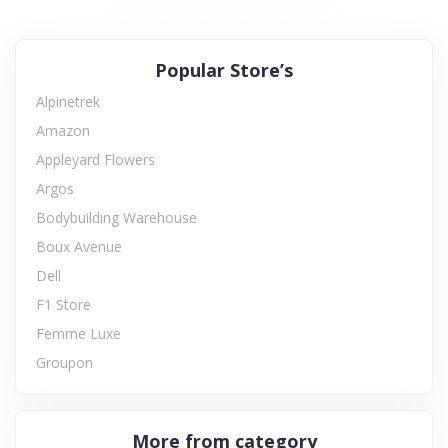
Popular Store’s
Alpinetrek
Amazon
Appleyard Flowers
Argos
Bodybuilding Warehouse
Boux Avenue
Dell
F1 Store
Femme Luxe
Groupon
More from category