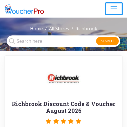
Home
All Stores
Richbrook
SEARCH
Richbrook Discount Code & Voucher
August 2026