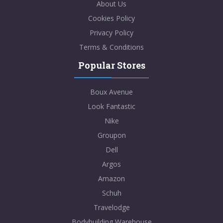
About Us
Cookies Policy
Privacy Policy
Terms & Conditions
Popular Stores
Boux Avenue
Look Fantastic
Nike
Groupon
Dell
Argos
Amazon
Schuh
Travelodge
Bodybuilding Warehouse