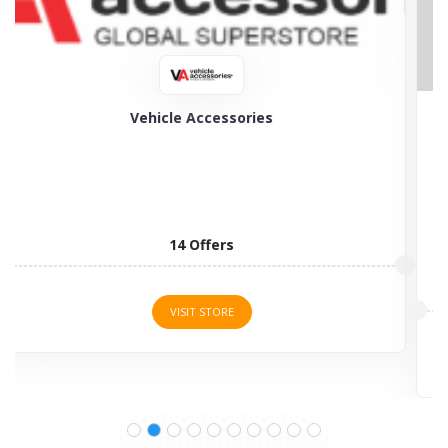
My Tyres
My Tyres is the specialist in selling a wide choice...
3 Offers
VISIT STORE