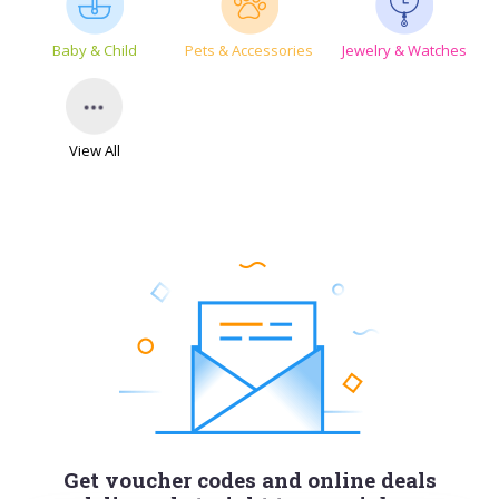
Baby & Child
Pets & Accessories
Jewelry & Watches
View All
Get voucher codes and online deals