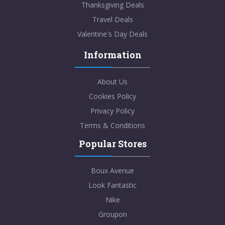
Thanksgiving Deals
Travel Deals
Valentine's Day Deals
Information
About Us
Cookies Policy
Privacy Policy
Terms & Conditions
Popular Stores
Boux Avenue
Look Fantastic
Nike
Groupon