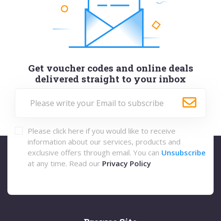
Get voucher codes and online deals
delivered straight to your inbox
Please click here if you would like to receive
information about our services, products and
exclusive offers through email. You can
Unsubscribe
at any time. Read our
Privacy Policy