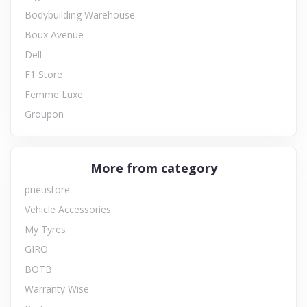
Bodybuilding Warehouse
Boux Avenue
Dell
F1 Store
Femme Luxe
Groupon
More from category
pneustore
Vehicle Accessories
My Tyres
GIRO
BOTB
Warranty Wise