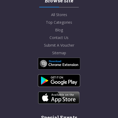
Browse Site
All Stores
Top Categories
Blog
Contact Us
Submit A Voucher
Sitemap
Special Events