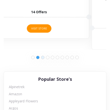
3 Offers
VISIT STORE
Popular Store’s
Alpinetrek
Amazon
Appleyard Flowers
Argos