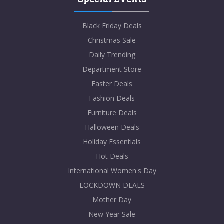
Black Friday Deals
Christmas Sale
Daily Trending
Department Store
Easter Deals
Fashion Deals
Furniture Deals
Halloween Deals
Holiday Essentials
Hot Deals
International Women's Day
LOCKDOWN DEALS
Mother Day
New Year Sale