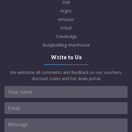
Dell
Argos
Amazon
Schuh
Travelodge
Bodybuilding Warehouse
Write to Us
We welcome all comments and feedback on our vouchers,
discount codes and hot deals portal