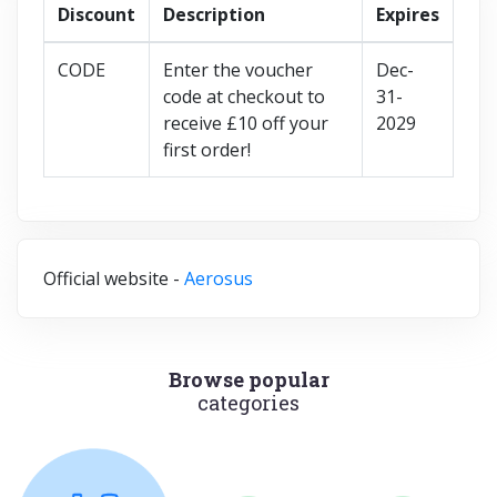
Discount
Description
Expires
CODE
Enter the voucher
Dec-
code at checkout to
31-
receive £10 off your
2029
first order!
Official website -
Aerosus
Browse popular
categories