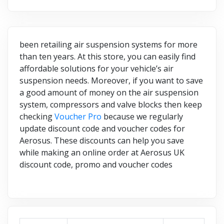
been retailing air suspension systems for more
than ten years. At this store, you can easily find
affordable solutions for your vehicle’s air
suspension needs. Moreover, if you want to save
a good amount of money on the air suspension
system, compressors and valve blocks then keep
checking
Voucher Pro
because we regularly
update discount code and voucher codes for
Aerosus. These discounts can help you save
while making an online order at Aerosus UK
discount code, promo and voucher codes