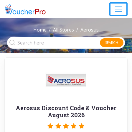
Home
All Stores
Aerosus
SEARCH
Aerosus Discount Code & Voucher
August 2026