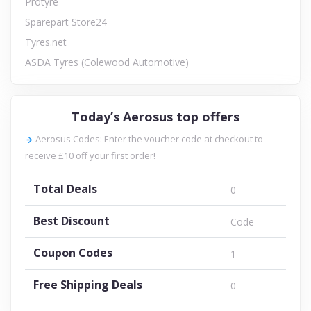
Protyre
Sparepart Store24
Tyres.net
ASDA Tyres (Colewood Automotive)
Today’s Aerosus top offers
Aerosus Codes: Enter the voucher code at checkout to
receive £10 off your first order!
Total Deals
0
Best Discount
Code
Coupon Codes
1
Free Shipping Deals
0