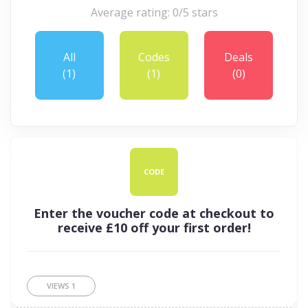
Average rating: 0/5 stars
All
Codes
Deals
(1)
(1)
(0)
CODE
Enter the voucher code at checkout to
receive £10 off your first order!
VIEWS
1