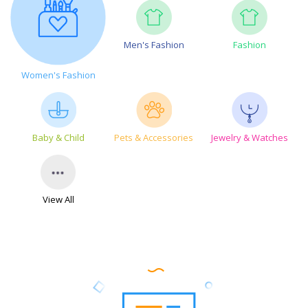
Men's Fashion
Fashion
Women's Fashion
Baby & Child
Pets & Accessories
Jewelry & Watches
View All