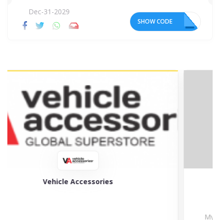
Dec-31-2029
SHOW CODE
22
My Tyres
My Tyres is the specialist in selling a wide choice...