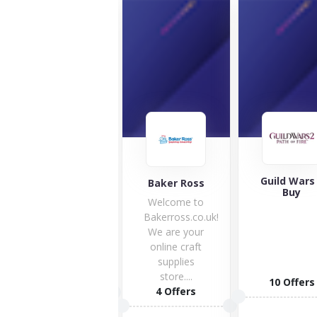
Guild Wars 2
Baker Ross
TP Toys
Buy
Welcome to
Bakerross.co.uk!
We are your
online craft
supplies
store....
1 Offers
10 Offers
4 Offers