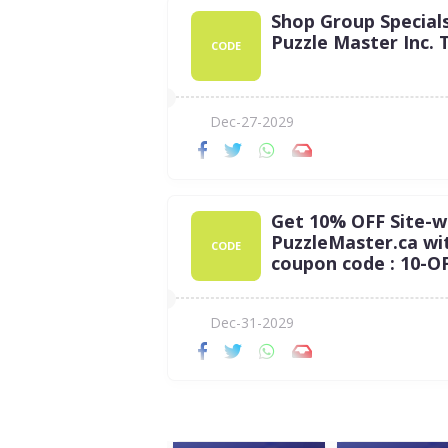
Shop Group Special
Puzzle Master Inc. 
CODE
Dec-27-2029
Get 10% OFF Site-w
PuzzleMaster.ca wi
CODE
coupon code : 10-O
Dec-31-2029