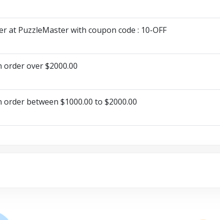
er at PuzzleMaster with coupon code : 10-OFF
n order over $2000.00
n order between $1000.00 to $2000.00