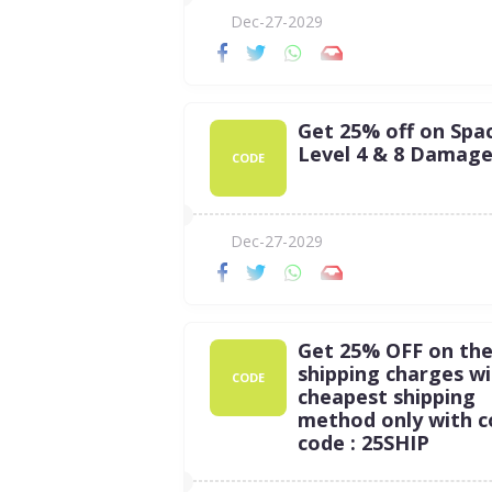
Dec-27-2029
Get 25% off on Spac
Level 4 & 8 Damag
CODE
Dec-27-2029
Get 25% OFF on th
shipping charges w
CODE
cheapest shipping
method only with 
code : 25SHIP