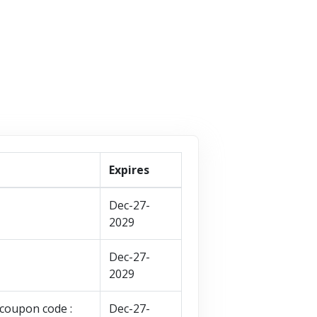
VISIT STORE
Expires
Dec-27-
2029
Dec-27-
2029
coupon code :
Dec-27-