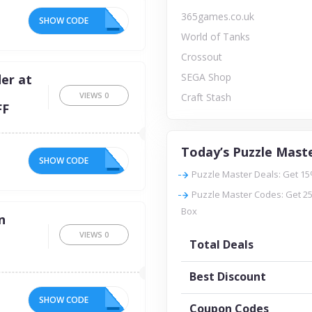
365games.co.uk
SHOW CODE
IP
World of Tanks
Crossout
SEGA Shop
er at
VIEWS
0
Craft Stash
FF
Today’s Puzzle Maste
SHOW CODE
FF
Puzzle Master Deals: Get 15
Puzzle Master Codes: Get 25
Box
n
VIEWS
0
Total Deals
Best Discount
SHOW CODE
15
Coupon Codes