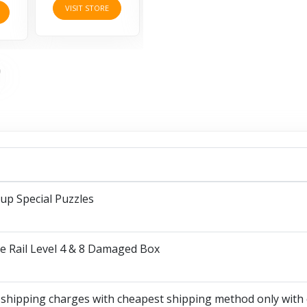
VISIT STORE
up Special Puzzles
e Rail Level 4 & 8 Damaged Box
 shipping charges with cheapest shipping method only with 