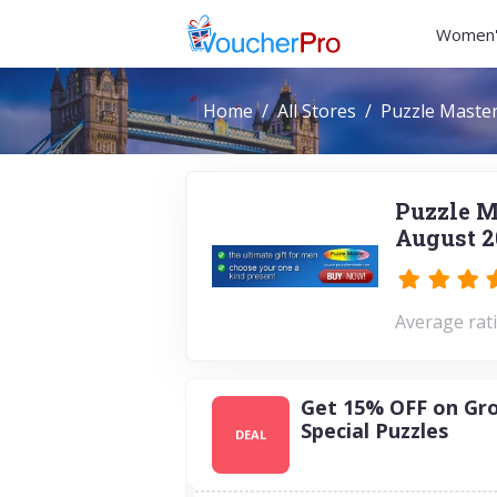
Women'
Home
All Stores
Puzzle Maste
Puzzle M
August 2
Average rati
Get 15% OFF on Gr
Special Puzzles
DEAL