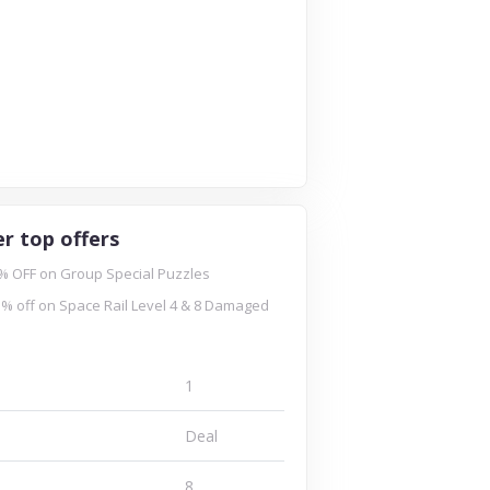
r top offers
% OFF on Group Special Puzzles
% off on Space Rail Level 4 & 8 Damaged
1
Deal
8