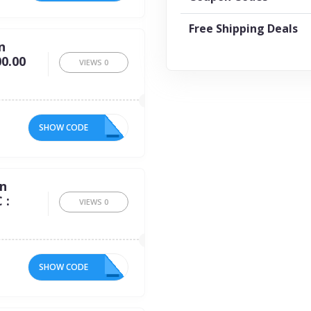
Free Shipping Deals
n
0.00
VIEWS
0
SHOW CODE
10
on
 :
VIEWS
0
SHOW CODE
16