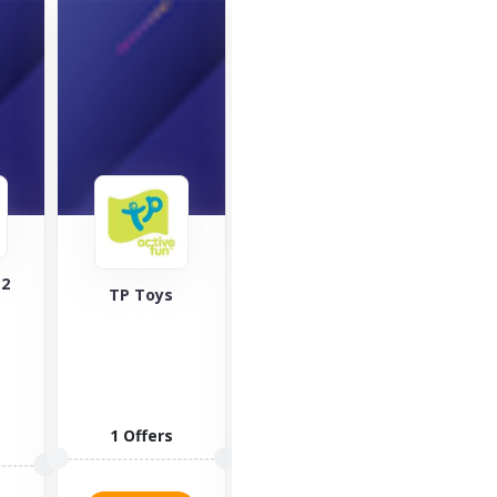
World 
118 Golf
365games.co.uk
2 O
6 Offers
2 Offers
VISI
VISIT STORE