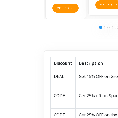
VISIT STORE
VISIT STORE
VISIT STORE
Discount
Description
DEAL
Get 15% OFF on Gro
CODE
Get 25% off on Spac
CODE
Get 25% OFF on the