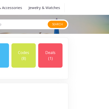
& Accessories
Jewelry & Watches
SEARCH
Codes
Deals
(8)
(1)