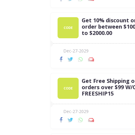
Get 10% discount o
order between $100
CODE
to $2000.00
Dec-27-2029
Get Free Shipping 
orders over $99 W/C
CODE
FREESHIP15
Dec-27-2029