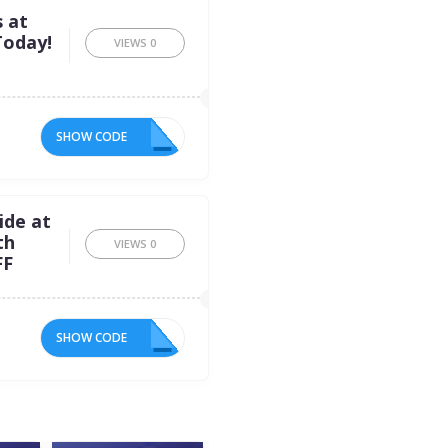
s at
Today!
VIEWS
0
SHOW CODE
ED
ide at
th
VIEWS
0
FF
SHOW CODE
FF