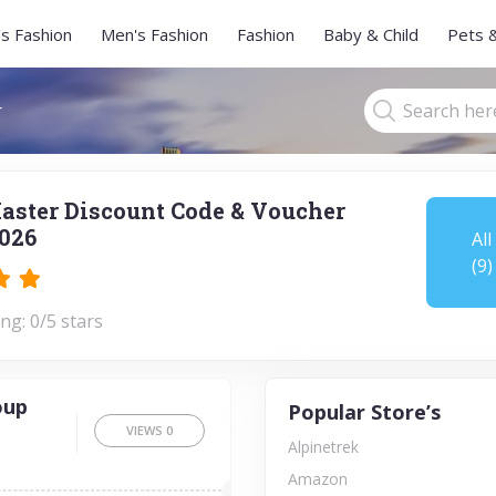
s Fashion
Men's Fashion
Fashion
Baby & Child
Pets 
r
aster Discount Code & Voucher
026
All
(9)
ng: 0/5 stars
oup
Popular Store’s
VIEWS
0
Alpinetrek
Amazon