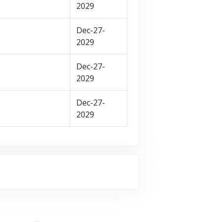
2029
Dec-27-
2029
Dec-27-
2029
Dec-27-
2029