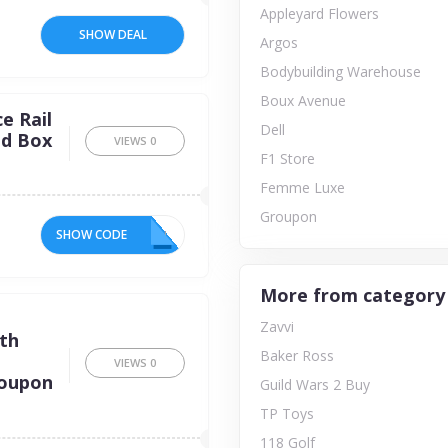
Appleyard Flowers
SHOW DEAL
Argos
Bodybuilding Warehouse
Boux Avenue
e Rail
Dell
ed Box
VIEWS
0
F1 Store
Femme Luxe
Groupon
SHOW CODE
ON
More from category
e
Zavvi
ith
Baker Ross
VIEWS
0
coupon
Guild Wars 2 Buy
TP Toys
118 Golf