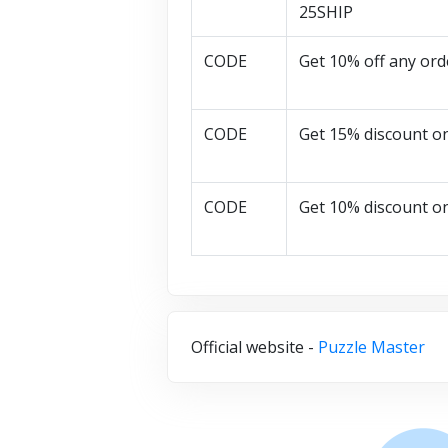
25SHIP
CODE
Get 10% off any ord
CODE
Get 15% discount o
CODE
Get 10% discount o
Official website -
Puzzle Master