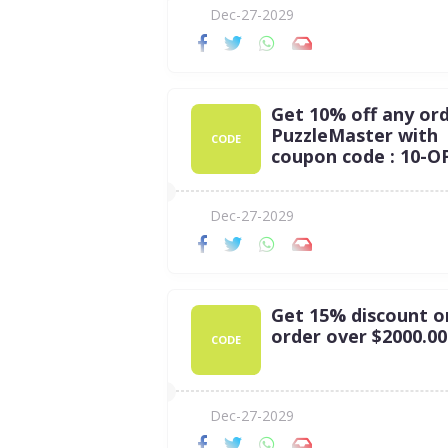
Dec-27-2029
Get 10% off any ord
PuzzleMaster with
CODE
coupon code : 10-O
Dec-27-2029
Get 15% discount o
order over $2000.00
CODE
Dec-27-2029