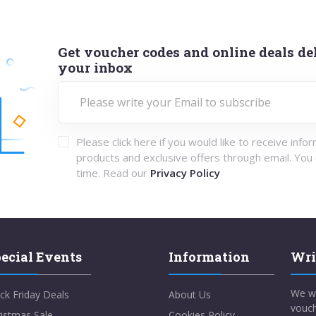
Get voucher codes and online deals del
your inbox
Please click here if you would like to receive info
products and exclusive offers through email. You
time. Read our
Privacy Policy
ecial Events
Information
Wri
We w
ck Friday Deals
About Us
vouch
istmas Sale
Cookies Policy