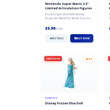
Nintendo Super Mario 2.5"
Limited Articulation Figures
Product Specific41543I Wendy
Koopa W/ WandThe Wedy Four Inch
Figure Is Sure To Be Hit With Kids
And...
£5.99
£7.05
DETAILS
BUY NOW
SAVE £2.82
5.0
HAMLEYS
Disney Frozen Elsa Doll