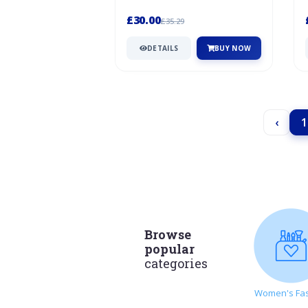
Emboridery On Sole
I
£30.00
£35.29
DETAILS
BUY NOW
‹
1
Browse
popular
categories
Women's Fa