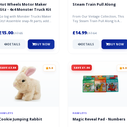
Hot Wheels Motor Maker
Steam Train Pull Along
Kitz - 4x4 Monster Truck Kit
Go big with Monster Trucks Maker
From Our Vintage Collection, This
Kitz! Assemble snap-fit parts, add
Toy Steam Train Pull Along Is A
giant wheels with 4X4 power and...
Beautiful Traditional Wooden Toy....
£15.00
£14.99
£17.65
£17.64
DETAILS
BUY NOW
DETAILS
BUY NOW
SAVE £3.88
SAVE £1.06
5.0
5.0
HAMLEYS
HAMLEYS
Cookie Jumping Rabbit
Magic Reveal Pad - Numbers