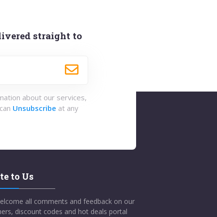
ivered straight to
rmation about our services,
 can
Unsubscribe
at any
te to Us
elcome all comments and feedback on our
ers, discount codes and hot deals portal