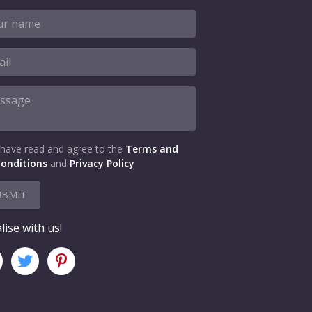
 have read and agree to the
Terms and
onditions
and
Privacy Policy
UBMIT
lise with us!