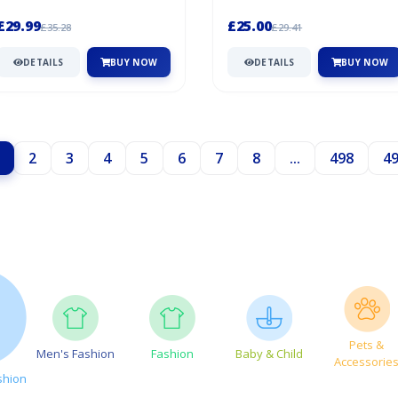
Play At Being Mum Or Dad. This Set
offer – grab it before it'...
s...
£29.99
£25.00
£35.28
£29.41
DETAILS
BUY NOW
DETAILS
BUY NOW
2
3
4
5
6
7
8
...
498
4
Pets &
Men's Fashion
Fashion
Baby & Child
Accessorie
shion