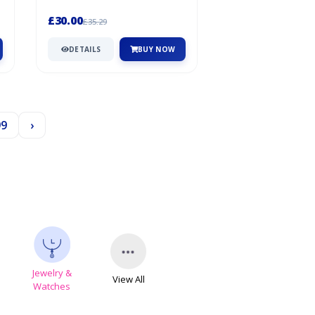
Ball!It’S Packed With Features In...
£30.00
£35.29
DETAILS
BUY NOW
99
›
Jewelry &
View All
s
Watches