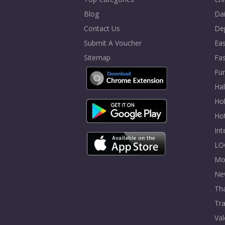
Blog
Dai
Contact Us
De
Submit A Voucher
Eas
Sitemap
Fa
Fur
Ha
Hol
Ho
In
LO
Mo
Ne
Tha
Tra
Val