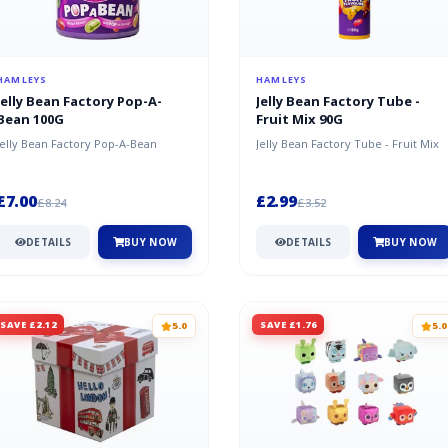
HAMLEYS
HAMLEYS
Jelly Bean Factory Pop-A-
Jelly Bean Factory Tube -
Bean 100G
Fruit Mix 90G
Jelly Bean Factory Pop-A-Bean
Jelly Bean Factory Tube - Fruit Mix
£7.00
£2.99
£8.24
£3.52
DETAILS
BUY NOW
DETAILS
BUY NOW
SAVE £2.12
SAVE £1.76
5.0
5.0