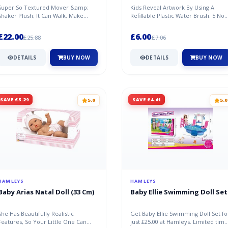
Super So Textured Mover &amp;
Kids Reveal Artwork By Using A
Shaker Plush; It Can Walk, Make
Refillable Plastic Water Brush. 5 No
Happy Sound, And Flap His Ears.
Mess Pictures To Colour.
£22.00
£6.00
£25.88
£7.06
DETAILS
BUY NOW
DETAILS
BUY NOW
SAVE £5.29
SAVE £4.41
5.0
5.0
HAMLEYS
HAMLEYS
Baby Arias Natal Doll (33 Cm)
Baby Ellie Swimming Doll Set
She Has Beautifully Realistic
Get Baby Ellie Swimming Doll Set fo
Features, So Your Little One Can
just £25.00 at Hamleys. Limited time