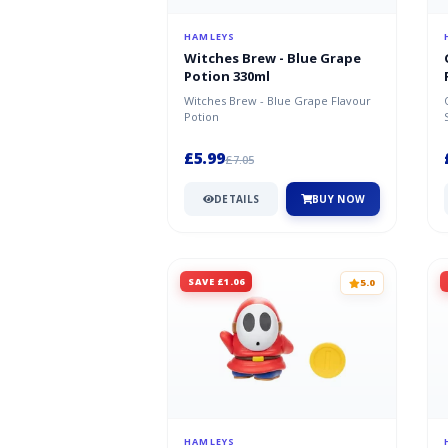
HAMLEYS
Witches Brew - Blue Grape
Potion 330ml
Witches Brew - Blue Grape Flavour
Potion
£5.99
£7.05
DETAILS
BUY NOW
SAVE £1.06
5.0
HAMLEYS