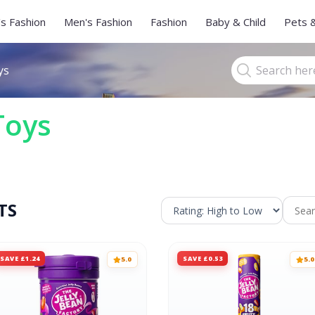
s Fashion
Men's Fashion
Fashion
Baby & Child
Pets 
ys
Toys
TS
SAVE £1.24
SAVE £0.53
5.0
5.0