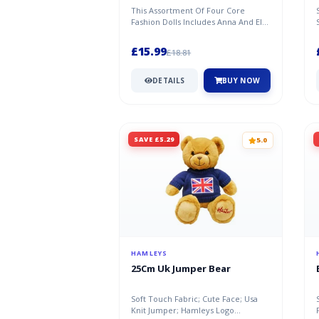
This Assortment Of Four Core
Fashion Dolls Includes Anna And Elsa
From Both Disney Frozen Films.
Eac...
£15.99
£18.81
DETAILS
BUY NOW
SAVE £5.29
5.0
HAMLEYS
25Cm Uk Jumper Bear
Soft Touch Fabric; Cute Face; Usa
Knit Jumper; Hamleys Logo