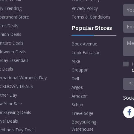
ly Trending
Privacy Policy
partment Store
Terms & Conditions
ter Deals
Popular Stores
shion Deals
niture Deals
Boux Avenue
lloween Deals
Look Fantastic
iday Essentials
Nike
I
t Deals
Groupon
C
ternational Women's Day
Dell
S
CKDOWN DEALS
Argos
ther Day
Amazon
Socia
w Year Sale
Schuh
nksgiving Deals
Travelodge
vel Deals
Bodybuilding
Warehouse
entine's Day Deals