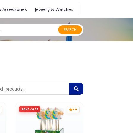
& Accessories
Jewelry & Watches
SEARCH
SAVE £0.53
5.0