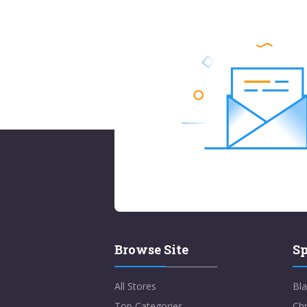
Browse Site
Sp
All Stores
Bla
Top Categories
Chr