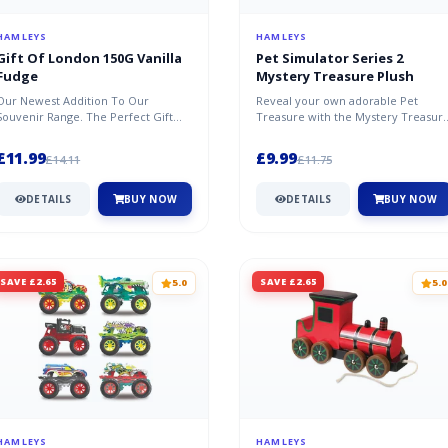
HAMLEYS
HAMLEYS
Gift Of London 150G Vanilla
Pet Simulator Series 2
Fudge
Mystery Treasure Plush
Our Newest Addition To Our
Reveal your own adorable Pet
Souvenir Range. The Perfect Gift
Treasure with the Mystery Treasur
From London With A Big Red Bow
Plush from the hit game, Pet
On The Li...
Simulat...
£11.99
£9.99
£14.11
£11.75
DETAILS
BUY NOW
DETAILS
BUY NOW
SAVE £2.65
SAVE £2.65
5.0
5.0
HAMLEYS
HAMLEYS