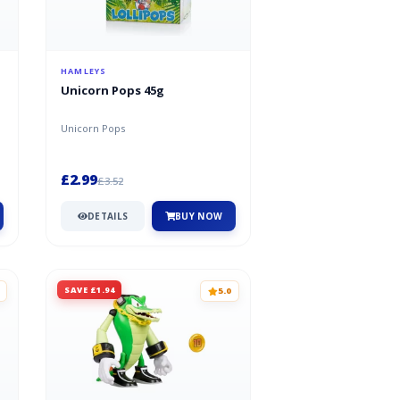
HAMLEYS
Unicorn Pops 45g
Unicorn Pops
£2.99
£3.52
DETAILS
BUY NOW
SAVE £1.94
5.0