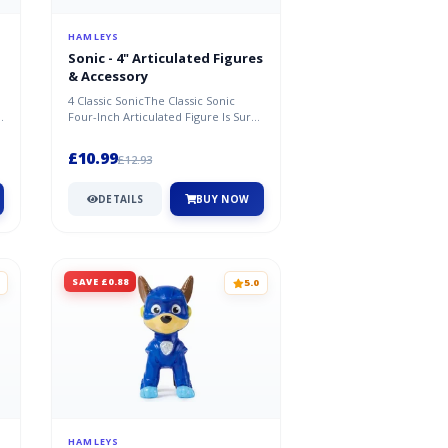
HAMLEYS
Sonic - 4" Articulated Figures
& Accessory
4 Classic SonicThe Classic Sonic
e
Four-Inch Articulated Figure Is Sure
To Be A Hit With Kids And Soni...
£10.99
£12.93
DETAILS
BUY NOW
SAVE £0.88
5.0
HAMLEYS