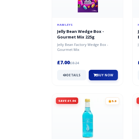
HAMLEYS
Jelly Bean Wedge Box -
Gourmet Mix 225g
Jelly Bean Factory Wedge Box -
Gourmet Mix
£7.00
£8.24
DETAILS
BUY NOW
SAVE £1.06
5.0