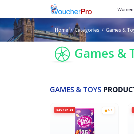
Women'
Home
Categories
Games & To
Games & 
GAMES & TOYS
PRODUC
SAVE £1.24
5.0