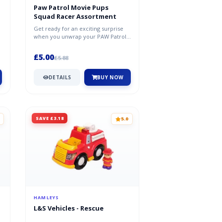
Paw Patrol Movie Pups
Squad Racer Assortment
Get ready for an exciting surprise
when you unwrap your PAW Patrol
Pup Squad Figures. Which one will...
£5.00
£5.88
DETAILS
BUY NOW
SAVE £3.18
5.0
HAMLEYS
L&S Vehicles - Rescue