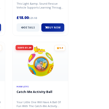
This Light &amp; Sound Rescue
Vehicle Supports Learning Through
Play.
£18.00
£21.18
DETAILS
BUY NOW
SAVE £5.29
5.0
HAMLEYS
Catch-Me Activity Ball
r
Your Little One Will Have A Ball Of
Fun With The Catch-Me Activity