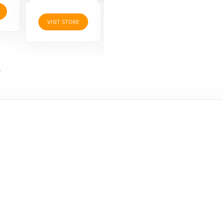
10 Offers
VISI
VISIT STORE
VISIT STORE