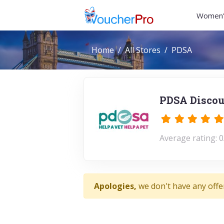
Women'
Home
All Stores
PDSA
PDSA Discou
Average rating: 0
Apologies,
we don't have any offe