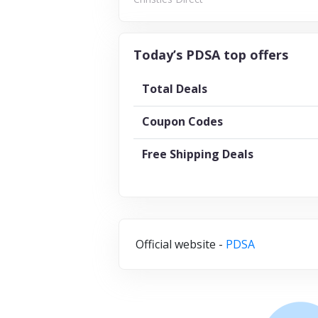
Today’s PDSA top offers
Total Deals
Coupon Codes
Free Shipping Deals
Official website -
PDSA