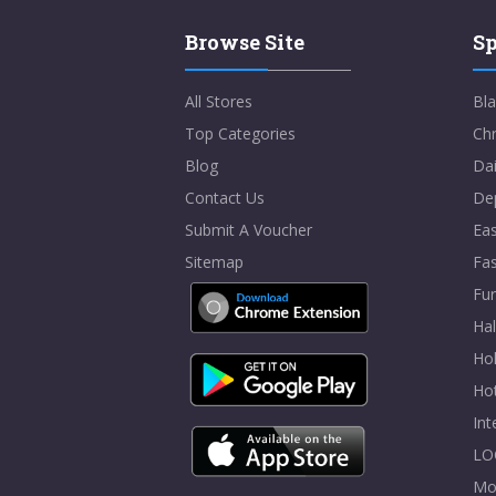
Browse Site
Sp
All Stores
Bla
Top Categories
Chr
Blog
Dai
Contact Us
De
Submit A Voucher
Eas
Sitemap
Fa
Fur
Ha
Hol
Ho
In
LO
Mo