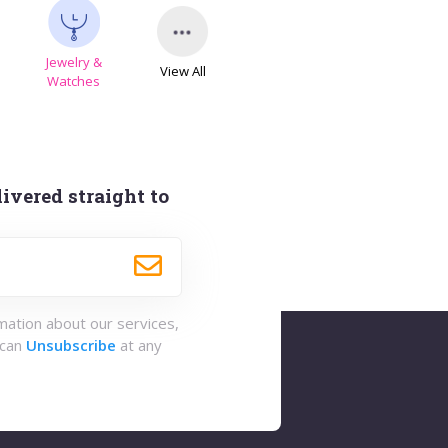
Jewelry &
View All
s
Watches
ivered straight to
rmation about our services,
 can
Unsubscribe
at any