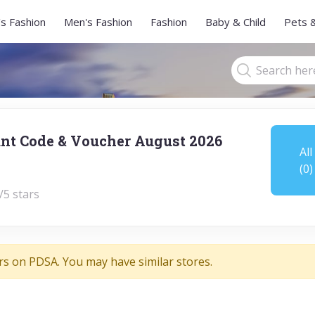
s Fashion
Men's Fashion
Fashion
Baby & Child
Pets 
nt Code & Voucher August 2026
All
(0)
/5 stars
rs on PDSA. You may have similar stores.