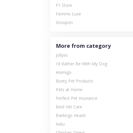
F1 Store
Femme Luxe
Groupon
More from category
Jollyes
I'd Rather Be With My Dog
Animigo
Bunty Pet Products
Pets at Home
Perfect Pet Insurance
Best Vet Care
Barkings Heads
Aatu
Christies Direct