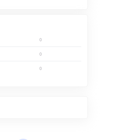
0
0
0