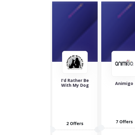
I'd Rather Be
Jollyes
Animigo
With My Dog
Jollyes is here
to offer you a
wide catalog
of...
6 Offers
7 Offers
2 Offers