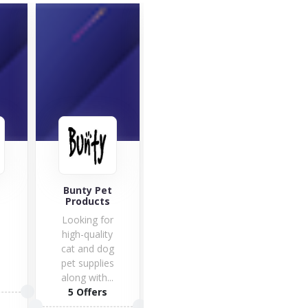
Perf
Ins
Bunty Pet
Pets at Home
Products
Pets enjoy
Looking for
themselves
high-quality
with their
cat and dog
masters,
pet supplies
especially
2 O
along with...
with an
5 Offers
original...