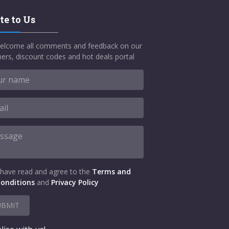
te to Us
elcome all comments and feedback on our
ers, discount codes and hot deals portal
 have read and agree to the
Terms and
onditions
and
Privacy Policy
UBMIT