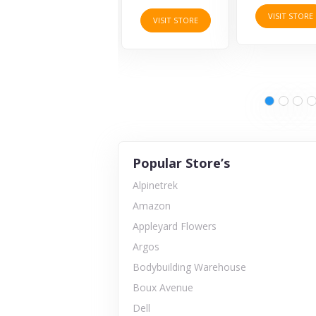
VISIT STORE
VISIT STORE
VISIT STORE
Popular Store’s
Alpinetrek
Amazon
Appleyard Flowers
Argos
Bodybuilding Warehouse
Boux Avenue
Dell