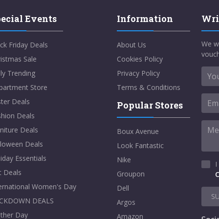
ecial Events
Information
Wri
We w
ck Friday Deals
About Us
vouch
istmas Sale
Cookies Policy
ly Trending
Privacy Policy
partment Store
Terms & Conditions
ter Deals
Popular Stores
shion Deals
niture Deals
Boux Avenue
lloween Deals
Look Fantastic
iday Essentials
Nike
I
t Deals
Groupon
C
ternational Women's Day
Dell
S
CKDOWN DEALS
Argos
ther Day
Amazon