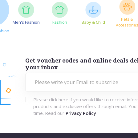
Pets &
Men's Fashion
Fashion
Baby & Child
Accessorie
shion
Get voucher codes and online deals del
your inbox
Please click here if you would like to receive info
products and exclusive offers through email. You
time. Read our
Privacy Policy