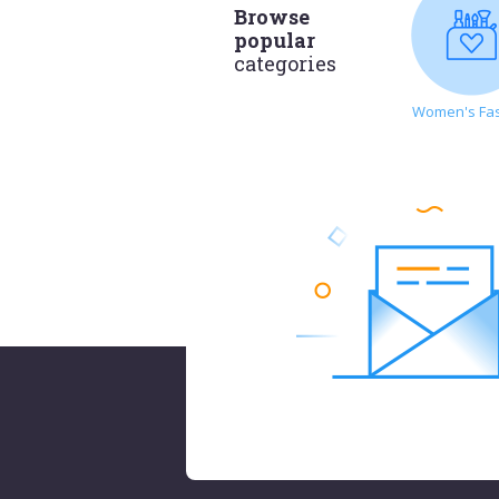
Browse
popular
categories
Women's Fa