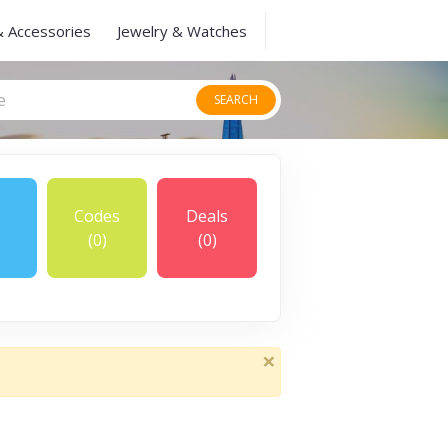
& Accessories
Jewelry & Watches
SEARCH
Codes
Deals
(0)
(0)
×