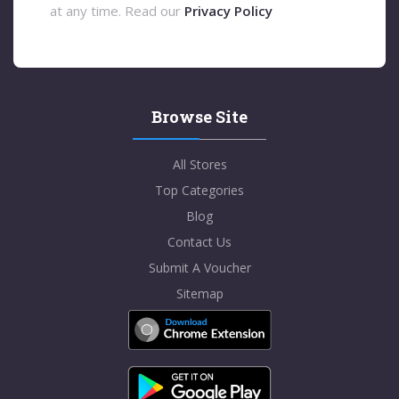
at any time. Read our
Privacy Policy
Browse Site
All Stores
Top Categories
Blog
Contact Us
Submit A Voucher
Sitemap