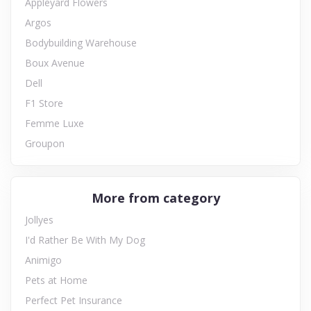
Appleyard Flowers
Argos
Bodybuilding Warehouse
Boux Avenue
Dell
F1 Store
Femme Luxe
Groupon
More from category
Jollyes
I'd Rather Be With My Dog
Animigo
Pets at Home
Perfect Pet Insurance