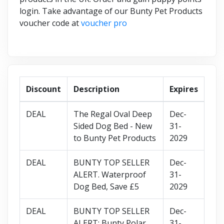
login. Take advantage of our Bunty Pet Products
voucher code at
voucher pro
Discount
Description
Expires
DEAL
The Regal Oval Deep
Dec-
Sided Dog Bed - New
31-
to Bunty Pet Products
2029
DEAL
BUNTY TOP SELLER
Dec-
ALERT. Waterproof
31-
Dog Bed, Save £5
2029
DEAL
BUNTY TOP SELLER
Dec-
ALERT: Bunty Polar
31-