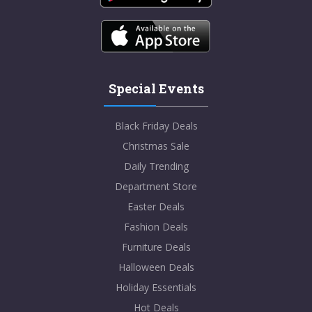
Special Events
Black Friday Deals
Christmas Sale
Daily Trending
Department Store
Easter Deals
Fashion Deals
Furniture Deals
Halloween Deals
Holiday Essentials
Hot Deals