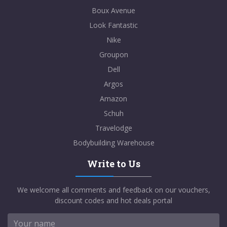
Boux Avenue
Look Fantastic
Nike
Groupon
Dell
Argos
Amazon
Schuh
Travelodge
Bodybuilding Warehouse
Write to Us
We welcome all comments and feedback on our vouchers,
discount codes and hot deals portal