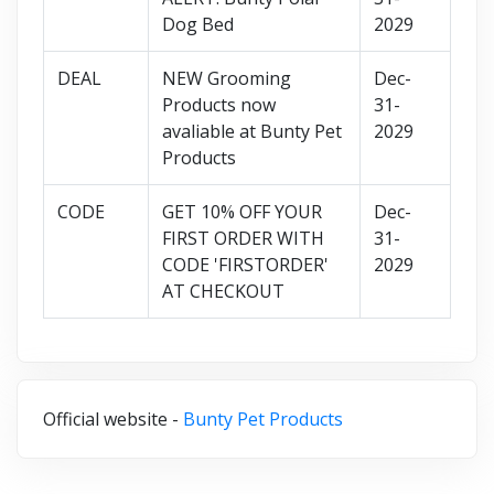
Dog Bed
2029
DEAL
NEW Grooming
Dec-
Products now
31-
avaliable at Bunty Pet
2029
Products
CODE
GET 10% OFF YOUR
Dec-
FIRST ORDER WITH
31-
CODE 'FIRSTORDER'
2029
AT CHECKOUT
Official website -
Bunty Pet Products