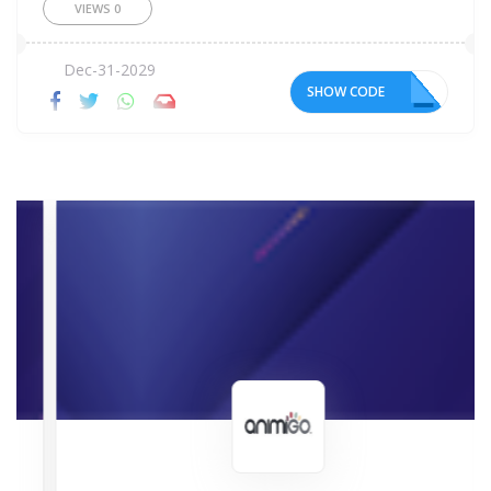
VIEWS
0
Dec-31-2029
SHOW CODE
ER