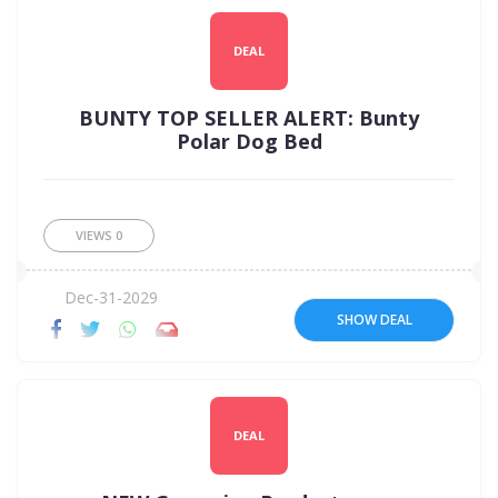
DEAL
BUNTY TOP SELLER ALERT: Bunty
Polar Dog Bed
VIEWS
0
Dec-31-2029
SHOW DEAL
DEAL