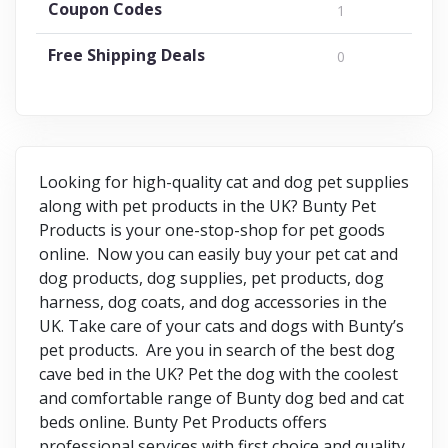
Coupon Codes
1
Free Shipping Deals
0
Looking for high-quality cat and dog pet supplies
along with pet products in the UK? Bunty Pet
Products is your one-stop-shop for pet goods
online. Now you can easily buy your pet cat and
dog products, dog supplies, pet products, dog
harness, dog coats, and dog accessories in the
UK. Take care of your cats and dogs with Bunty’s
pet products. Are you in search of the best dog
cave bed in the UK? Pet the dog with the coolest
and comfortable range of Bunty dog bed and cat
beds online. Bunty Pet Products offers
professional services with first choice and quality