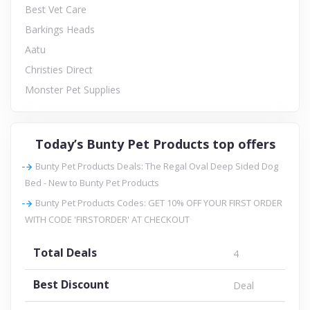
Best Vet Care
Barkings Heads
Aatu
Christies Direct
Monster Pet Supplies
Today’s Bunty Pet Products top offers
Bunty Pet Products Deals: The Regal Oval Deep Sided Dog
Bed - New to Bunty Pet Products
Bunty Pet Products Codes: GET 10% OFF YOUR FIRST ORDER
WITH CODE 'FIRSTORDER' AT CHECKOUT
Total Deals
4
Best Discount
Deal