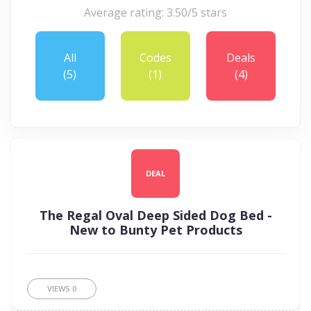
Average rating: 3.50/5 stars
All
Codes
Deals
(5)
(1)
(4)
DEAL
The Regal Oval Deep Sided Dog Bed -
New to Bunty Pet Products
VIEWS
0