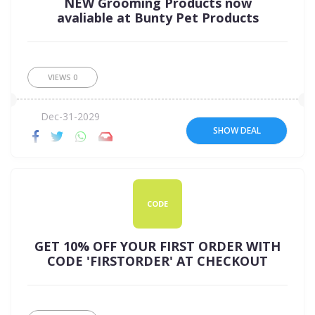
NEW Grooming Products now
avaliable at Bunty Pet Products
VIEWS
0
Dec-31-2029
SHOW DEAL
CODE
GET 10% OFF YOUR FIRST ORDER WITH
CODE 'FIRSTORDER' AT CHECKOUT