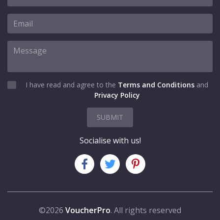
I have read and agree to the
Terms and Conditions
and
Privacy Policy
SUBMIT
Socialise with us!
©2026
VoucherPro
. All rights reserved