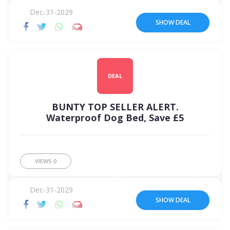
Dec-31-2029
SHOW DEAL
DEAL
BUNTY TOP SELLER ALERT.
Waterproof Dog Bed, Save £5
VIEWS
0
Dec-31-2029
SHOW DEAL