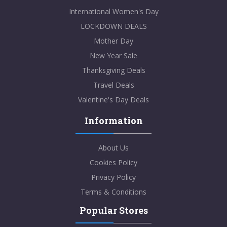
International Women's Day
LOCKDOWN DEALS
Mother Day
New Year Sale
Thanksgiving Deals
Travel Deals
Valentine's Day Deals
Information
About Us
Cookies Policy
Privacy Policy
Terms & Conditions
Popular Stores