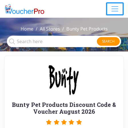
Home
All Stores
Bunty Pet Products
SEARCH
Bunty Pet Products Discount Code &
Voucher August 2026