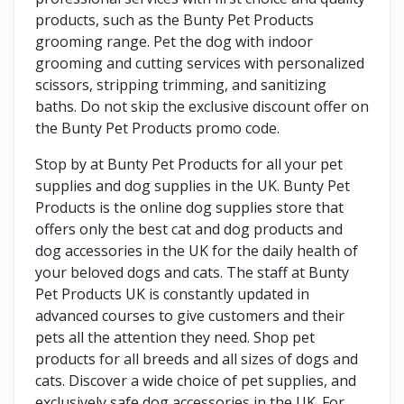
products, such as the Bunty Pet Products
grooming range. Pet the dog with indoor
grooming and cutting services with personalized
scissors, stripping trimming, and sanitizing
baths. Do not skip the exclusive discount offer on
the Bunty Pet Products promo code.
Stop by at Bunty Pet Products for all your pet
supplies and dog supplies in the UK. Bunty Pet
Products is the online dog supplies store that
offers only the best cat and dog products and
dog accessories in the UK for the daily health of
your beloved dogs and cats. The staff at Bunty
Pet Products UK is constantly updated in
advanced courses to give customers and their
pets all the attention they need. Shop pet
products for all breeds and all sizes of dogs and
cats. Discover a wide choice of pet supplies, and
exclusively safe dog accessories in the UK. For