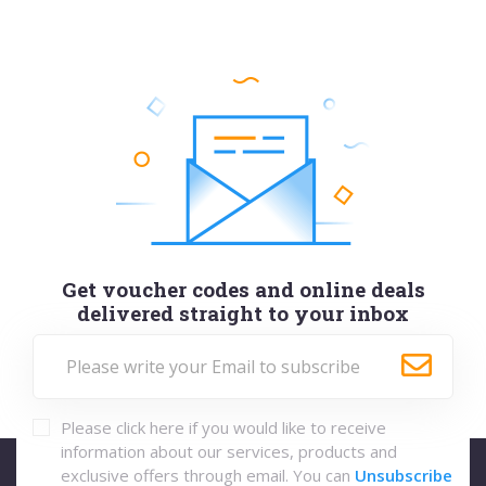
Get voucher codes and online deals
delivered straight to your inbox
Please click here if you would like to receive
information about our services, products and
exclusive offers through email. You can
Unsubscribe