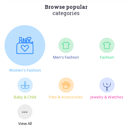
Browse popular
categories
Men's Fashion
Fashion
Women's Fashion
Baby & Child
Pets & Accessories
Jewelry & Watches
View All