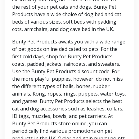
the rest of your pet cats and dogs, Bunty Pet
Products have a wide choice of dog bed and cat
beds of various sizes, soft beds with padding,
cots, armchairs, and dog cave bed in the UK.
Bunty Pet Products awaits you with a wide range
of pet goods online dedicated to pets. For the
first cold days, shop for Bunty Pet Products
coats, padded jackets, raincoats, and sweaters.
Use the Bunty Pet Products discount code. For
the more playful puppies, however, do not miss
the different types of balls, bones, rubber
animals, Kong, ropes, rings, puppets, water toys,
and games. Bunty Pet Products selects the best
cat and dog accessories such as leashes, collars,
ID tags, muzzles, bowls, and pet carriers. At
Bunty Pet Products store online, you can
periodically find various promotions on pet
products in the UK. Order and gain puppy points