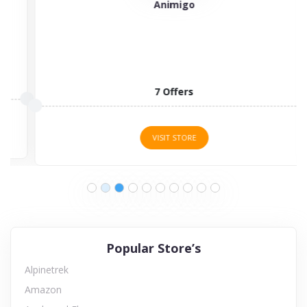
Animigo
7 Offers
VISIT STORE
Popular Store’s
Alpinetrek
Amazon