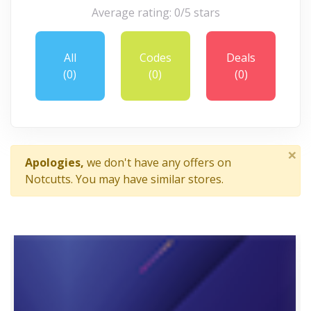
Average rating: 0/5 stars
All
Codes
Deals
(0)
(0)
(0)
×
Apologies,
we don't have any offers on
Notcutts. You may have similar stores.