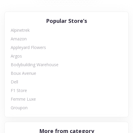
Popular Store’s
Alpinetrek
Amazon
Appleyard Flowers
Argos
Bodybuilding Warehouse
Boux Avenue
Dell
F1 Store
Femme Luxe
Groupon
More from category