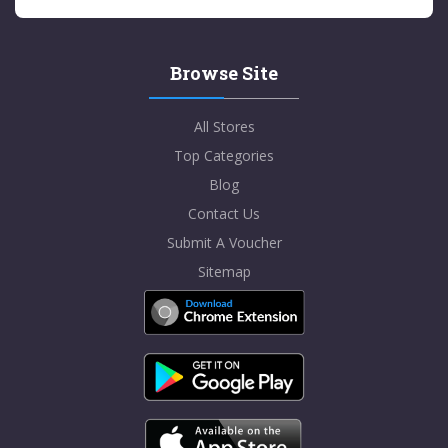
Browse Site
All Stores
Top Categories
Blog
Contact Us
Submit A Voucher
Sitemap