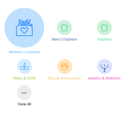
Men's Fashion
Fashion
Women's Fashion
Baby & Child
Pets & Accessories
Jewelry & Watches
View All