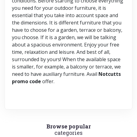
conditions. Before starting to choose everything
you need for your outdoor furniture, it is
essential that you take into account space and
the dimensions. It is different furniture that you
have to choose for a garden, terrace or balcony,
you choose. If it is a garden, we will be talking
about a spacious environment. Enjoy your free
time, relaxation and leisure. And best of all,
surrounded by yours! When the available space
is smaller, for example, a balcony or terrace, we
need to have auxiliary furniture. Avail
Notcutts
promo code
offer.
Browse popular
categories