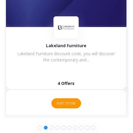
Charles Bentley
Enjoy Charles Bentley Discount Code & Voucher
Code Charles Bentley...
15 Offers
VISIT STORE