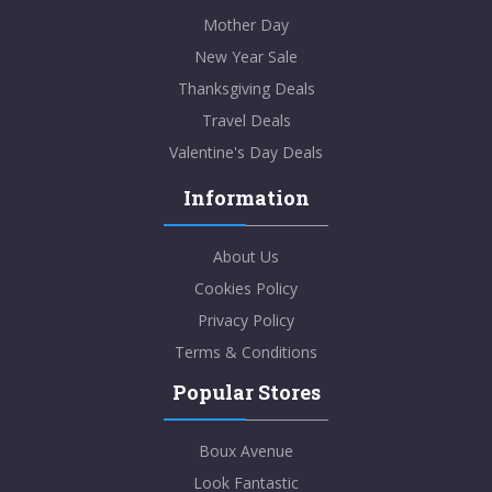
Mother Day
New Year Sale
Thanksgiving Deals
Travel Deals
Valentine's Day Deals
Information
About Us
Cookies Policy
Privacy Policy
Terms & Conditions
Popular Stores
Boux Avenue
Look Fantastic