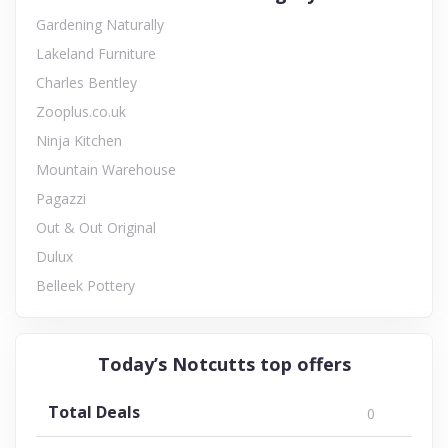
Gardening Naturally
Lakeland Furniture
Charles Bentley
Zooplus.co.uk
Ninja Kitchen
Mountain Warehouse
Pagazzi
Out & Out Original
Dulux
Belleek Pottery
Today’s Notcutts top offers
Total Deals
0