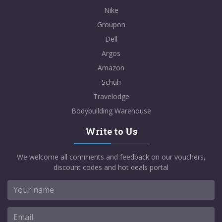
Nike
Groupon
Dell
Argos
Amazon
Schuh
Travelodge
Bodybuilding Warehouse
Write to Us
We welcome all comments and feedback on our vouchers,
discount codes and hot deals portal