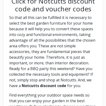
Click for Notcutts discount
code and voucher codes
So that all this can be fulfilled it is necessary to
select the best garden furniture for your home
because it will help you to convert these spaces
into cozy and functional environments, taking
advantage of all the possibilities that the chosen
area offers you. These are not simple
accessories, they are fundamental pieces that
beautify your home. Therefore, it is just as
important, or more, than interior decoration.
Ready for a BBQ party this weekend? Have you
collected the necessary tools and equipment? If
not, simply stop and shop at Notcutts. And, we
have a
Notcutts discount code
for you.
Find everything your outdoor space needs so
that you can enjoy your garden in the best