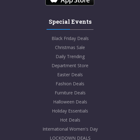
Special Events
Black Friday Deals
Christmas Sale
Daily Trending
Department Store
Easter Deals
Fashion Deals
Furniture Deals
Halloween Deals
Holiday Essentials
Hot Deals
International Women's Day
LOCKDOWN DEALS