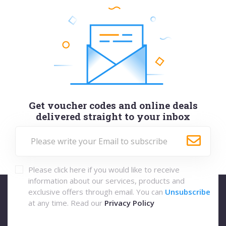
Get voucher codes and online deals
delivered straight to your inbox
Please click here if you would like to receive
information about our services, products and
exclusive offers through email. You can
Unsubscribe
at any time. Read our
Privacy Policy