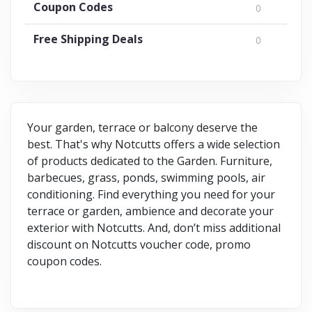
Coupon Codes
0
Free Shipping Deals
0
Your garden, terrace or balcony deserve the
best. That's why Notcutts offers a wide selection
of products dedicated to the Garden. Furniture,
barbecues, grass, ponds, swimming pools, air
conditioning. Find everything you need for your
terrace or garden, ambience and decorate your
exterior with Notcutts. And, don’t miss additional
discount on Notcutts voucher code, promo
coupon codes.