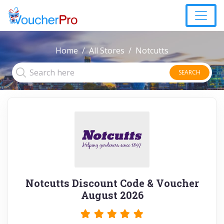
Home
All Stores
Notcutts
SEARCH
Notcutts Discount Code & Voucher
August 2026