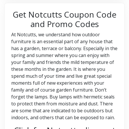
Get Notcutts Coupon Code
and Promo Codes
At Notcutts, we understand how outdoor
furniture is an essential part of any house that
has a garden, terrace or balcony. Especially in the
spring and summer where you can enjoy with
your family and friends the mild temperature of
these months in the garden. It is where you
spend much of your time and live great special
moments full of new experiences with your
family and of course garden furniture. Don’t
forget the lamps. Buy lamps with hermetic seals
to protect them from moisture and dust. There
are some that are indicated to be outdoors but
indoors, and others that can be exposed to rain.