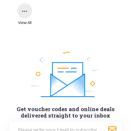
View All
Get voucher codes and online deals
delivered straight to your inbox