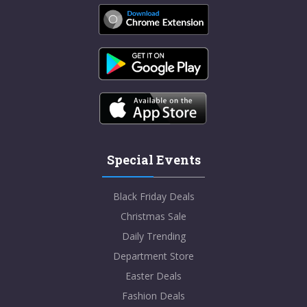
Special Events
Black Friday Deals
Christmas Sale
Daily Trending
Department Store
Easter Deals
Fashion Deals