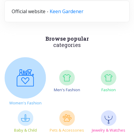
Official website -
Keen Gardener
Browse popular
categories
Men's Fashion
Fashion
Women's Fashion
Baby & Child
Pets & Accessories
Jewelry & Watches