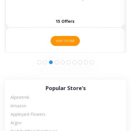
15 Offers
VISIT STORE
Popular Store’s
Alpinetrek
Amazon
Appleyard Flowers
Argos