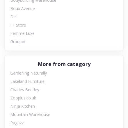
Bodybuilding Warehouse
Boux Avenue
Dell
F1 Store
Femme Luxe
Groupon
More from category
Gardening Naturally
Lakeland Furniture
Charles Bentley
Zooplus.co.uk
Ninja Kitchen
Mountain Warehouse
Pagazzi