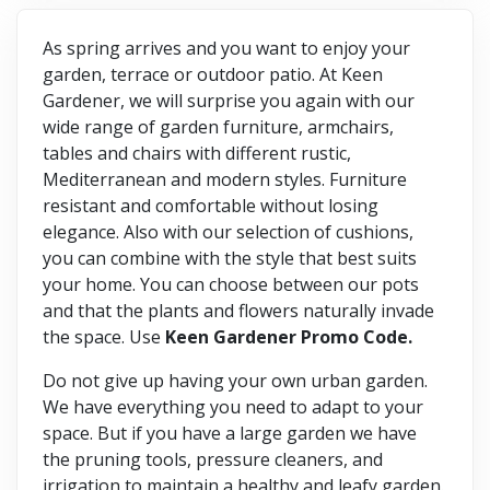
As spring arrives and you want to enjoy your
garden, terrace or outdoor patio. At Keen
Gardener, we will surprise you again with our
wide range of garden furniture, armchairs,
tables and chairs with different rustic,
Mediterranean and modern styles. Furniture
resistant and comfortable without losing
elegance. Also with our selection of cushions,
you can combine with the style that best suits
your home. You can choose between our pots
and that the plants and flowers naturally invade
the space. Use
Keen Gardener Promo Code.
Do not give up having your own urban garden.
We have everything you need to adapt to your
space. But if you have a large garden we have
the pruning tools, pressure cleaners, and
irrigation to maintain a healthy and leafy garden.