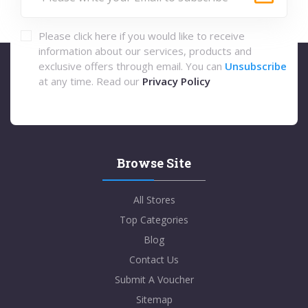
Please click here if you would like to receive
information about our services, products and
exclusive offers through email. You can
Unsubscribe
at any time. Read our
Privacy Policy
Browse Site
All Stores
Top Categories
Blog
Contact Us
Submit A Voucher
Sitemap