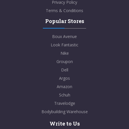
Privacy Policy
Terms & Conditions
Popular Stores
Boux Avenue
Look Fantastic
Nike
Groupon
Dell
Argos
Amazon
Schuh
Travelodge
Bodybuilding Warehouse
Write to Us