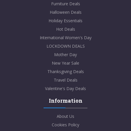
Furniture Deals
Halloween Deals
Holiday Essentials
Hot Deals
International Women's Day
LOCKDOWN DEALS
Mother Day
New Year Sale
Thanksgiving Deals
Travel Deals
Valentine's Day Deals
Information
About Us
Cookies Policy