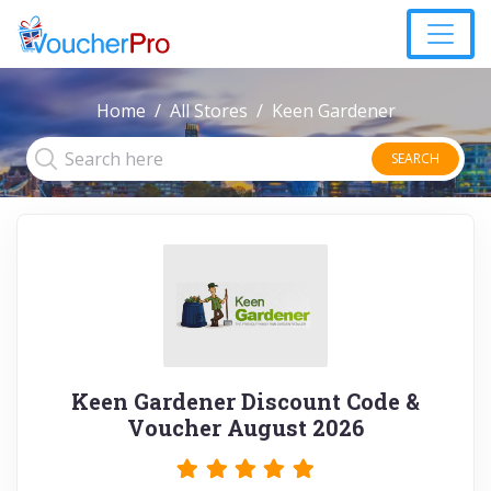
Home
All Stores
Keen Gardener
SEARCH
Keen Gardener Discount Code &
Voucher August 2026