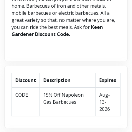
home. Barbecues of iron and other metals,
mobile barbecues or electric barbecues. All a
great variety so that, no matter where you are,
you can ride the best meals. Ask for
Keen
Gardener Discount Code.
Discount
Description
Expires
CODE
15% Off Napoleon
Aug-
Gas Barbecues
13-
2026