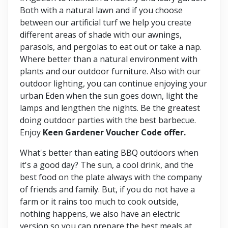
Both with a natural lawn and if you choose
between our artificial turf we help you create
different areas of shade with our awnings,
parasols, and pergolas to eat out or take a nap.
Where better than a natural environment with
plants and our outdoor furniture. Also with our
outdoor lighting, you can continue enjoying your
urban Eden when the sun goes down, light the
lamps and lengthen the nights. Be the greatest
doing outdoor parties with the best barbecue.
Enjoy
Keen Gardener Voucher Code offer.
What's better than eating BBQ outdoors when
it's a good day? The sun, a cool drink, and the
best food on the plate always with the company
of friends and family. But, if you do not have a
farm or it rains too much to cook outside,
nothing happens, we also have an electric
version so you can prepare the best meals at