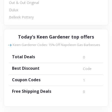
Out & Out Original
Dulux
Belleek Pottery
Today’s Keen Gardener top offers
Keen Gardener Codes: 15% Off Napoleon Gas Barbecues
Total Deals
0
Best Discount
Code
Coupon Codes
1
Free Shipping Deals
0