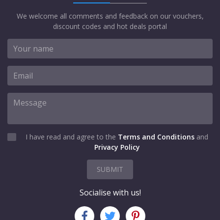
We welcome all comments and feedback on our vouchers,
discount codes and hot deals portal
I have read and agree to the
Terms and Conditions
and
Privacy Policy
SUBMIT
Socialise with us!