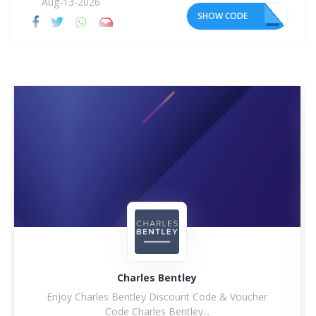
Aug-13-2026
SHOW CODE
15
Charles Bentley
Enjoy Charles Bentley Discount Code & Voucher
Code Charles Bentley...