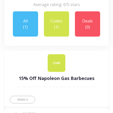
Average rating: 0/5 stars
All
Codes
Deals
(1)
(1)
(0)
CODE
15% Off Napoleon Gas Barbecues
VIEWS
0