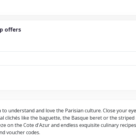
p offers
h to understand and love the Parisian culture. Close your ey
cal clichés like the baguette, the Basque beret or the striped
reeze on the Cote d'Azur and endless exquisite culinary recip
nd voucher codes.