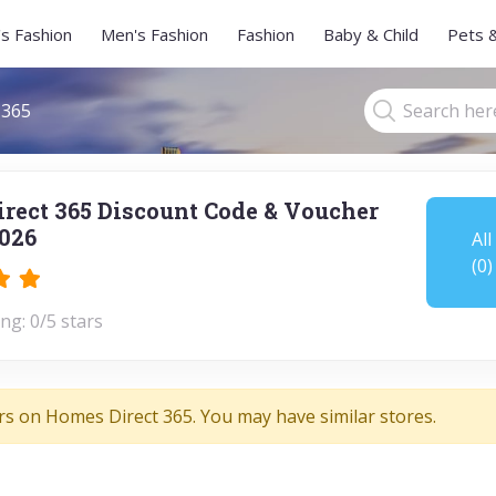
s Fashion
Men's Fashion
Fashion
Baby & Child
Pets 
 365
rect 365 Discount Code & Voucher
026
All
(0)
ng: 0/5 stars
rs on Homes Direct 365. You may have similar stores.