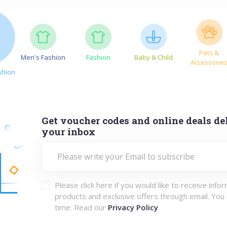
Pets &
Men's Fashion
Fashion
Baby & Child
Accessorie
shion
Get voucher codes and online deals del
your inbox
Please click here if you would like to receive info
products and exclusive offers through email. You
time. Read our
Privacy Policy