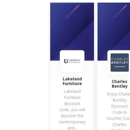
Lakeland
Gardening
Charles
Furniture
Naturally
Bentley
Lakeland
Are you
Enjoy Charl
Furniture
searching for
Bentley
discount
the best
Discount
code, you will
protection for
Code &
discover the
your fruit...
Voucher Co
contemporary
10 Offers
Charles
and...