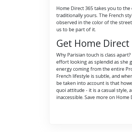
Home Direct 365 takes you to the er
traditionally yours. The French style
observed in the color of the street
us to be part of it.
Get Home Direct
Why Parisian touch is class apart
effort looking as splendid as she g
energy coming from the entire Prov
French lifestyle is subtle, and when
be taken into account is that howev
quoi attitude - it is a casual styl
inaccessible. Save more on Home 