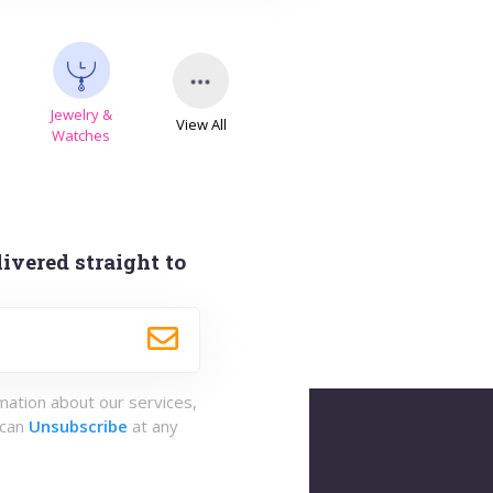
Jewelry &
View All
s
Watches
ivered straight to
rmation about our services,
 can
Unsubscribe
at any