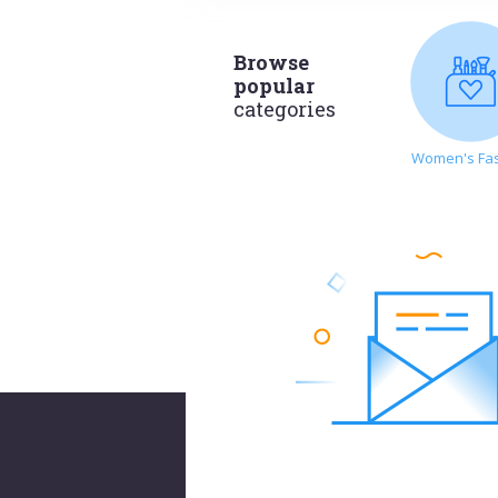
Browse
popular
categories
Women's Fa