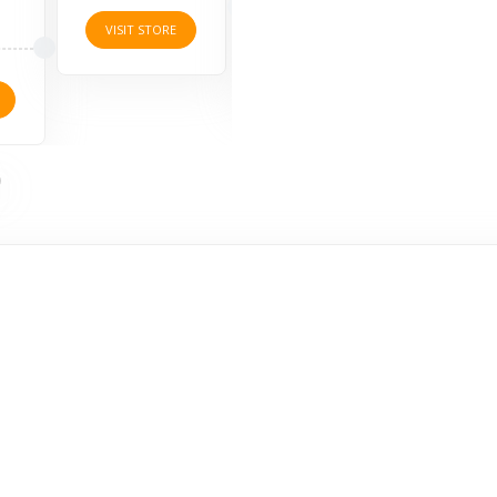
4 O
VISIT STORE
VISIT STORE
VISI