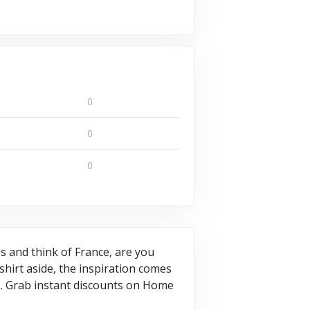
0
0
0
es and think of France, are you
 shirt aside, the inspiration comes
es. Grab instant discounts on Home