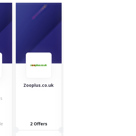
Zooplus.co.uk
Ninja Kitchen
Mou
War
Check out
es
Equ
Ninja Kitchen
with 
indoor grills,
mou
blenders &
clot
food
de
2 Offers
impo
processors,...
but 
2 Offers