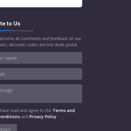
te to Us
elcome all comments and feedback on our
ers, discount codes and hot deals portal
 have read and agree to the
Terms and
onditions
and
Privacy Policy
UBMIT