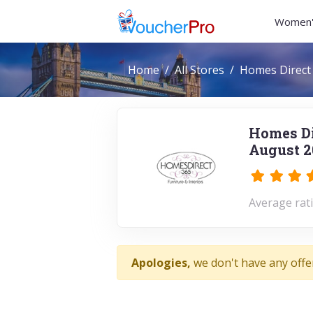
Women'
Home
All Stores
Homes Direct
Homes Di
August 2
Average rati
Apologies,
we don't have any offe