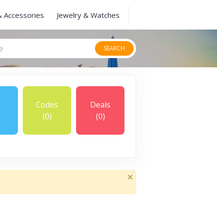
& Accessories
Jewelry & Watches
SEARCH
Codes
Deals
(0)
(0)
×