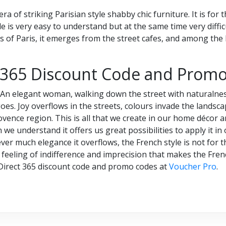
a of striking Parisian style shabby chic furniture. It is for 
 is very easy to understand but at the same time very difficult 
s of Paris, it emerges from the street cafes, and among the b
 365 Discount Code and Prom
? An elegant woman, walking down the street with naturalnes
oes. Joy overflows in the streets, colours invade the landsca
ence region. This is all that we create in our home décor a
 we understand it offers us great possibilities to apply it in
er much elegance it overflows, the French style is not for the
e, a feeling of indifference and imprecision that makes the Fre
Direct 365 discount code and promo codes at
Voucher Pro
.