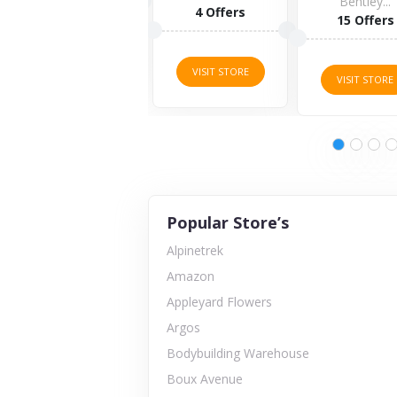
Bentley...
4 Offers
15 Offers
VISIT STORE
VISIT STORE
VISIT STORE
Popular Store’s
Alpinetrek
Amazon
Appleyard Flowers
Argos
Bodybuilding Warehouse
Boux Avenue