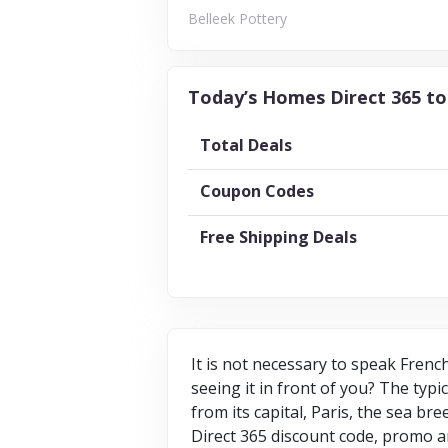
Belleek Pottery
Today’s Homes Direct 365 to
Total Deals
Coupon Codes
Free Shipping Deals
It is not necessary to speak Frenc
seeing it in front of you? The typi
from its capital, Paris, the sea b
Direct 365 discount code, promo a