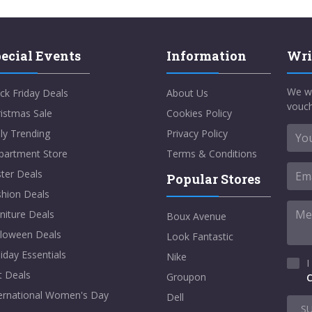
ecial Events
Information
Wri
We w
ck Friday Deals
About Us
vouch
istmas Sale
Cookies Policy
ly Trending
Privacy Policy
partment Store
Terms & Conditions
ter Deals
Popular Stores
shion Deals
niture Deals
Boux Avenue
lloween Deals
Look Fantastic
iday Essentials
Nike
I
t Deals
Groupon
C
ternational Women's Day
Dell
S