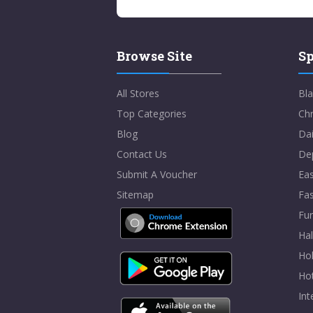
Browse Site
Sp
All Stores
Bla
Top Categories
Chr
Blog
Dai
Contact Us
De
Submit A Voucher
Eas
Sitemap
Fa
Fur
Ha
Hol
Ho
In