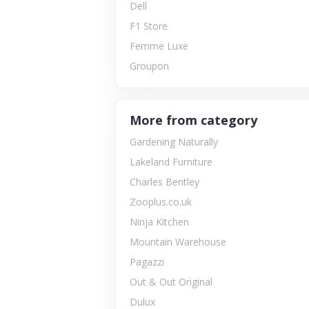
Dell
F1 Store
Femme Luxe
Groupon
More from category
Gardening Naturally
Lakeland Furniture
Charles Bentley
Zooplus.co.uk
Ninja Kitchen
Mountain Warehouse
Pagazzi
Out & Out Original
Dulux