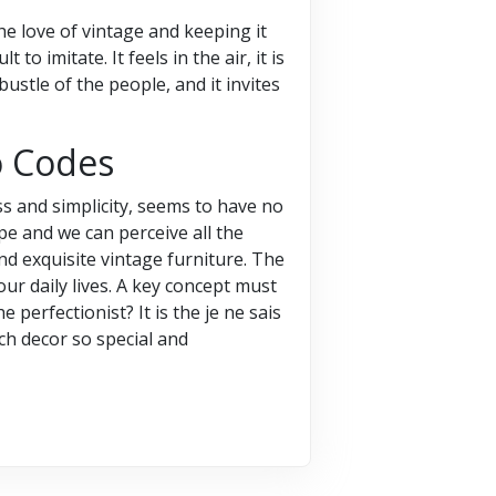
the love of vintage and keeping it
to imitate. It feels in the air, it is
ustle of the people, and it invites
o Codes
s and simplicity, seems to have no
pe and we can perceive all the
nd exquisite vintage furniture. The
 our daily lives. A key concept must
 perfectionist? It is the je ne sais
nch decor so special and