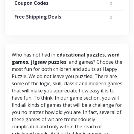
Coupon Codes
0
Free Shipping Deals
0
Who has not had in
educational puzzles, word
games, jigsaw puzzles
, and games? Choose the
most fun for both children and adults at Happy
Puzzle. We do not leave you puzzled. There are
some of the logic, skill, classic and modern games
that will make you appreciate how easy it is to
have fun. To think! In our game section, you will
find all kinds of games that will be a challenge for
you no matter how old you are. In fact, several of
these games of wit are tremendously
complicated and only within the reach of
privileged minds. And is that logic games or