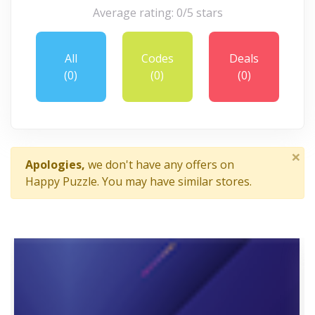
Average rating: 0/5 stars
All
Codes
Deals
(0)
(0)
(0)
×
Apologies,
we don't have any offers on
Happy Puzzle. You may have similar stores.