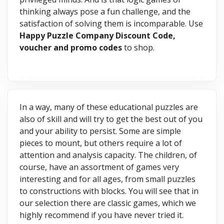
thinking always pose a fun challenge, and the
satisfaction of solving them is incomparable. Use
Happy Puzzle Company Discount Code,
voucher and promo codes
to shop.
In a way, many of these educational puzzles are
also of skill and will try to get the best out of you
and your ability to persist. Some are simple
pieces to mount, but others require a lot of
attention and analysis capacity. The children, of
course, have an assortment of games very
interesting and for all ages, from small puzzles
to constructions with blocks. You will see that in
our selection there are classic games, which we
highly recommend if you have never tried it.