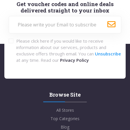
Get voucher codes and online deals
delivered straight to your inbox
Please click here if you would like to receive
information about our services, products and
exclusive offers through email. You can
Unsubscribe
at any time. Read our
Privacy Policy
Browse Site
All Stores
Top Categories
Blog