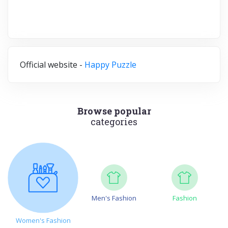
Official website -
Happy Puzzle
Browse popular
categories
Men's Fashion
Fashion
Women's Fashion