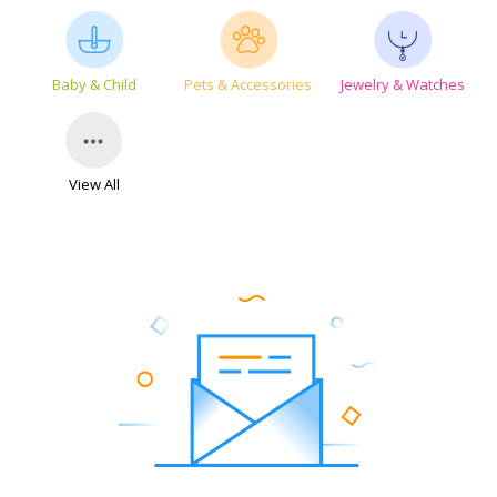
Baby & Child
Pets & Accessories
Jewelry & Watches
View All