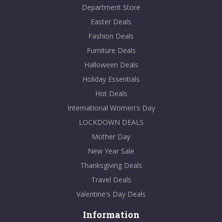
Department Store
Easter Deals
Fashion Deals
Furniture Deals
Halloween Deals
Holiday Essentials
Hot Deals
International Women's Day
LOCKDOWN DEALS
Mother Day
New Year Sale
Thanksgiving Deals
Travel Deals
Valentine's Day Deals
Information