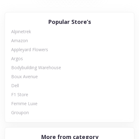
Popular Store’s
Alpinetrek
Amazon
Appleyard Flowers
Argos
Bodybuilding Warehouse
Boux Avenue
Dell
F1 Store
Femme Luxe
Groupon
More from category