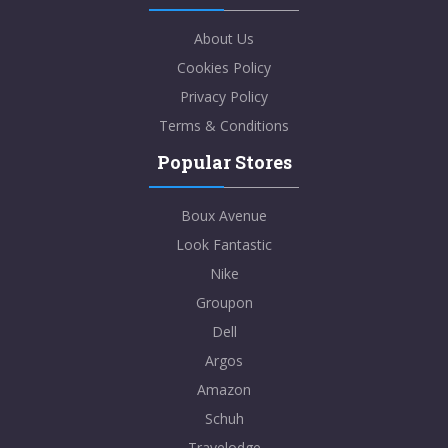
About Us
Cookies Policy
Privacy Policy
Terms & Conditions
Popular Stores
Boux Avenue
Look Fantastic
Nike
Groupon
Dell
Argos
Amazon
Schuh
Travelodge