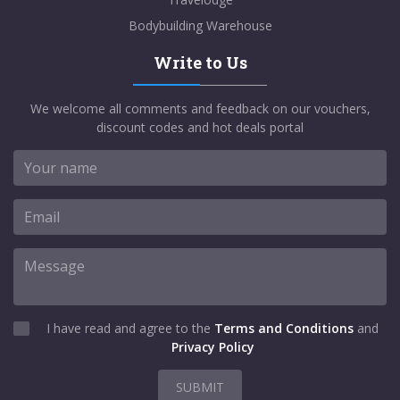
Bodybuilding Warehouse
Write to Us
We welcome all comments and feedback on our vouchers,
discount codes and hot deals portal
I have read and agree to the
Terms and Conditions
and
Privacy Policy
SUBMIT