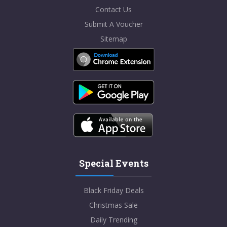
Contact Us
Submit A Voucher
Sitemap
Special Events
Black Friday Deals
Christmas Sale
Daily Trending