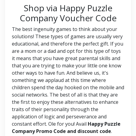
Shop via Happy Puzzle
Company Voucher Code
The best ingenuity games to think about your
solutions! These types of games are usually very
educational, and therefore the perfect gift. If you
are a mom or a dad and opt for this type of toys
it means that you have great parental skills and
that you are trying to make your little one know
other ways to have fun. And believe us, it's
something we applaud at this time where
children spend the day hooked on the mobile and
social networks. The best of all is that they are
the first to enjoy these alternatives to enhance
traits of their personality through the
application of logic and perseverance and
constant effort. Ole for you! Avail
Happy Puzzle
Company Promo Code and discount code
.