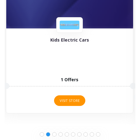
Timberland
Timberland boots for men, women, and kids are
programmed to...
2 Offers
VISIT STORE