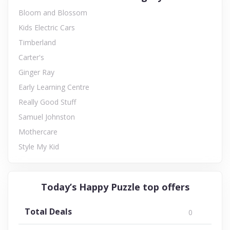
Bloom and Blossom
Kids Electric Cars
Timberland
Carter's
Ginger Ray
Early Learning Centre
Really Good Stuff
Samuel Johnston
Mothercare
Style My Kid
Today’s Happy Puzzle top offers
Total Deals
0