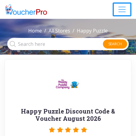
Home
All Stores
Happy Puzzle
SEARCH
Happy Puzzle Discount Code &
Voucher August 2026