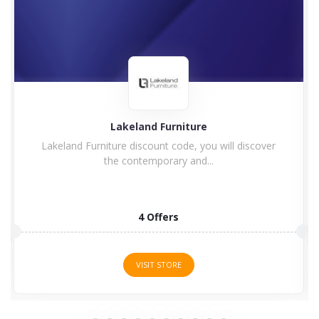
Lakeland Furniture
Lakeland Furniture discount code, you will discover
the contemporary and...
4 Offers
VISIT STORE