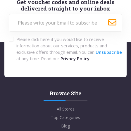
Get voucher codes and online deals
delivered straight to your inbox
Please click here if you would like to receive
information about our services, products and
exclusive offers through email. You can
Unsubscribe
at any time. Read our
Privacy Policy
Browse Site
All Stores
Top Categories
Blog