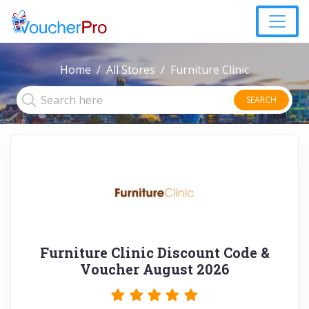
Home
All Stores
Furniture Clinic
SEARCH
Furniture Clinic Discount Code &
Voucher August 2026