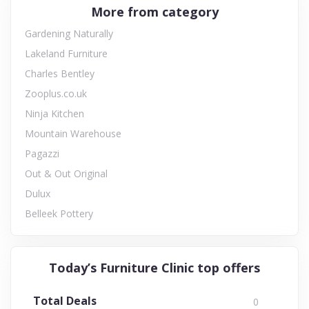
More from category
Gardening Naturally
Lakeland Furniture
Charles Bentley
Zooplus.co.uk
Ninja Kitchen
Mountain Warehouse
Pagazzi
Out & Out Original
Dulux
Belleek Pottery
Today’s Furniture Clinic top offers
Total Deals
0