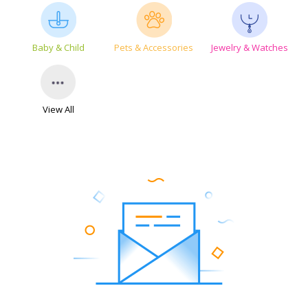
Baby & Child
Pets & Accessories
Jewelry & Watches
View All