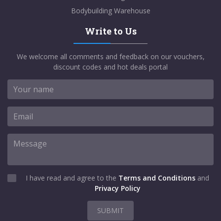
Bodybuilding Warehouse
Write to Us
We welcome all comments and feedback on our vouchers,
discount codes and hot deals portal
I have read and agree to the
Terms and Conditions
and
Privacy Policy
SUBMIT