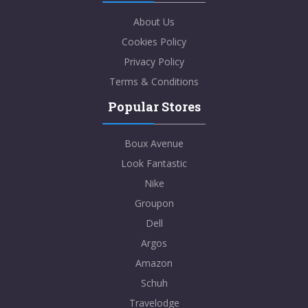
About Us
Cookies Policy
Privacy Policy
Terms & Conditions
Popular Stores
Boux Avenue
Look Fantastic
Nike
Groupon
Dell
Argos
Amazon
Schuh
Travelodge