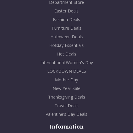
Department Store
Easter Deals
Fashion Deals
Furniture Deals
Halloween Deals
Holiday Essentials
Hot Deals
International Women's Day
LOCKDOWN DEALS
Mother Day
New Year Sale
Thanksgiving Deals
Travel Deals
Valentine's Day Deals
Information