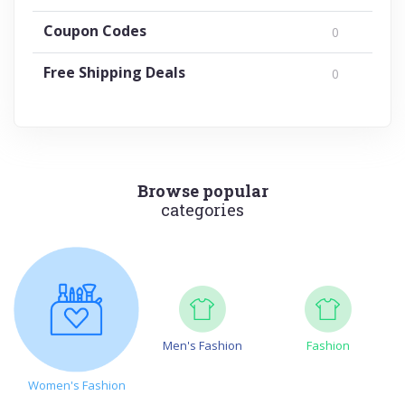
Coupon Codes
0
Free Shipping Deals
0
Browse popular
categories
Men's Fashion
Fashion
Women's Fashion