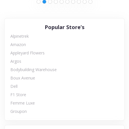
Popular Store’s
Alpinetrek
Amazon
Appleyard Flowers
Argos
Bodybuilding Warehouse
Boux Avenue
Dell
F1 Store
Femme Luxe
Groupon