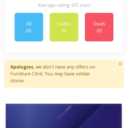
Average rating: 0/5 stars
All
Codes
Deals
(0)
(0)
(0)
×
Apologies,
we don't have any offers on
Furniture Clinic. You may have similar
stores.