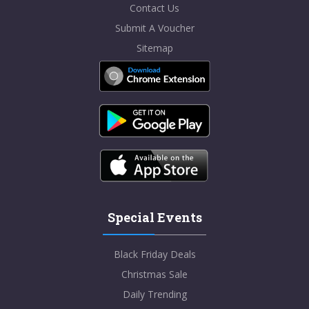
Contact Us
Submit A Voucher
Sitemap
Special Events
Black Friday Deals
Christmas Sale
Daily Trending