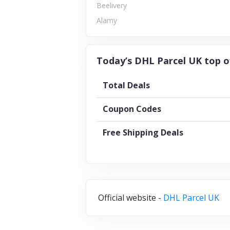
Beelivery
Alamy
Today’s DHL Parcel UK top o
Total Deals
Coupon Codes
Free Shipping Deals
Official website -
DHL Parcel UK