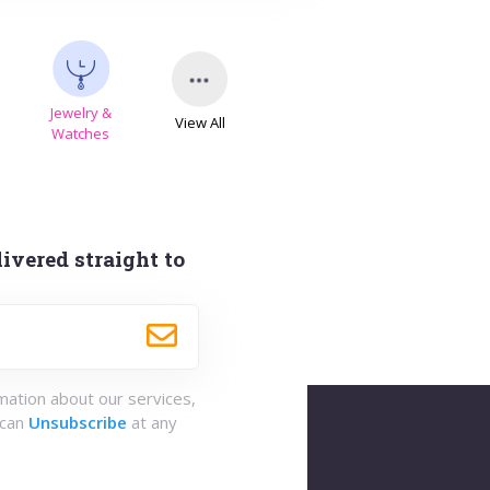
Jewelry &
View All
s
Watches
ivered straight to
rmation about our services,
 can
Unsubscribe
at any