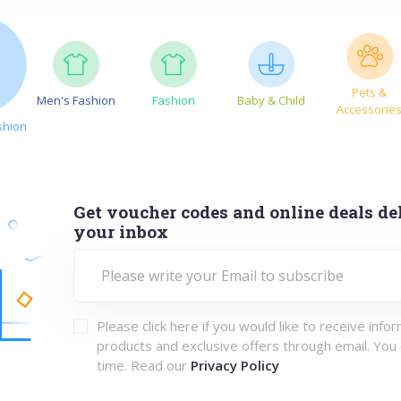
Pets &
Men's Fashion
Fashion
Baby & Child
Accessorie
shion
Get voucher codes and online deals del
your inbox
Please click here if you would like to receive info
products and exclusive offers through email. You
time. Read our
Privacy Policy