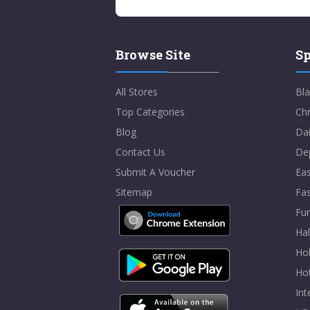
Browse Site
Sp
All Stores
Bla
Top Categories
Chr
Blog
Dai
Contact Us
De
Submit A Voucher
Eas
Sitemap
Fa
Fur
Ha
Hol
Ho
In