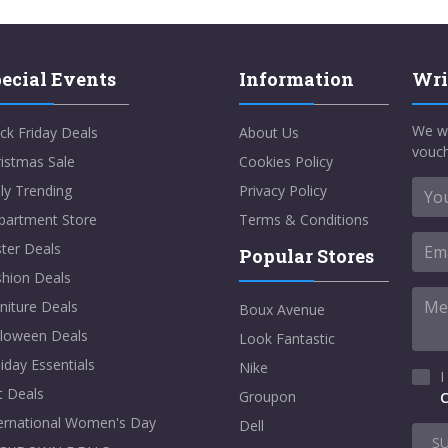
ecial Events
Information
Wri
We w
ck Friday Deals
About Us
vouch
istmas Sale
Cookies Policy
ly Trending
Privacy Policy
partment Store
Terms & Conditions
ter Deals
Popular Stores
shion Deals
niture Deals
Boux Avenue
lloween Deals
Look Fantastic
iday Essentials
Nike
I
t Deals
Groupon
C
ternational Women's Day
Dell
S