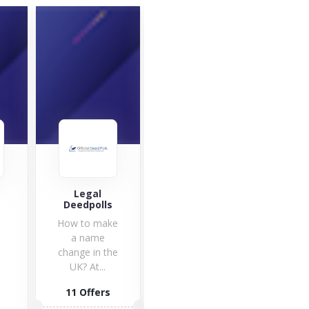
Legal
Qustodio
Sna
r
Deedpolls
Ir
Looking for a
How to make
Qustodio
a name
app? Visit
change in the
Qustodio.com
UK? At...
to find all...
3 Offers
11 Offers
2 O