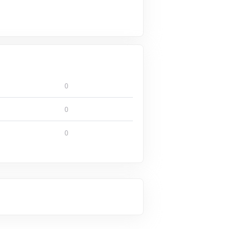
0
0
0