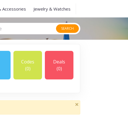
& Accessories
Jewelry & Watches
SEARCH
Codes
Deals
(0)
(0)
×