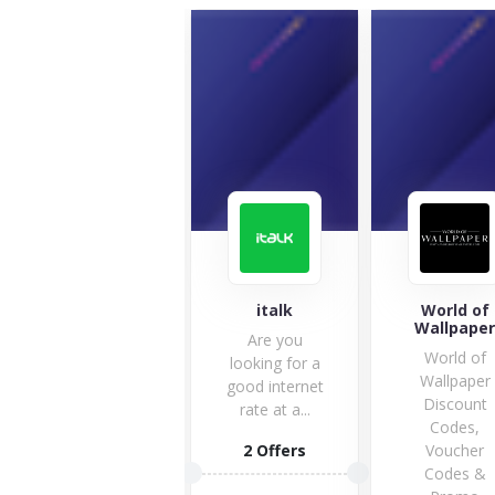
London
italk
World of
Graphic Centre
Wallpape
Are you
London
World of
looking for a
Graphics
Wallpaper
good internet
Centre is your
Discount
rate at a...
premium art
Codes,
shop. You
2 Offers
Voucher
have...
Codes &