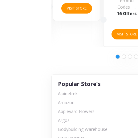
4 Offers
Promo
Codes ...
VISIT STORE
16 Offers
VISIT STORE
VISIT STORE
Popular Store’s
Alpinetrek
Amazon
Appleyard Flowers
Argos
Bodybuilding Warehouse