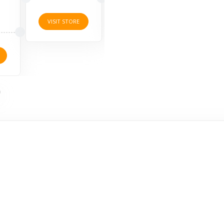
VISIT STORE
VISIT STORE
VISI