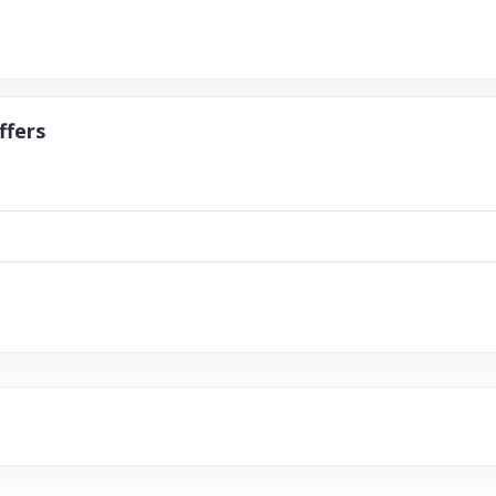
ffers