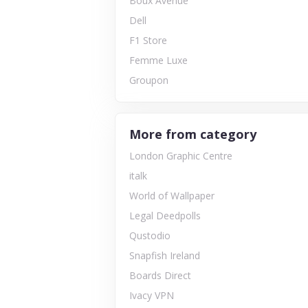
Boux Avenue
Dell
F1 Store
Femme Luxe
Groupon
More from category
London Graphic Centre
italk
World of Wallpaper
Legal Deedpolls
Qustodio
Snapfish Ireland
Boards Direct
Ivacy VPN