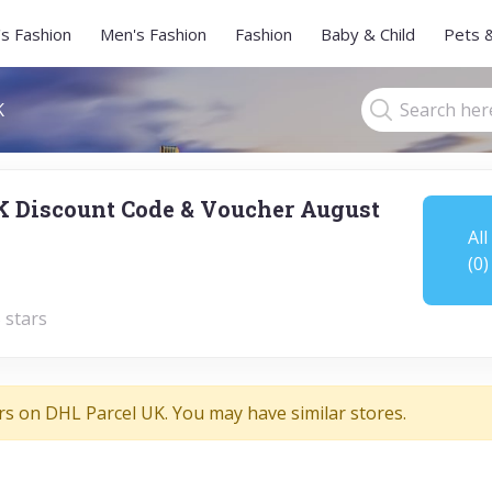
s Fashion
Men's Fashion
Fashion
Baby & Child
Pets 
K
K Discount Code & Voucher August
All
(0)
 stars
rs on DHL Parcel UK. You may have similar stores.