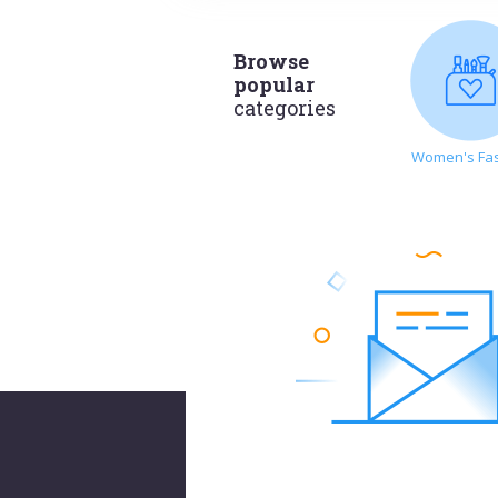
Browse
popular
categories
Women's Fa