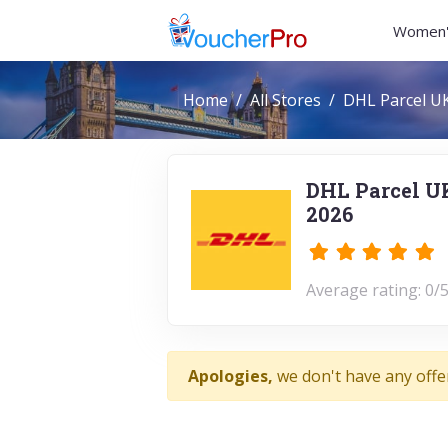
Women'
Home
All Stores
DHL Parcel U
DHL Parcel U
2026
Average rating: 0/5
Apologies,
we don't have any offe