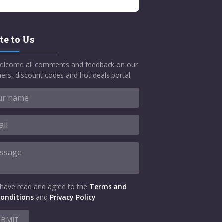
te to Us
elcome all comments and feedback on our
ers, discount codes and hot deals portal
 have read and agree to the
Terms and
onditions
and
Privacy Policy
UBMIT