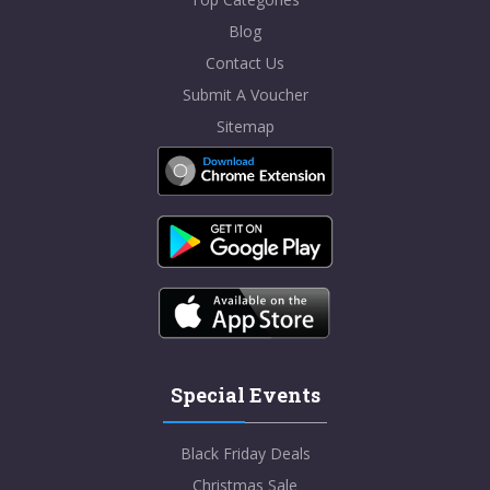
Blog
Contact Us
Submit A Voucher
Sitemap
Special Events
Black Friday Deals
Christmas Sale