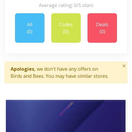
Average rating: 0/5 stars
All
Codes
Deals
(0)
(0)
(0)
×
Apologies,
we don't have any offers on
Birds and Bees. You may have similar stores.