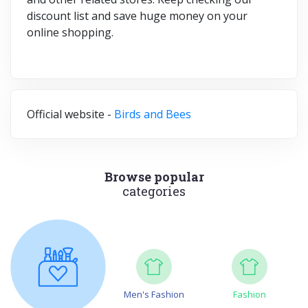
discount list and save huge money on your
online shopping.
Official website -
Birds and Bees
Browse popular
categories
Men's Fashion
Fashion