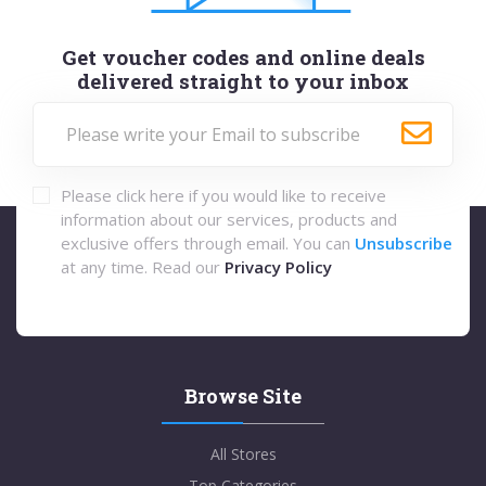
Get voucher codes and online deals
delivered straight to your inbox
Please click here if you would like to receive
information about our services, products and
exclusive offers through email. You can
Unsubscribe
at any time. Read our
Privacy Policy
Browse Site
All Stores
Top Categories