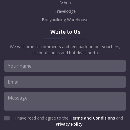
Schuh
Travelodge
Bodybuilding Warehouse
Write to Us
We welcome all comments and feedback on our vouchers,
discount codes and hot deals portal
I have read and agree to the
Terms and Conditions
and
Privacy Policy