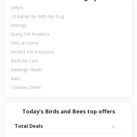
Jollyes
I'd Rather Be With My Dog
Animigo
Bunty Pet Products
Pets at Home
Perfect Pet Insurance
Best Vet Care
Barkings Heads
Aatu
Christies Direct
Today’s Birds and Bees top offers
Total Deals
0