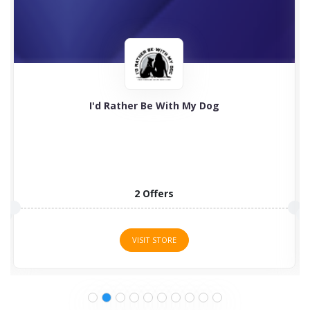
I'd Rather Be With My Dog
2 Offers
VISIT STORE