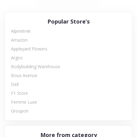
Popular Store’s
Alpinetrek
Amazon
Appleyard Flowers
Argos
Bodybuilding Warehouse
Boux Avenue
Dell
F1 Store
Femme Luxe
Groupon
More from category