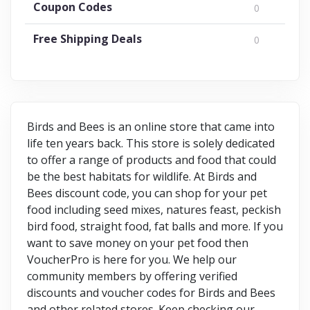
Coupon Codes
0
Free Shipping Deals
0
Birds and Bees is an online store that came into
life ten years back. This store is solely dedicated
to offer a range of products and food that could
be the best habitats for wildlife. At Birds and
Bees discount code, you can shop for your pet
food including seed mixes, natures feast, peckish
bird food, straight food, fat balls and more. If you
want to save money on your pet food then
VoucherPro is here for you. We help our
community members by offering verified
discounts and voucher codes for Birds and Bees
and other related stores. Keep checking our