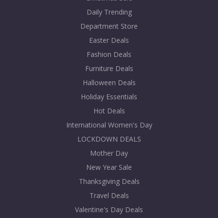
Daily Trending
Department Store
Easter Deals
Fashion Deals
Furniture Deals
Halloween Deals
Holiday Essentials
Hot Deals
International Women's Day
LOCKDOWN DEALS
Mother Day
New Year Sale
Thanksgiving Deals
Travel Deals
Valentine's Day Deals