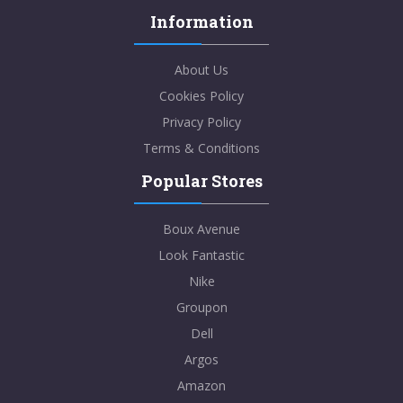
Information
About Us
Cookies Policy
Privacy Policy
Terms & Conditions
Popular Stores
Boux Avenue
Look Fantastic
Nike
Groupon
Dell
Argos
Amazon