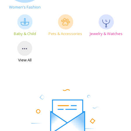
Women's Fashion
Baby & Child
Pets & Accessories
Jewelry & Watches
View All