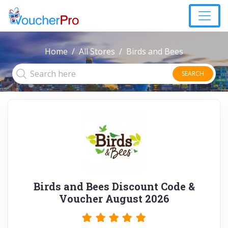
Home
All Stores
Birds and Bees
SEARCH
Birds and Bees Discount Code &
Voucher August 2026