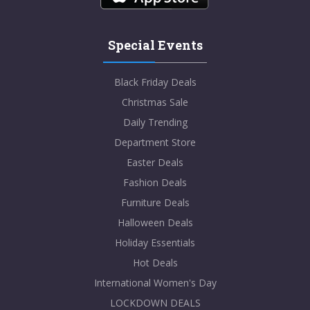
Special Events
Black Friday Deals
Christmas Sale
Daily Trending
Department Store
Easter Deals
Fashion Deals
Furniture Deals
Halloween Deals
Holiday Essentials
Hot Deals
International Women's Day
LOCKDOWN DEALS