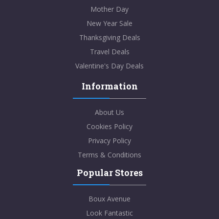
Mother Day
New Year Sale
Thanksgiving Deals
Travel Deals
Valentine's Day Deals
Information
About Us
Cookies Policy
Privacy Policy
Terms & Conditions
Popular Stores
Boux Avenue
Look Fantastic