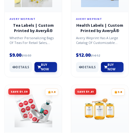
AVERY WEPRINT
AVERY WEPRINT
Tea Labels | Custom
Health Labels | Custom
Printed by AveryÂ®
Printed by AveryÂ®
Whether Personalizing Bags
Avery Weprint Has A Large
Of Teas For Retail Sales,
Catalog Of Customizable
Gifting, Marketing Or
Labels In A Variety Of
Promotions, We Have The R...
Materials, Shapes And Sizes...
$9.00
$12.00
$10.59
$14.12
BUY
BUY
DETAILS
DETAILS
NOW
NOW
SAVE $1.59
SAVE $1.41
3.9
3.8