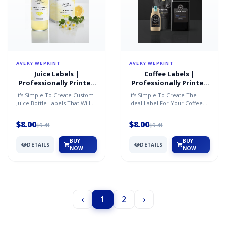
AVERY WEPRINT
AVERY WEPRINT
Juice Labels |
Coffee Labels |
Professionally Printed
Professionally Printed
by AveryÂ®
by AveryÂ®
It's Simple To Create Custom
It's Simple To Create The
Juice Bottle Labels That Will
Ideal Label For Your Coffee
Showcase Your Brand Or
To Showcase Your Brand And
Message. Just Pers...
Highlight The Rich,...
$8.00
$8.00
$9.41
$9.41
BUY
BUY
DETAILS
DETAILS
NOW
NOW
‹
1
2
›