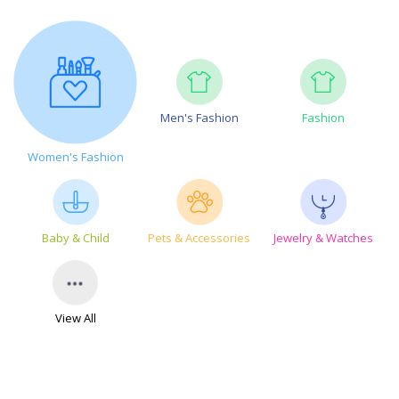
Men's Fashion
Fashion
Women's Fashion
Baby & Child
Pets & Accessories
Jewelry & Watches
View All