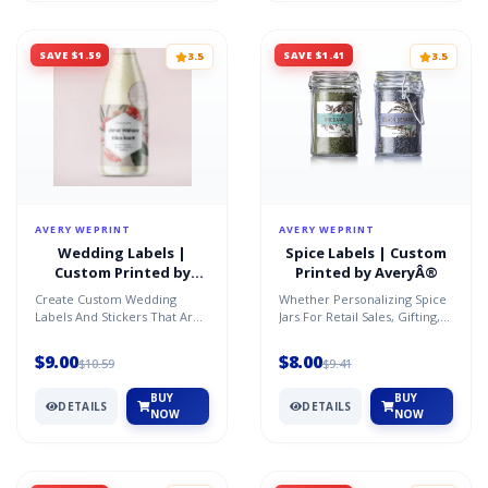
SAVE $1.59
SAVE $1.41
3.5
3.5
AVERY WEPRINT
AVERY WEPRINT
Wedding Labels |
Spice Labels | Custom
Custom Printed by
Printed by AveryÂ®
AveryÂ®
Create Custom Wedding
Whether Personalizing Spice
Labels And Stickers That Are
Jars For Retail Sales, Gifting,
The Perfect Way To Add A
Marketing Or Promotions, We
Personal Touch To Your S...
Have The Rig...
$9.00
$8.00
$10.59
$9.41
BUY
BUY
DETAILS
DETAILS
NOW
NOW