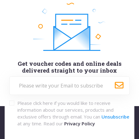
Get voucher codes and online deals
delivered straight to your inbox
Please click here if you would like to receive
information about our services, products and
exclusive offers through email. You can
Unsubscribe
at any time. Read our
Privacy Policy