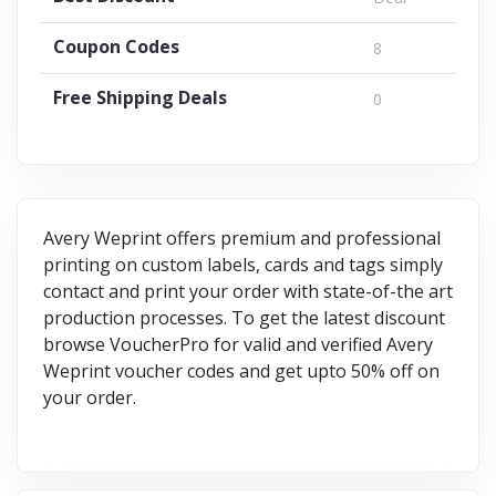
Coupon Codes
8
Free Shipping Deals
0
Avery Weprint offers premium and professional
printing on custom labels, cards and tags simply
contact and print your order with state-of-the art
production processes. To get the latest discount
browse VoucherPro for valid and verified Avery
Weprint voucher codes and get upto 50% off on
your order.