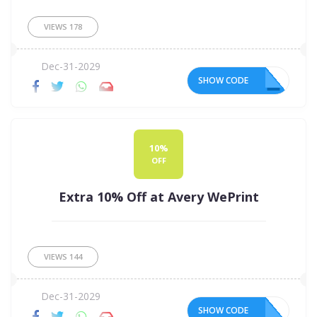
VIEWS
178
Dec-31-2029
SHOW CODE
15
10%
OFF
Extra 10% Off at Avery WePrint
VIEWS
144
Dec-31-2029
SHOW CODE
10