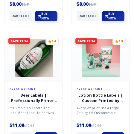
Inside. Just Personalize...
Highlight The Scent...
$8.00
$8.00
$9.41
$9.41
BUY
BUY
DETAILS
DETAILS
NOW
NOW
SAVE $1.94
SAVE $1.94
3.6
3.5
AVERY WEPRINT
AVERY WEPRINT
Beer Labels |
Lotion Bottle Labels |
Professionally Printed
Custom Printed by
by AveryÂ®
AveryÂ®
It's Simple To Create The
Avery Weprint Has A Large
Ideal Beer Label To Showcase
Catalog Of Customizable
Your Brand And Highlight The
Labels In A Variety Of
Nuances Of Your...
Materials, Shapes And Sizes...
$11.00
$11.00
$12.94
$12.94