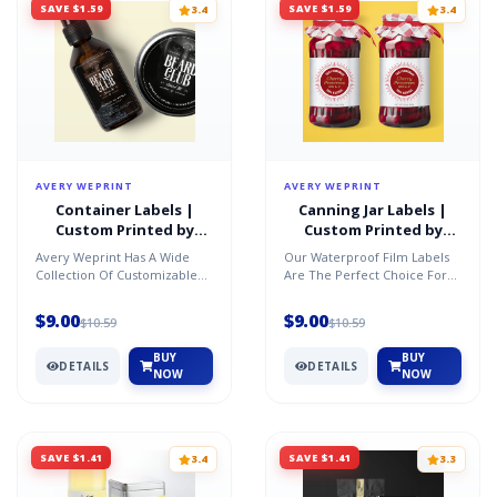
SAVE $1.59
SAVE $1.59
3.4
3.4
AVERY WEPRINT
AVERY WEPRINT
Container Labels |
Canning Jar Labels |
Custom Printed by
Custom Printed by
AveryÂ®
AveryÂ®
Avery Weprint Has A Wide
Our Waterproof Film Labels
Collection Of Customizable
Are The Perfect Choice For
Labels In A Variety Of Shapes,
Canning Your Jars For Fruits,
Sizes And Materia...
Vegetables, Jams...
$9.00
$9.00
$10.59
$10.59
BUY
BUY
DETAILS
DETAILS
NOW
NOW
SAVE $1.41
SAVE $1.41
3.4
3.3