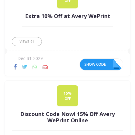
OFF
Extra 10% Off at Avery WePrint
VIEWS
91
Dec-31-2029
SHOW CODE
ER
15%
OFF
Discount Code Now! 15% Off Avery
WePrint Online