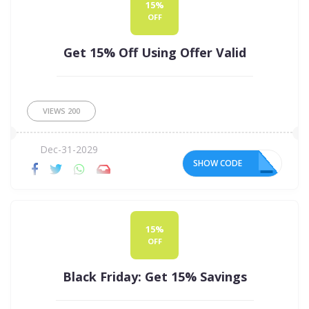
15%
OFF
Get 15% Off Using Offer Valid
VIEWS
200
Dec-31-2029
SHOW CODE
ER
15%
OFF
Black Friday: Get 15% Savings