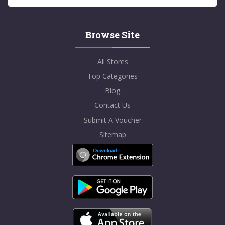
Browse Site
All Stores
Top Categories
Blog
Contact Us
Submit A Voucher
Sitemap