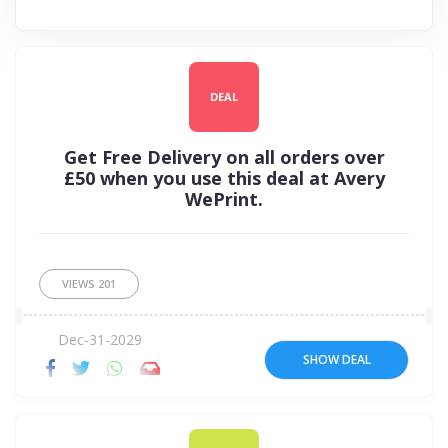
DEAL
Get Free Delivery on all orders over
£50 when you use this deal at Avery
WePrint.
VIEWS
201
Dec-31-2029
SHOW DEAL