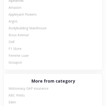
Alpinetrek
Amazon
Appleyard Flowers
Argos
Bodybuilding Warehouse
Boux Avenue
Dell
F1 Store
Femme Luxe
Groupon
More from category
Motoreasy GAP insurance
ABC Prints
Eden