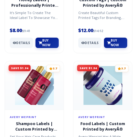
Professionally Printed
Printed by AveryÂ®
by AveryÂ®
It's Simple To Create The
Create Beautiful Custom
Ideal Label To Showcase Your
Printed Tags For Branding,
Honey And Represent The
Pricing, Inventory,
Quality Product Insid...
Identification, Gifting And S...
$8.00
$12.00
$9.41
$14.12
BUY
BUY
DETAILS
DETAILS
NOW
NOW
SAVE $1.94
SAVE $1.94
3.7
3.7
AVERY WEPRINT
AVERY WEPRINT
Shampoo Labels |
Food Labels | Custom
Custom Printed by
Printed by AveryÂ®
AveryÂ®
Set Your Hair Care Products
Avery Weprint Has A Wide