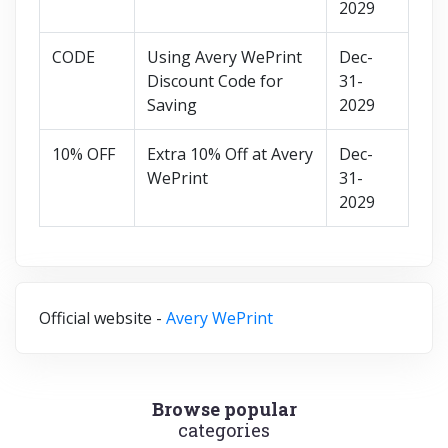
2029
CODE
Using Avery WePrint
Dec-
Discount Code for
31-
Saving
2029
10% OFF
Extra 10% Off at Avery
Dec-
WePrint
31-
2029
Official website -
Avery WePrint
Browse popular
categories