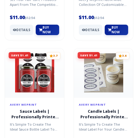
Apart From The Competition
Collection Of Customizable
With Unique Custom Labels
Labels In A Variety Of Shapes,
That Add Value To Y...
Sizes And Materia...
$11.00
$11.00
$12.94
$12.94
BUY
BUY
DETAILS
DETAILS
NOW
NOW
SAVE $1.41
SAVE $1.41
3.7
3.6
AVERY WEPRINT
AVERY WEPRINT
Sauce Labels |
Candle Labels |
Professionally Printed
Professionally Printed
by AveryÂ®
by AveryÂ®
It's Simple To Create The
It's Simple To Create The
Ideal Sauce Bottle Label To
Ideal Label For Your Candle
Showcase The Product
To Showcase Your Brand And