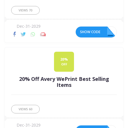
VIEWS
70
Dec-31-2029
SHOW CODE
15
20%
OFF
20% Off Avery WePrint Best Selling
Items
VIEWS
60
Dec-31-2029