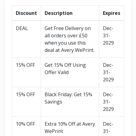
Discount
Description
Expires
DEAL
Get Free Delivery on
Dec-
all orders over £50
31-
when you use this
2029
deal at Avery WePrint.
15% OFF
Get 15% Off Using
Dec-
Offer Valid
31-
2029
15% OFF
Black Friday: Get 15%
Dec-
Savings
31-
2029
10% OFF
Extra 10% Off at Avery
Dec-
WePrint
31-