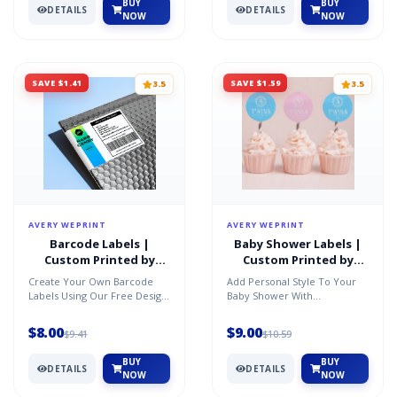
BUY
BUY
DETAILS
DETAILS
NOW
NOW
SAVE $1.41
SAVE $1.59
3.5
3.5
AVERY WEPRINT
AVERY WEPRINT
Barcode Labels |
Baby Shower Labels |
Custom Printed by
Custom Printed by
AveryÂ®
AveryÂ®
Create Your Own Barcode
Add Personal Style To Your
Labels Using Our Free Design
Baby Shower With
Software And Barcode
Customized Baby Shower
Generator. Perfect For Inv...
Labels And Stickers. You Can
$8.00
$9.00
$9.41
$10.59
Cust...
BUY
BUY
DETAILS
DETAILS
NOW
NOW