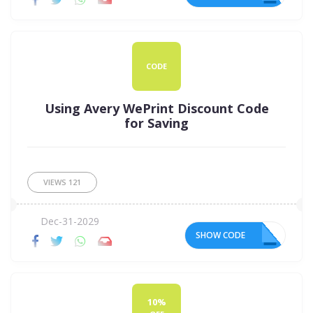
CODE
Using Avery WePrint Discount Code
for Saving
VIEWS
121
Dec-31-2029
SHOW CODE
V5
10%