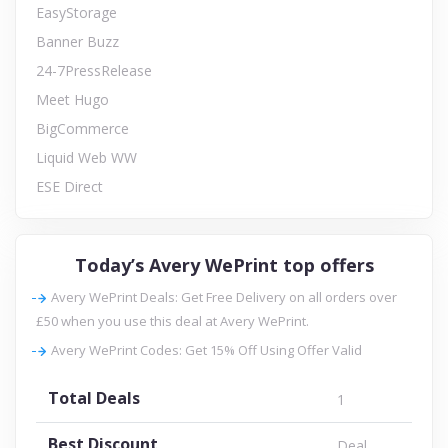
EasyStorage
Banner Buzz
24-7PressRelease
Meet Hugo
BigCommerce
Liquid Web WW
ESE Direct
Today’s Avery WePrint top offers
Avery WePrint Deals: Get Free Delivery on all orders over
£50 when you use this deal at Avery WePrint.
Avery WePrint Codes: Get 15% Off Using Offer Valid
Total Deals
1
Best Discount
Deal