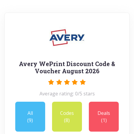
Avery WePrint Discount Code &
Voucher August 2026
Average rating: 0/5 stars
All
Codes
Deals
(9)
(8)
(1)