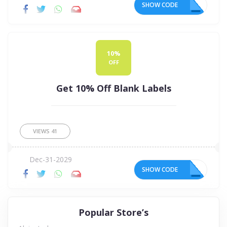
SHOW CODE
FF
10%
OFF
Get 10% Off Blank Labels
VIEWS
41
Dec-31-2029
SHOW CODE
10
Popular Store’s