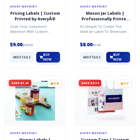
AVERY WEPRINT
AVERY WEPRINT
Pricing Labels | Custom
Mason Jar Labels |
Printed by AveryÂ®
Professionally Printed
by AveryÂ®
Grab Your Customers'
It's Simple To Create The
Attention With Custom
Ideal Jar Label To Showcase
Pricing And Promotion Labels
The Product Inside. Just
To Fit Any Product. Availabl...
Personalize One Of Ou...
$9.00
$8.00
$10.59
$9.41
BUY
BUY
DETAILS
DETAILS
NOW
NOW
SAVE $1.41
SAVE $2.12
3.8
3.7
AVERY WEPRINT
AVERY WEPRINT
Honey Labels |
Custom Tags | Custom