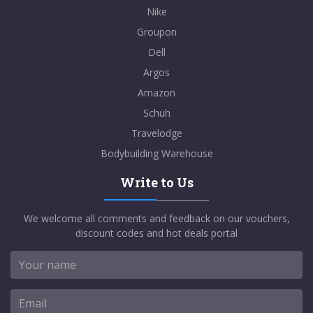
Nike
Groupon
Dell
Argos
Amazon
Schuh
Travelodge
Bodybuilding Warehouse
Write to Us
We welcome all comments and feedback on our vouchers,
discount codes and hot deals portal