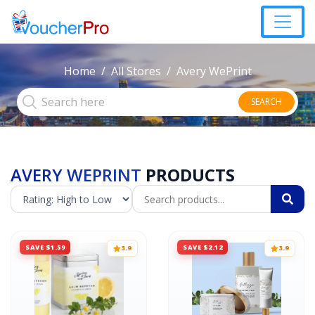
Home
All Stores
Avery WePrint
SEARCH
AVERY WEPRINT
PRODUCTS
SAVE $1.59
SAVE $2.12
3.9
3.9