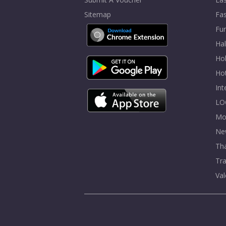
Sitemap
Fa
Fur
Ha
Hol
Ho
In
LO
Mo
Ne
Tha
Tra
Val