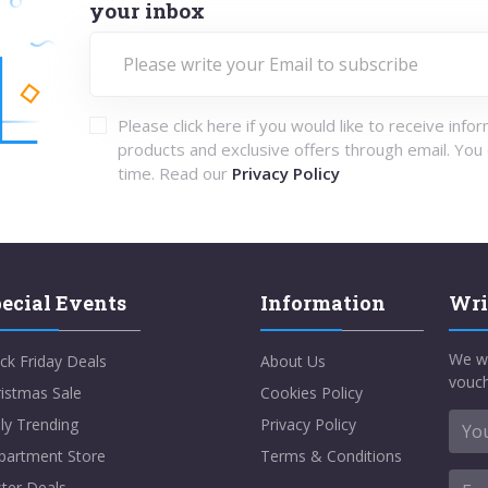
your inbox
Please click here if you would like to receive info
products and exclusive offers through email. You
time. Read our
Privacy Policy
ecial Events
Information
Wri
We w
ck Friday Deals
About Us
vouch
istmas Sale
Cookies Policy
ly Trending
Privacy Policy
partment Store
Terms & Conditions
ter Deals