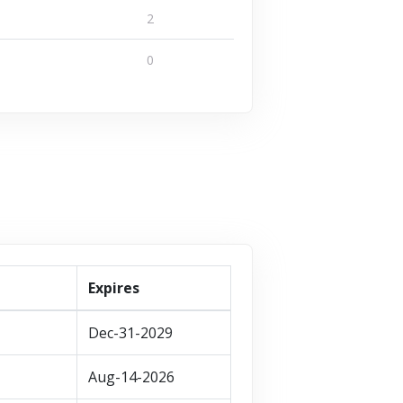
ffers
1 Offers
2
VISIT STORE
0
T STORE
VISIT STORE
Expires
Dec-31-2029
Aug-14-2026