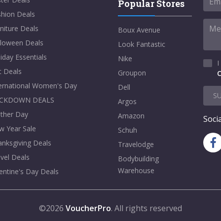
Popular Stores
shion Deals
niture Deals
Boux Avenue
lloween Deals
Look Fantastic
iday Essentials
Nike
I
t Deals
Groupon
C
ternational Women's Day
Dell
S
CKDOWN DEALS
Argos
ther Day
Amazon
Socia
w Year Sale
Schuh
nksgiving Deals
Travelodge
vel Deals
Bodybuilding
Warehouse
entine's Day Deals
©2026
VoucherPro
. All rights reserved