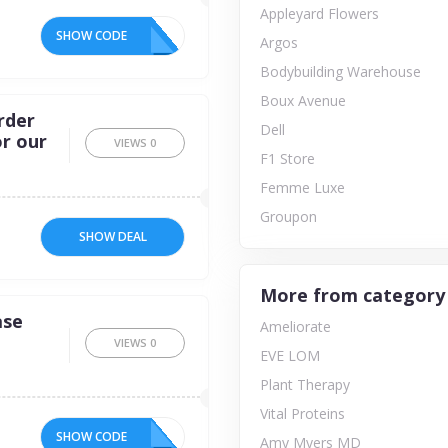
Appleyard Flowers
SHOW CODE
Argos
Bodybuilding Warehouse
Boux Avenue
rder
Dell
or our
VIEWS
0
F1 Store
Femme Luxe
Groupon
SHOW DEAL
More from category
ase
Ameliorate
VIEWS
0
EVE LOM
Plant Therapy
Vital Proteins
SHOW CODE
15
Amy Myers MD