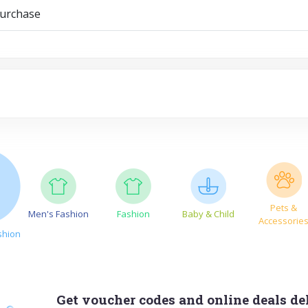
purchase
Pets &
Men's Fashion
Fashion
Baby & Child
Accessorie
shion
Get voucher codes and online deals del