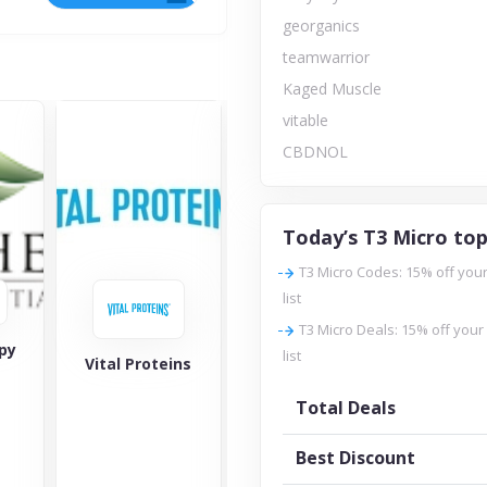
georganics
teamwarrior
Kaged Muscle
vitable
CBDNOL
Today’s T3 Micro top
T3 Micro Codes: 15% off your
list
T3 Micro Deals: 15% off your
py
geor
list
Vital Proteins
Amy Myers MD
Total Deals
Best Discount