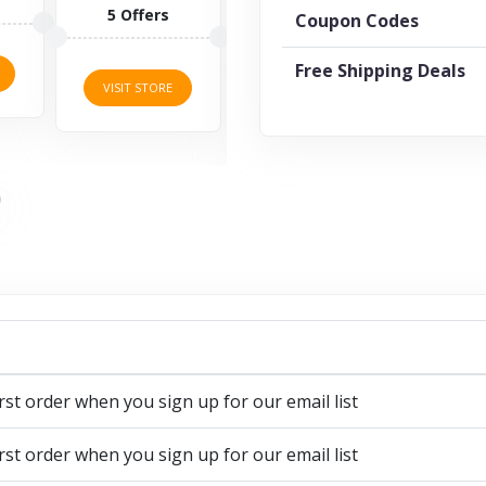
1 O
5 Offers
Coupon Codes
7 Offers
Free Shipping Deals
VISI
VISIT STORE
VISIT STORE
rst order when you sign up for our email list
rst order when you sign up for our email list