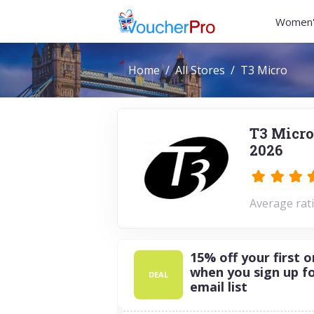
Women'
Home
All Stores
T3 Micro
T3 Micro
2026
Average rati
15% off your first o
when you sign up f
DEAL
email list