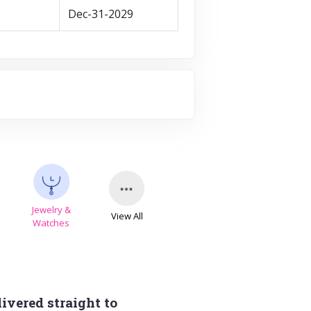
Dec-31-2029
Jewelry &
View All
s
Watches
ivered straight to