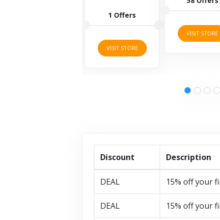
58 Offers
body...
1 Offers
3 Offers
VISIT STORE
VISIT STORE
VISIT STORE
Discount
Description
DEAL
15% off your fi
DEAL
15% off your fi