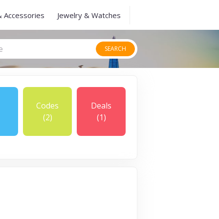
& Accessories
Jewelry & Watches
SEARCH
Codes
Deals
(2)
(1)