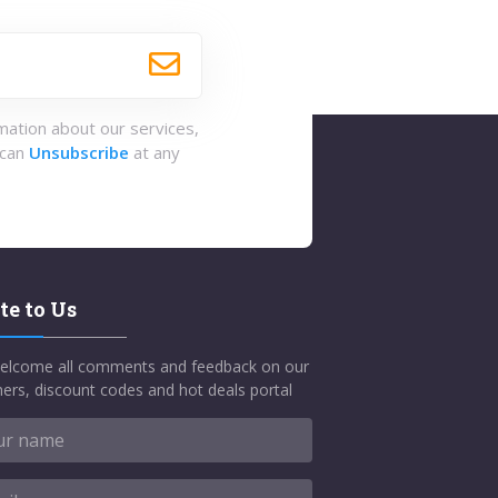
rmation about our services,
 can
Unsubscribe
at any
te to Us
elcome all comments and feedback on our
ers, discount codes and hot deals portal