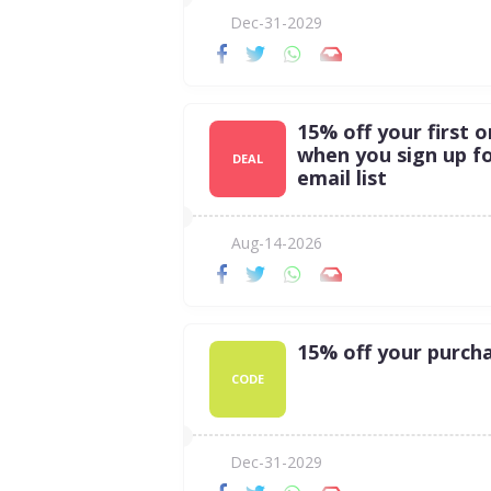
Dec-31-2029
15% off your first o
when you sign up f
DEAL
email list
Aug-14-2026
15% off your purch
CODE
Dec-31-2029