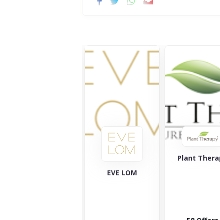
Plant Thera
Ameliorate
EVE LOM
Ameliorate
likes to take
care of your
skin and