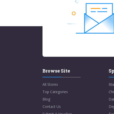
Browse Site
Sp
All Stores
Bla
Top Categories
Chr
Blog
Dai
Contact Us
De
Submit A Voucher
Eas