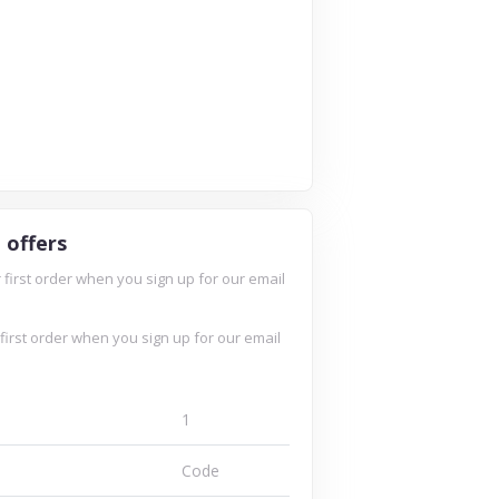
 offers
 first order when you sign up for our email
 first order when you sign up for our email
Kaged Muscle
ganics
teamwarrior
1
Code
3 Offers