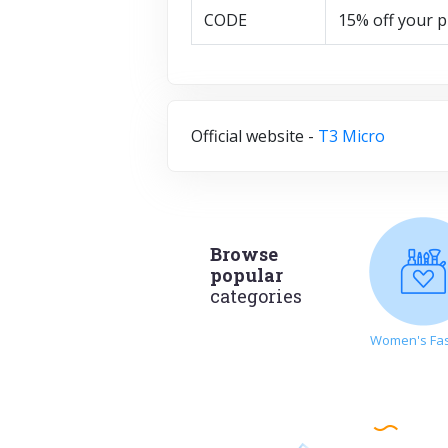
CODE
15% off your 
Official website -
T3 Micro
Browse
popular
categories
Women's Fa