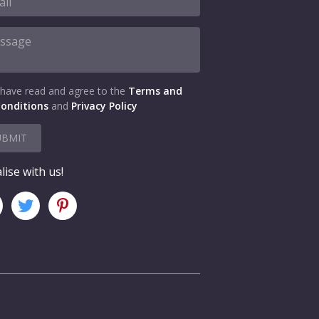
 have read and agree to the
Terms and
onditions
and
Privacy Policy
UBMIT
lise with us!