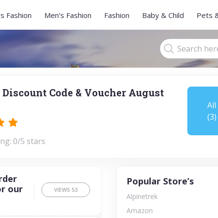
s Fashion
Men's Fashion
Fashion
Baby & Child
Pets 
 Discount Code & Voucher August
All
(3)
ng: 0/5 stars
rder
Popular Store’s
or our
VIEWS
53
Alpinetrek
Amazon