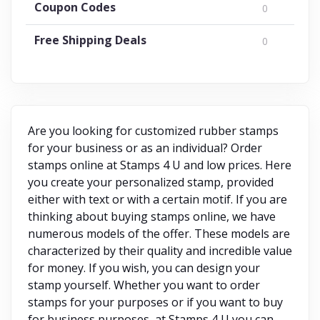
Coupon Codes
0
Free Shipping Deals
0
Are you looking for customized rubber stamps
for your business or as an individual? Order
stamps online at Stamps 4 U and low prices. Here
you create your personalized stamp, provided
either with text or with a certain motif. If you are
thinking about buying stamps online, we have
numerous models of the offer. These models are
characterized by their quality and incredible value
for money. If you wish, you can design your
stamp yourself. Whether you want to order
stamps for your purposes or if you want to buy
for business purposes, at Stamps 4 U you can