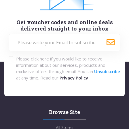
Get voucher codes and online deals
delivered straight to your inbox
Please click here if you would like to receive
information about our services, products and
exclusive offers through email. You can
Unsubscribe
at any time. Read our
Privacy Policy
Browse Site
All Stores