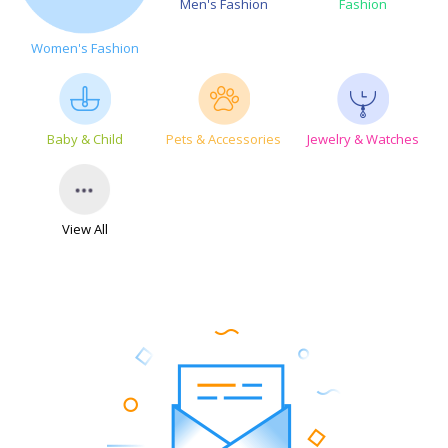
Men's Fashion
Fashion
Women's Fashion
Baby & Child
Pets & Accessories
Jewelry & Watches
View All