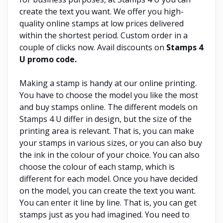
create the text you want. We offer you high-
quality online stamps at low prices delivered
within the shortest period. Custom order in a
couple of clicks now. Avail discounts on
Stamps 4
U promo code.
Making a stamp is handy at our online printing.
You have to choose the model you like the most
and buy stamps online. The different models on
Stamps 4 U differ in design, but the size of the
printing area is relevant. That is, you can make
your stamps in various sizes, or you can also buy
the ink in the colour of your choice. You can also
choose the colour of each stamp, which is
different for each model. Once you have decided
on the model, you can create the text you want.
You can enter it line by line. That is, you can get
stamps just as you had imagined. You need to