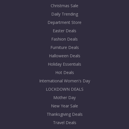
Christmas Sale
Daily Trending
Department Store
Easter Deals
Fashion Deals
Furniture Deals
Halloween Deals
Holiday Essentials
Hot Deals
International Women's Day
LOCKDOWN DEALS
Mother Day
New Year Sale
Thanksgiving Deals
Travel Deals