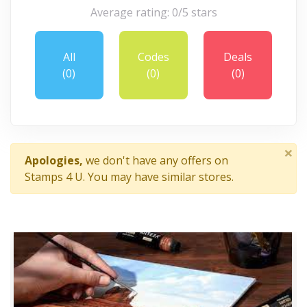
Average rating: 0/5 stars
All
Codes
Deals
(0)
(0)
(0)
×
Apologies,
we don't have any offers on
Stamps 4 U. You may have similar stores.