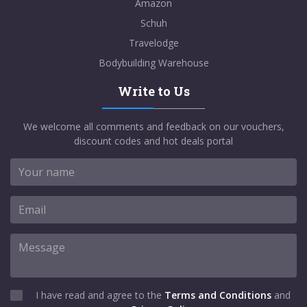
Amazon
Schuh
Travelodge
Bodybuilding Warehouse
Write to Us
We welcome all comments and feedback on our vouchers,
discount codes and hot deals portal
I have read and agree to the
Terms and Conditions
and