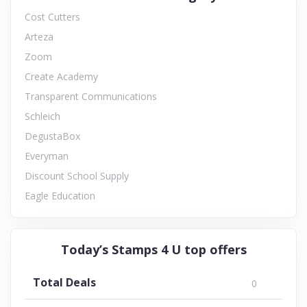
Cost Cutters
Arteza
Zoom
Create Academy
Transparent Communications
Schleich
DegustaBox
Everyman
Discount School Supply
Eagle Education
Today’s Stamps 4 U top offers
Total Deals
0