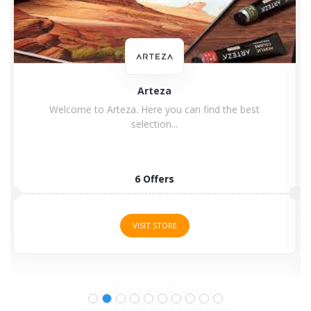
Zoom
Zoom is a private company with headquarters in San
Jose,...
8 Offers
VISIT STORE