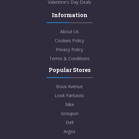
Valentine's Day Deals
Information
About Us
Cookies Policy
Privacy Policy
Terms & Conditions
Popular Stores
Boux Avenue
Look Fantastic
Nike
Groupon
Dell
Argos