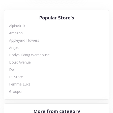
Popular Store’s
Alpinetrek
Amazon
Appleyard Flowers
Argos
Bodybuilding Warehouse
Boux Avenue
Dell
F1 Store
Femme Luxe
Groupon
More from category