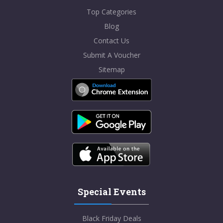
Top Categories
Blog
Contact Us
Submit A Voucher
Sitemap
Special Events
Black Friday Deals