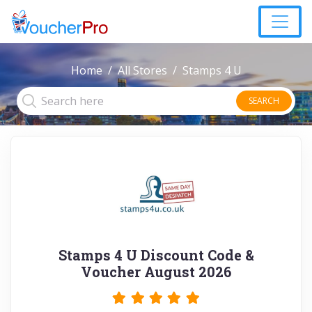
Home
All Stores
Stamps 4 U
SEARCH
Stamps 4 U Discount Code &
Voucher August 2026