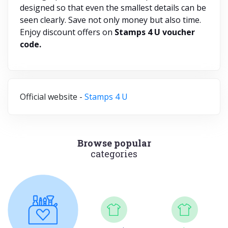
designed so that even the smallest details can be
seen clearly. Save not only money but also time.
Enjoy discount offers on
Stamps 4 U voucher
code.
Official website -
Stamps 4 U
Browse popular
categories