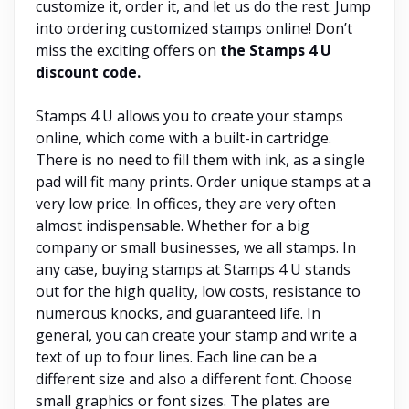
customize it, order it, and let us do the rest. Jump
into ordering customized stamps online! Don’t
miss the exciting offers on
the Stamps 4 U
discount code.
Stamps 4 U allows you to create your stamps
online, which come with a built-in cartridge.
There is no need to fill them with ink, as a single
pad will fit many prints. Order unique stamps at a
very low price. In offices, they are very often
almost indispensable. Whether for a big
company or small businesses, we all stamps. In
any case, buying stamps at Stamps 4 U stands
out for the high quality, low costs, resistance to
numerous knocks, and guaranteed life. In
general, you can create your stamp and write a
text of up to four lines. Each line can be a
different size and also a different font. Choose
small graphics or font sizes. The plates are