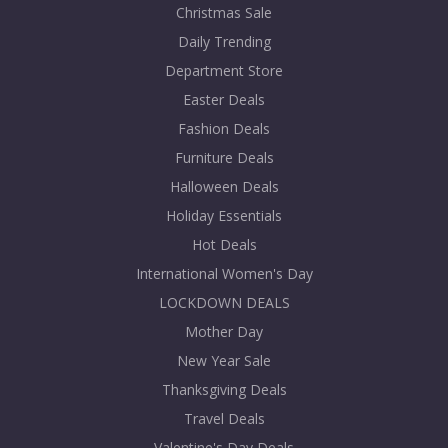
Christmas Sale
Daily Trending
Department Store
Easter Deals
Fashion Deals
Furniture Deals
Halloween Deals
Holiday Essentials
Hot Deals
International Women's Day
LOCKDOWN DEALS
Mother Day
New Year Sale
Thanksgiving Deals
Travel Deals
Valentine's Day Deals