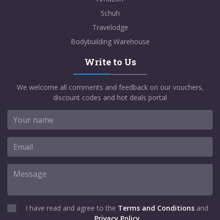
Schuh
Travelodge
Bodybuilding Warehouse
Write to Us
We welcome all comments and feedback on our vouchers,
discount codes and hot deals portal
I have read and agree to the
Terms and Conditions
and
Privacy Policy