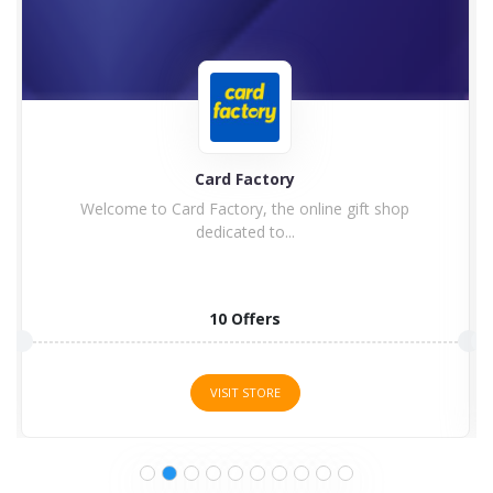
GearBest
ift shop
Would you like to benefit from the best product
5 Offers
VISIT STORE