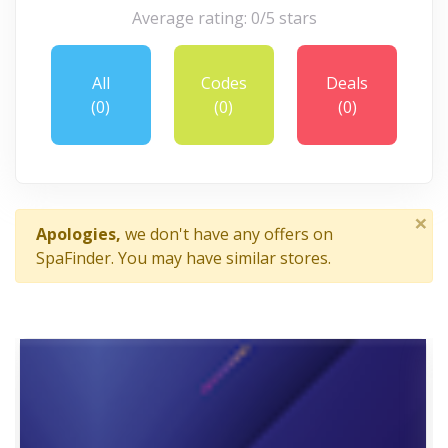
Average rating: 0/5 stars
All
Codes
Deals
(0)
(0)
(0)
×
Apologies,
we don't have any offers on
SpaFinder. You may have similar stores.