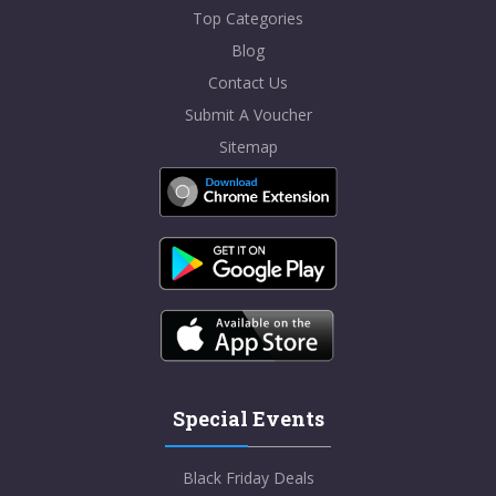
Top Categories
Blog
Contact Us
Submit A Voucher
Sitemap
Special Events
Black Friday Deals