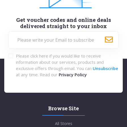
Get voucher codes and online deals
delivered straight to your inbox
Please click here if you would like to receive
information about our services, products and
exclusive offers through email. You can
Unsubscribe
at any time. Read our
Privacy Policy
Browse Site
All Stores