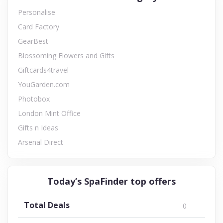
Personalise
Card Factory
GearBest
Blossoming Flowers and Gifts
Giftcards4travel
YouGarden.com
Photobox
London Mint Office
Gifts n Ideas
Arsenal Direct
Today’s SpaFinder top offers
Total Deals
0