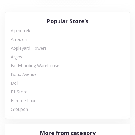
Popular Store’s
Alpinetrek
Amazon
Appleyard Flowers
Argos
Bodybuilding Warehouse
Boux Avenue
Dell
F1 Store
Femme Luxe
Groupon
More from category