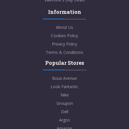
Information
About Us
Cookies Policy
Privacy Policy
Terms & Conditions
Popular Stores
Boux Avenue
Look Fantastic
Nike
Groupon
Dell
Argos
Amazon