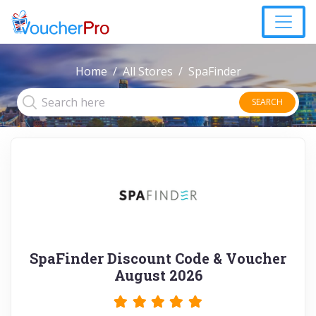
Home
All Stores
SpaFinder
SEARCH
SpaFinder Discount Code & Voucher
August 2026