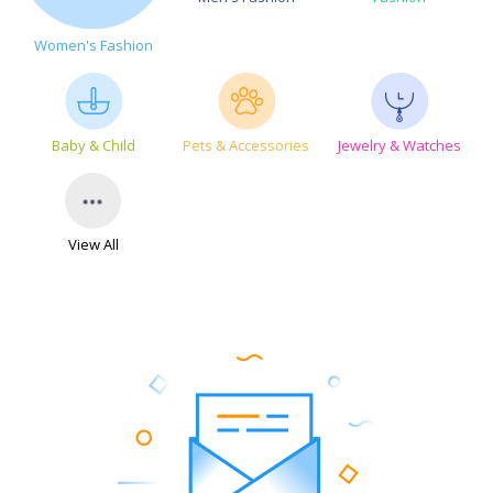
Women's Fashion
Baby & Child
Pets & Accessories
Jewelry & Watches
View All