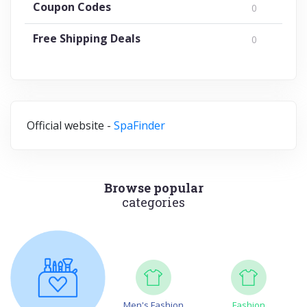
Coupon Codes
0
Free Shipping Deals
0
Official website -
SpaFinder
Browse popular
categories
Men's Fashion
Fashion